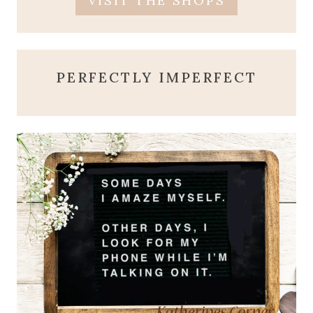
VISIT THE SHOPS
PERFECTLY IMPERFECT