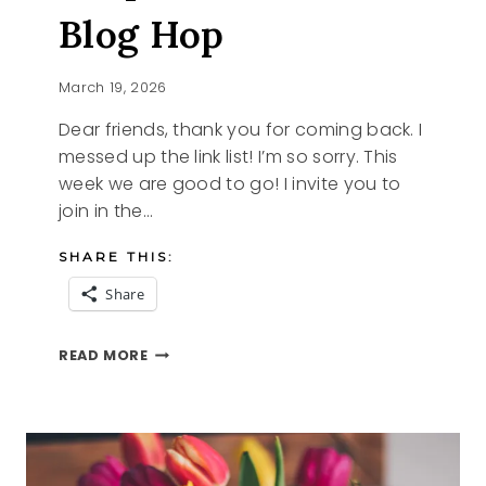
Blog Hop
March 19, 2026
Dear friends, thank you for coming back. I
messed up the link list! I’m so sorry. This
week we are good to go! I invite you to
join in the…
SHARE THIS:
Share
PURPLE
READ MORE
AND
THE
TFT
BLOG
HOP