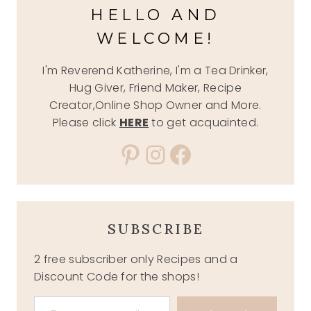
HELLO AND
WELCOME!
I'm Reverend Katherine, I'm a Tea Drinker,
Hug Giver, Friend Maker, Recipe
Creator,Online Shop Owner and More.
Please click
HERE
to get acquainted.
Pinterest
Instagram
Facebook
SUBSCRIBE
2 free subscriber only Recipes and a
Discount Code for the shops!
Type your email…