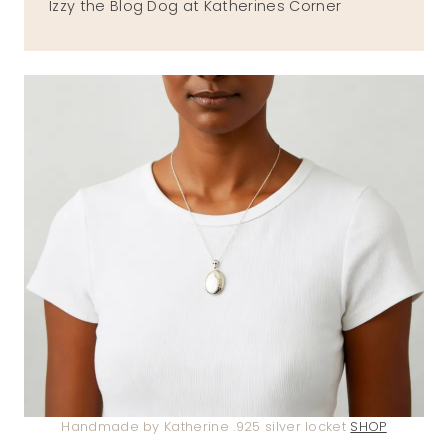
Izzy the Blog Dog at Katherines Corner
Handmade by Katherine .925 silver locket
SHOP