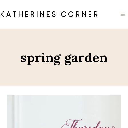
Skip
to
KATHERINES CORNER
content
spring garden