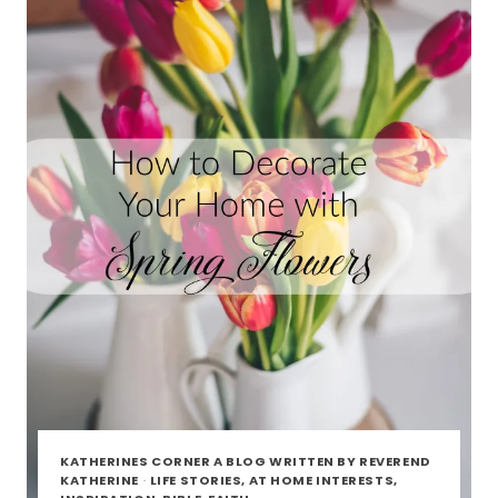
KATHERINES CORNER A BLOG WRITTEN BY REVEREND
KATHERINE
·
LIFE STORIES, AT HOME INTERESTS,