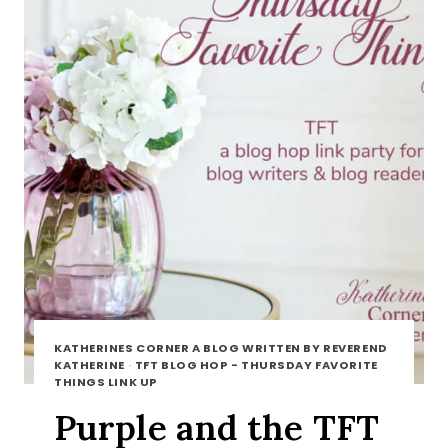
KATHERINES CORNER A BLOG WRITTEN BY REVEREND
KATHERINE
·
TFT BLOG HOP - THURSDAY FAVORITE
THINGS LINK UP
Purple and the TFT