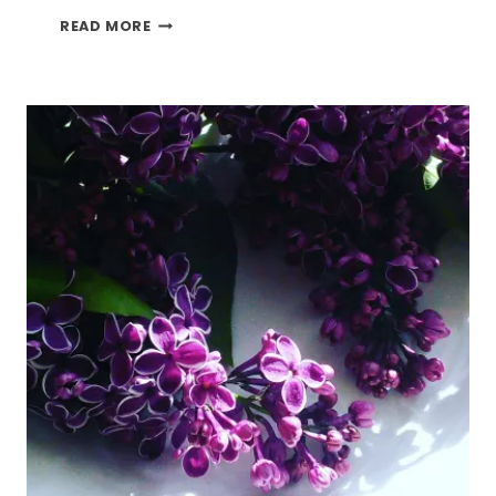
HOW
READ MORE
TO
DECORATE
YOUR
HOME
WITH
SPRING
FLOWERS