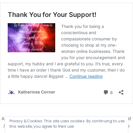
Affiliate Disclosure-
Katherines Corner is a participant
Privacy & Cookies: This site uses cookies. By continuing to use
in some affiliate advertising programs designed to
this website, you agree to their use.