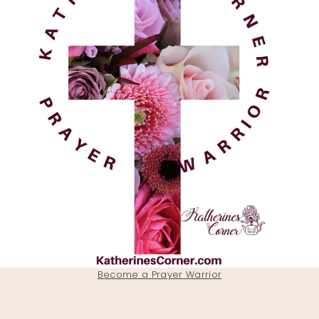
Become a Prayer Warrior