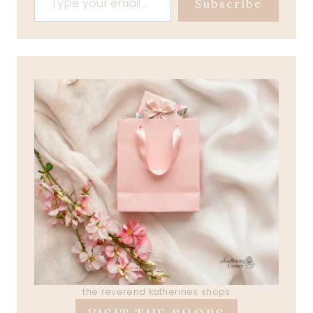
Subscribe
the reverend katherines shops