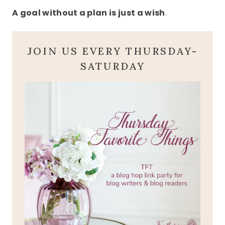
A goal without a plan is just a wish
.
JOIN US EVERY THURSDAY-
SATURDAY