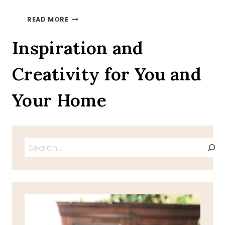
LOVELY
READ MORE
LILACS
Inspiration and
Creativity for You and
Your Home
Search