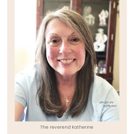
The reverend katherine