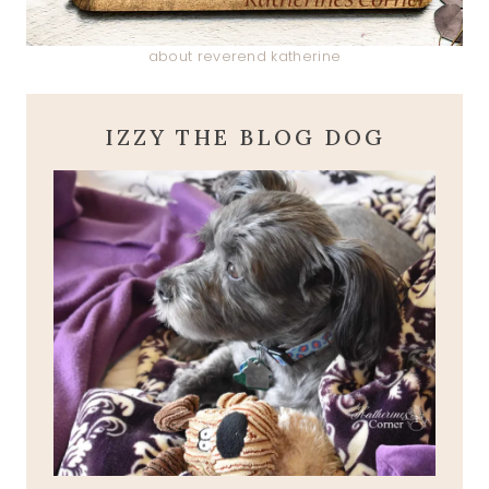
about reverend katherine
IZZY THE BLOG DOG