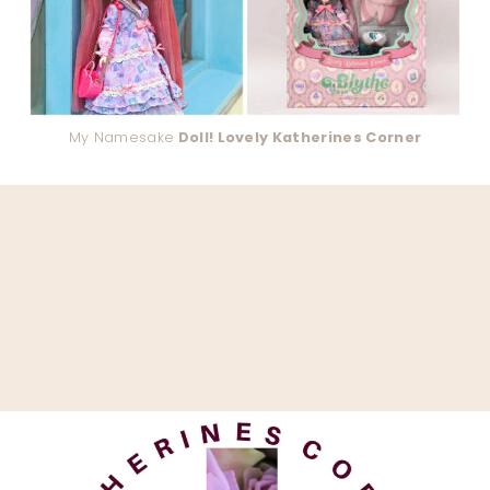
My Namesake
Doll! Lovely Katherines Corner