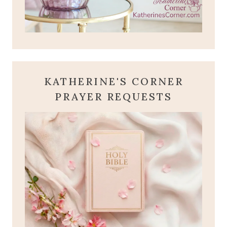
KATHERINE'S CORNER
PRAYER REQUESTS