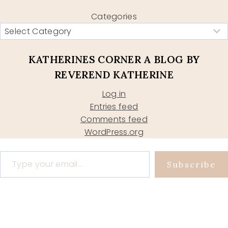
Categories
KATHERINES CORNER A BLOG BY
REVEREND KATHERINE
Log in
Entries feed
Comments feed
WordPress.org
Type your email…
Subscribe