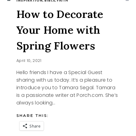
INSPIRATION, BIBLE, FAITH
How to Decorate
Your Home with
Spring Flowers
April 10, 2021
Hello friends I have a Special Guest
sharing with us today. It’s a pleasure to
introduce you to Tamara Segal. Tamara
is a passionate writer at Porch.com. She’s
always looking…
SHARE THIS:
Share