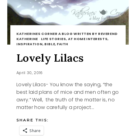
KATHERINES CORNER A BLOG WRITTEN BY REVEREND
KATHERINE
·
LIFE STORIES, AT HOME INTERESTS,
INSPIRATION, BIBLE, FAITH
Lovely Lilacs
April 30, 2016
Lovely Lilacs- You know the saying, “the
best laid plans of mice and men often go
awry.” Well, the truth of the matter is, no
matter how carefully a project…
SHARE THIS:
Share