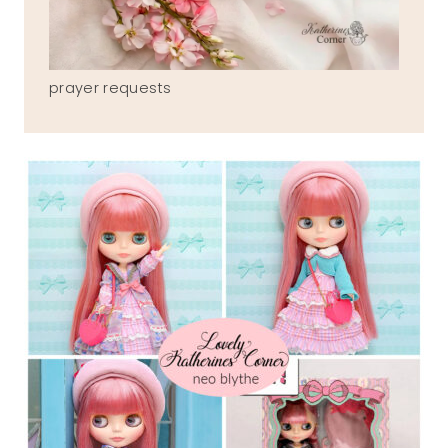
prayer requests