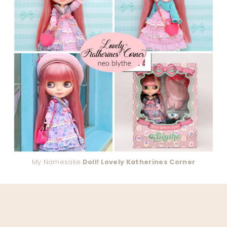
My Namesake
Doll! Lovely Katherines Corner