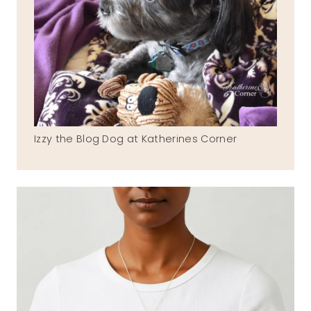
Izzy the Blog Dog at Katherines Corner