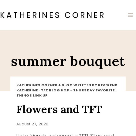
Skip
to
KATHERINES CORNER
content
summer bouquet
KATHERINES CORNER A BLOG WRITTEN BY REVEREND
KATHERINE
·
TFT BLOG HOP - THURSDAY FAVORITE
THINGS LINK UP
Flowers and TFT
August 27, 2020
Hello friends, welcome to TFT! “Stop and