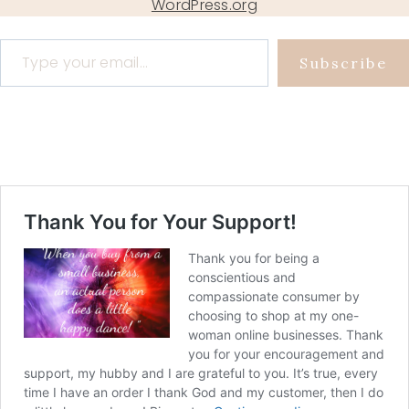
WordPress.org
Type your email…
Subscribe