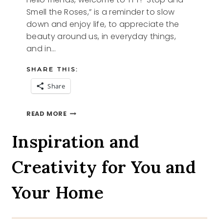
Smell the Roses,” is a reminder to slow
down and enjoy life, to appreciate the
beauty around us, in everyday things,
and in…
SHARE THIS:
Share
FLOWERS
READ MORE
AND
TFT
Inspiration and
Creativity for You and
Your Home