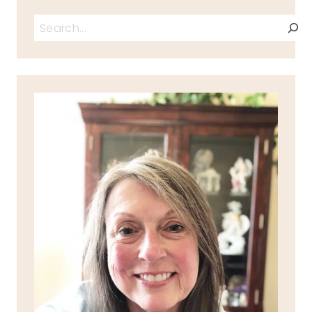
Search