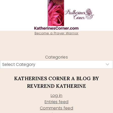
Become a Prayer Warrior
Categories
KATHERINES CORNER A BLOG BY
REVEREND KATHERINE
Log in
Entries feed
Comments feed