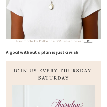
Handmade by Katherine .925 silver locket
SHOP
A goal without a plan is just a wish
.
JOIN US EVERY THURSDAY-
SATURDAY