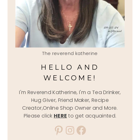
The reverend katherine
HELLO AND
WELCOME!
I'm Reverend Katherine, I'm a Tea Drinker,
Hug Giver, Friend Maker, Recipe
Creator,Online Shop Owner and More.
Please click
HERE
to get acquainted.
Pinterest
Instagram
Facebook