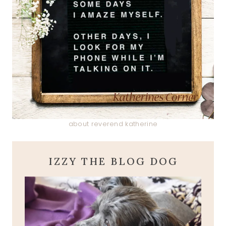
about reverend katherine
IZZY THE BLOG DOG