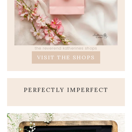
the reverend katherines shops
VISIT THE SHOPS
PERFECTLY IMPERFECT