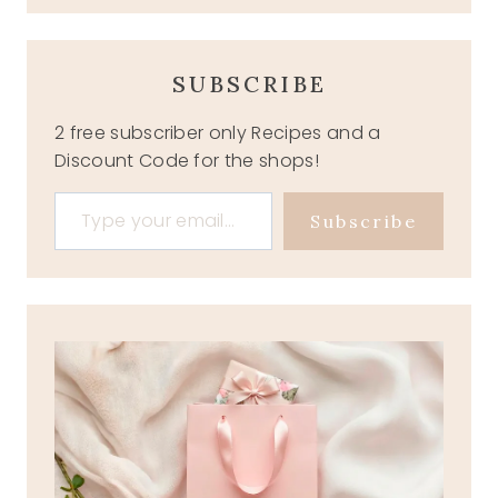
SUBSCRIBE
2 free subscriber only Recipes and a
Discount Code for the shops!
Type your email…
Subscribe