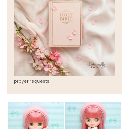
prayer requests