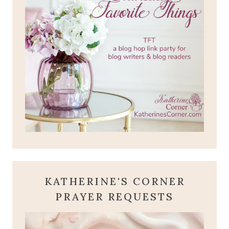
KATHERINE'S CORNER
PRAYER REQUESTS