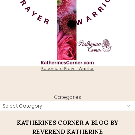
Become a Prayer Warrior
Categories
KATHERINES CORNER A BLOG BY
REVEREND KATHERINE