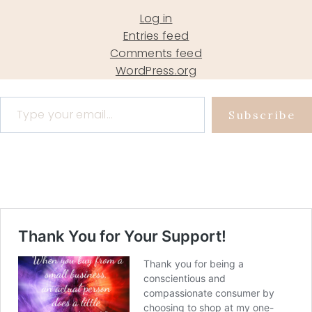
Log in
Entries feed
Comments feed
WordPress.org
Type your email…
Subscribe