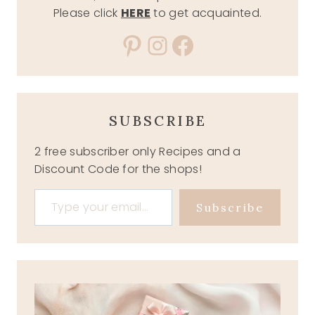
Please click
HERE
to get acquainted.
Pinterest
Instagram
Facebook
SUBSCRIBE
2 free subscriber only Recipes and a
Discount Code for the shops!
Type your email…
Subscribe