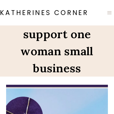
Skip
to
KATHERINES CORNER
content
support one
woman small
business