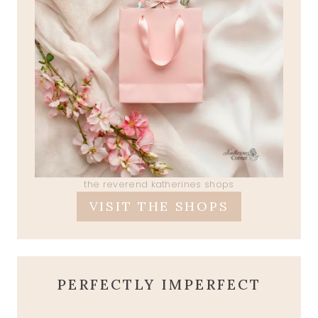
the reverend katherines shops
VISIT THE SHOPS
PERFECTLY IMPERFECT