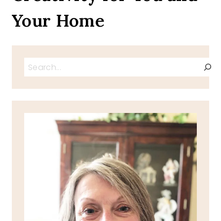
Your Home
Search