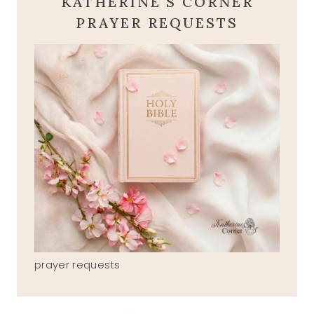
KATHERINE'S CORNER
PRAYER REQUESTS
prayer requests