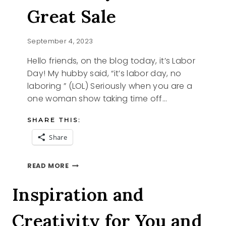
Great Sale
September 4, 2023
Hello friends, on the blog today, it’s Labor
Day! My hubby said, “it’s labor day, no
laboring ” (LOL) Seriously when you are a
one woman show taking time off…
SHARE THIS:
Share
LABOR
READ MORE
DAY
AND
Inspiration and
A
GREAT
Creativity for You and
SALE