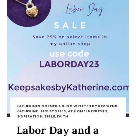
KATHERINES CORNER A BLOG WRITTEN BY REVEREND
KATHERINE
·
LIFE STORIES, AT HOME INTERESTS,
INSPIRATION, BIBLE, FAITH
Labor Day and a