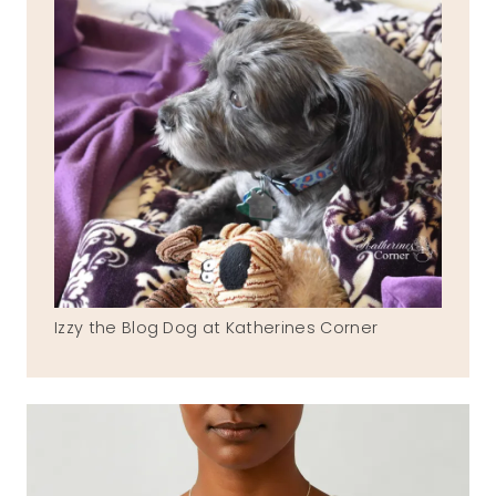
Izzy the Blog Dog at Katherines Corner