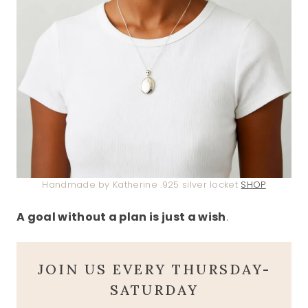
Handmade by Katherine .925 silver locket
SHOP
A goal without a plan is just a wish
.
JOIN US EVERY THURSDAY-
SATURDAY