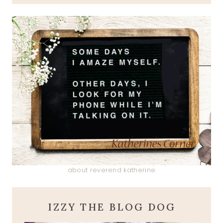
about reverend katherine
IZZY THE BLOG DOG