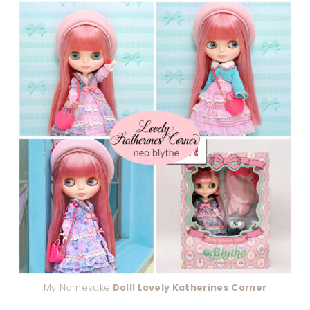
My Namesake
Doll! Lovely Katherines Corner