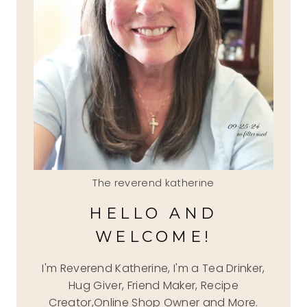
The reverend katherine
HELLO AND
WELCOME!
I'm Reverend Katherine, I'm a Tea Drinker,
Hug Giver, Friend Maker, Recipe
Creator,Online Shop Owner and More.