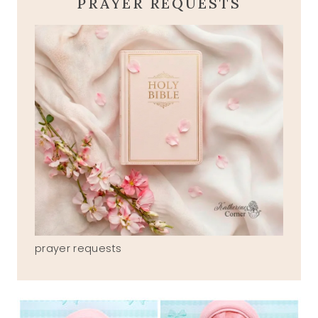
PRAYER REQUESTS
prayer requests