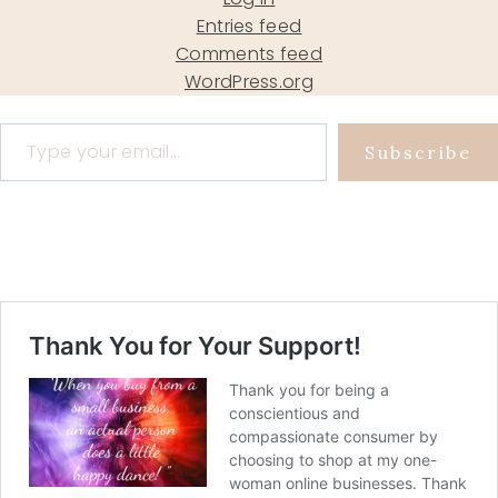
Entries feed
Comments feed
WordPress.org
Type your email…
Subscribe