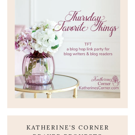
KATHERINE'S CORNER