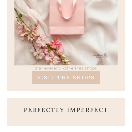
the reverend katherines shops
VISIT THE SHOPS
PERFECTLY IMPERFECT