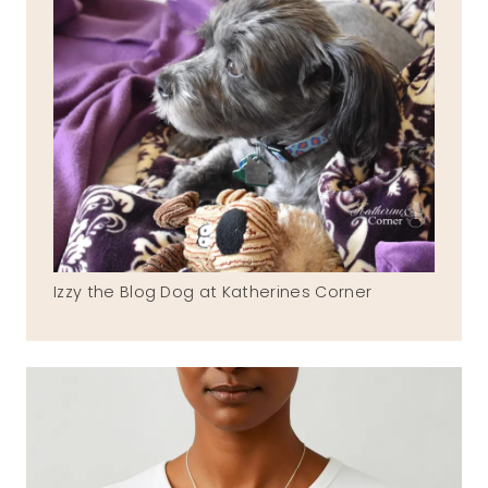
Izzy the Blog Dog at Katherines Corner