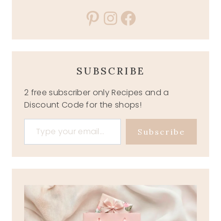
Pinterest
Instagram
Facebook
SUBSCRIBE
2 free subscriber only Recipes and a
Discount Code for the shops!
Type your email…
Subscribe