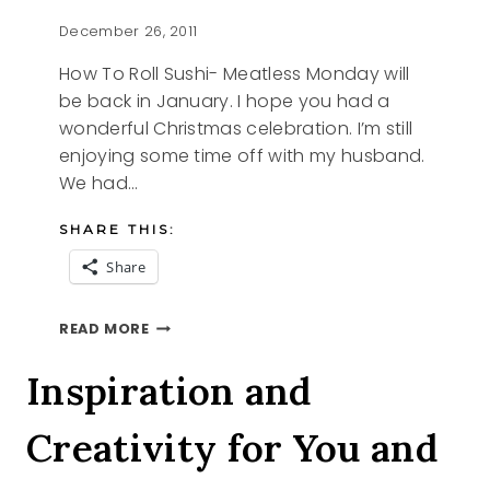
December 26, 2011
How To Roll Sushi- Meatless Monday will
be back in January. I hope you had a
wonderful Christmas celebration. I’m still
enjoying some time off with my husband.
We had…
SHARE THIS:
Share
HOW
READ MORE
TO
ROLL
Inspiration and
SUSHI
Creativity for You and