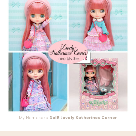
My Namesake
Doll! Lovely Katherines Corner