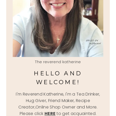
The reverend katherine
HELLO AND
WELCOME!
I'm Reverend Katherine, I'm a Tea Drinker,
Hug Giver, Friend Maker, Recipe
Creator,Online Shop Owner and More.
Please click
HERE
to get acquainted.