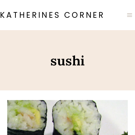
Skip
to
KATHERINES CORNER
content
sushi