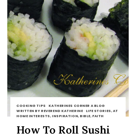
COOKING TIPS
·
KATHERINES CORNER A BLOG
WRITTEN BY REVEREND KATHERINE
·
LIFE STORIES, AT
HOME INTERESTS, INSPIRATION, BIBLE, FAITH
How To Roll Sushi