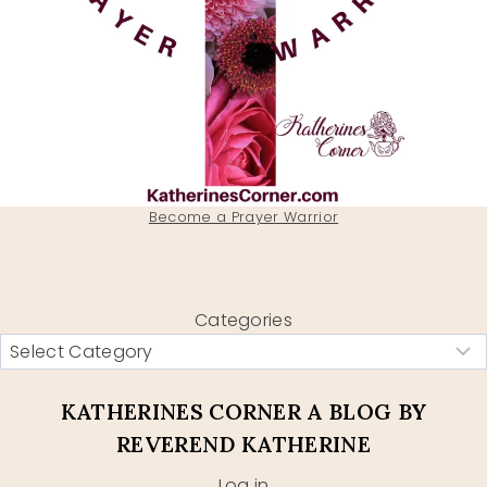
Become a Prayer Warrior
Categories
KATHERINES CORNER A BLOG BY
REVEREND KATHERINE
Log in