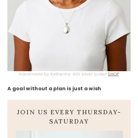
Handmade by Katherine .925 silver locket
SHOP
A goal without a plan is just a wish
.
JOIN US EVERY THURSDAY-
SATURDAY