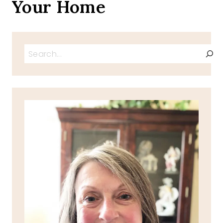
Your Home
Search