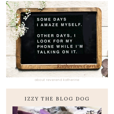
about reverend katherine
IZZY THE BLOG DOG