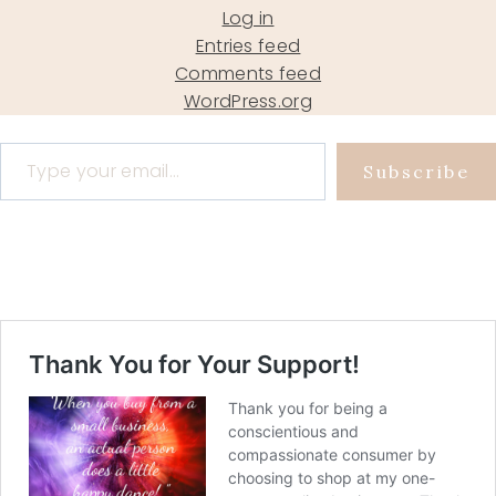
Log in
Entries feed
Comments feed
WordPress.org
Type your email…
Subscribe