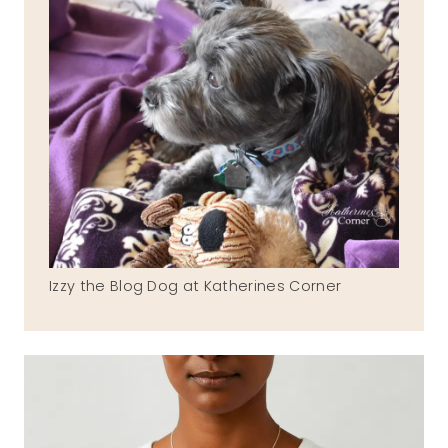
Izzy the Blog Dog at Katherines Corner