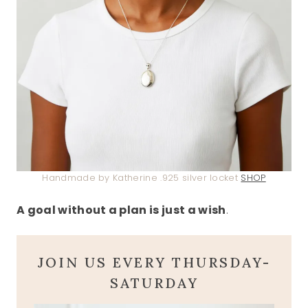
Handmade by Katherine .925 silver locket
SHOP
A goal without a plan is just a wish
.
JOIN US EVERY THURSDAY-
SATURDAY