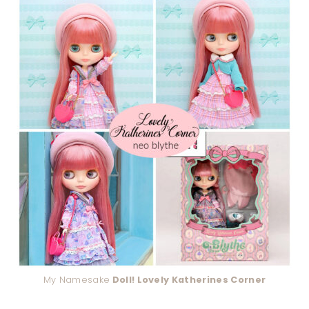
My Namesake
Doll! Lovely Katherines Corner