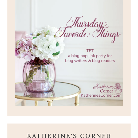
KATHERINE'S CORNER