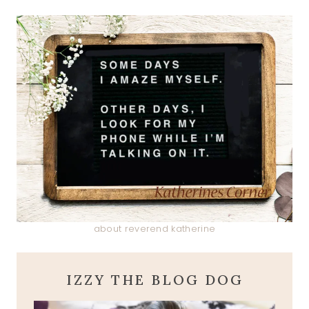
about reverend katherine
IZZY THE BLOG DOG