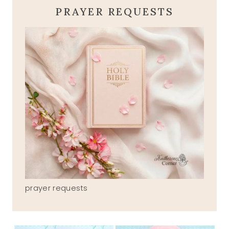
PRAYER REQUESTS
prayer requests