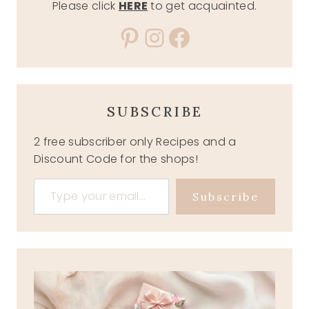
Please click
HERE
to get acquainted.
Pinterest
Instagram
Facebook
SUBSCRIBE
2 free subscriber only Recipes and a
Discount Code for the shops!
Type your email…
Subscribe