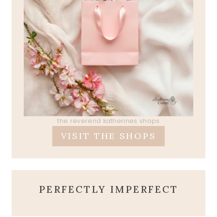
the reverend katherines shops
VISIT THE SHOPS
PERFECTLY IMPERFECT