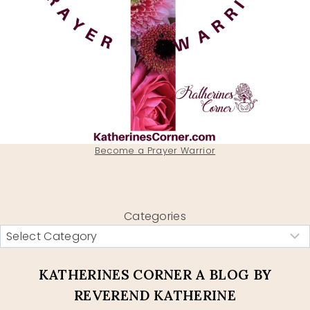
Become a Prayer Warrior
Categories
KATHERINES CORNER A BLOG BY
REVEREND KATHERINE