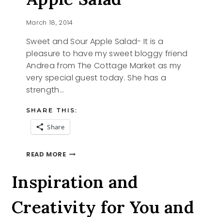
March 18, 2014
Sweet and Sour Apple Salad- It is a
pleasure to have my sweet bloggy friend
Andrea from The Cottage Market as my
very special guest today. She has a
strength…
SHARE THIS:
Share
SWEET
READ MORE
AND
SOUR
Inspiration and
APPLE
SALAD
Creativity for You and