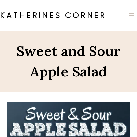
Skip
to
KATHERINES CORNER
content
Sweet and Sour
Apple Salad