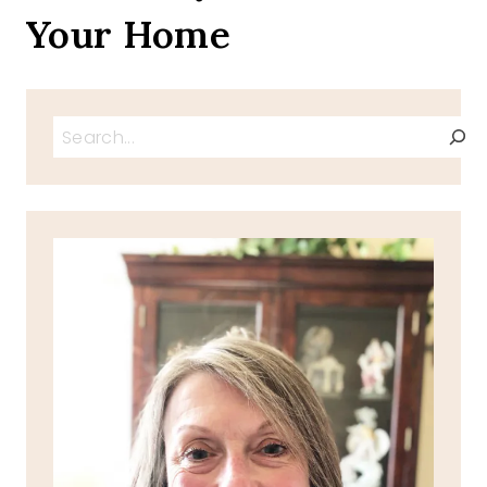
Your Home
Search