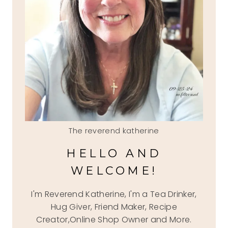
The reverend katherine
HELLO AND
WELCOME!
I'm Reverend Katherine, I'm a Tea Drinker,
Hug Giver, Friend Maker, Recipe
Creator,Online Shop Owner and More.