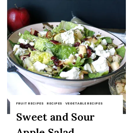
FRUIT RECIPES
·
RECIPES
·
VEGETABLE RECIPES
Sweet and Sour
Apple Salad