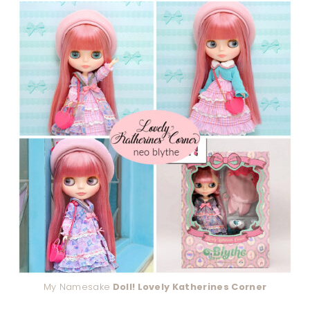
My Namesake
Doll! Lovely Katherines Corner