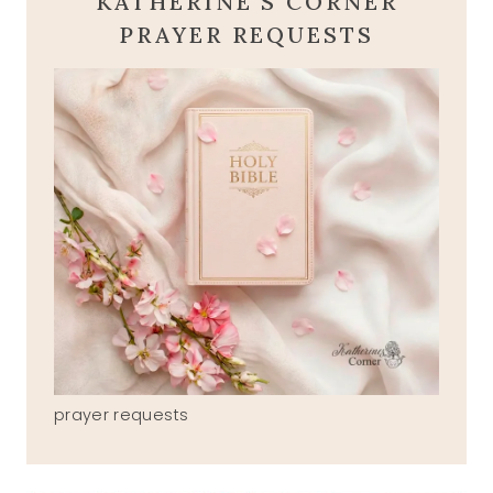
KATHERINE'S CORNER
PRAYER REQUESTS
prayer requests