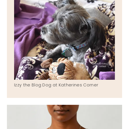
Izzy the Blog Dog at Katherines Corner