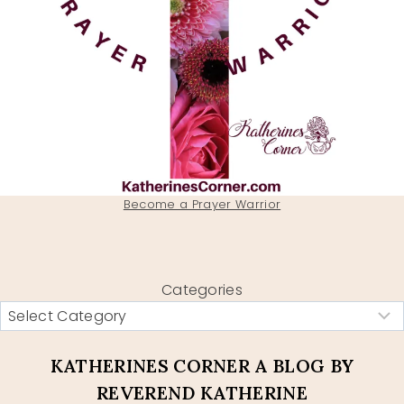
Become a Prayer Warrior
Categories
KATHERINES CORNER A BLOG BY
REVEREND KATHERINE