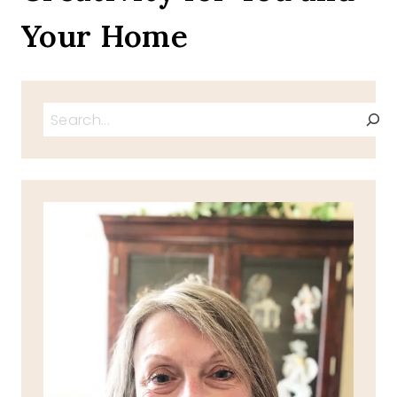
Your Home
Search