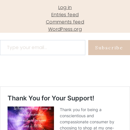
Log in
Entries feed
Comments feed
WordPress.org
Type your email…
Subscribe