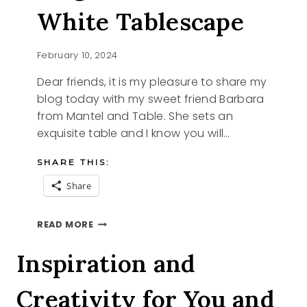
White Tablescape
February 10, 2024
Dear friends, it is my pleasure to share my
blog today with my sweet friend Barbara
from Mantel and Table. She sets an
exquisite table and I know you will…
SHARE THIS:
Share
ELEGANT
READ MORE
BLUE
AND
Inspiration and
WHITE
TABLESCAPE
Creativity for You and