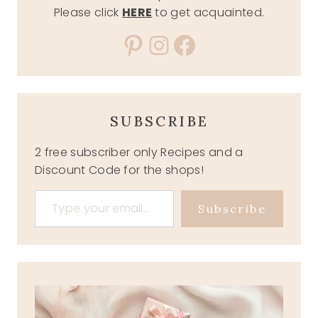
Please click
HERE
to get acquainted.
Pinterest
Instagram
Facebook
SUBSCRIBE
2 free subscriber only Recipes and a
Discount Code for the shops!
Type your email…
Subscribe