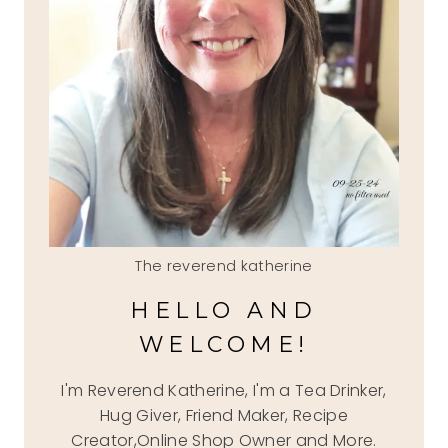
The reverend katherine
HELLO AND
WELCOME!
I'm Reverend Katherine, I'm a Tea Drinker,
Hug Giver, Friend Maker, Recipe
Creator,Online Shop Owner and More.