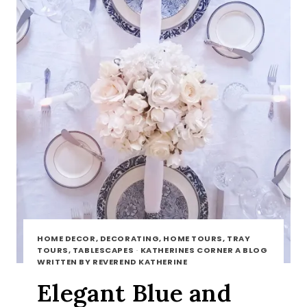
HOME DECOR, DECORATING, HOME TOURS, TRAY
TOURS, TABLESCAPES
·
KATHERINES CORNER A BLOG
WRITTEN BY REVEREND KATHERINE
Elegant Blue and