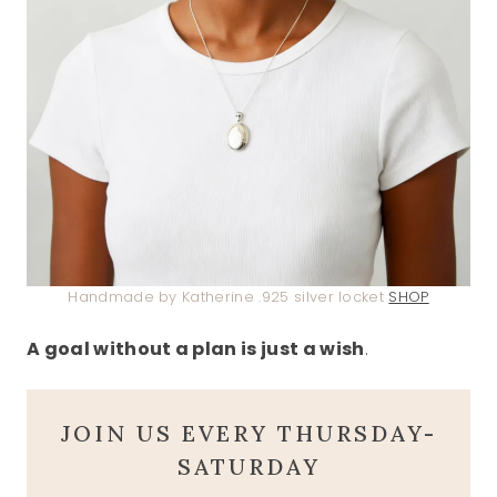
Handmade by Katherine .925 silver locket
SHOP
A goal without a plan is just a wish
.
JOIN US EVERY THURSDAY-
SATURDAY