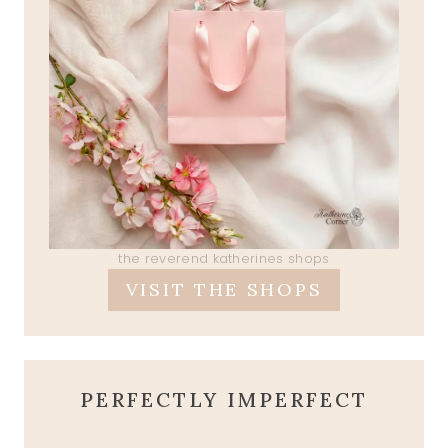
the reverend katherines shops
VISIT THE SHOPS
PERFECTLY IMPERFECT