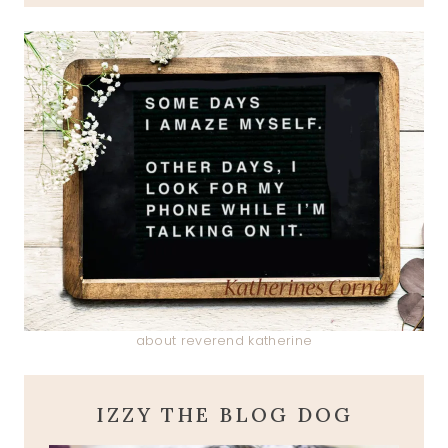
about reverend katherine
IZZY THE BLOG DOG