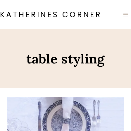
Skip
to
KATHERINES CORNER
content
table styling