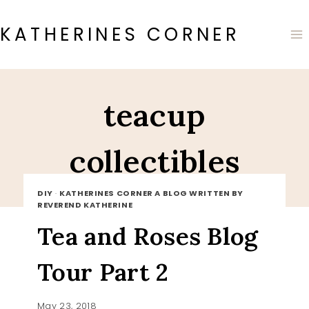
Skip
to
KATHERINES CORNER
content
teacup
collectibles
DIY
·
KATHERINES CORNER A BLOG WRITTEN BY
REVEREND KATHERINE
Tea and Roses Blog
Tour Part 2
May 23, 2018