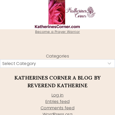
Become a Prayer Warrior
Categories
KATHERINES CORNER A BLOG BY
REVEREND KATHERINE
Log in
Entries feed
Comments feed
WordPress.org