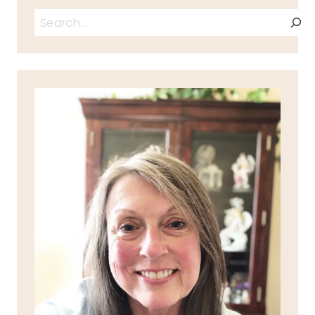
Search