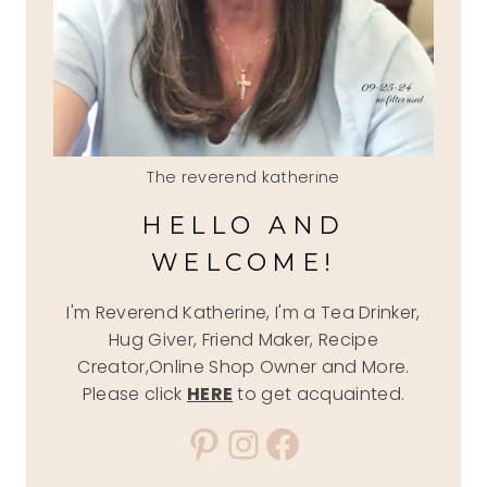
The reverend katherine
HELLO AND
WELCOME!
I'm Reverend Katherine, I'm a Tea Drinker,
Hug Giver, Friend Maker, Recipe
Creator,Online Shop Owner and More.
Please click
HERE
to get acquainted.
Pinterest
Instagram
Facebook