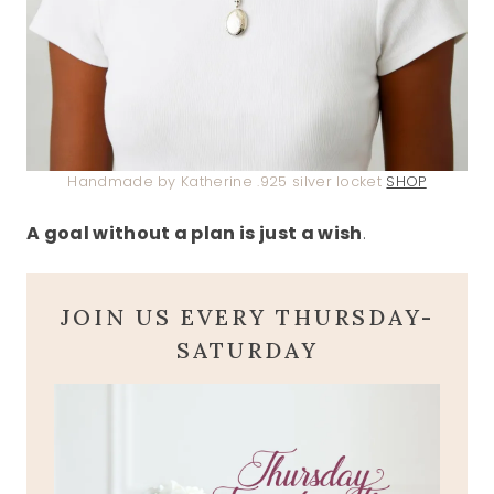
Handmade by Katherine .925 silver locket
SHOP
A goal without a plan is just a wish
.
JOIN US EVERY THURSDAY-
SATURDAY