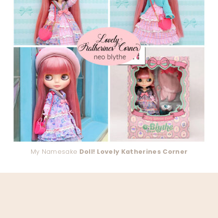
My Namesake
Doll! Lovely Katherines Corner