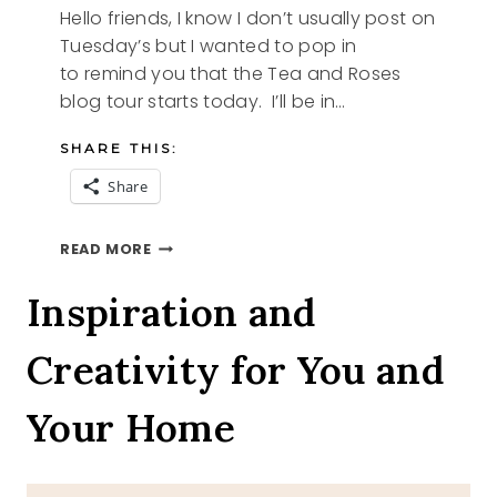
Hello friends, I know I don’t usually post on
Tuesday’s but I wanted to pop in
to remind you that the Tea and Roses
blog tour starts today. I’ll be in…
SHARE THIS:
Share
TEA
READ MORE
AND
ROSES
Inspiration and
BLOG
TOUR
Creativity for You and
PART
1
Your Home