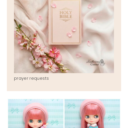
prayer requests