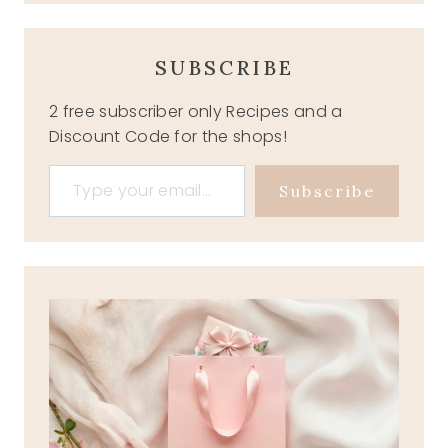
SUBSCRIBE
2 free subscriber only Recipes and a
Discount Code for the shops!
Type your email…
Subscribe