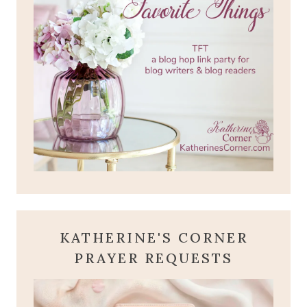
KATHERINE'S CORNER
PRAYER REQUESTS