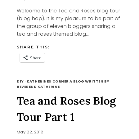
Welcome to the Tea and Roses blog tour
(blog hop). It is my pleasure to be part of
the group of eleven bloggers sharing a
tea and roses themed blog…
SHARE THIS:
Share
TEA
READ MORE
AND
DIY
·
KATHERINES CORNER A BLOG WRITTEN BY
ROSES
REVEREND KATHERINE
BLOG
Tea and Roses Blog
TOUR
PART
2
Tour Part 1
May 22, 2018