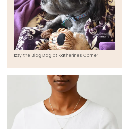
Izzy the Blog Dog at Katherines Corner