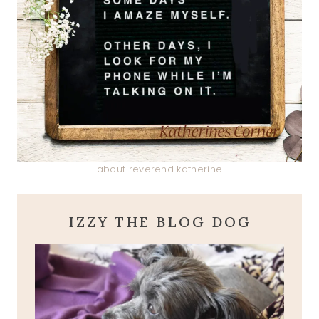
about reverend katherine
IZZY THE BLOG DOG