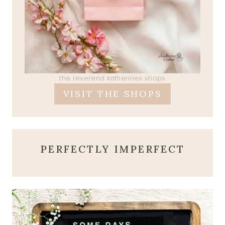
the reverend katherines shops
VISIT THE SHOPS
PERFECTLY IMPERFECT