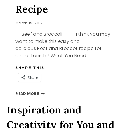
Recipe
March 19, 2012
Beef and Broccoli I think you may
want to make this easy and
delicious Beef and Broccoli recipe for
dinner tonight! What You Need…
SHARE THIS:
Share
BEEF
READ MORE
AND
BROCCOLI
Inspiration and
RECIPE
Creativity for You and