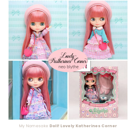
My Namesake
Doll! Lovely Katherines Corner