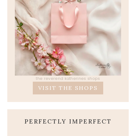
the reverend katherines shops
VISIT THE SHOPS
PERFECTLY IMPERFECT