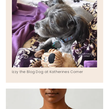
Izzy the Blog Dog at Katherines Corner