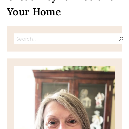
Your Home
Search