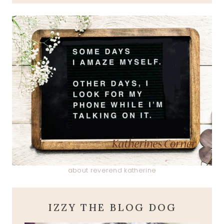
about reverend katherine
IZZY THE BLOG DOG