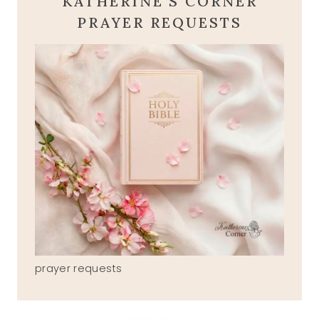
KATHERINE'S CORNER
PRAYER REQUESTS
prayer requests