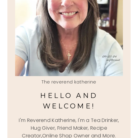
The reverend katherine
HELLO AND
WELCOME!
I'm Reverend Katherine, I'm a Tea Drinker,
Hug Giver, Friend Maker, Recipe
Creator,Online Shop Owner and More.