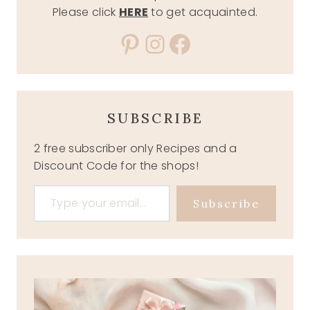
Please click
HERE
to get acquainted.
Pinterest
Instagram
Facebook
SUBSCRIBE
2 free subscriber only Recipes and a
Discount Code for the shops!
Type your email…
Subscribe