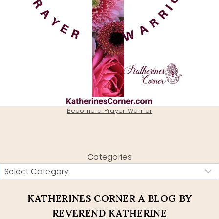
Become a Prayer Warrior
Categories
KATHERINES CORNER A BLOG BY
REVEREND KATHERINE