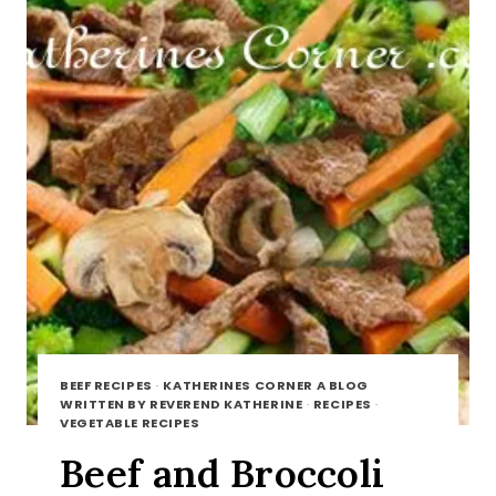
BEEF RECIPES
·
KATHERINES CORNER A BLOG
WRITTEN BY REVEREND KATHERINE
·
RECIPES
·
VEGETABLE RECIPES
Beef and Broccoli