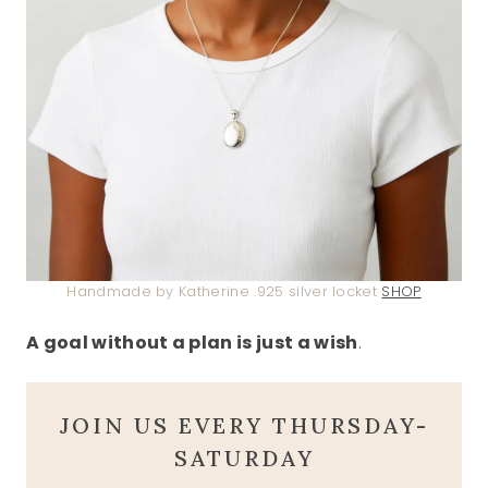
Handmade by Katherine .925 silver locket
SHOP
A goal without a plan is just a wish
.
JOIN US EVERY THURSDAY-
SATURDAY