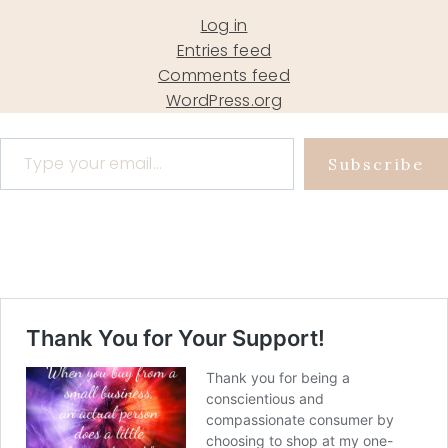
Log in
Entries feed
Comments feed
WordPress.org
Type your email…
Subscribe