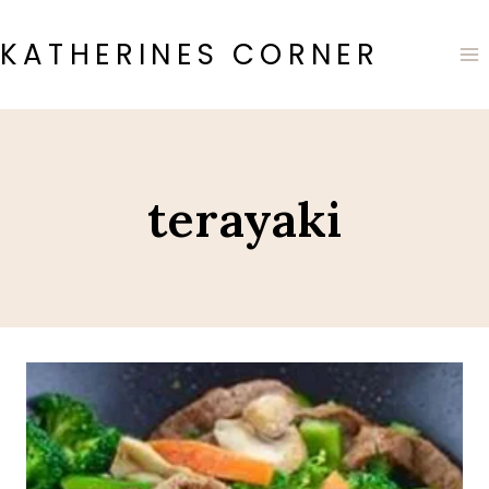
Skip
to
KATHERINES CORNER
content
terayaki