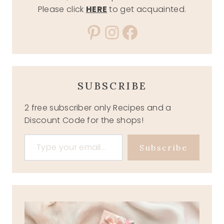
Please click
HERE
to get acquainted.
Pinterest
Instagram
Facebook
SUBSCRIBE
2 free subscriber only Recipes and a
Discount Code for the shops!
Type your email…
Subscribe