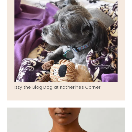
Izzy the Blog Dog at Katherines Corner