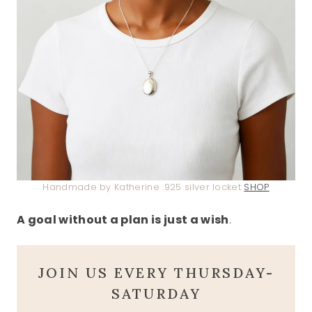
Handmade by Katherine .925 silver locket
SHOP
A goal without a plan is just a wish
.
JOIN US EVERY THURSDAY-
SATURDAY