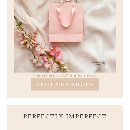
the reverend katherines shops
VISIT THE SHOPS
PERFECTLY IMPERFECT