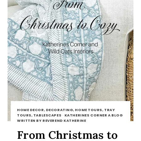
HOME DECOR, DECORATING, HOME TOURS, TRAY
TOURS, TABLESCAPES
·
KATHERINES CORNER A BLOG
WRITTEN BY REVEREND KATHERINE
From Christmas to