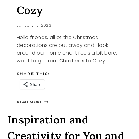
Cozy
January 10, 2023
Hello friends, all of the Christmas
decorations are put away and I look
around our home and it feels a bit bare. I
want to go from Christmas to Cozy…
SHARE THIS:
Share
FROM
READ MORE
CHRISTMAS
TO
Inspiration and
COZY
Creativity for You and