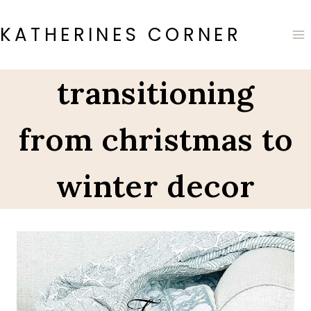
Skip
to
KATHERINES CORNER
content
transitioning
from christmas to
winter decor