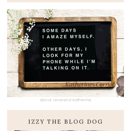
about reverend katherine
IZZY THE BLOG DOG