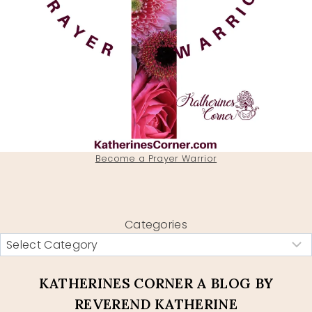
Become a Prayer Warrior
Categories
KATHERINES CORNER A BLOG BY
REVEREND KATHERINE