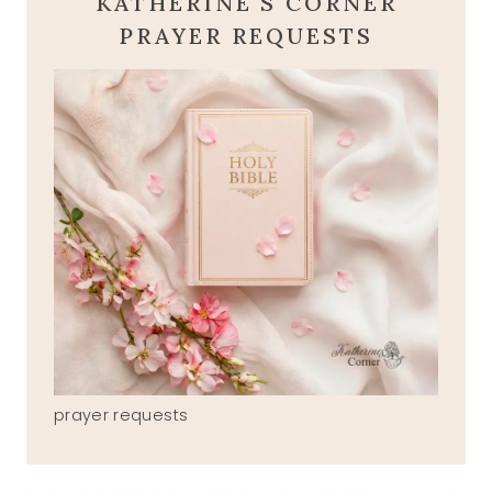
KATHERINE'S CORNER
PRAYER REQUESTS
prayer requests