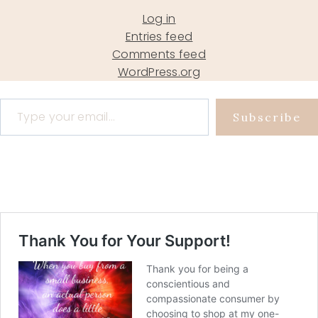
Log in
Entries feed
Comments feed
WordPress.org
Type your email…
Subscribe