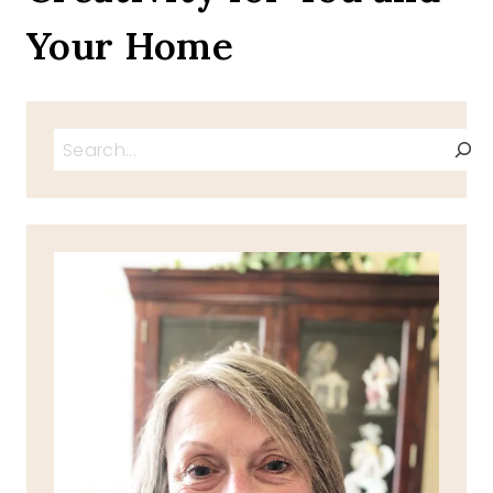
Your Home
Search