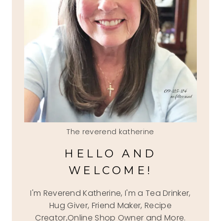
The reverend katherine
HELLO AND
WELCOME!
I'm Reverend Katherine, I'm a Tea Drinker,
Hug Giver, Friend Maker, Recipe
Creator,Online Shop Owner and More.