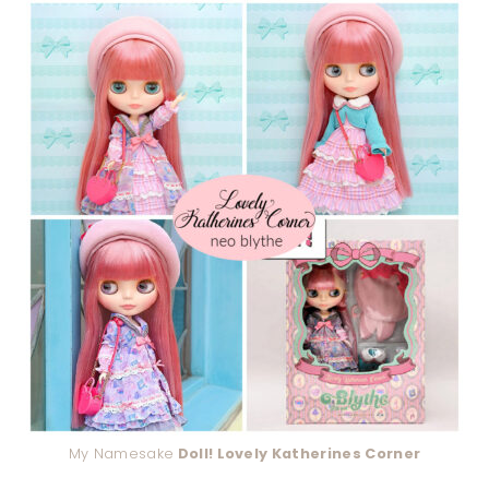
My Namesake
Doll! Lovely Katherines Corner