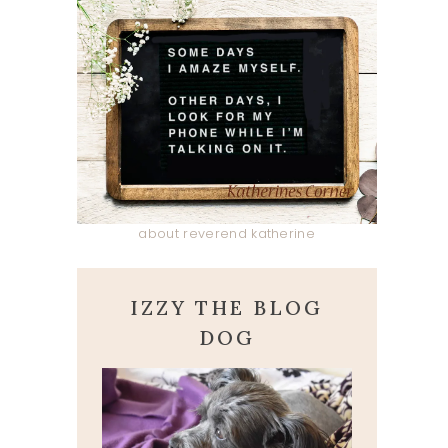
about reverend katherine
IZZY THE BLOG
DOG