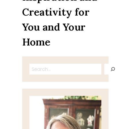
Creativity for
You and Your
Home
Search