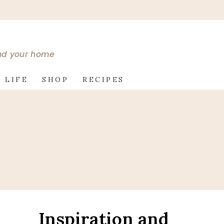
and your home
 LIFE
SHOP
RECIPES
Inspiration and