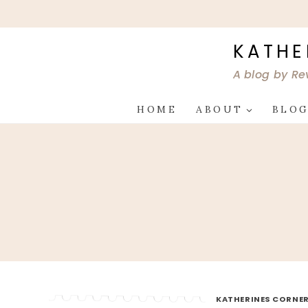
Skip
to
content
KATHE
A blog by Re
HOME
ABOUT
BLO
KATHERINES CORNER