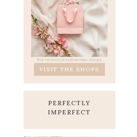
the reverend katherines shops
VISIT THE SHOPS
PERFECTLY
IMPERFECT