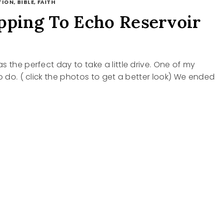
ION, BIBLE, FAITH
pping To Echo Reservoir
s the perfect day to take a little drive. One of my
to do. ( click the photos to get a better look) We ended
ING
VOIR