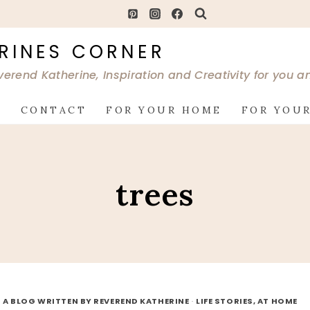
RINES CORNER
verend Katherine, Inspiration and Creativity for you 
G
CONTACT
FOR YOUR HOME
FOR YOUR
trees
 A BLOG WRITTEN BY REVEREND KATHERINE
·
LIFE STORIES, AT HOME