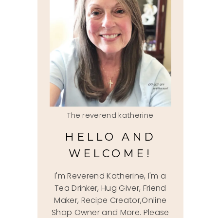
The reverend katherine
HELLO AND
WELCOME!
I'm Reverend Katherine, I'm a
Tea Drinker, Hug Giver, Friend
Maker, Recipe Creator,Online
Shop Owner and More. Please