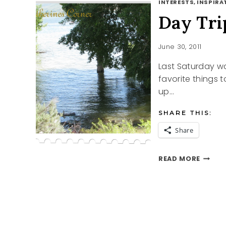
INTERESTS, INSPIRAT
Day Tri
June 30, 2011
Last Saturday wa
favorite things 
up…
SHARE THIS:
Share
DAY
READ MORE
TRIPP
TO
ECHO
RESER