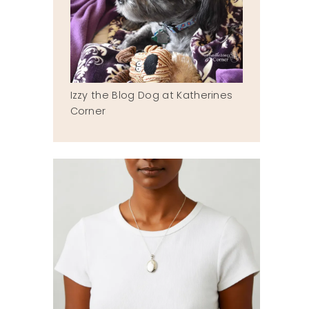
Izzy the Blog Dog at Katherines
Corner