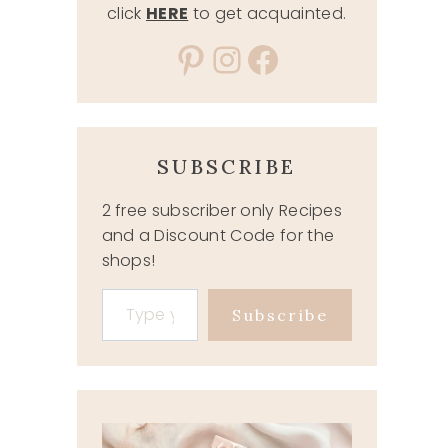
click
HERE
to get acquainted.
Pinterest
Instagram
Facebook
SUBSCRIBE
2 free subscriber only Recipes
and a Discount Code for the
shops!
Type your email…
Subscribe