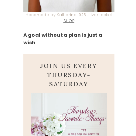
Handmade by Katherine .925 silver locket
SHOP
A goal without a plan is just a
wish
.
JOIN US EVERY
THURSDAY-
SATURDAY