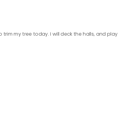
to trim my tree today. I will deck the halls, and play