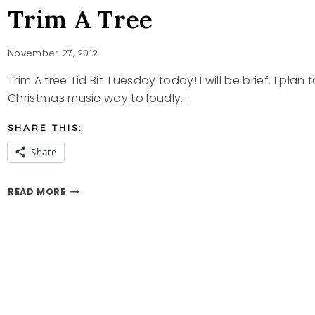
Trim A Tree
November 27, 2012
Trim A tree Tid Bit Tuesday today! I will be brief. I plan 
Christmas music way to loudly…
SHARE THIS:
Share
TRIM
READ MORE
A
TREE