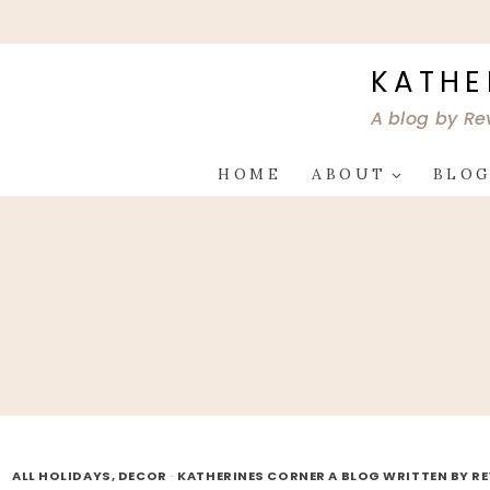
Skip
to
content
KATHE
A blog by Re
HOME
ABOUT
BLO
ALL HOLIDAYS, DECOR
·
KATHERINES CORNER A BLOG WRITTEN BY R