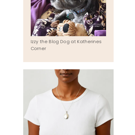
Izzy the Blog Dog at Katherines
Corner