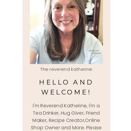
The reverend katherine
HELLO AND
WELCOME!
I'm Reverend Katherine, I'm a
Tea Drinker, Hug Giver, Friend
Maker, Recipe Creator,Online
Shop Owner and More. Please