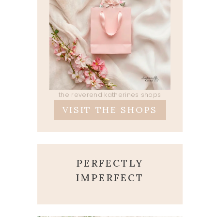
the reverend katherines shops
VISIT THE SHOPS
PERFECTLY
IMPERFECT