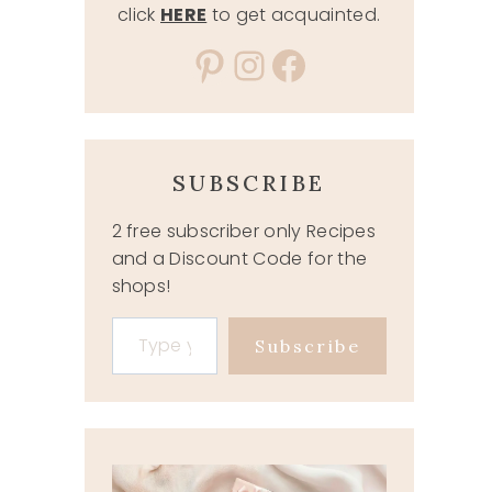
click
HERE
to get acquainted.
Pinterest
Instagram
Facebook
SUBSCRIBE
2 free subscriber only Recipes
and a Discount Code for the
shops!
Type your email…
Subscribe