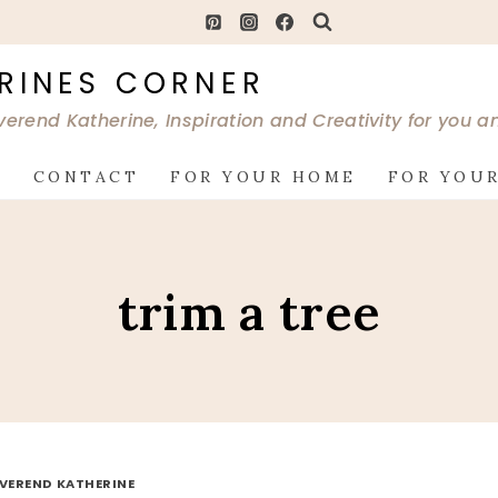
RINES CORNER
verend Katherine, Inspiration and Creativity for you 
G
CONTACT
FOR YOUR HOME
FOR YOUR
trim a tree
EVEREND KATHERINE