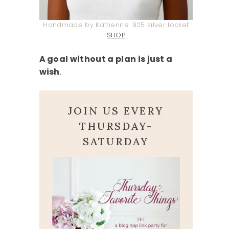
Handmade by Katherine .925 silver locket
SHOP
A goal without a plan is just a
wish
.
JOIN US EVERY
THURSDAY-
SATURDAY