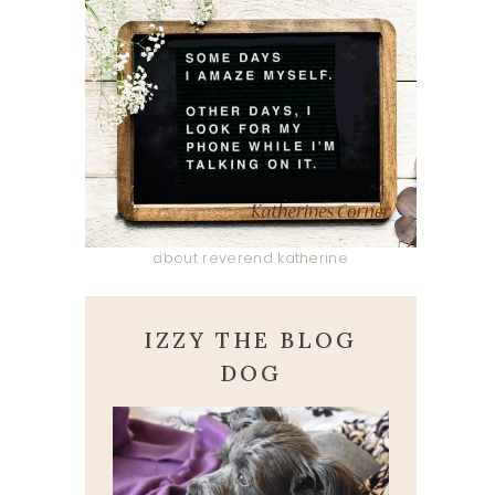
about reverend katherine
IZZY THE BLOG
DOG