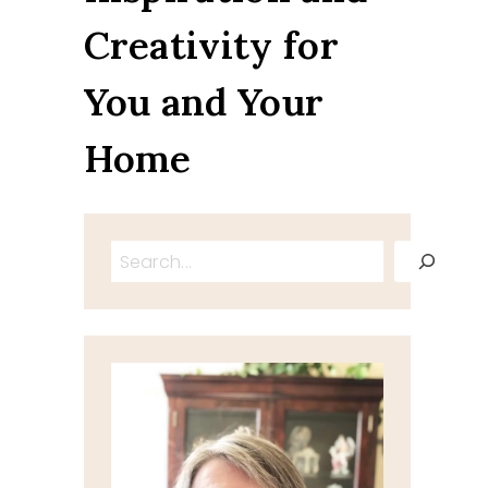
Creativity for
You and Your
Home
Search