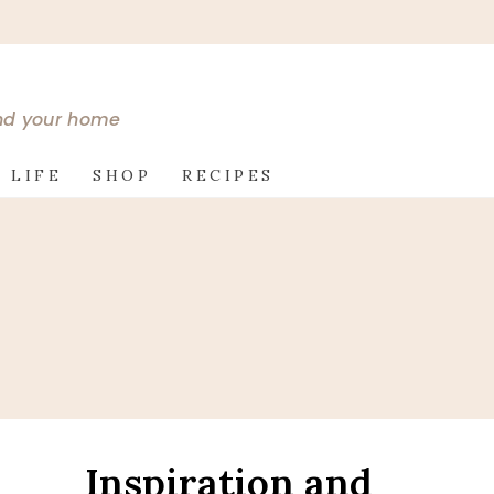
and your home
 LIFE
SHOP
RECIPES
Inspiration and