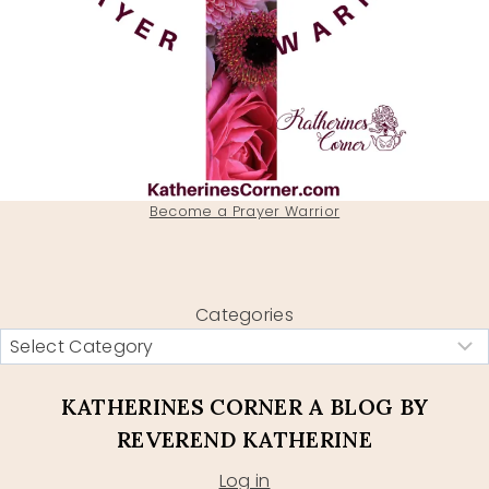
Become a Prayer Warrior
Categories
KATHERINES CORNER A BLOG BY
REVEREND KATHERINE
Log in