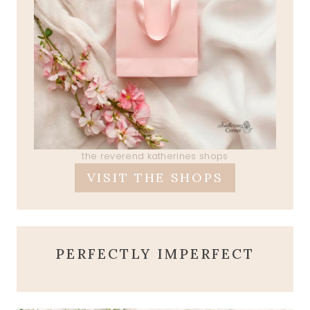
the reverend katherines shops
VISIT THE SHOPS
PERFECTLY IMPERFECT