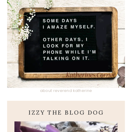
about reverend katherine
IZZY THE BLOG DOG