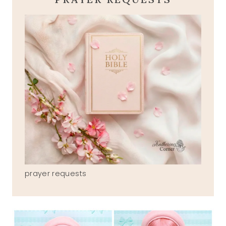
prayer requests