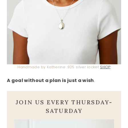
Handmade by Katherine .925 silver locket
SHOP
A goal without a plan is just a wish
.
JOIN US EVERY THURSDAY-
SATURDAY