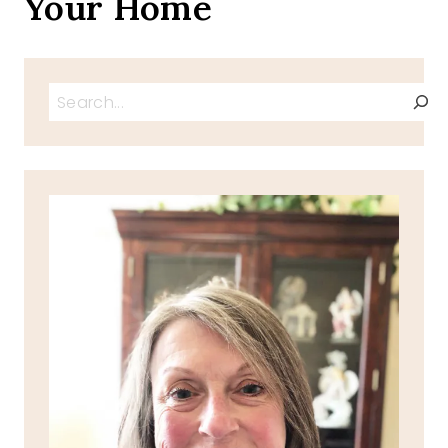
Your Home
Search