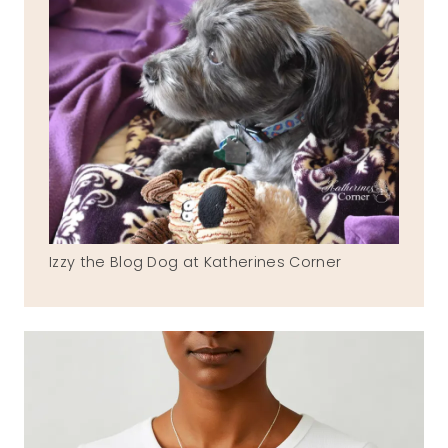
Izzy the Blog Dog at Katherines Corner