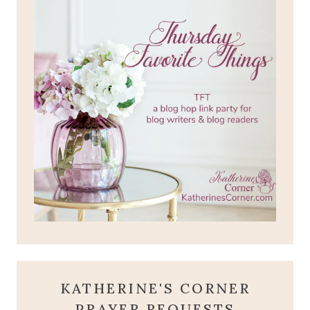
KATHERINE'S CORNER
PRAYER REQUESTS