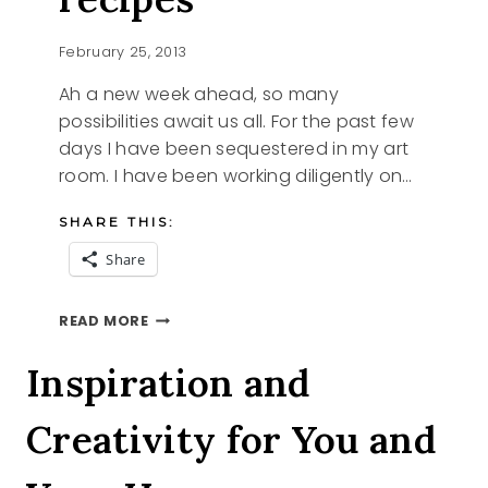
February 25, 2013
Ah a new week ahead, so many
possibilities await us all. For the past few
days I have been sequestered in my art
room. I have been working diligently on…
SHARE THIS:
Share
SHINING
READ MORE
THE
LIGHT
Inspiration and
ON
SOME
Creativity for You and
YUMMY
RECIPES