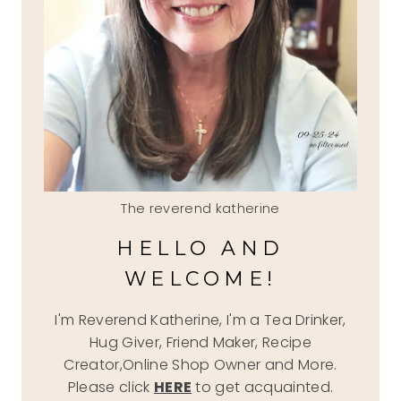
The reverend katherine
HELLO AND
WELCOME!
I'm Reverend Katherine, I'm a Tea Drinker,
Hug Giver, Friend Maker, Recipe
Creator,Online Shop Owner and More.
Please click
HERE
to get acquainted.