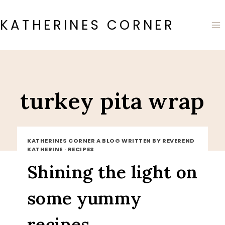
Skip
to
KATHERINES CORNER
content
turkey pita wrap
KATHERINES CORNER A BLOG WRITTEN BY REVEREND
KATHERINE
·
RECIPES
Shining the light on
some yummy
recipes