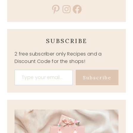
Pinterest
Instagram
Facebook
SUBSCRIBE
2 free subscriber only Recipes and a
Discount Code for the shops!
Type your email…
Subscribe