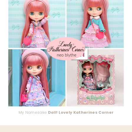
My Namesake
Doll! Lovely Katherines Corner