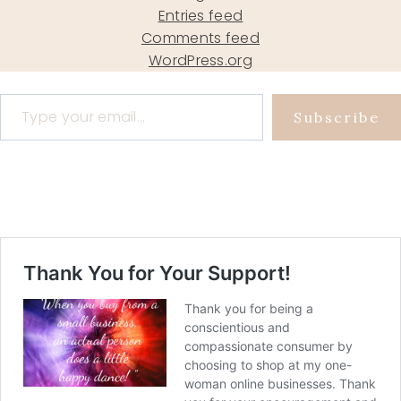
Entries feed
Comments feed
WordPress.org
Type your email…
Subscribe