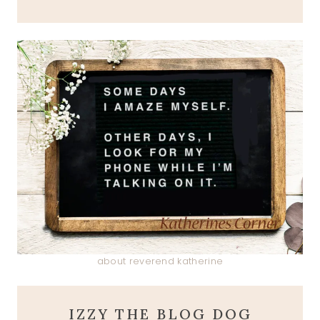
about reverend katherine
IZZY THE BLOG DOG