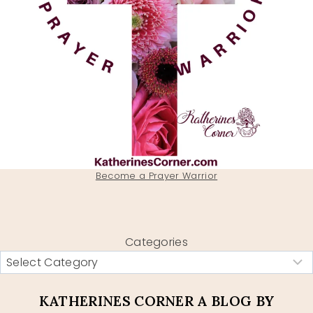
Become a Prayer Warrior
Categories
KATHERINES CORNER A BLOG BY