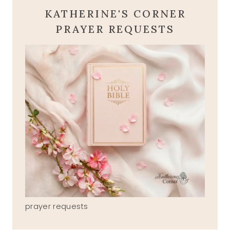
KATHERINE'S CORNER
PRAYER REQUESTS
prayer requests