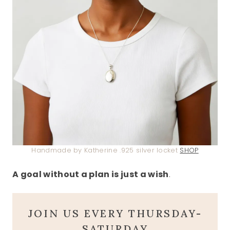
Handmade by Katherine .925 silver locket
SHOP
A goal without a plan is just a wish
.
JOIN US EVERY THURSDAY-
SATURDAY