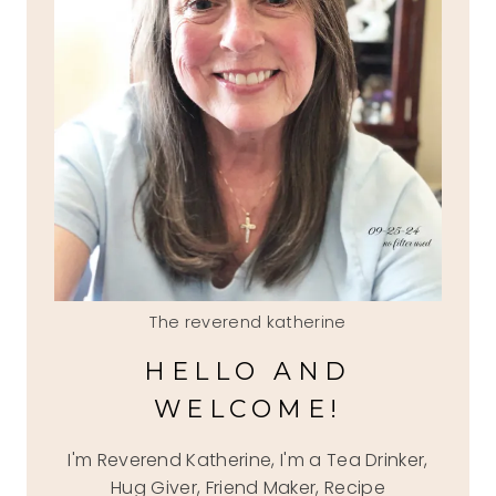
The reverend katherine
HELLO AND
WELCOME!
I'm Reverend Katherine, I'm a Tea Drinker,
Hug Giver, Friend Maker, Recipe