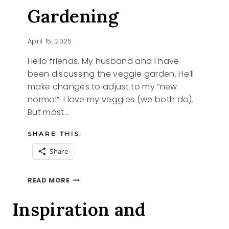
Gardening
April 15, 2025
Hello friends. My husband and I have
been discussing the veggie garden. He’ll
make changes to adjust to my “new
normal”. I love my veggies (we both do).
But most…
SHARE THIS:
Share
RAISED
READ MORE
BED
GARDENING
Inspiration and