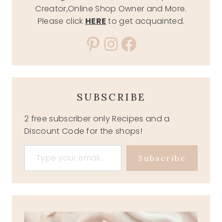
Creator,Online Shop Owner and More.
Please click
HERE
to get acquainted.
Pinterest
Instagram
Facebook
SUBSCRIBE
2 free subscriber only Recipes and a
Discount Code for the shops!
Type your email…
Subscribe