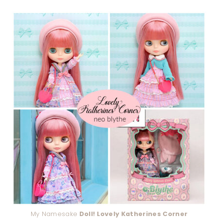
My Namesake
Doll! Lovely Katherines Corner