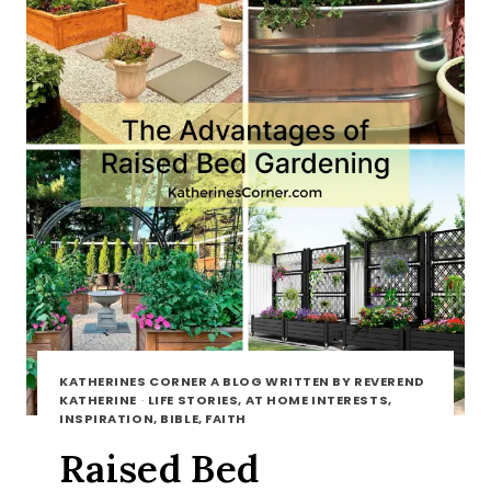
KATHERINES CORNER A BLOG WRITTEN BY REVEREND
KATHERINE
·
LIFE STORIES, AT HOME INTERESTS,
INSPIRATION, BIBLE, FAITH
Raised Bed