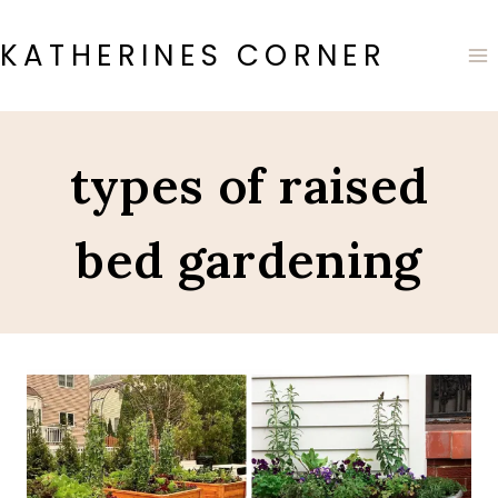
Skip
to
KATHERINES CORNER
content
types of raised
bed gardening