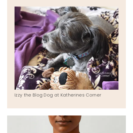
Izzy the Blog Dog at Katherines Corner