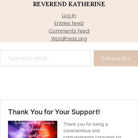
REVEREND KATHERINE
Log in
Entries feed
Comments feed
WordPress.org
Type your email…
Subscribe