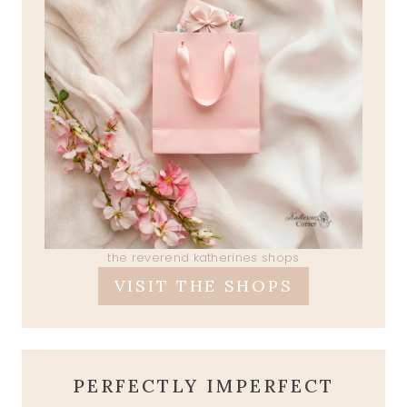
the reverend katherines shops
VISIT THE SHOPS
PERFECTLY IMPERFECT