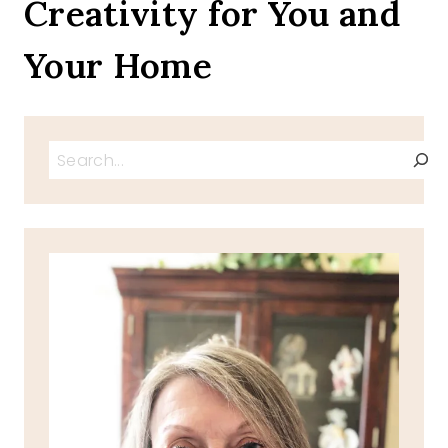
Creativity for You and
Your Home
Search