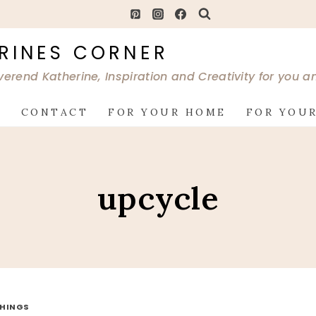
RINES CORNER
verend Katherine, Inspiration and Creativity for you 
G
CONTACT
FOR YOUR HOME
FOR YOUR
upcycle
THINGS