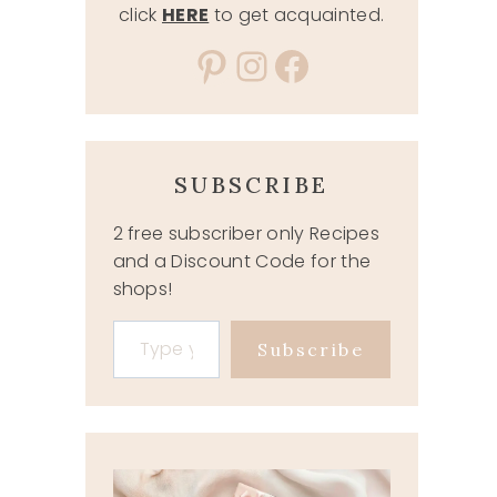
click
HERE
to get acquainted.
Pinterest
Instagram
Facebook
SUBSCRIBE
2 free subscriber only Recipes
and a Discount Code for the
shops!
Type your email…
Subscribe