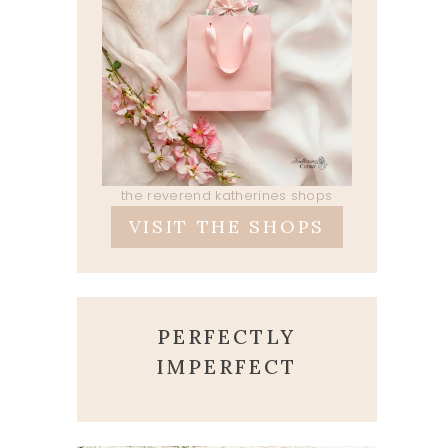
the reverend katherines shops
VISIT THE SHOPS
PERFECTLY
IMPERFECT