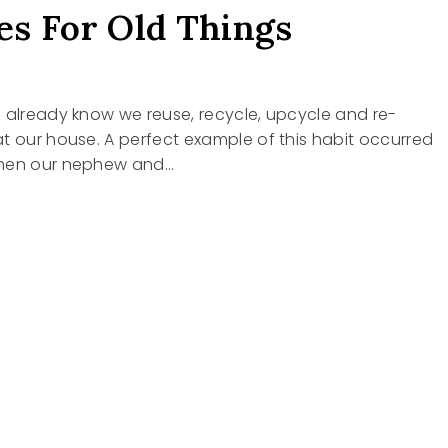
s For Old Things
 already know we reuse, recycle, upcycle and re-
t our house. A perfect example of this habit occurred
when our nephew and…
S