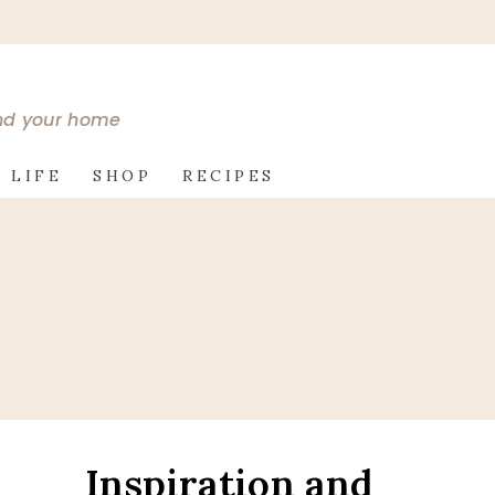
and your home
 LIFE
SHOP
RECIPES
Inspiration and