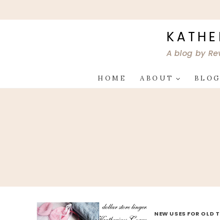
Skip
to
content
KATHE
A blog by Re
HOME
ABOUT
BLO
NEW USES FOR OLD 