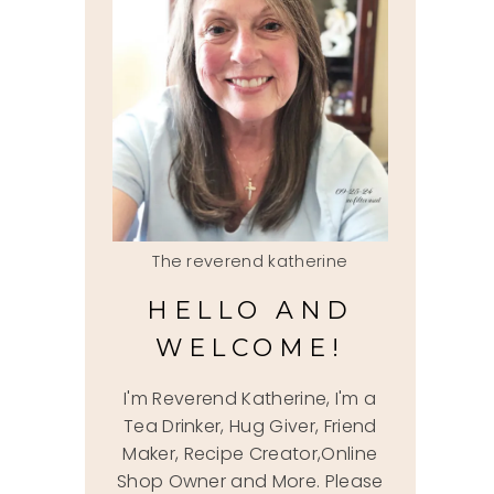
The reverend katherine
HELLO AND
WELCOME!
I'm Reverend Katherine, I'm a
Tea Drinker, Hug Giver, Friend
Maker, Recipe Creator,Online
Shop Owner and More. Please