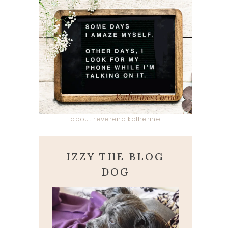
about reverend katherine
IZZY THE BLOG
DOG