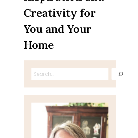
Creativity for
You and Your
Home
Search