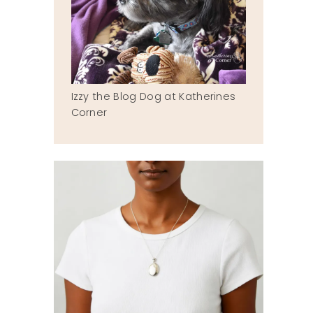
Izzy the Blog Dog at Katherines
Corner