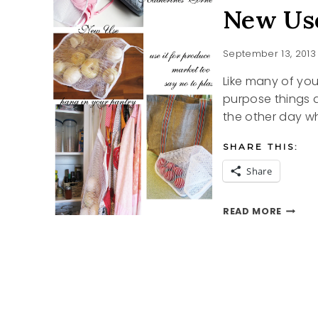
New Use
September 13, 2013
Like many of you
purpose things a
the other day 
SHARE THIS:
Share
NEW
READ MORE
USES
FOR
OLD
THING