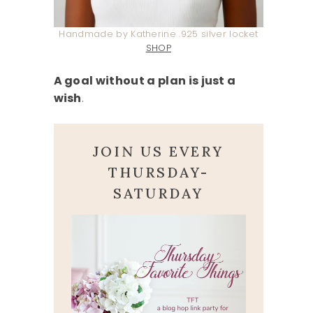
Handmade by Katherine .925 silver locket
SHOP
A goal without a plan is just a
wish
.
JOIN US EVERY
THURSDAY-
SATURDAY