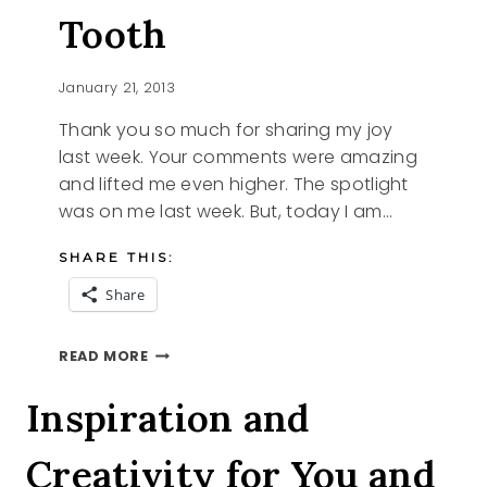
Tooth
January 21, 2013
Thank you so much for sharing my joy
last week. Your comments were amazing
and lifted me even higher. The spotlight
was on me last week. But, today I am…
SHARE THIS:
Share
FOR
READ MORE
YOUR
SWEET
Inspiration and
TOOTH
Creativity for You and