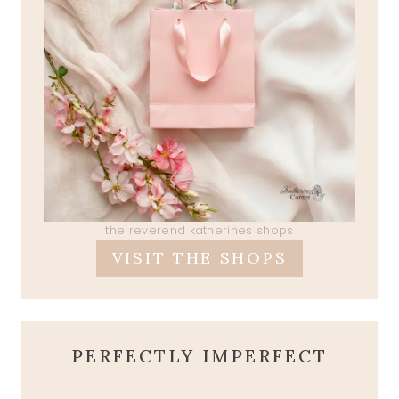
the reverend katherines shops
VISIT THE SHOPS
PERFECTLY IMPERFECT