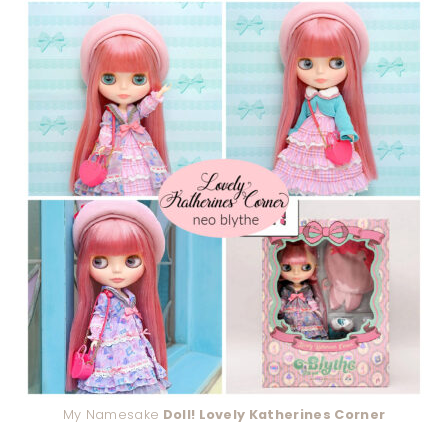
My Namesake
Doll! Lovely Katherines Corner