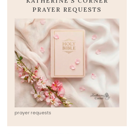
KATHERINE'S CORNER
PRAYER REQUESTS
prayer requests