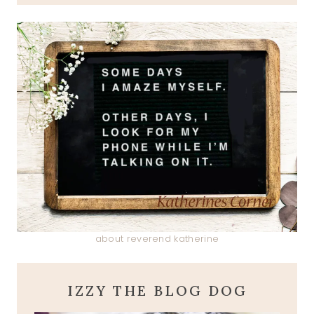
about reverend katherine
IZZY THE BLOG DOG