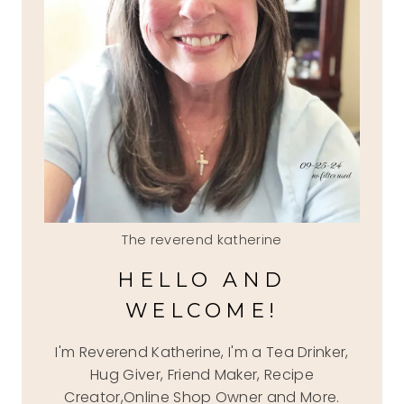
The reverend katherine
HELLO AND
WELCOME!
I'm Reverend Katherine, I'm a Tea Drinker,
Hug Giver, Friend Maker, Recipe
Creator,Online Shop Owner and More.