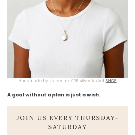
Handmade by Katherine .925 silver locket
SHOP
A goal without a plan is just a wish
.
JOIN US EVERY THURSDAY-
SATURDAY