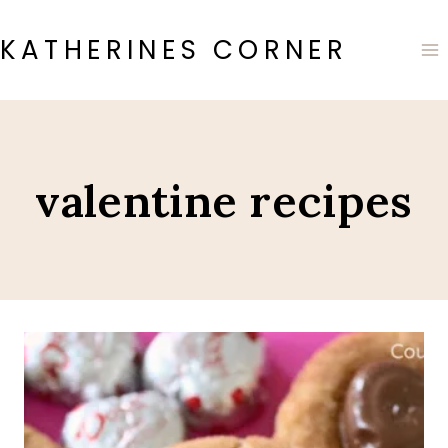
Skip
to
KATHERINES CORNER
content
valentine recipes