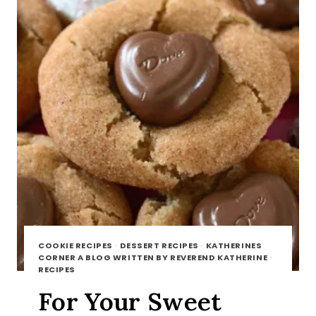
COOKIE RECIPES
·
DESSERT RECIPES
·
KATHERINES
CORNER A BLOG WRITTEN BY REVEREND KATHERINE
·
RECIPES
For Your Sweet