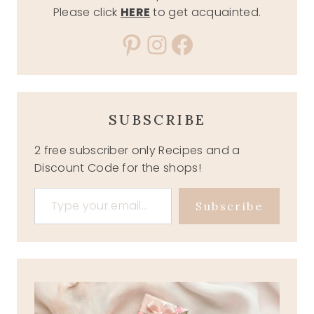
Please click
HERE
to get acquainted.
Pinterest
Instagram
Facebook
SUBSCRIBE
2 free subscriber only Recipes and a
Discount Code for the shops!
Type your email…
Subscribe