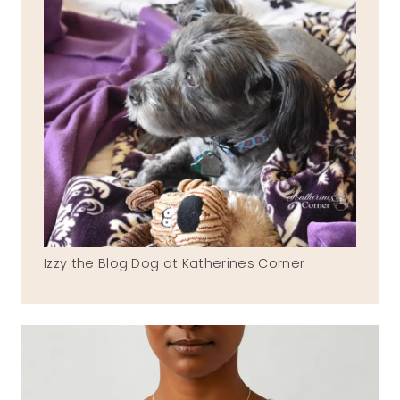
Izzy the Blog Dog at Katherines Corner