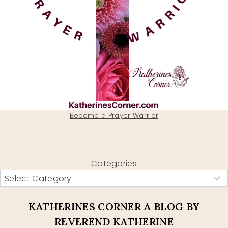
Become a Prayer Warrior
Categories
KATHERINES CORNER A BLOG BY
REVEREND KATHERINE