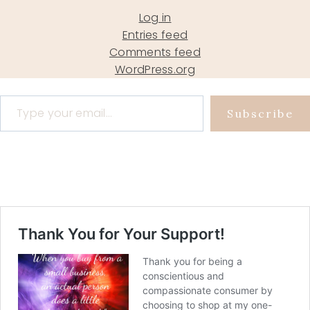
Log in
Entries feed
Comments feed
WordPress.org
Type your email…
Subscribe