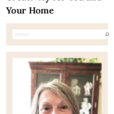
Your Home
Search