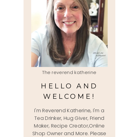
The reverend katherine
HELLO AND
WELCOME!
I'm Reverend Katherine, I'm a
Tea Drinker, Hug Giver, Friend
Maker, Recipe Creator,Online
Shop Owner and More. Please