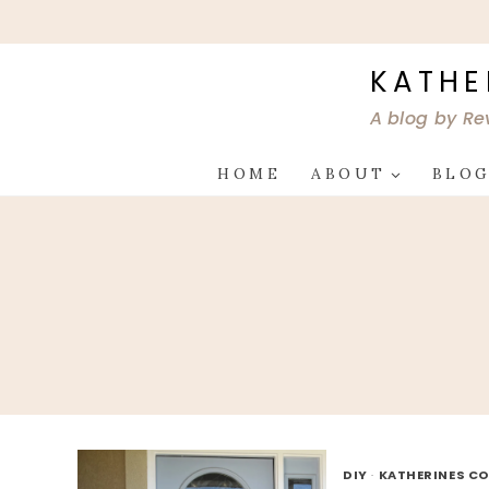
Skip
to
content
KATHE
A blog by Re
HOME
ABOUT
BLO
DIY
·
KATHERINES CO