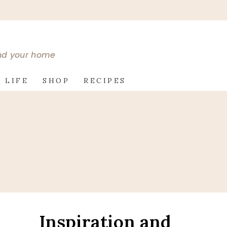
and your home
 LIFE
SHOP
RECIPES
Inspiration and