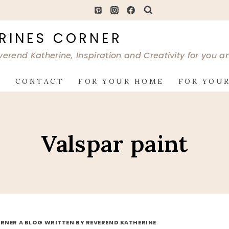
RINES CORNER
verend Katherine, Inspiration and Creativity for you 
G
CONTACT
FOR YOUR HOME
FOR YOUR
Valspar paint
RNER A BLOG WRITTEN BY REVEREND KATHERINE