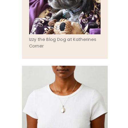
Izzy the Blog Dog at Katherines
Corner