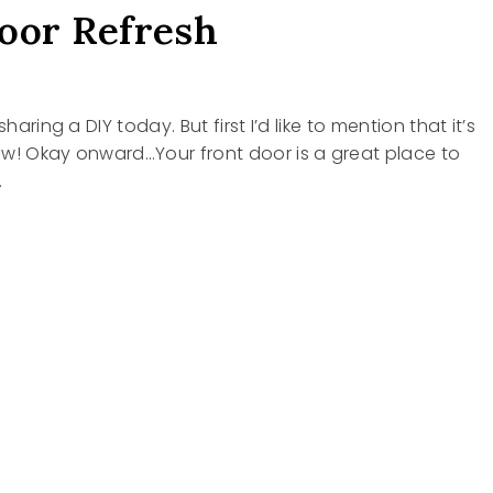
oor Refresh
sharing a DIY today. But first I’d like to mention that it’s
ow! Okay onward…Your front door is a great place to
…
SH