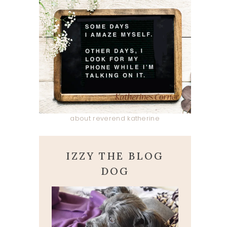
about reverend katherine
IZZY THE BLOG
DOG