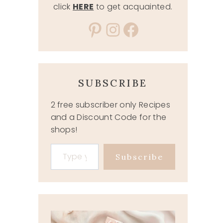
click
HERE
to get acquainted.
Pinterest
Instagram
Facebook
SUBSCRIBE
2 free subscriber only Recipes
and a Discount Code for the
shops!
Type your email…
Subscribe