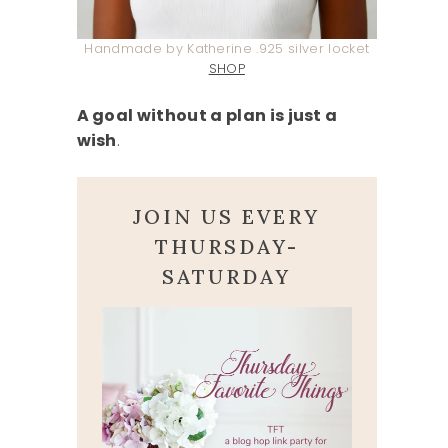
Handmade by Katherine .925 silver locket
SHOP
A goal without a plan is just a
wish
.
JOIN US EVERY
THURSDAY-
SATURDAY