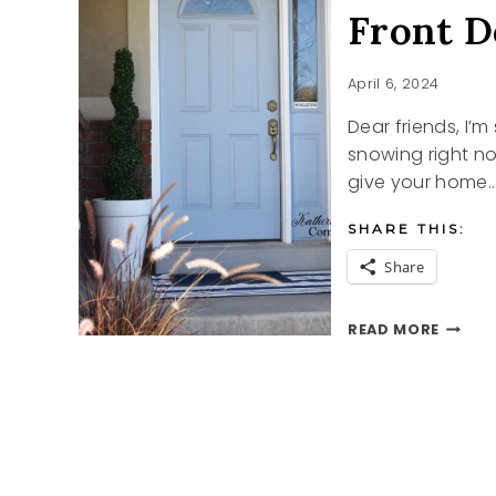
Front D
April 6, 2024
Dear friends, I’m 
snowing right n
give your home
SHARE THIS:
Share
FRONT
READ MORE
DOOR
REFRE