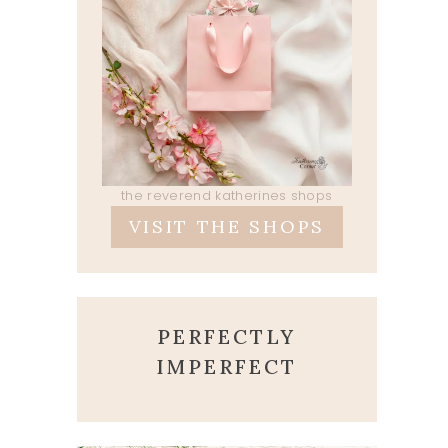
the reverend katherines shops
VISIT THE SHOPS
PERFECTLY
IMPERFECT