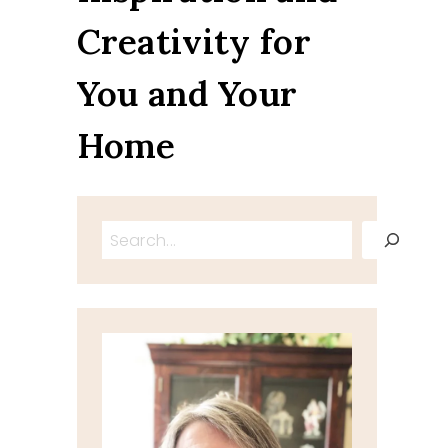
Creativity for
You and Your
Home
Search