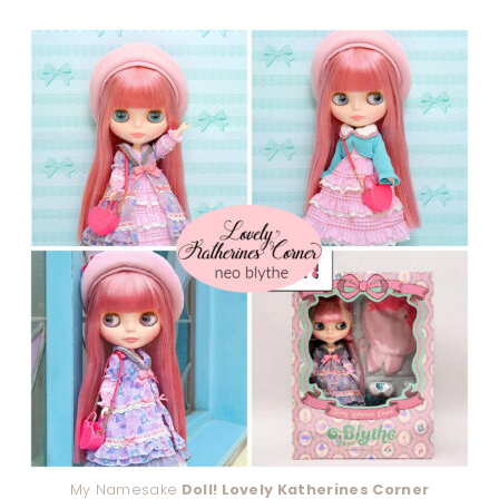
My Namesake
Doll! Lovely Katherines Corner