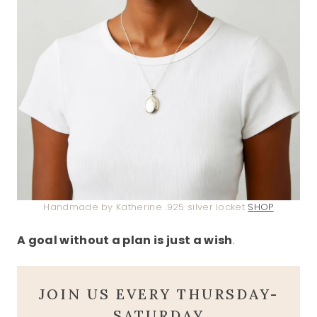
Handmade by Katherine .925 silver locket
SHOP
A goal without a plan is just a wish
.
JOIN US EVERY THURSDAY-
SATURDAY