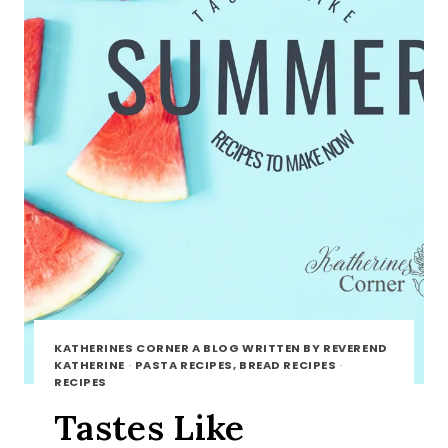
KATHERINES CORNER A BLOG WRITTEN BY REVEREND
KATHERINE
·
PASTA RECIPES, BREAD RECIPES
·
RECIPES
Tastes Like