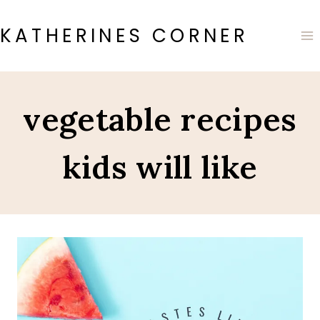
Skip
to
KATHERINES CORNER
content
vegetable recipes
kids will like