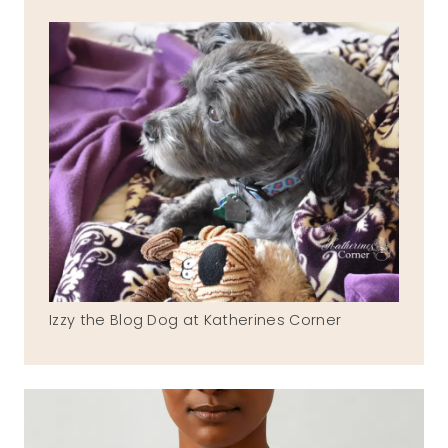
Izzy the Blog Dog at Katherines Corner