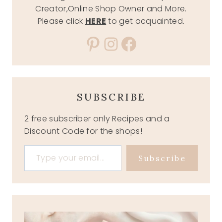
Creator,Online Shop Owner and More.
Please click
HERE
to get acquainted.
Pinterest
Instagram
Facebook
SUBSCRIBE
2 free subscriber only Recipes and a
Discount Code for the shops!
Type your email…
Subscribe