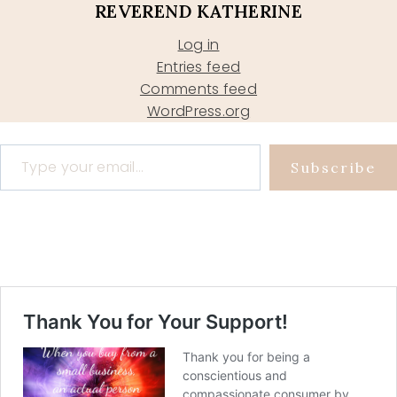
REVEREND KATHERINE
Log in
Entries feed
Comments feed
WordPress.org
Type your email…
Subscribe