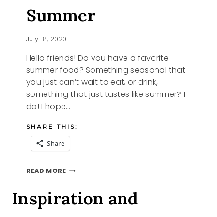
Summer
July 18, 2020
Hello friends! Do you have a favorite
summer food? Something seasonal that
you just can’t wait to eat, or drink,
something that just tastes like summer? I
do! I hope…
SHARE THIS:
Share
TASTES
READ MORE
LIKE
SUMMER
Inspiration and