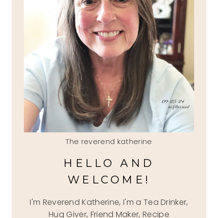
The reverend katherine
HELLO AND
WELCOME!
I'm Reverend Katherine, I'm a Tea Drinker,
Hug Giver, Friend Maker, Recipe