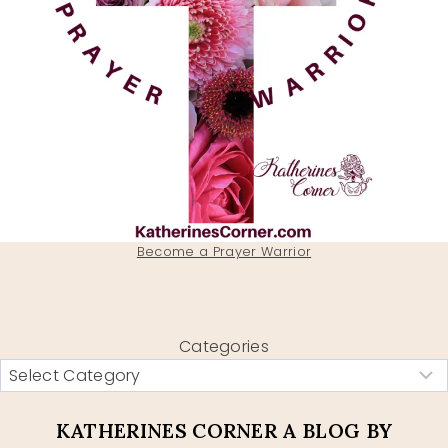
Become a Prayer Warrior
Categories
KATHERINES CORNER A BLOG BY