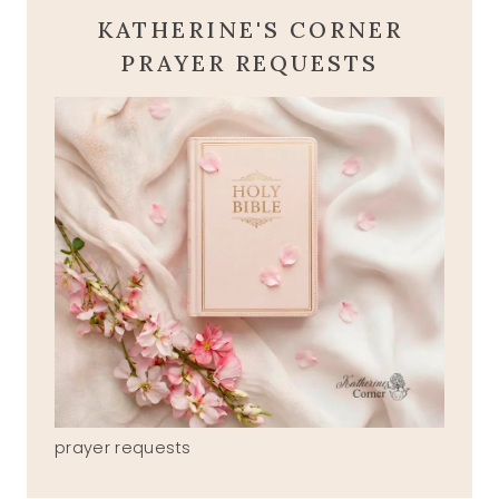
KATHERINE'S CORNER
PRAYER REQUESTS
prayer requests