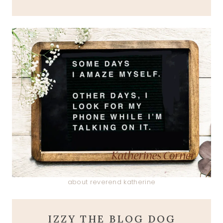
about reverend katherine
IZZY THE BLOG DOG