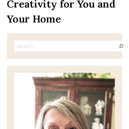
Creativity for You and
Your Home
Search