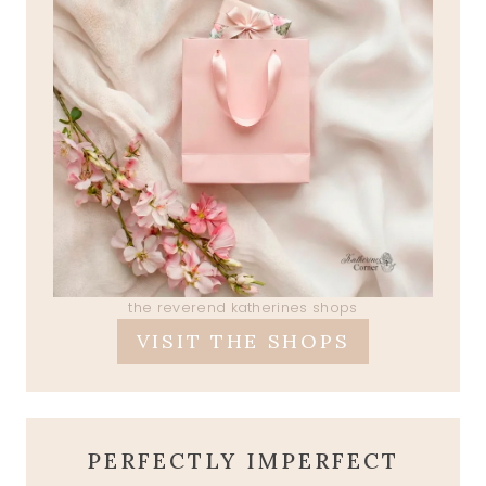
the reverend katherines shops
VISIT THE SHOPS
PERFECTLY IMPERFECT