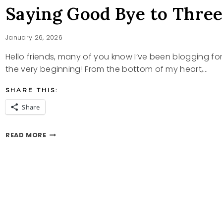
Saying Good Bye to Thre
January 26, 2026
Hello friends, many of you know I’ve been blogging fo
the very beginning! From the bottom of my heart,…
SHARE THIS:
Share
SAYING
READ MORE
GOOD
BYE
TO
THREE