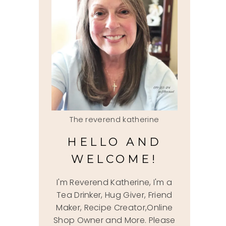
The reverend katherine
HELLO AND
WELCOME!
I'm Reverend Katherine, I'm a
Tea Drinker, Hug Giver, Friend
Maker, Recipe Creator,Online
Shop Owner and More. Please