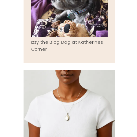
Izzy the Blog Dog at Katherines
Corner