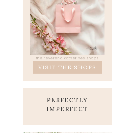
the reverend katherines shops
VISIT THE SHOPS
PERFECTLY
IMPERFECT