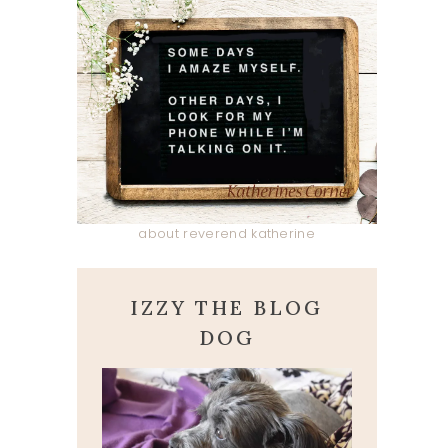
about reverend katherine
IZZY THE BLOG
DOG