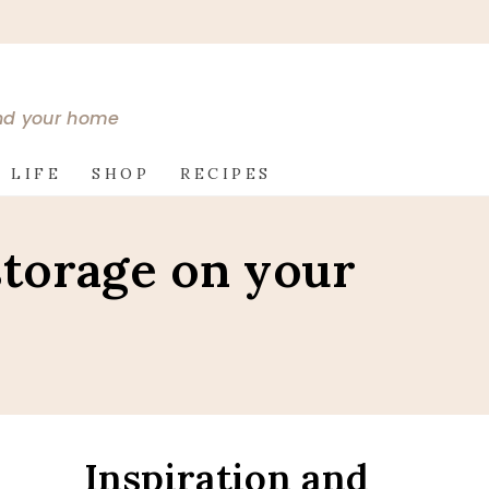
and your home
 LIFE
SHOP
RECIPES
storage on your
Inspiration and