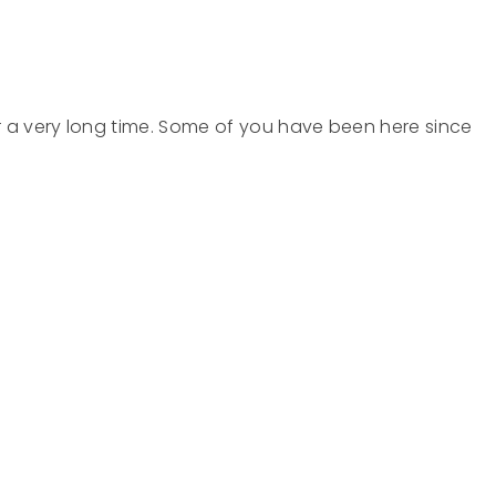
e
r a very long time. Some of you have been here since