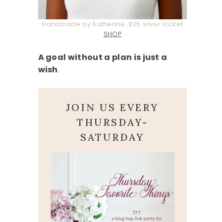
Handmade by Katherine .925 silver locket
SHOP
A goal without a plan is just a
wish
.
JOIN US EVERY
THURSDAY-
SATURDAY