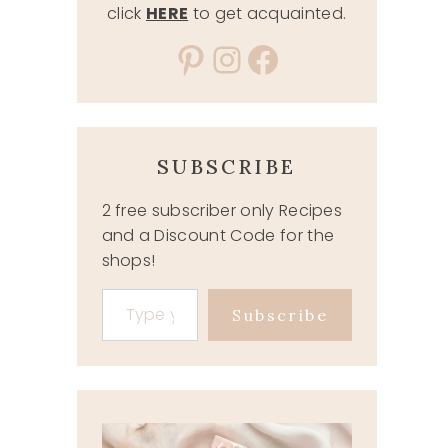
click
HERE
to get acquainted.
Pinterest
Instagram
Facebook
SUBSCRIBE
2 free subscriber only Recipes
and a Discount Code for the
shops!
Type your email…
Subscribe