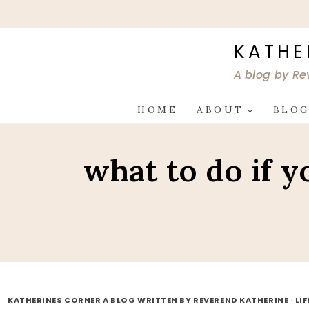
Skip
to
content
KATHE
A blog by Re
HOME
ABOUT
BLO
what to do if 
KATHERINES CORNER A BLOG WRITTEN BY REVEREND KATHERINE
·
LI