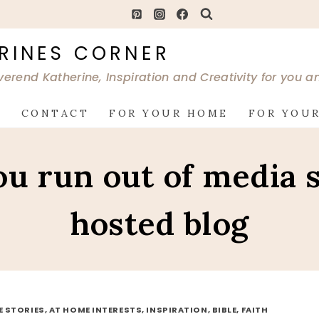
RINES CORNER
verend Katherine, Inspiration and Creativity for you 
G
CONTACT
FOR YOUR HOME
FOR YOUR
you run out of media 
hosted blog
FE STORIES, AT HOME INTERESTS, INSPIRATION, BIBLE, FAITH