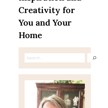
Creativity for
You and Your
Home
Search