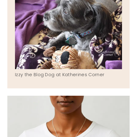
Izzy the Blog Dog at Katherines Corner