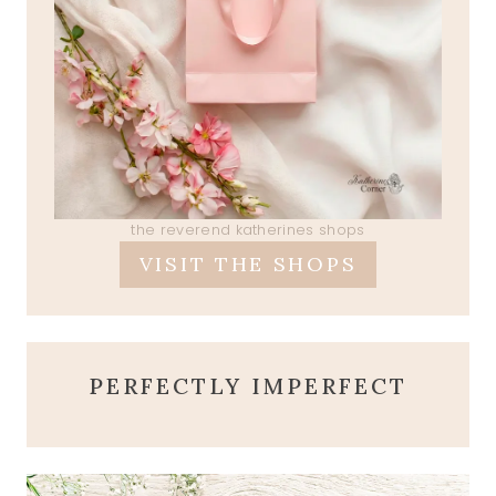
the reverend katherines shops
VISIT THE SHOPS
PERFECTLY IMPERFECT