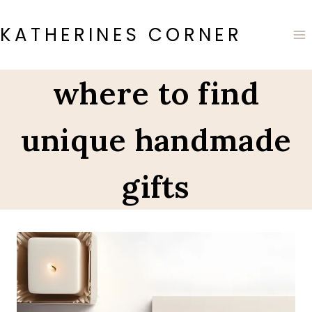
Skip
to
KATHERINES CORNER
content
where to find
unique handmade
gifts