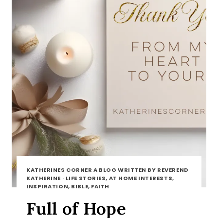
KATHERINES CORNER A BLOG WRITTEN BY REVEREND
KATHERINE
·
LIFE STORIES, AT HOME INTERESTS,
INSPIRATION, BIBLE, FAITH
Full of Hope