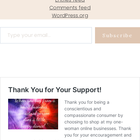
Comments feed
WordPress.org
Type your email…
Subscribe