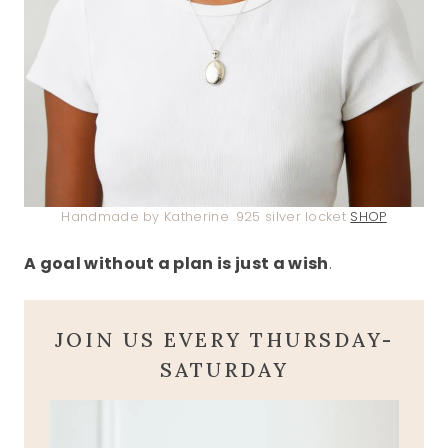
Handmade by Katherine .925 silver locket
SHOP
A goal without a plan is just a wish
.
JOIN US EVERY THURSDAY-
SATURDAY