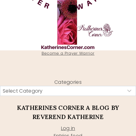
Become a Prayer Warrior
Categories
KATHERINES CORNER A BLOG BY
REVEREND KATHERINE
Log in
Entries feed