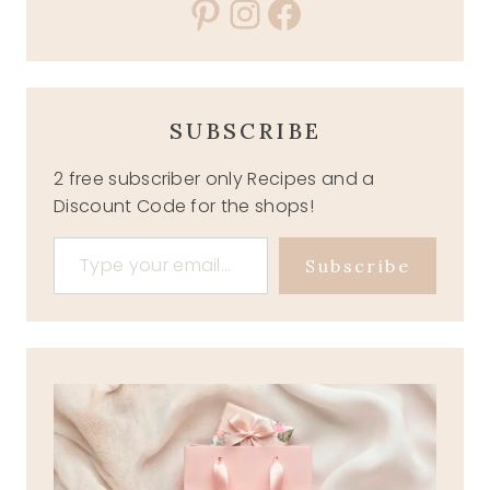
Pinterest
Instagram
Facebook
SUBSCRIBE
2 free subscriber only Recipes and a
Discount Code for the shops!
Type your email…
Subscribe