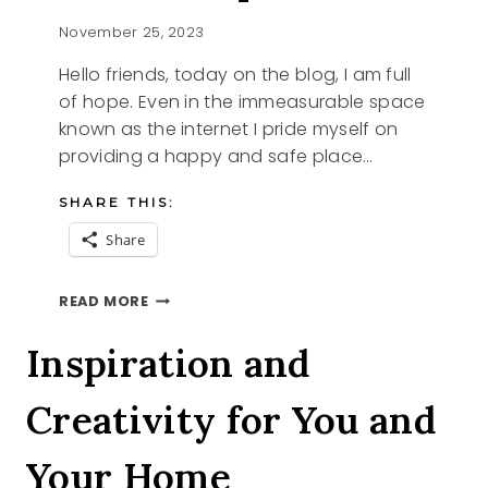
November 25, 2023
Hello friends, today on the blog, I am full
of hope. Even in the immeasurable space
known as the internet I pride myself on
providing a happy and safe place…
SHARE THIS:
Share
FULL
READ MORE
OF
HOPE
Inspiration and
Creativity for You and
Your Home