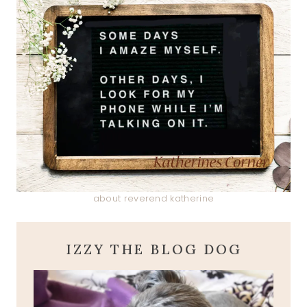
about reverend katherine
IZZY THE BLOG DOG