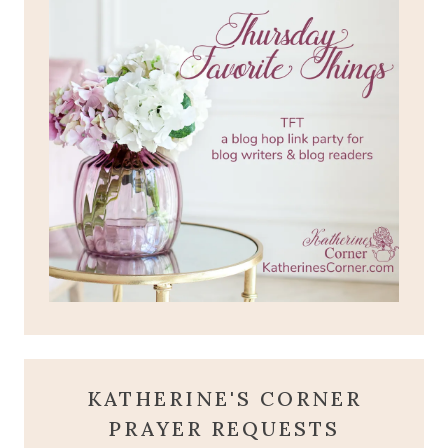
KATHERINE'S CORNER
PRAYER REQUESTS