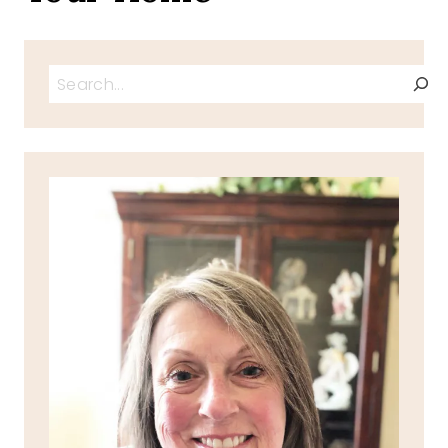
Search