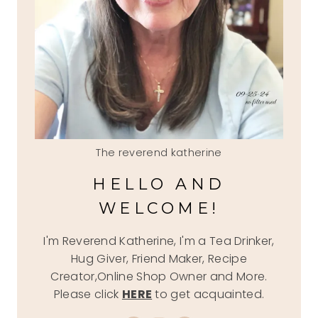
The reverend katherine
HELLO AND
WELCOME!
I'm Reverend Katherine, I'm a Tea Drinker,
Hug Giver, Friend Maker, Recipe
Creator,Online Shop Owner and More.
Please click
HERE
to get acquainted.