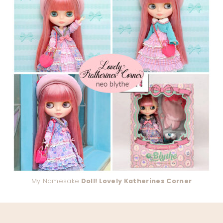
My Namesake
Doll! Lovely Katherines Corner