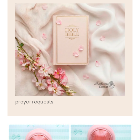
prayer requests