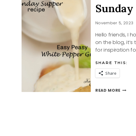
Sunday 
November 5, 2023
Hello friends, I
on the blog, it’s
for inspiration f
SHARE THIS:
Share
SUNDA
READ MORE
SUPPE
CHICK
AND
GRAVY