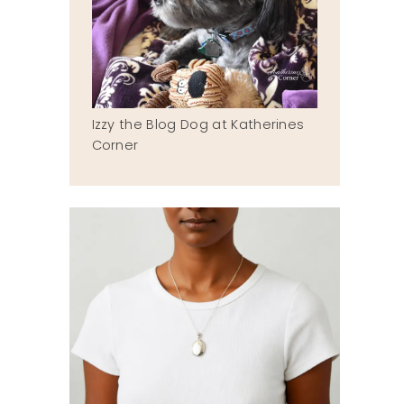
Izzy the Blog Dog at Katherines
Corner