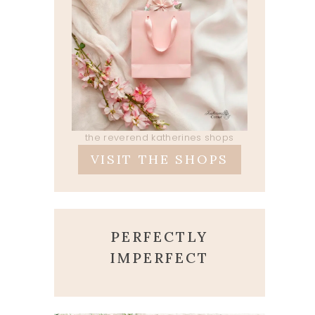
the reverend katherines shops
VISIT THE SHOPS
PERFECTLY
IMPERFECT