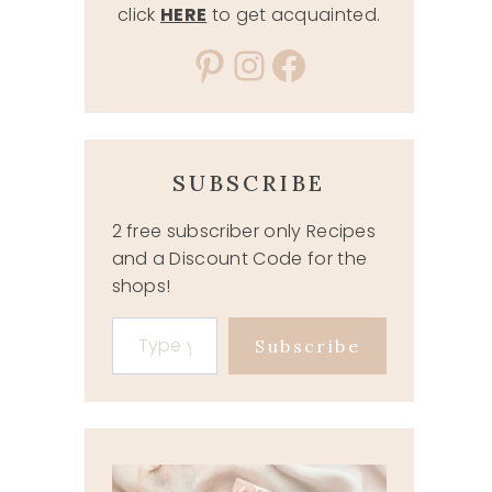
click
HERE
to get acquainted.
Pinterest
Instagram
Facebook
SUBSCRIBE
2 free subscriber only Recipes
and a Discount Code for the
shops!
Type your email…
Subscribe