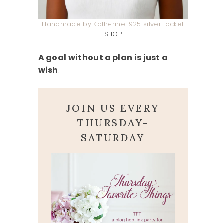
Handmade by Katherine .925 silver locket
SHOP
A goal without a plan is just a
wish
.
JOIN US EVERY
THURSDAY-
SATURDAY