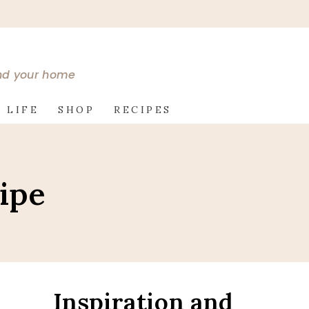
and your home
 LIFE
SHOP
RECIPES
ipe
Inspiration and