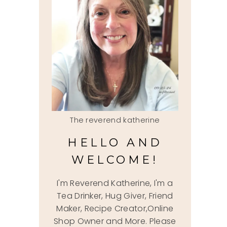
The reverend katherine
HELLO AND
WELCOME!
I'm Reverend Katherine, I'm a
Tea Drinker, Hug Giver, Friend
Maker, Recipe Creator,Online
Shop Owner and More. Please