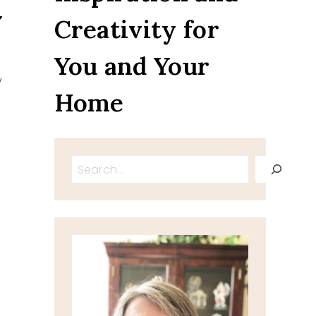
y
Creativity for
You and Your
y
Home
Search