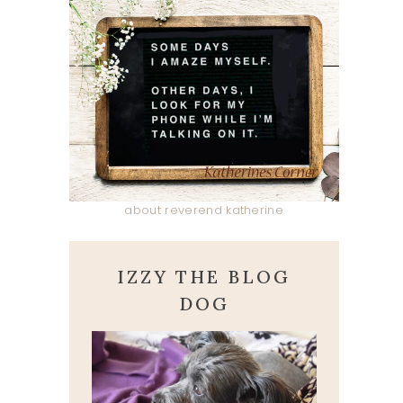
about reverend katherine
IZZY THE BLOG
DOG