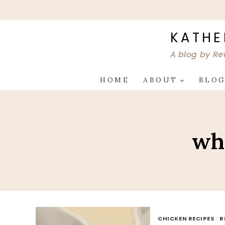
Skip
to
content
KATHE
A blog by Re
HOME
ABOUT
BLO
wh
CHICKEN RECIPES
·
R