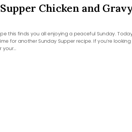
Supper Chicken and Grav
 hope this finds you all enjoying a peaceful Sunday. Toda
 time for another Sunday Supper recipe. If you’re looking
or your…
Y
R
EN