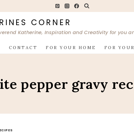
RINES CORNER
verend Katherine, Inspiration and Creativity for you 
G
CONTACT
FOR YOUR HOME
FOR YOUR
ite pepper gravy rec
ECIPES