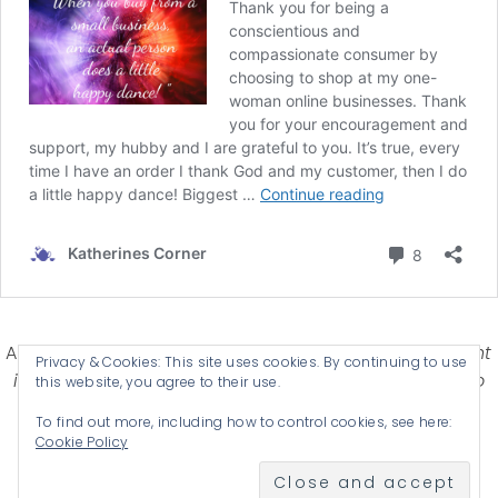
Affiliate Disclosure-
Katherines Corner is a participant
Privacy & Cookies: This site uses cookies. By continuing to use
in some affiliate advertising programs designed to
this website, you agree to their use.
provide a means for earning advertising fees by
To find out more, including how to control cookies, see here:
advertising and linking products .
Cookie Policy
© 2026 KATHERINES CORNER - THEME BY
ANM CREATIVE