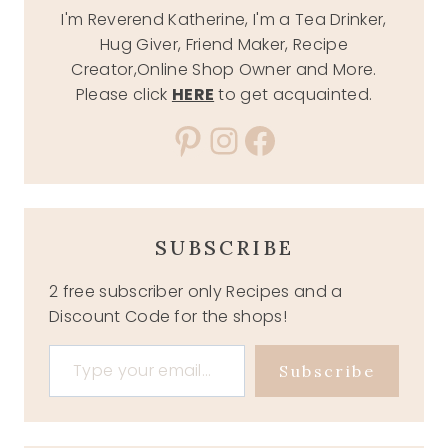
I'm Reverend Katherine, I'm a Tea Drinker,
Hug Giver, Friend Maker, Recipe
Creator,Online Shop Owner and More.
Please click
HERE
to get acquainted.
Pinterest
Instagram
Facebook
SUBSCRIBE
2 free subscriber only Recipes and a
Discount Code for the shops!
Type your email…
Subscribe