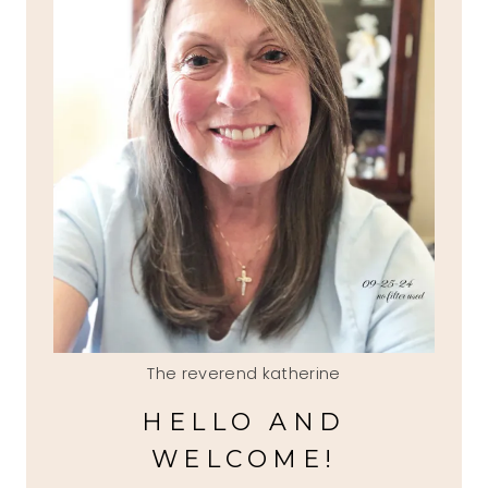
The reverend katherine
HELLO AND
WELCOME!