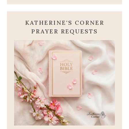
KATHERINE'S CORNER
PRAYER REQUESTS