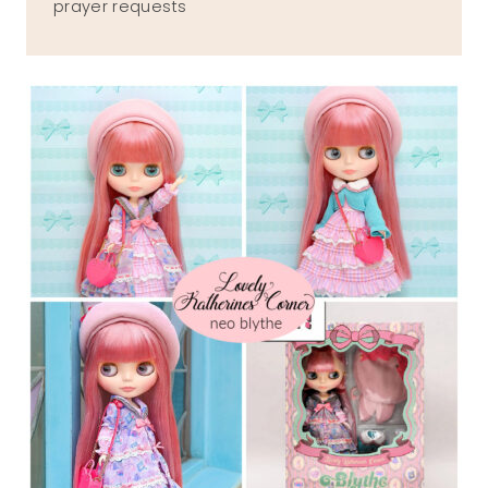
prayer requests