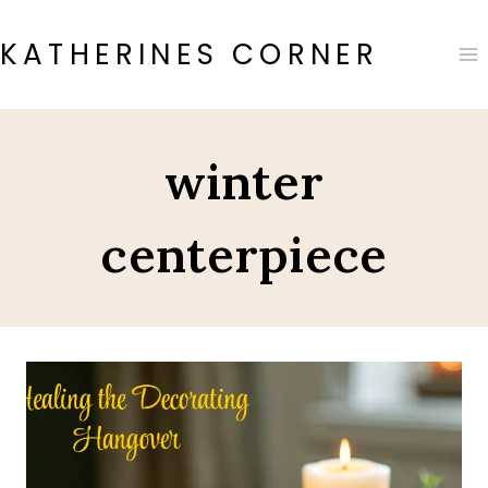
Skip
to
KATHERINES CORNER
content
winter
centerpiece