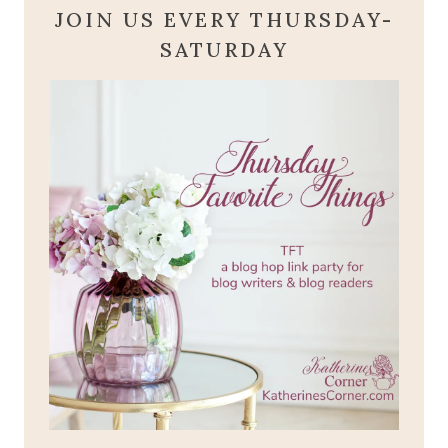
JOIN US EVERY THURSDAY-
SATURDAY