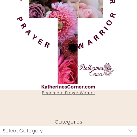
Become a Prayer Warrior
Categories