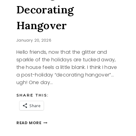
Decorating
Hangover
January 20, 2026
Hello friends, now that the glitter and
sparkle of the holidays are tucked away,
the house feels a little blank. I think I have
a post-holiday “decorating hangover”…
ugh! One day…
SHARE THIS:
Share
HEALING
READ MORE
THE
DECORATING