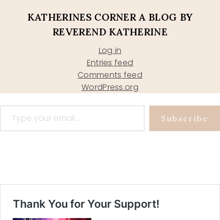
KATHERINES CORNER A BLOG BY
REVEREND KATHERINE
Log in
Entries feed
Comments feed
WordPress.org
Type your email…
Subscribe