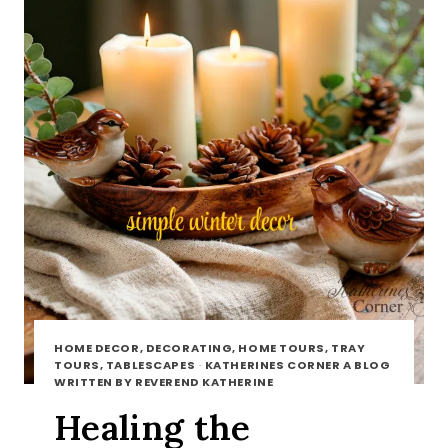
HOME DECOR, DECORATING, HOME TOURS, TRAY
TOURS, TABLESCAPES
·
KATHERINES CORNER A BLOG
WRITTEN BY REVEREND KATHERINE
Healing the