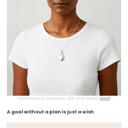
Handmade by Katherine .925 silver locket
SHOP
A goal without a plan is just a wish
.