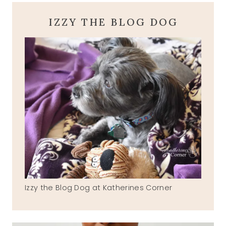
IZZY THE BLOG DOG
Izzy the Blog Dog at Katherines Corner