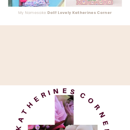
My Namesake
Doll! Lovely Katherines Corner