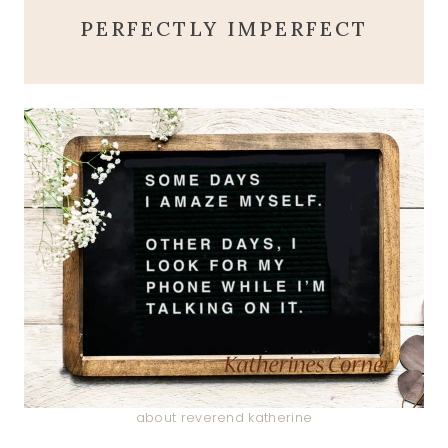
PERFECTLY IMPERFECT
about reverend katherine