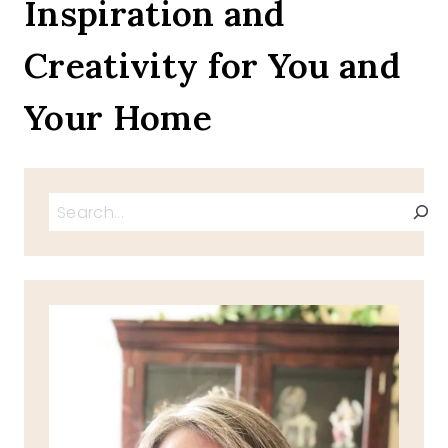
Inspiration and
HANGOVER
Creativity for You and
Your Home
Search