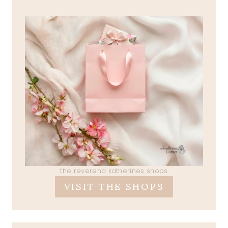
the reverend katherines shops
VISIT THE SHOPS