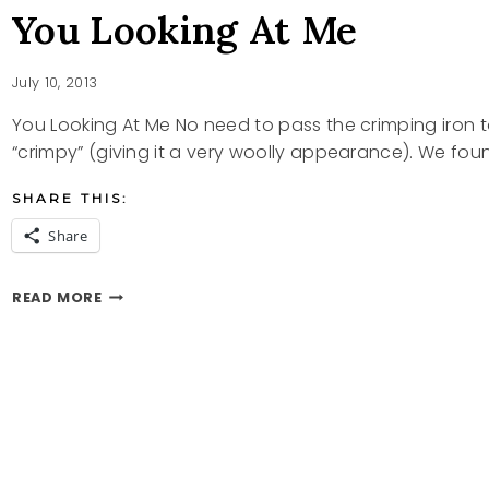
You Looking At Me
July 10, 2013
You Looking At Me No need to pass the crimping iron to 
“crimpy” (giving it a very woolly appearance). We fou
SHARE THIS:
Share
YOU
READ MORE
LOOKING
AT
ME