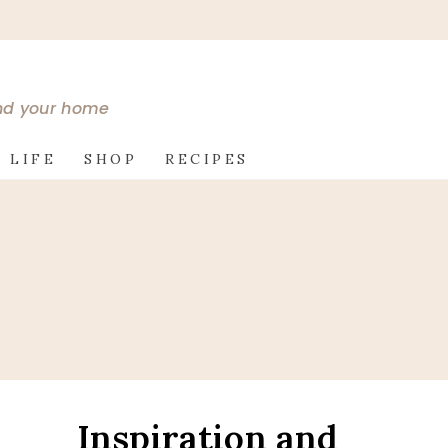
and your home
 LIFE
SHOP
RECIPES
Inspiration and