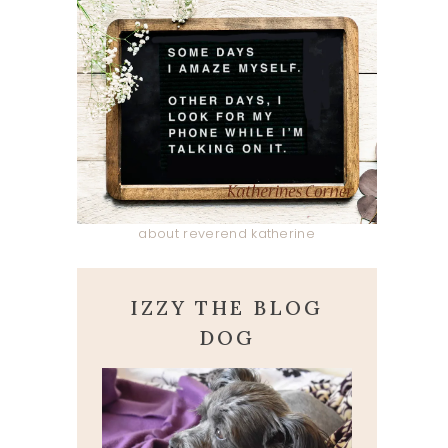
about reverend katherine
IZZY THE BLOG
DOG