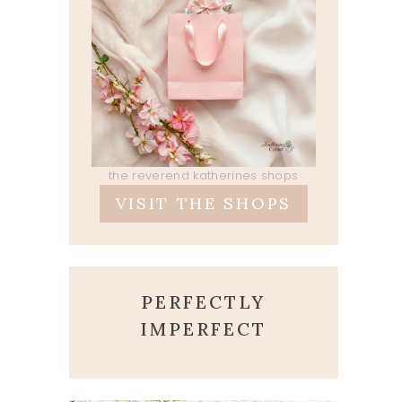
the reverend katherines shops
VISIT THE SHOPS
PERFECTLY
IMPERFECT