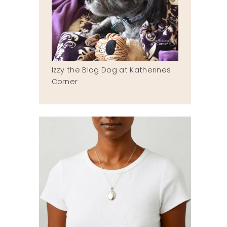
Izzy the Blog Dog at Katherines
Corner