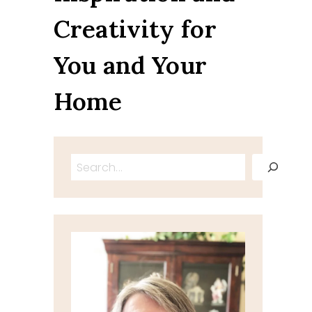
Creativity for
You and Your
Home
Search