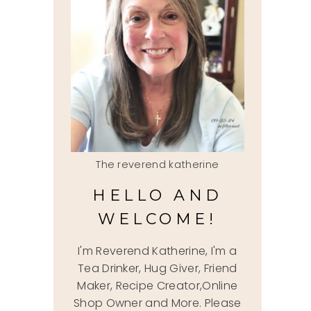
The reverend katherine
HELLO AND
WELCOME!
I'm Reverend Katherine, I'm a
Tea Drinker, Hug Giver, Friend
Maker, Recipe Creator,Online
Shop Owner and More. Please