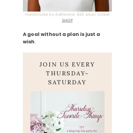
Handmade by Katherine .925 silver locket
SHOP
A goal without a plan is just a
wish
.
JOIN US EVERY
THURSDAY-
SATURDAY