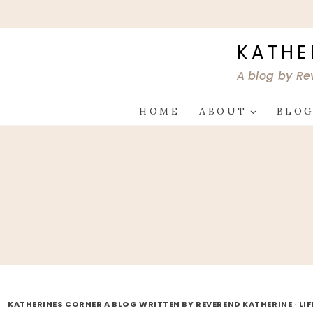
Skip
to
content
KATHE
A blog by Re
HOME
ABOUT
BLO
KATHERINES CORNER A BLOG WRITTEN BY REVEREND KATHERINE
·
LI