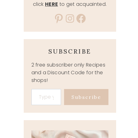
click
HERE
to get acquainted.
Pinterest
Instagram
Facebook
SUBSCRIBE
2 free subscriber only Recipes
and a Discount Code for the
shops!
Type your email…
Subscribe