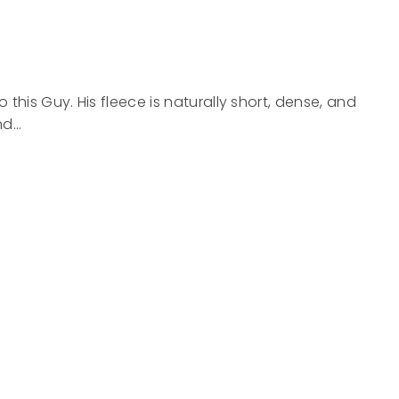
this Guy. His fleece is naturally short, dense, and
nd…