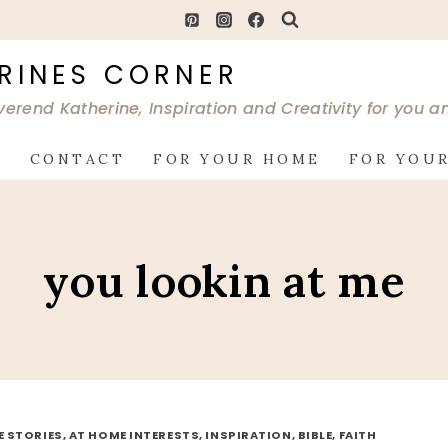
RINES CORNER
verend Katherine, Inspiration and Creativity for you 
G
CONTACT
FOR YOUR HOME
FOR YOUR
you lookin at me
FE STORIES, AT HOME INTERESTS, INSPIRATION, BIBLE, FAITH