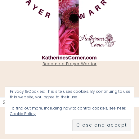
Become a Prayer Warrior
Privacy & Cookies: This site uses cookies. By continuing to use
Categories
this website, you agree to their use.
To find out more, including how to control cookies, see here:
Cookie Policy
KATHERINES CORNER A BLOG BY
REVEREND KATHERINE