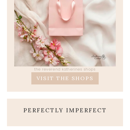
the reverend katherines shops
VISIT THE SHOPS
PERFECTLY IMPERFECT