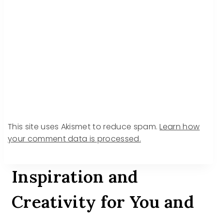
This site uses Akismet to reduce spam.
Learn how
your comment data is processed.
Inspiration and
Creativity for You and