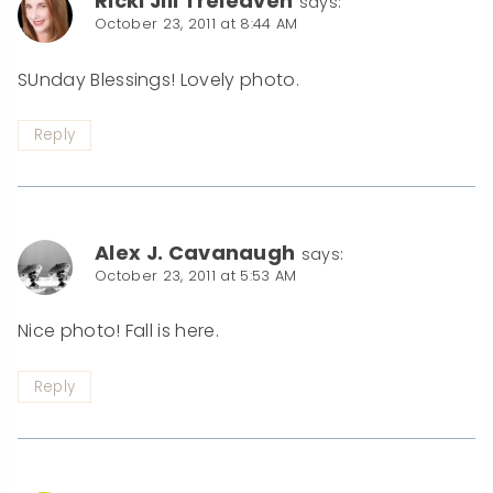
Ricki Jill Treleaven
says:
October 23, 2011 at 8:44 AM
SUnday Blessings! Lovely photo.
Reply
Alex J. Cavanaugh
says:
October 23, 2011 at 5:53 AM
Nice photo! Fall is here.
Reply