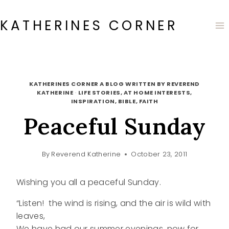
Skip
to
KATHERINES CORNER
content
KATHERINES CORNER A BLOG WRITTEN BY REVEREND
KATHERINE
·
LIFE STORIES, AT HOME INTERESTS,
INSPIRATION, BIBLE, FAITH
Peaceful Sunday
By
Reverend Katherine
October 23, 2011
Wishing you all a peaceful Sunday.
“Listen! the wind is rising, and the air is wild with
leaves,
We have had our summer evenings, now for