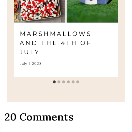
MARSHMALLOWS
AND THE 4TH OF
JULY
July 1, 2023
20 Comments