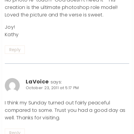
creation is the ultimate photoshop role model!
Loved the picture and the verse is sweet.
Joy!
Kathy
Reply
LaVoice
says:
October 23, 2011 at 5:17 PM
I think my Sunday turned out fairly peaceful
compared to some. Trust you had a good day as
well. Thanks for visiting.
Reply