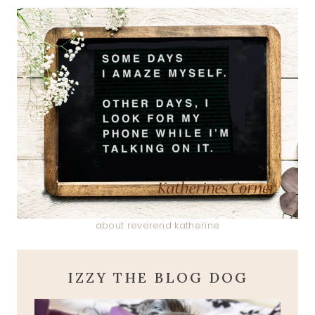
about reverend katherine
IZZY THE BLOG DOG