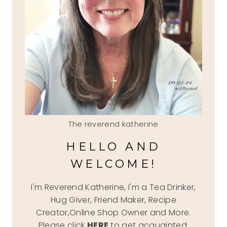
The reverend katherine
HELLO AND
WELCOME!
I'm Reverend Katherine, I'm a Tea Drinker,
Hug Giver, Friend Maker, Recipe
Creator,Online Shop Owner and More.
Please click
HERE
to get acquainted.