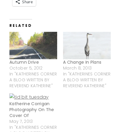
Share
RELATED
Autumn Drive
A Change In Plans
October 5, 2012
March 8, 2013
In "KATHERINES CORNER
In "KATHERINES CORNER
A BLOG WRITTEN BY
A BLOG WRITTEN BY
REVEREND KATHERINE"
REVEREND KATHERINE"
Katherine Corrigan
Photography On The
Cover Of
May 7, 2013
In "KATHERINES CORNER