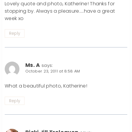
Lovely quote and photo, Katherine! Thanks for
stopping by. Always a pleasure…..have a great
week xo
Reply
Ms. A
says:
October 23, 2011 at 8:58 AM
What a beautiful photo, Katherine!
Reply