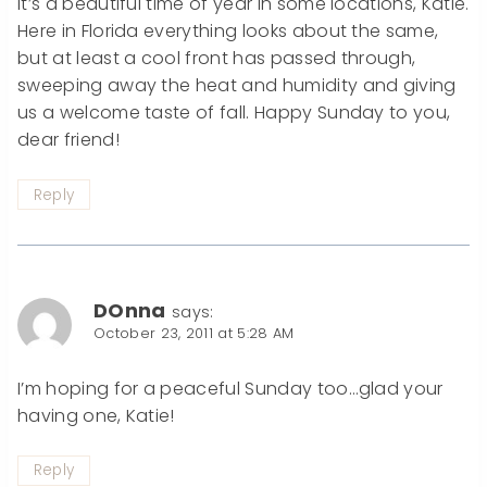
It’s a beautiful time of year in some locations, Katie.
Here in Florida everything looks about the same,
but at least a cool front has passed through,
sweeping away the heat and humidity and giving
us a welcome taste of fall. Happy Sunday to you,
dear friend!
Reply
DOnna
says:
October 23, 2011 at 5:28 AM
I’m hoping for a peaceful Sunday too…glad your
having one, Katie!
Reply