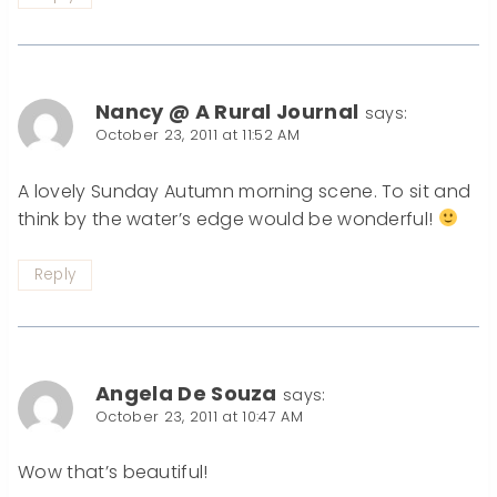
Nancy @ A Rural Journal
says:
October 23, 2011 at 11:52 AM
A lovely Sunday Autumn morning scene. To sit and
think by the water’s edge would be wonderful!
Reply
Angela De Souza
says:
October 23, 2011 at 10:47 AM
Wow that’s beautiful!