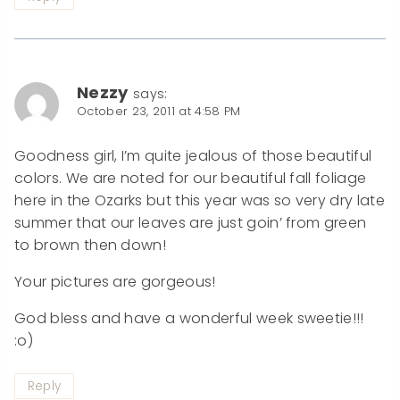
Nezzy
says:
October 23, 2011 at 4:58 PM
Goodness girl, I’m quite jealous of those beautiful
colors. We are noted for our beautiful fall foliage
here in the Ozarks but this year was so very dry late
summer that our leaves are just goin’ from green
to brown then down!
Your pictures are gorgeous!
God bless and have a wonderful week sweetie!!!
:o)
Reply