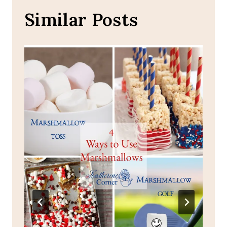
Similar Posts