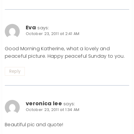
Eva
says:
October 23, 2011 at 2:41 AM
Good Morning Katherine, what a lovely and
peaceful picture. Happy peaceful Sunday to you.
Reply
veronica lee
says:
October 23, 2011 at 1:34 AM
Beautiful pic and quote!