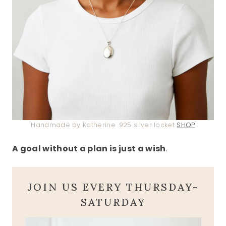
Handmade by Katherine .925 silver locket
SHOP
A goal without a plan is just a wish
.
JOIN US EVERY THURSDAY-
SATURDAY