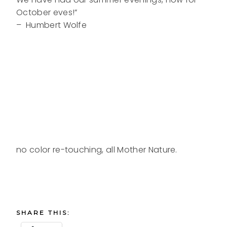
October eves!”
– Humbert Wolfe
no color re-touching, all Mother Nature.
SHARE THIS: