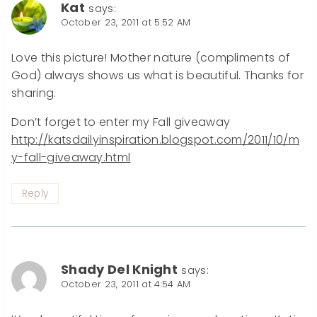
Kat
says:
October 23, 2011 at 5:52 AM
Love this picture! Mother nature (compliments of
God) always shows us what is beautiful. Thanks for
sharing.
Don’t forget to enter my Fall giveaway
http://katsdailyinspiration.blogspot.com/2011/10/m
y-fall-giveaway.html
Reply
Shady Del Knight
says:
October 23, 2011 at 4:54 AM