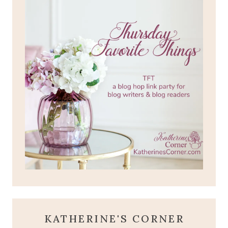
KATHERINE'S CORNER