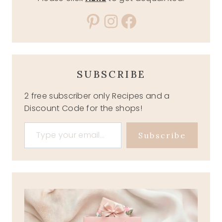
Pinterest
Instagram
Facebook
SUBSCRIBE
2 free subscriber only Recipes and a
Discount Code for the shops!
Type your email…
Subscribe