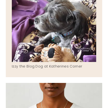
Izzy the Blog Dog at Katherines Corner