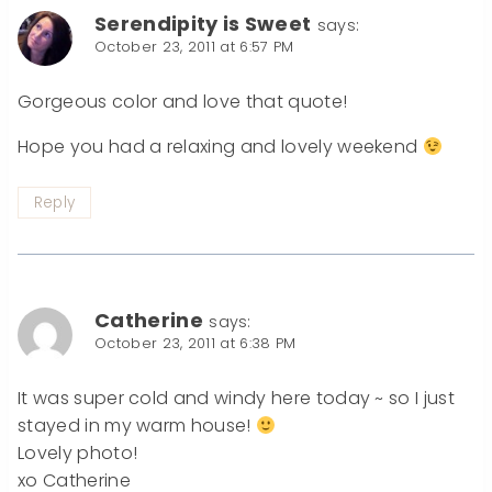
Serendipity is Sweet
says:
October 23, 2011 at 6:57 PM
Gorgeous color and love that quote!
Hope you had a relaxing and lovely weekend
Reply
Catherine
says:
October 23, 2011 at 6:38 PM
It was super cold and windy here today ~ so I just
stayed in my warm house!
Lovely photo!
xo Catherine