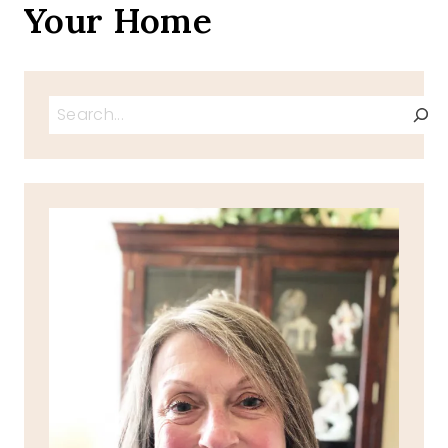
Your Home
Search