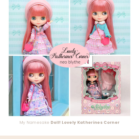
My Namesake
Doll! Lovely Katherines Corner