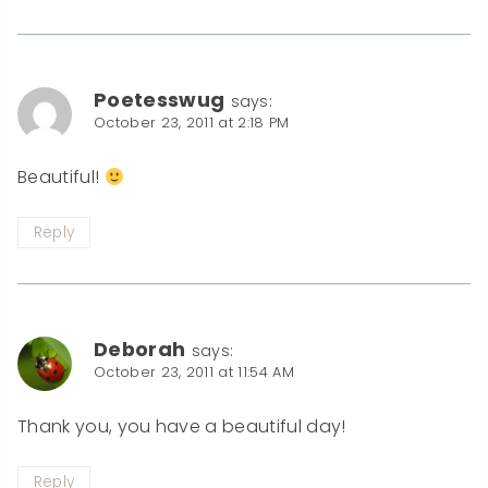
Poetesswug
says:
October 23, 2011 at 2:18 PM
Beautiful!
Reply
Deborah
says:
October 23, 2011 at 11:54 AM
Thank you, you have a beautiful day!
Reply