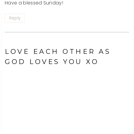
Have a blessed Sunday!
Reply
LOVE EACH OTHER AS
GOD LOVES YOU XO