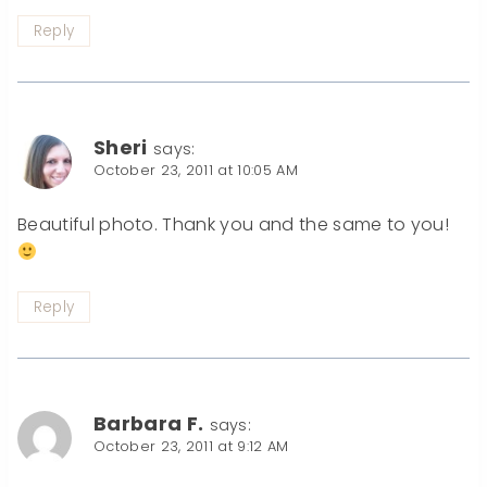
Reply
Sheri
says:
October 23, 2011 at 10:05 AM
Beautiful photo. Thank you and the same to you!
Reply
Barbara F.
says:
October 23, 2011 at 9:12 AM