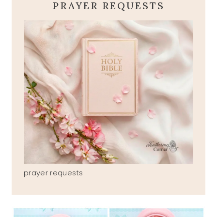
PRAYER REQUESTS
prayer requests