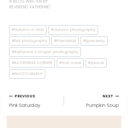
A BLOG WRITTEN BY
REVEREND KATHERINE"
Post
#
autumn in Utah
#
autumn photography
Tags:
#
fall photography
#
friendship
#
giveaway
#
Katherine Corrigan photography
#
KATHERINES CORNER
#
lost creek
#
peace
#
PHOTOGRAPHY
Post
PREVIOUS
NEXT
Pink Saturday
Pumpkin Soup
navigation