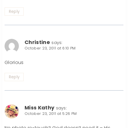
Reply
Christine
says:
October 23, 2011 at 6:10 PM
Glorious
Reply
Miss Kathy
says:
October 23, 2011 at 5:26 PM
No photo re-touch? God doesn’t need it – His