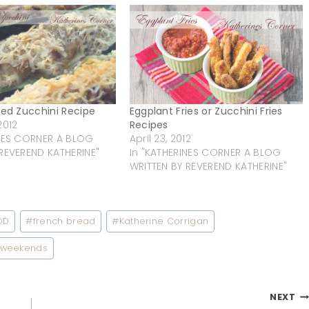
fed Zucchini Recipe
Eggplant Fries or Zucchini Fries
2012
Recipes
INES CORNER A BLOG
April 23, 2012
REVEREND KATHERINE"
In "KATHERINES CORNER A BLOG
WRITTEN BY REVEREND KATHERINE"
OD
#
french bread
#
Katherine Corrigan
weekends
NEXT