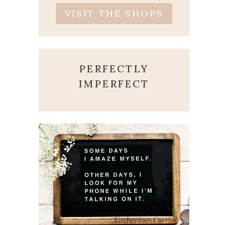
VISIT THE SHOPS
PERFECTLY
IMPERFECT