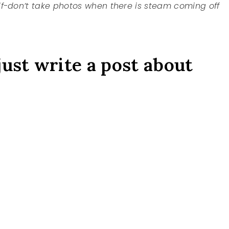
lf-don’t take photos when there is steam coming off
just write a post about