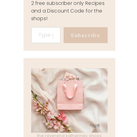
2 free subscriber only Recipes
and a Discount Code for the
shops!
Type your email…
Subscribe
the reverend katherines shops