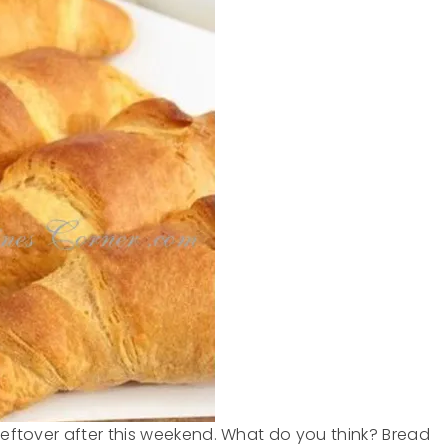
 leftover after this weekend. What do you think? Bread