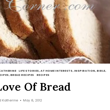
KATHERINE
·
LIFE STORIES, AT HOME INTERESTS, INSPIRATION, BIBLE,
CIPES, BREAD RECIPES
·
RECIPES
Love Of Bread
 Katherine
May 8, 2012