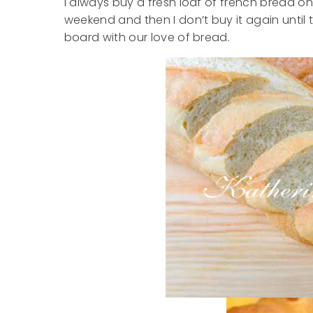
I always buy a fresh loaf of french bread on
weekend and then I don’t buy it again until 
board with our love of bread.