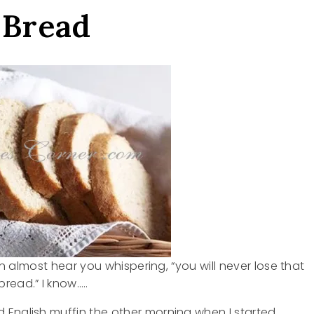
 Bread
can almost hear you whispering, “you will never lose that
read.” I know…..
 English muffin the other morning when I started