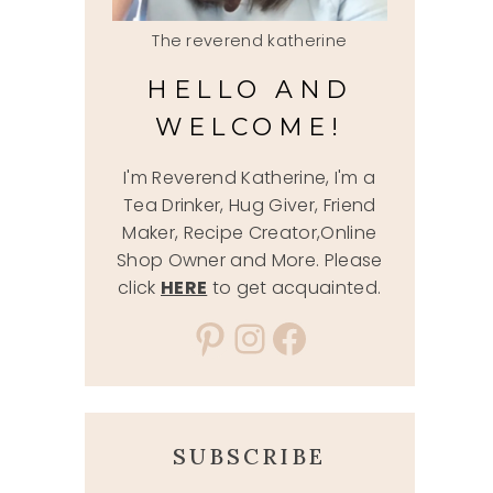
The reverend katherine
HELLO AND
WELCOME!
I'm Reverend Katherine, I'm a
Tea Drinker, Hug Giver, Friend
Maker, Recipe Creator,Online
Shop Owner and More. Please
click
HERE
to get acquainted.
Pinterest
Instagram
Facebook
SUBSCRIBE