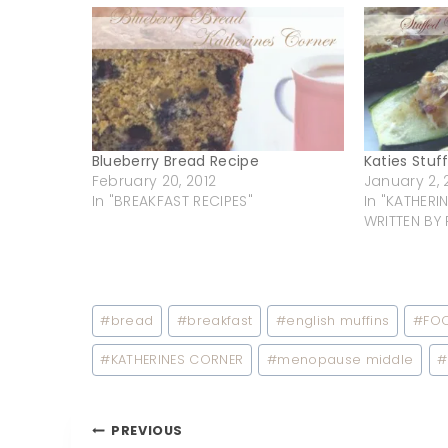
Blueberry Bread Recipe
Katies Stuf
February 20, 2012
January 2, 
In "BREAKFAST RECIPES"
In "KATHER
WRITTEN BY 
Post
#
bread
#
breakfast
#
english muffins
#
FO
Tags:
#
KATHERINES CORNER
#
menopause middle
#
Post
PREVIOUS