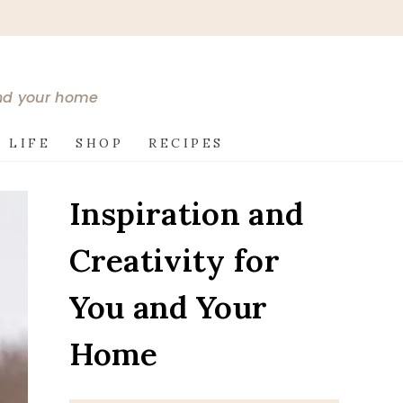
and your home
 LIFE
SHOP
RECIPES
Inspiration and
Creativity for
You and Your
Home