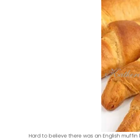
Hard to believe there was an English muffin