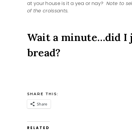
at your house is it a yea or nay?
Note to se
of the croissants.
Wait a minute…did I 
bread?
SHARE THIS:
Share
RELATED