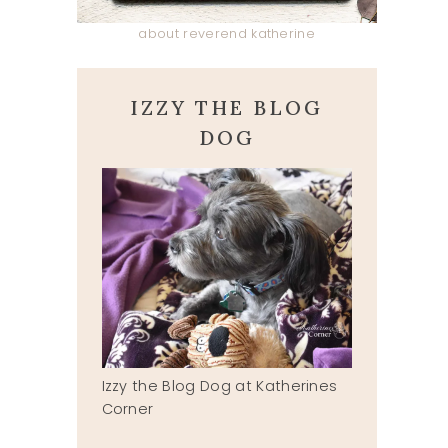
about reverend katherine
IZZY THE BLOG
DOG
Izzy the Blog Dog at Katherines
Corner