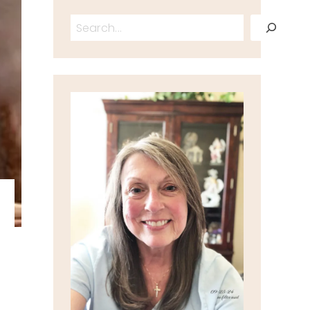
Search