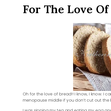
For The Love Of
Oh for the love of bread!! I know, I know. I 
menopause middle if you don’t cut out the b
I was sipping my tea and eating my egg and