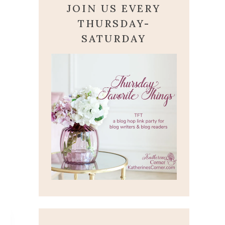
JOIN US EVERY
THURSDAY-
SATURDAY