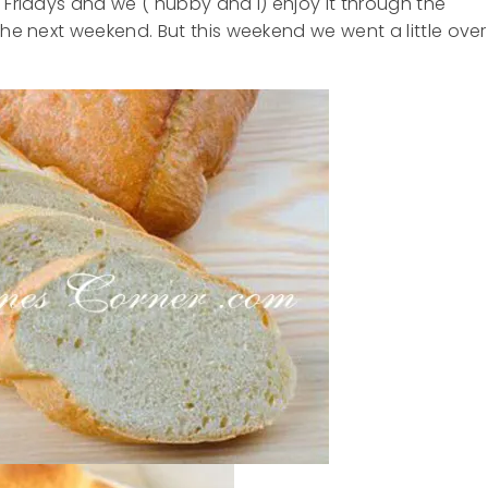
 Fridays and we ( hubby and I) enjoy it through the
the next weekend. But this weekend we went a little over