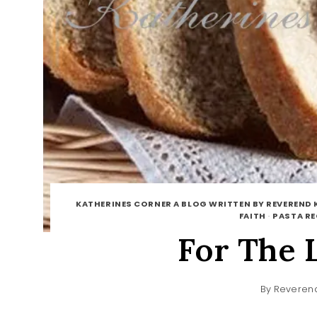
KATHERINES CORNER A BLOG WRITTEN BY REVEREND 
FAITH
·
PASTA RE
For The 
By
Reverend