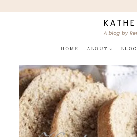
Skip
to
content
KATHE
A blog by Re
HOME
ABOUT
BLO