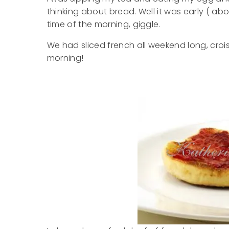
thinking about bread. Well it was early ( abo
time of the morning, giggle.
We had sliced french all weekend long, croi
morning!