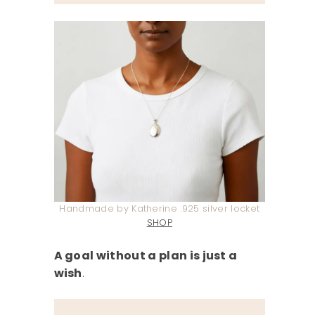
Handmade by Katherine .925 silver locket
SHOP
A goal without a plan is just a
wish
.