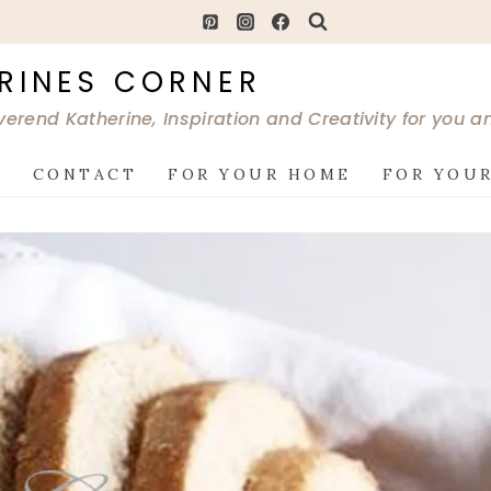
RINES CORNER
verend Katherine, Inspiration and Creativity for you 
G
CONTACT
FOR YOUR HOME
FOR YOUR