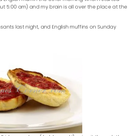
ut 5:00 am) and my brain is all over the place at the
ssants last night, and English muffins on Sunday