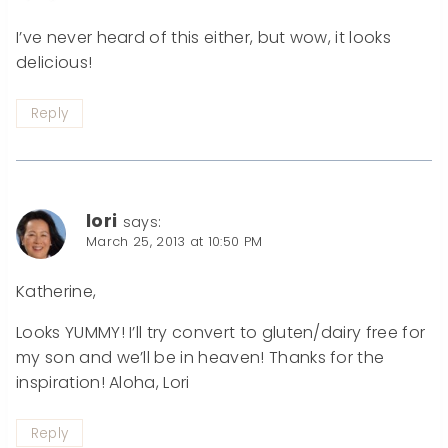
I’ve never heard of this either, but wow, it looks
delicious!
Reply
lori
says:
March 25, 2013 at 10:50 PM
Katherine,
Looks YUMMY! I’ll try convert to gluten/dairy free for
my son and we’ll be in heaven! Thanks for the
inspiration! Aloha, Lori
Reply