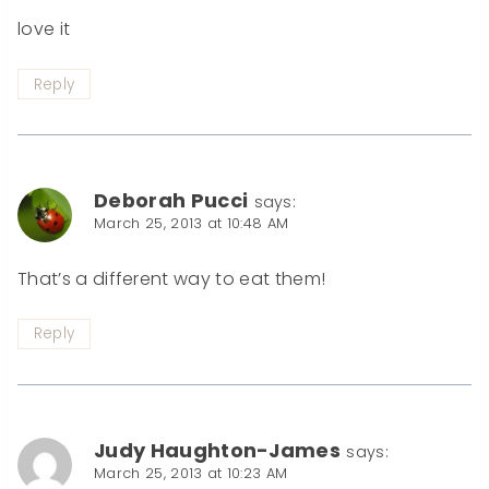
love it
Reply
Deborah Pucci
says:
March 25, 2013 at 10:48 AM
That’s a different way to eat them!
Reply
Judy Haughton-James
says:
March 25, 2013 at 10:23 AM