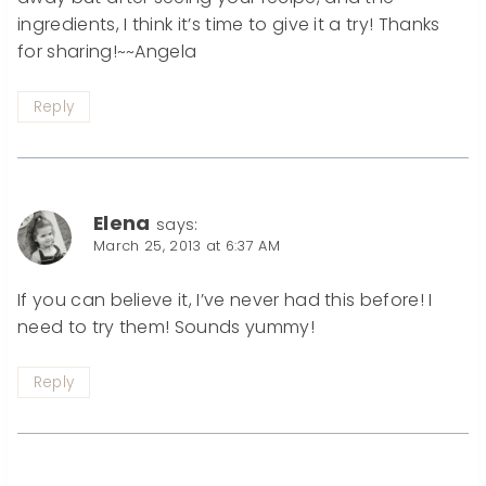
ingredients, I think it’s time to give it a try! Thanks
for sharing!~~Angela
Reply
Elena
says:
March 25, 2013 at 6:37 AM
If you can believe it, I’ve never had this before! I
need to try them! Sounds yummy!
Reply