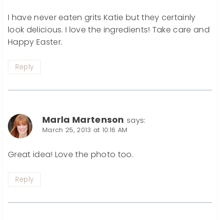
I have never eaten grits Katie but they certainly
look delicious. I love the ingredients! Take care and
Happy Easter.
Reply
Marla Martenson
says:
March 25, 2013 at 10:16 AM
Great idea! Love the photo too.
Reply