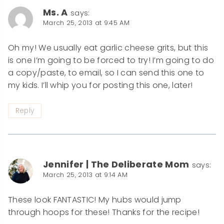
Ms. A
says:
March 25, 2013 at 9:45 AM
Oh my! We usually eat garlic cheese grits, but this
is one I’m going to be forced to try! I’m going to do
a copy/paste, to email, so I can send this one to
my kids. I’ll whip you for posting this one, later!
Reply
Jennifer | The Deliberate Mom
says:
March 25, 2013 at 9:14 AM
These look FANTASTIC! My hubs would jump
through hoops for these! Thanks for the recipe!