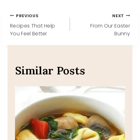
Post
PREVIOUS
NEXT
Recipes That Help
From Our Easter
navigation
You Feel Better
Bunny
Similar Posts