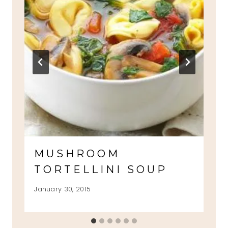
MUSHROOM
TORTELLINI SOUP
January 30, 2015