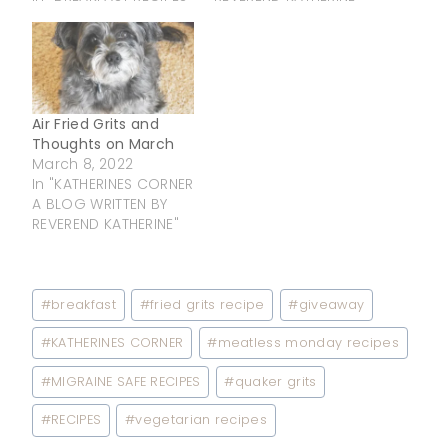
Air Fried Grits and
Thoughts on March
March 8, 2022
In "KATHERINES CORNER
A BLOG WRITTEN BY
REVEREND KATHERINE"
Post
#
breakfast
#
fried grits recipe
#
giveaway
Tags:
#
KATHERINES CORNER
#
meatless monday recipes
#
MIGRAINE SAFE RECIPES
#
quaker grits
#
RECIPES
#
vegetarian recipes