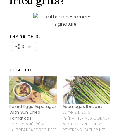
fried grits?
SHARE THIS:
Share
RELATED
Baked Eggs Asparagus
Asparagus Recipes
With Sun Dried
June 24, 2016
Tomatoes
In "KATHERINES CORNER
February 10, 2014
A BLOG WRITTEN BY
In "BREAKFAST RECIPES"
REVEREND KATHERINE"