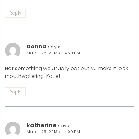
Reply
Donna
says:
March 25, 2013 at 4:50 PM
Not something we usually eat but yu make it look
mouthwatering, Katie!!
Reply
katherine
says:
March 25, 2013 at 4:09 PM