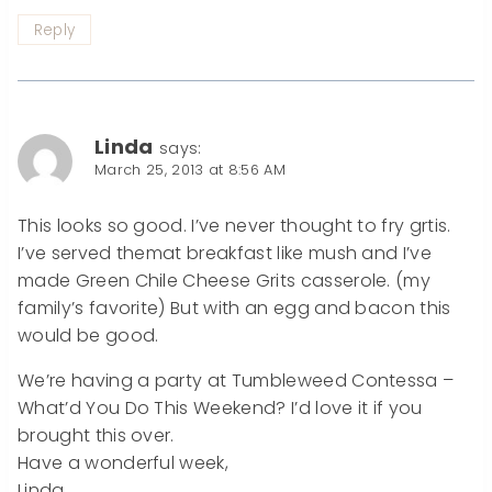
Reply
Linda
says:
March 25, 2013 at 8:56 AM
This looks so good. I’ve never thought to fry grtis.
I’ve served themat breakfast like mush and I’ve
made Green Chile Cheese Grits casserole. (my
family’s favorite) But with an egg and bacon this
would be good.
We’re having a party at Tumbleweed Contessa –
What’d You Do This Weekend? I’d love it if you
brought this over.
Have a wonderful week,
Linda