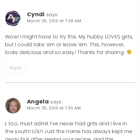
Cyndi
says:
March 25, 2013 at 7:38 AM
Wow! I might have to try this. My hubby LOVES grits,
but I could take ’em or leave ’em. This, however,
looks delicious and so easy! Thanks for sharing.
Reply
Angela
says:
March 25, 2013 at 7:30 AM
I, too, must admit I’ve never had grits and I live in
the south! LOL!! Just the name has always kept me
away but after seeing your recipe, and the