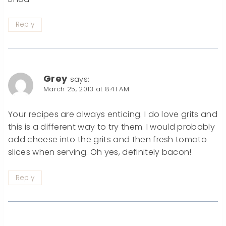
Reply
Grey
says:
March 25, 2013 at 8:41 AM
Your recipes are always enticing. I do love grits and
this is a different way to try them. I would probably
add cheese into the grits and then fresh tomato
slices when serving. Oh yes, definitely bacon!
Reply