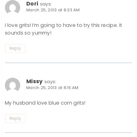
Dori
says:
March 25, 2013 at 8:33 AM
I love grits! I’m going to have to try this recipe. It
sounds so yummy!
Reply
Missy
says:
March 25, 2013 at 8:15 AM
My husband love blue corn grits!
Reply