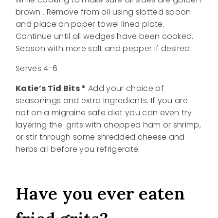
brown . Remove from oil using slotted spoon
and place on paper towel lined plate.
Continue until all wedges have been cooked.
Season with more salt and pepper if desired.
Serves 4-6
Katie’s Tid Bits *
Add your choice of
seasonings and extra ingredients. If you are
not on a migraine safe diet you can even try
layering the grits with chopped ham or shrimp,
or stir through some shredded cheese and
herbs all before you refrigerate.
Have you ever eaten