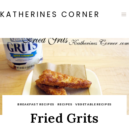
Skip
to
KATHERINES CORNER
content
BREAKFAST RECIPES
·
RECIPES
·
VEGETABLE RECIPES
Fried Grits