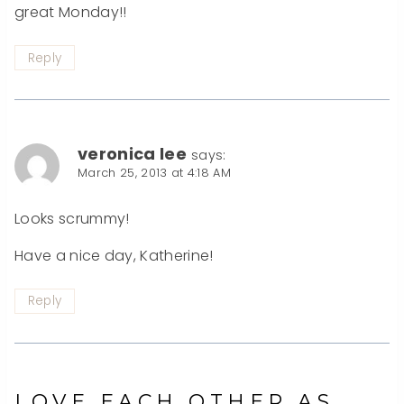
great Monday!!
Reply
veronica lee
says:
March 25, 2013 at 4:18 AM
Looks scrummy!
Have a nice day, Katherine!
Reply
LOVE EACH OTHER AS