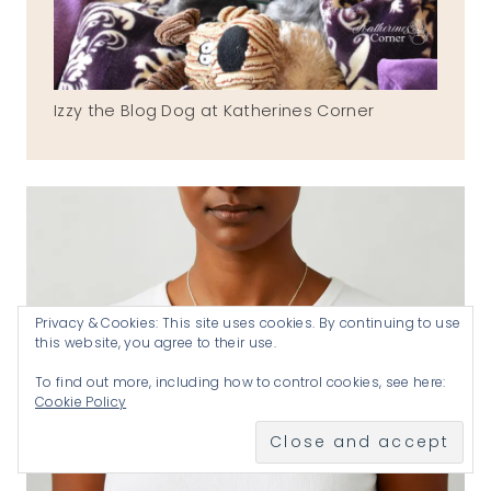
Izzy the Blog Dog at Katherines Corner
Privacy & Cookies: This site uses cookies. By continuing to use
this website, you agree to their use.
To find out more, including how to control cookies, see here:
Cookie Policy