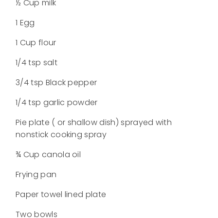
½ Cup milk
1 Egg
1 Cup flour
1/4 tsp salt
3/4 tsp Black pepper
1/4 tsp garlic powder
Pie plate ( or shallow dish) sprayed with
nonstick cooking spray
¾ Cup canola oil
Frying pan
Paper towel lined plate
Two bowls