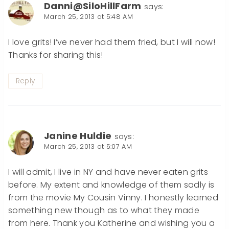
Danni@SiloHillFarm
says:
March 25, 2013 at 5:48 AM
I love grits! I’ve never had them fried, but I will now!
Thanks for sharing this!
Reply
Janine Huldie
says:
March 25, 2013 at 5:07 AM
I will admit, I live in NY and have never eaten grits
before. My extent and knowledge of them sadly is
from the movie My Cousin Vinny. I honestly learned
something new though as to what they made
from here. Thank you Katherine and wishing you a