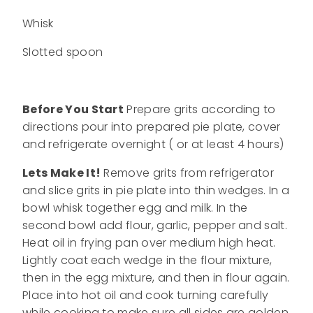
Whisk
Slotted spoon
Before You Start
Prepare grits according to
directions pour into prepared pie plate, cover
and refrigerate overnight ( or at least 4 hours)
Lets Make It!
Remove grits from refrigerator
and slice grits in pie plate into thin wedges. In a
bowl whisk together egg and milk. In the
second bowl add flour, garlic, pepper and salt.
Heat oil in frying pan over medium high heat.
Lightly coat each wedge in the flour mixture,
then in the egg mixture, and then in flour again.
Place into hot oil and cook turning carefully
while cooking to make sure all sides are golden