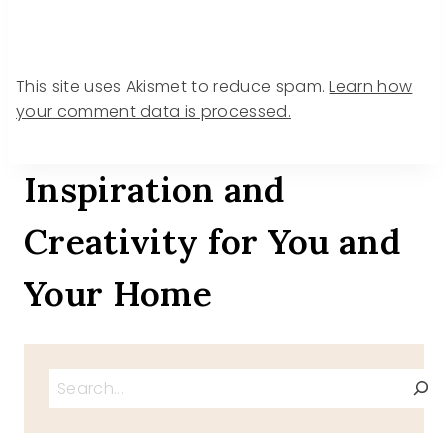
This site uses Akismet to reduce spam.
Learn how
your comment data is processed.
Inspiration and
Creativity for You and
Your Home
Search