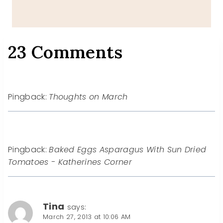
23 Comments
Pingback:
Thoughts on March
Pingback:
Baked Eggs Asparagus With Sun Dried
Tomatoes - Katherines Corner
Tina
says:
March 27, 2013 at 10:06 AM