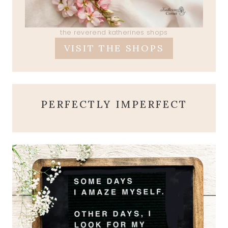
the reverend katherines shops
VISIT THE SHOPS
PERFECTLY IMPERFECT