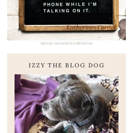
about reverend katherine
IZZY THE BLOG DOG