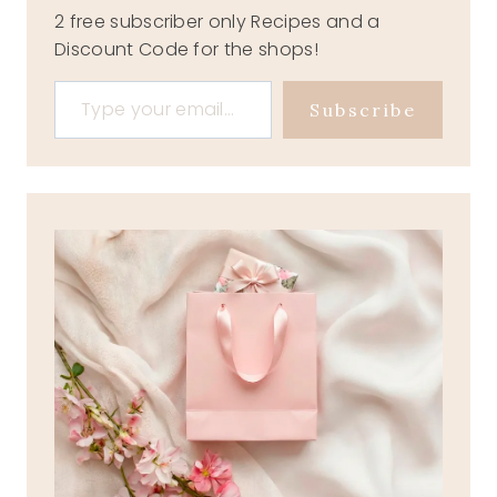
2 free subscriber only Recipes and a
Discount Code for the shops!
Type your email…
Subscribe