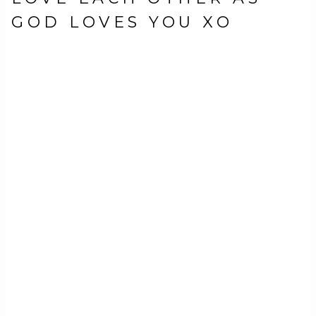
GOD LOVES YOU XO