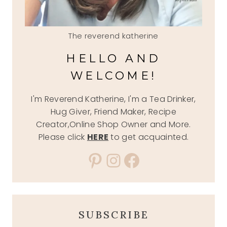
The reverend katherine
HELLO AND
WELCOME!
I'm Reverend Katherine, I'm a Tea Drinker,
Hug Giver, Friend Maker, Recipe
Creator,Online Shop Owner and More.
Please click
HERE
to get acquainted.
Pinterest
Instagram
Facebook
SUBSCRIBE