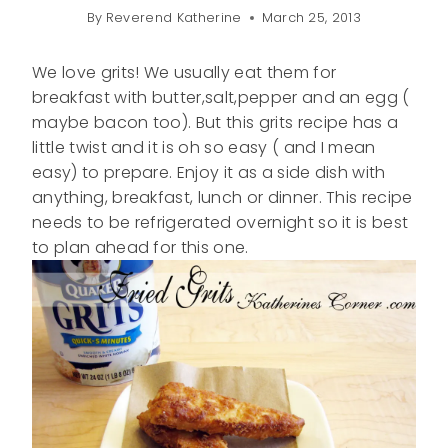
By
Reverend Katherine
March 25, 2013
We love grits! We usually eat them for
breakfast with butter,salt,pepper and an egg (
maybe bacon too). But this grits recipe has a
little twist and it is oh so easy ( and I mean
easy) to prepare. Enjoy it as a side dish with
anything, breakfast, lunch or dinner. This recipe
needs to be refrigerated overnight so it is best
to plan ahead for this one.