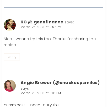
KC @ genxfinance
says:
March 25, 2013 at 9:57 PM
Nice. I wanna try this too. Thanks for sharing the
recipe.
Reply
Angie Brewer (@snackcupsmiles)
says:
March 25, 2013 at 5:18 PM
Yumminess!! I need to try this.