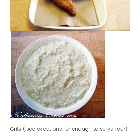
.
Grits ( see directions for enough to serve four)