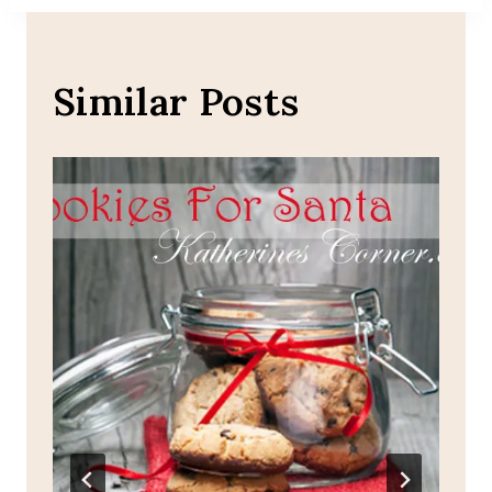
Similar Posts