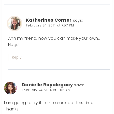
Katherines Corner
says:
February 24, 2014 at 7:57 PM
Ahh my friend, now you can make your own..
Hugs!
Reply
Danielle Royalegacy
says:
February 24, 2014 at 9:06 AM
I am going to try it in the crock pot this time.
Thanks!