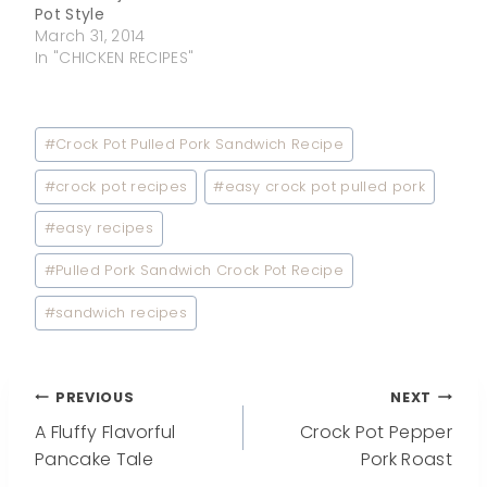
Pot Style
March 31, 2014
In "CHICKEN RECIPES"
Post
#
Crock Pot Pulled Pork Sandwich Recipe
Tags:
#
crock pot recipes
#
easy crock pot pulled pork
#
easy recipes
#
Pulled Pork Sandwich Crock Pot Recipe
#
sandwich recipes
Post
PREVIOUS
NEXT
A Fluffy Flavorful
Crock Pot Pepper
navigation
Pancake Tale
Pork Roast