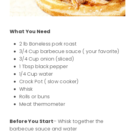
What You Need
2 lb Boneless pork roast
3/4 Cup barbecue sauce ( your favorite)
3/4 Cup onion (sliced)
1 Tbsp black pepper
1/4 Cup water
Crock Pot ( slow cooker)
Whisk
Rolls or buns
Meat thermometer
Before You Start
– Whisk together the
barbecue sauce and water