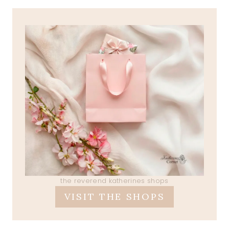
the reverend katherines shops
VISIT THE SHOPS