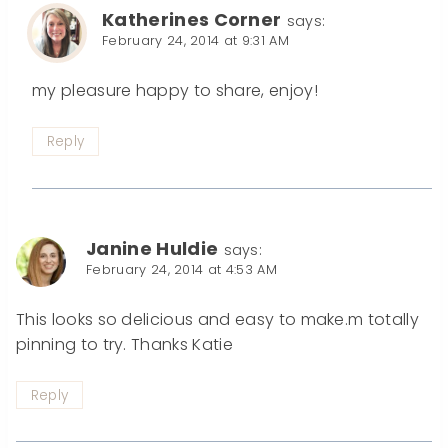
Katherines Corner
says:
February 24, 2014 at 9:31 AM
my pleasure happy to share, enjoy!
Reply
Janine Huldie
says:
February 24, 2014 at 4:53 AM
This looks so delicious and easy to make.m totally
pinning to try. Thanks Katie
Reply