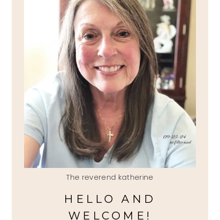
The reverend katherine
HELLO AND
WELCOME!