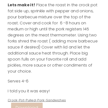
Lets make it!
Place the roast in the crock pot
fat side up, sprinkle with pepper and onions,
pour barbecue mixture over the top of the
roast. Cover and cook for 6 -8 hours on
medium or high until the pork registers 145
degrees on the meat thermometer. Using two
forks shred the roast ( adding more barbecue
sauce if desired) Cover with lid and let the
additional sauce heat through. Place big
spoon fulls on your favorite roll and add
pickles, more sauce or other condiments of
your choice.
Serves 4-6
I told you it was easy!
Crock-Pot-Pulled-Pork-Sandwiches
Download