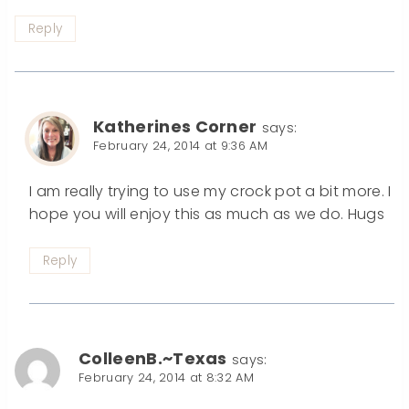
Reply
Katherines Corner
says:
February 24, 2014 at 9:36 AM
I am really trying to use my crock pot a bit more. I
hope you will enjoy this as much as we do. Hugs
Reply
ColleenB.~Texas
says:
February 24, 2014 at 8:32 AM