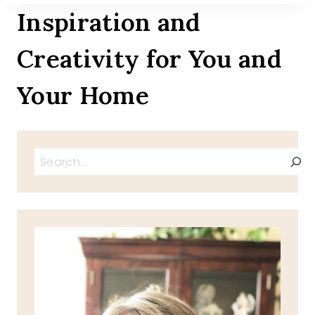
Inspiration and
Creativity for You and
Your Home
Search