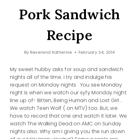
Pork Sandwich
Recipe
By
Reverend Katherine
February 24, 2014
My sweet hubby asks for soup and sandwich
nights all of the time. I try and indulge his
request on Monday nights. You see Monday
night is when we watch our syfy Monday night
line up of- Bitten, Being Human and Lost Girl .
We watch Teen Wolf ( on MTV) too. But, we
have to record that one and watch it later. We
watch The Walking Dead on AMC on Sunday
nights also. Why am I giving you the run down