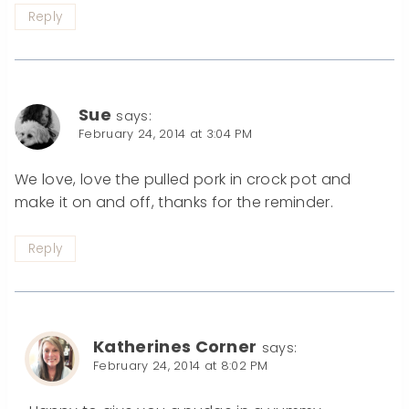
Reply
Sue
says:
February 24, 2014 at 3:04 PM
We love, love the pulled pork in crock pot and
make it on and off, thanks for the reminder.
Reply
Katherines Corner
says:
February 24, 2014 at 8:02 PM