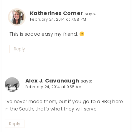
Katherines Corner
says:
February 24, 2014 at 7:58 PM
This is soooo easy my friend.
Reply
Alex J. Cavanaugh
says:
February 24, 2014 at 9:55 AM
I’ve never made them, but if you go to a BBQ here
in the South, that’s what they will serve.
Reply