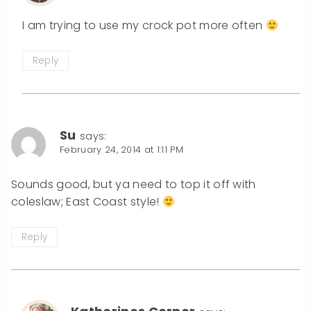
I am trying to use my crock pot more often
Reply
Su
says:
February 24, 2014 at 1:11 PM
Sounds good, but ya need to top it off with
coleslaw; East Coast style!
Reply