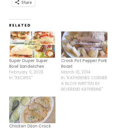
Share
RELATED
Super Duper Super
Crock Pot Pepper Pork
Bowl Sandwiches
Roast
February 11, 2023
March 10, 2014
In "RECIPES"
In "KATHERINES CORNER
A BLOG WRITTEN BY
REVEREND KATHERINE"
Chicken Dijon Crock