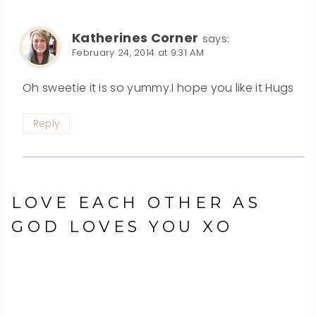
Katherines Corner
says:
February 24, 2014 at 9:31 AM
Oh sweetie it is so yummy.I hope you like it Hugs
Reply
LOVE EACH OTHER AS
GOD LOVES YOU XO