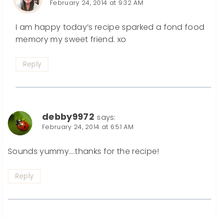
February 24, 2014 at 9:32 AM
I am happy today’s recipe sparked a fond food
memory my sweet friend. xo
Reply
debby9972
says:
February 24, 2014 at 6:51 AM
Sounds yummy….thanks for the recipe!
Reply