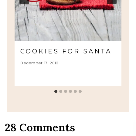
COOKIES FOR SANTA
December 17, 2013
28 Comments