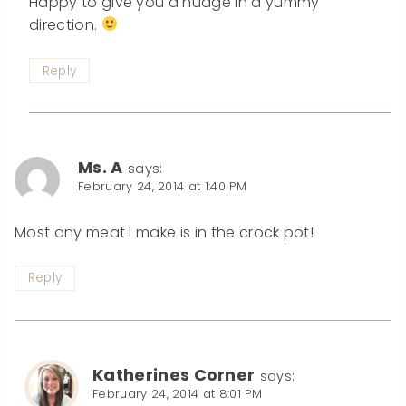
Happy to give you a nudge in a yummy
direction.
Reply
Ms. A
says:
February 24, 2014 at 1:40 PM
Most any meat I make is in the crock pot!
Reply
Katherines Corner
says:
February 24, 2014 at 8:01 PM