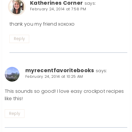
Katherines Corner
says:
February 24, 2014 at 7:58 PM
thank you my friend xoxoxo
Reply
myrecentfavoritebooks
says:
February 24, 2014 at 10:25 AM
This sounds so good! I love easy crockpot recipes
like this!
Reply