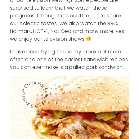
of our television viewing? Some people are
surprised to learn that we watch these
programs. I thought it would be fun to share
our eclectic tastes. We also watch the BBC,
Hallmark, HGTV , Nat Geo and many more. yes
we enjoy our television shows
I have been trying to use my crock pot more
often and one of the easiest sandwich recipes
you can ever make is a pulled pork sandwich.