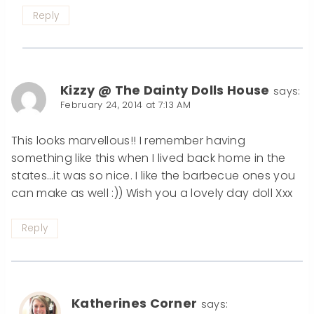
Reply
Kizzy @ The Dainty Dolls House
says:
February 24, 2014 at 7:13 AM
This looks marvellous!! I remember having
something like this when I lived back home in the
states…it was so nice. I like the barbecue ones you
can make as well :)) Wish you a lovely day doll Xxx
Reply
Katherines Corner
says: