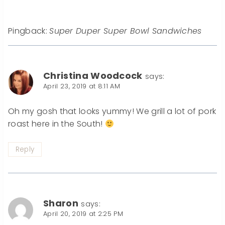
Pingback:
Super Duper Super Bowl Sandwiches
Christina Woodcock
says:
April 23, 2019 at 8:11 AM
Oh my gosh that looks yummy! We grill a lot of pork
roast here in the South!
Reply
Sharon
says:
April 20, 2019 at 2:25 PM