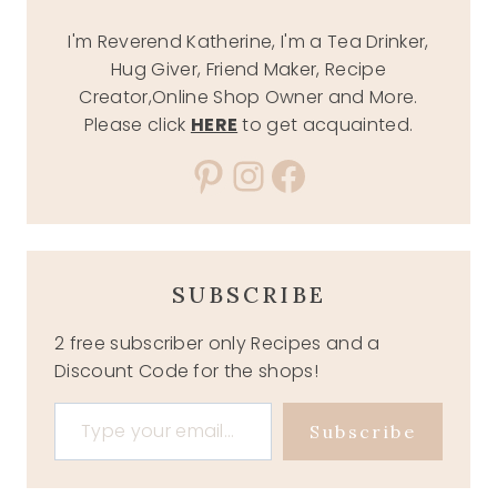
I'm Reverend Katherine, I'm a Tea Drinker,
Hug Giver, Friend Maker, Recipe
Creator,Online Shop Owner and More.
Please click
HERE
to get acquainted.
Pinterest
Instagram
Facebook
SUBSCRIBE
2 free subscriber only Recipes and a
Discount Code for the shops!
Type your email…
Subscribe