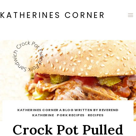
Skip
to
KATHERINES CORNER
content
KATHERINES CORNER A BLOG WRITTEN BY REVEREND
KATHERINE
·
PORK RECIPES
·
RECIPES
Crock Pot Pulled