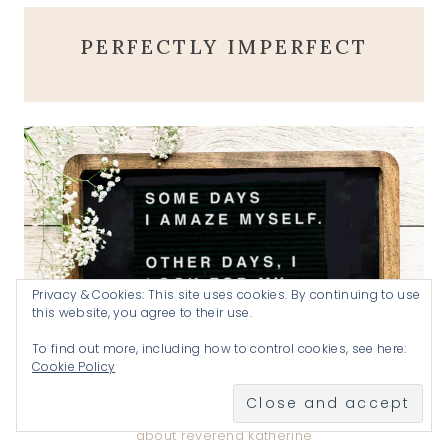
PERFECTLY IMPERFECT
Privacy & Cookies: This site uses cookies. By continuing to use
this website, you agree to their use.
To find out more, including how to control cookies, see here:
Cookie Policy
about reverend katherine