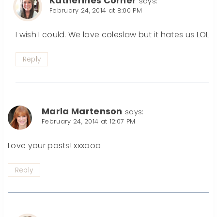
Katherines Corner
says:
February 24, 2014 at 8:00 PM
I wish I could. We love coleslaw but it hates us LOL
Reply
Marla Martenson
says:
February 24, 2014 at 12:07 PM
Love your posts! xxxooo
Reply