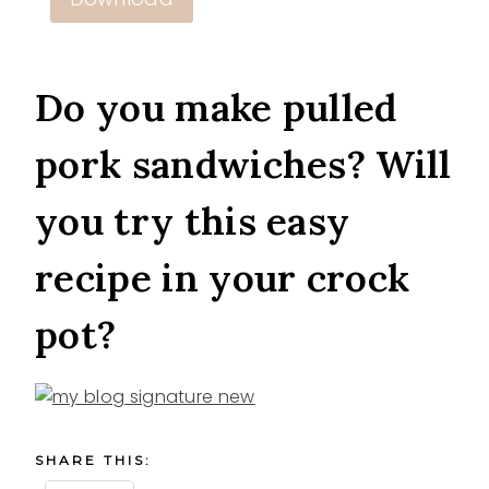
Do you make pulled
pork sandwiches? Will
you try this easy
recipe in your crock
pot?
SHARE THIS: