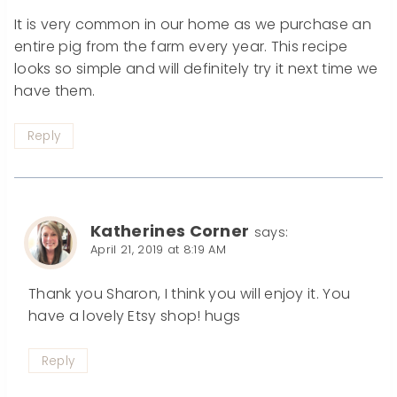
It is very common in our home as we purchase an
entire pig from the farm every year. This recipe
looks so simple and will definitely try it next time we
have them.
Reply
Katherines Corner
says:
April 21, 2019 at 8:19 AM
Thank you Sharon, I think you will enjoy it. You
have a lovely Etsy shop! hugs
Reply