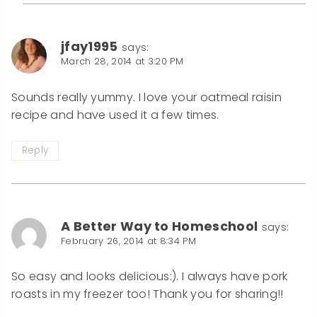
jfay1995
says:
March 28, 2014 at 3:20 PM
Sounds really yummy. I love your oatmeal raisin
recipe and have used it a few times.
Reply
A Better Way to Homeschool
says:
February 26, 2014 at 8:34 PM
So easy and looks delicious:). I always have pork
roasts in my freezer too! Thank you for sharing!!