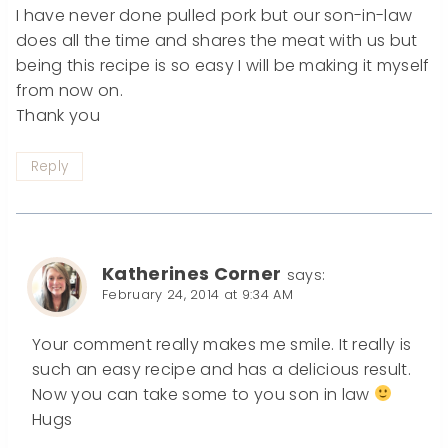
I have never done pulled pork but our son-in-law
does all the time and shares the meat with us but
being this recipe is so easy I will be making it myself
from now on.
Thank you
Reply
Katherines Corner
says:
February 24, 2014 at 9:34 AM
Your comment really makes me smile. It really is
such an easy recipe and has a delicious result.
Now you can take some to you son in law
Hugs