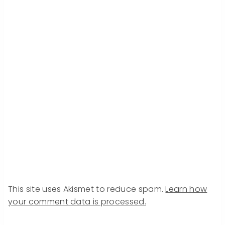
This site uses Akismet to reduce spam.
Learn how
your comment data is processed.