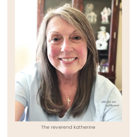
The reverend katherine