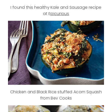
I found this healthy Kale and Sausage recipe
at E
picurious
Chicken and Black Rice stuffed Acorn Squash
from Bev Cooks