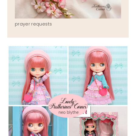
prayer requests