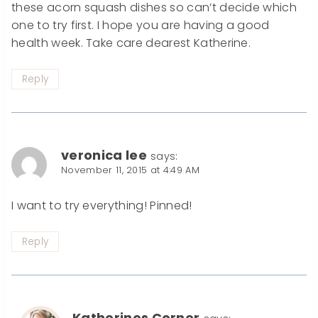
these acorn squash dishes so can’t decide which
one to try first. I hope you are having a good
health week. Take care dearest Katherine.
Reply
veronica lee
says:
November 11, 2015 at 4:49 AM
I want to try everything! Pinned!
Reply
Katherines Corner