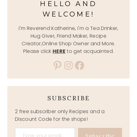
HELLO AND
WELCOME!
I'm Reverend Katherine, I'm a Tea Drinker,
Hug Giver, Friend Maker, Recipe
Creator,Online Shop Owner and More.
Please click
HERE
to get acquainted.
Pinterest
Instagram
Facebook
SUBSCRIBE
2 free subscriber only Recipes and a
Discount Code for the shops!
Type your email…
Subscribe