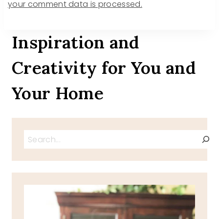
your comment data is processed.
Inspiration and
Creativity for You and
Your Home
Search