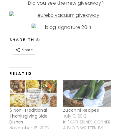
Did you see the new giveaway?
SHARE THIS:
Share
RELATED
6 Non-Traditional
Zucchini Recipes
Thanksgiving Side
July 9, 2012
Dishes
In "KATHERINES CORNER
November 15, 2022
A BLOG WRITTEN BY