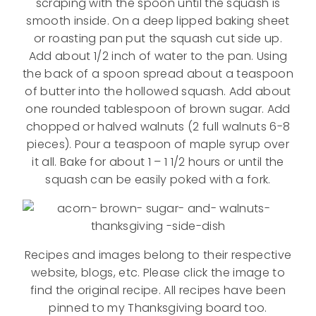
scraping with the spoon until the squash is
smooth inside. On a deep lipped baking sheet
or roasting pan put the squash cut side up.
Add about 1/2 inch of water to the pan. Using
the back of a spoon spread about a teaspoon
of butter into the hollowed squash. Add about
one rounded tablespoon of brown sugar. Add
chopped or halved walnuts (2 full walnuts 6-8
pieces). Pour a teaspoon of maple syrup over
it all. Bake for about 1 – 1 1/2 hours or until the
squash can be easily poked with a fork.
Recipes and images belong to their respective
website, blogs, etc. Please click the image to
find the original recipe. All recipes have been
pinned to my Thanksgiving board too.