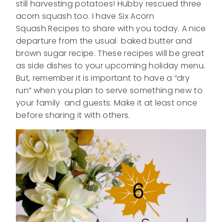
still harvesting potatoes! Hubby rescued three
acorn squash too. I have Six Acorn
Squash Recipes to share with you today. A nice
departure from the usual baked butter and
brown sugar recipe. These recipes will be great
as side dishes to your upcoming holiday menu.
But, remember it is important to have a “dry
run” when you plan to serve something new to
your family and guests. Make it at least once
before sharing it with others.