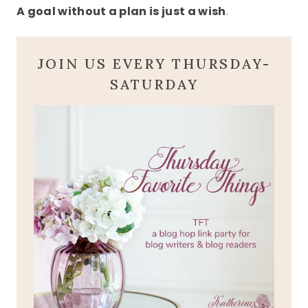
A goal without a plan is just a wish
.
JOIN US EVERY THURSDAY-
SATURDAY