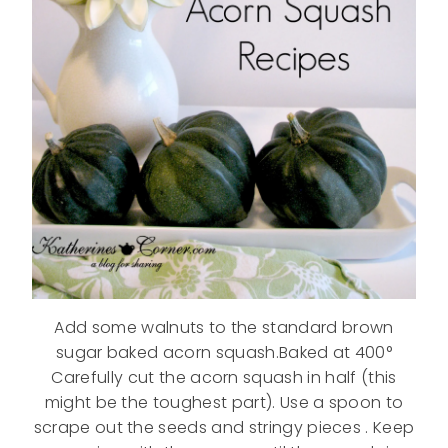
Add some walnuts to the standard brown
sugar baked acorn squash.Baked at 400°
Carefully cut the acorn squash in half (this
might be the toughest part). Use a spoon to
scrape out the seeds and stringy pieces . Keep