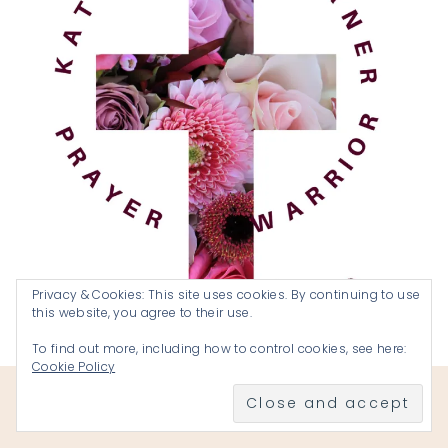
Privacy & Cookies: This site uses cookies. By continuing to use
this website, you agree to their use.
To find out more, including how to control cookies, see here:
Cookie Policy
Become a Prayer Warrior