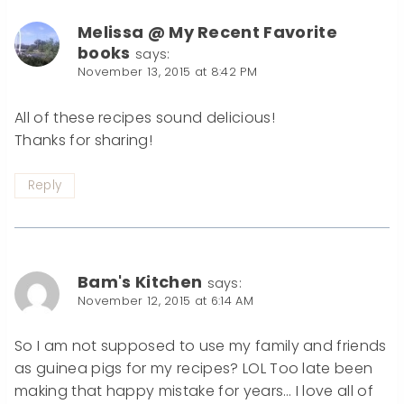
Melissa @ My Recent Favorite
books
says:
November 13, 2015 at 8:42 PM
All of these recipes sound delicious!
Thanks for sharing!
Reply
Bam's Kitchen
says:
November 12, 2015 at 6:14 AM
So I am not supposed to use my family and friends
as guinea pigs for my recipes? LOL Too late been
making that happy mistake for years… I love all of