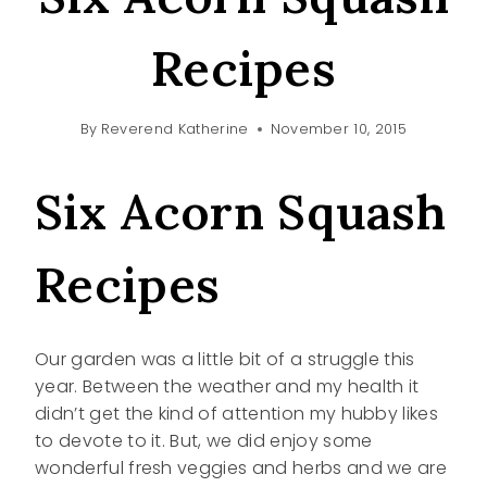
Recipes
By
Reverend Katherine
November 10, 2015
Six Acorn Squash
Recipes
Our garden was a little bit of a struggle this
year. Between the weather and my health it
didn’t get the kind of attention my hubby likes
to devote to it. But, we did enjoy some
wonderful fresh veggies and herbs and we are