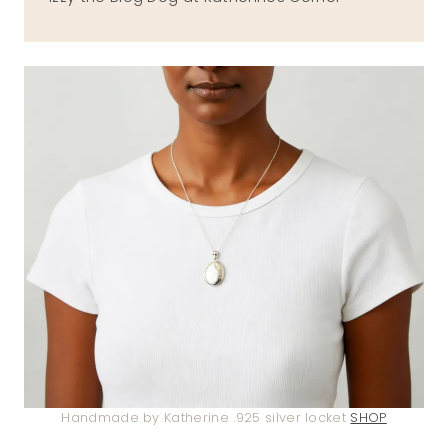
Handmade by Katherine .925 silver locket
SHOP