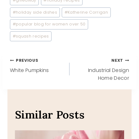
#
giveaway
#
holiday recipes
#
holiday side dishes
#
Katherine Corrigan
#
popular blog for women over 50
#
squash recipes
Post
PREVIOUS
NEXT
White Pumpkins
Industrial Design
navigation
Home Decor
Similar Posts