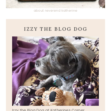
about reverend katherine
IZZY THE BLOG DOG
Izzy the Blog Dog at Katherines Corner