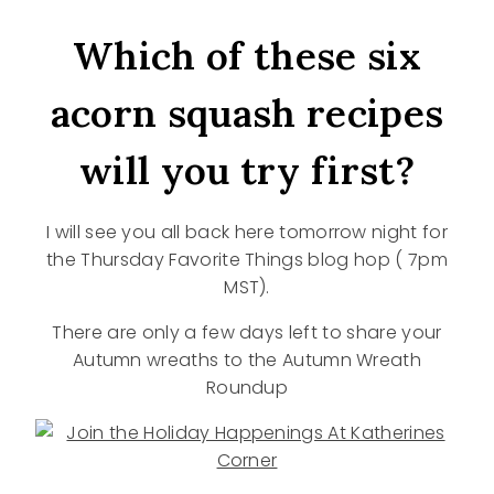
Which of these six
acorn squash recipes
will you try first?
I will see you all back here tomorrow night for
the Thursday Favorite Things blog hop ( 7pm
MST).
There are only a few days left to share your
Autumn wreaths to the Autumn Wreath
Roundup