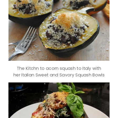
The Kitchn to acorn squash to Italy with
her Italian Sweet and Savory Squash Bowls