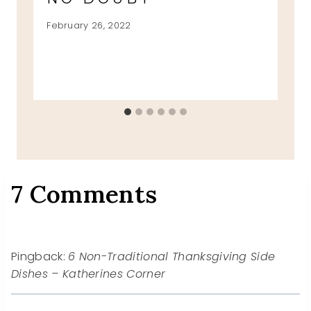
February 26, 2022
7 Comments
Pingback:
6 Non-Traditional Thanksgiving Side
Dishes – Katherines Corner