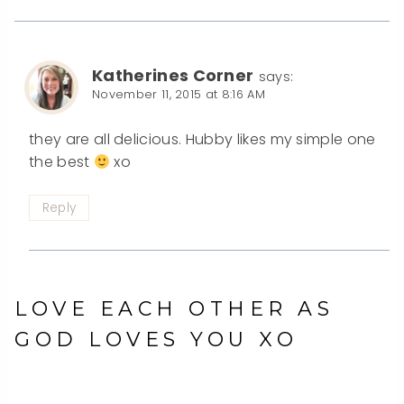
Katherines Corner
says:
November 11, 2015 at 8:16 AM
they are all delicious. Hubby likes my simple one
the best
xo
Reply
LOVE EACH OTHER AS
GOD LOVES YOU XO