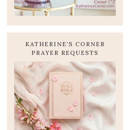
KATHERINE'S CORNER
PRAYER REQUESTS