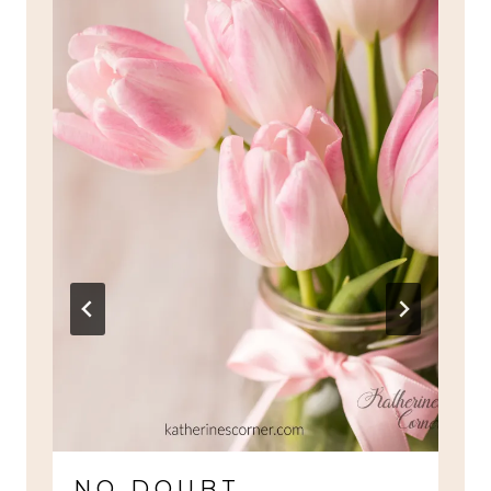
NO DOUBT