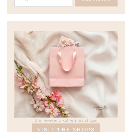
the reverend katherines shops
VISIT THE SHOPS