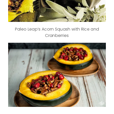
Paleo Leap’s Acorn Squash with Rice and
Cranberries