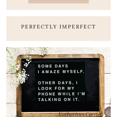
PERFECTLY IMPERFECT