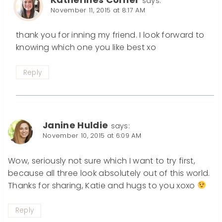
says:
November 11, 2015 at 8:17 AM
thank you for inning my friend. I look forward to
knowing which one you like best xo
Reply
Janine Huldie
says:
November 10, 2015 at 6:09 AM
Wow, seriously not sure which I want to try first,
because all three look absolutely out of this world.
Thanks for sharing, Katie and hugs to you xoxo
Reply