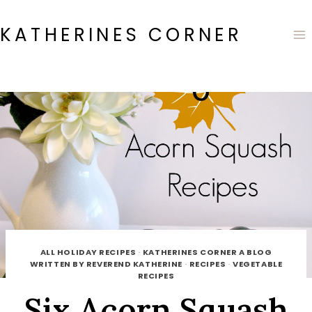
Skip
to
KATHERINES CORNER
content
ALL HOLIDAY RECIPES
·
KATHERINES CORNER A BLOG
WRITTEN BY REVEREND KATHERINE
·
RECIPES
·
VEGETABLE
RECIPES
Six Acorn Squash