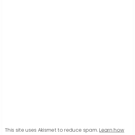
This site uses Akismet to reduce spam.
Learn how