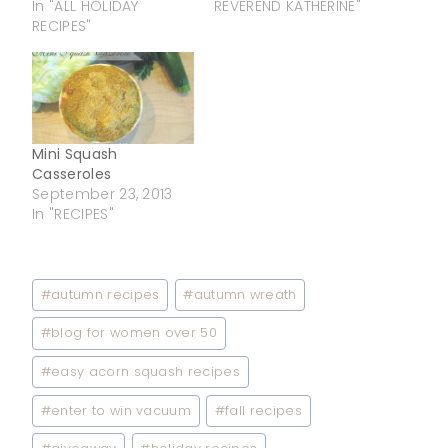
In "ALL HOLIDAY
REVEREND KATHERINE"
RECIPES"
Mini Squash
Casseroles
September 23, 2013
In "RECIPES"
Post
#
autumn recipes
#
autumn wreath
Tags:
#
blog for women over 50
#
easy acorn squash recipes
#
enter to win vacuum
#
fall recipes