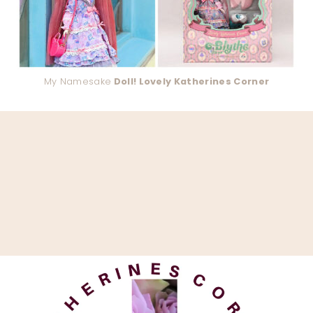
My Namesake
Doll! Lovely Katherines Corner