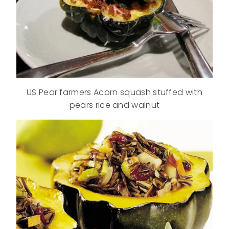
US Pear farmers A
corn squash stuffed with
pears rice and walnut