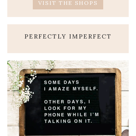
VISIT THE SHOPS
PERFECTLY IMPERFECT