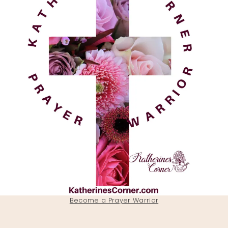
Become a Prayer Warrior