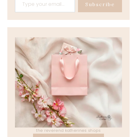
Subscribe
the reverend katherines shops