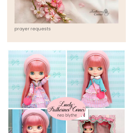
prayer requests