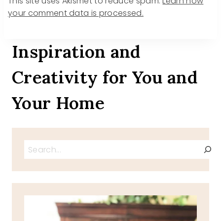
This site uses Akismet to reduce spam.
Learn how
your comment data is processed.
Inspiration and
Creativity for You and
Your Home
Search