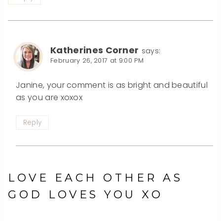
Katherines Corner
says:
February 26, 2017 at 9:00 PM
Janine, your comment is as bright and beautiful
as you are xoxox
Reply
LOVE EACH OTHER AS
GOD LOVES YOU XO