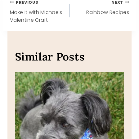
Post
PREVIOUS
NEXT
Make it with Michaels
Rainbow Recipes
navigation
Valentine Craft
Similar Posts