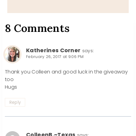
8 Comments
Katherines Corner
says:
February 26, 2017 at 9:06 PM
Thank you Colleen and good luck in the giveaway
too
Hugs
Reply
ColleenB.~Texas
says: