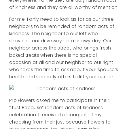
everywhere. To me they are truly random acts
of kindness and they are all worthy of mention.
For me, I only need to look as far as our three
neighbors to be reminded of random acts of
kindness. The neighbor to our left who
shoveled our driveway on a snowy day. Our
neighbor across the street who brings fresh
baked treats when there is no special
occasion at all and our neighbor to our right
who takes the time to ask about your spouse’s
health and sincerely offers to lift your burden.
Pro Flowers asked me to participate in their
“Just Because” random acts of kindness
celebration. I received a bouquet of my
choosing from their just because flowers to