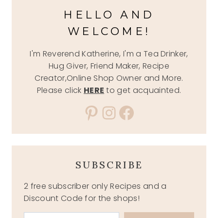
HELLO AND
WELCOME!
I'm Reverend Katherine, I'm a Tea Drinker,
Hug Giver, Friend Maker, Recipe
Creator,Online Shop Owner and More.
Please click
HERE
to get acquainted.
Pinterest
Instagram
Facebook
SUBSCRIBE
2 free subscriber only Recipes and a
Discount Code for the shops!
Type your email…