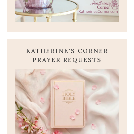
KATHERINE'S CORNER
PRAYER REQUESTS