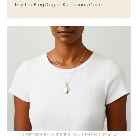
Izzy the Blog Dog at Katherines Corner
Handmade by Katherine .925 silver locket
SHOP