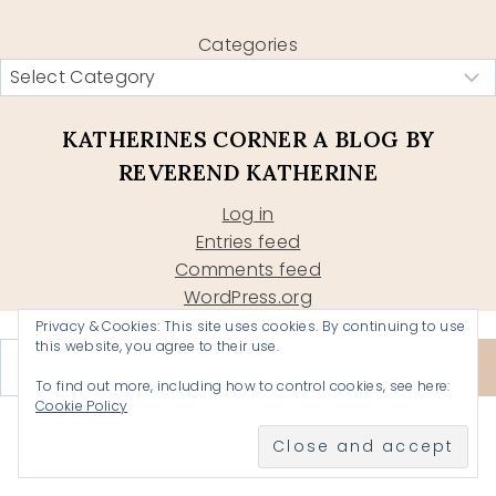
Categories
KATHERINES CORNER A BLOG BY
REVEREND KATHERINE
Log in
Entries feed
Comments feed
WordPress.org
Privacy & Cookies: This site uses cookies. By continuing to use
Type your email…
this website, you agree to their use.
Subscribe
To find out more, including how to control cookies, see here:
Cookie Policy