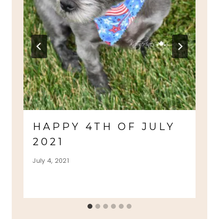
HAPPY 4TH OF JULY
2021
July 4, 2021