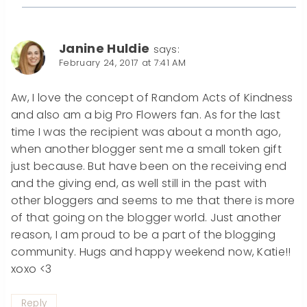
Janine Huldie
says:
February 24, 2017 at 7:41 AM
Aw, I love the concept of Random Acts of Kindness
and also am a big Pro Flowers fan. As for the last
time I was the recipient was about a month ago,
when another blogger sent me a small token gift
just because. But have been on the receiving end
and the giving end, as well still in the past with
other bloggers and seems to me that there is more
of that going on the blogger world. Just another
reason, I am proud to be a part of the blogging
community. Hugs and happy weekend now, Katie!!
xoxo <3
Reply