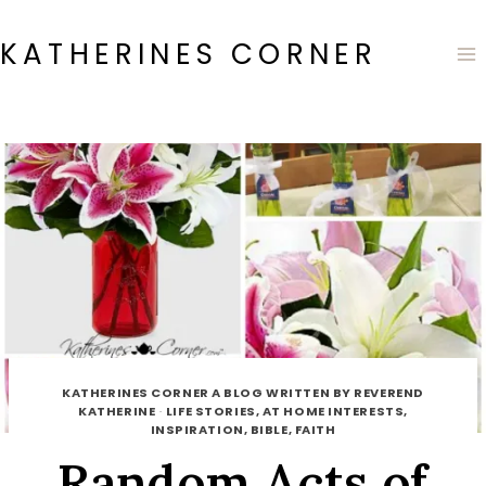
Skip
to
KATHERINES CORNER
content
KATHERINES CORNER A BLOG WRITTEN BY REVEREND
KATHERINE
·
LIFE STORIES, AT HOME INTERESTS,
INSPIRATION, BIBLE, FAITH
Random Acts of