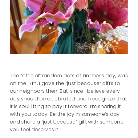
The “official” random acts of kindness day, was
on the 17th. I gave the “just because” gifts to
our neighbors then. But, since I believe every
day should be celebrated and I recognize that
it is soul lifting to pay it forward. I’m sharing it
with you today. Be the joy in someone’s day
and share a “just because” gift with someone
you feel deserves it.