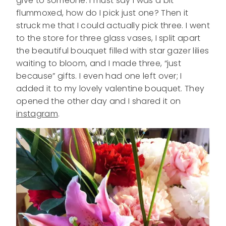
give to someone. I must say I was a bit
flummoxed, how do I pick just one? Then it
struck me that I could actually pick three. I went
to the store for three glass vases, I split apart
the beautiful bouquet filled with star gazer lilies
waiting to bloom, and I made three, “just
because” gifts. I even had one left over; I
added it to my lovely valentine bouquet. They
opened the other day and I shared it on
instagram
.