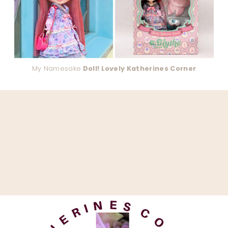
My Namesake
Doll! Lovely Katherines Corner