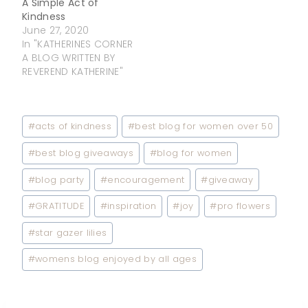
A Simple Act of
Kindness
June 27, 2020
In "KATHERINES CORNER
A BLOG WRITTEN BY
REVEREND KATHERINE"
Post
#
acts of kindness
#
best blog for women over 50
Tags:
#
best blog giveaways
#
blog for women
#
blog party
#
encouragement
#
giveaway
#
GRATITUDE
#
inspiration
#
joy
#
pro flowers
#
star gazer lilies
#
womens blog enjoyed by all ages