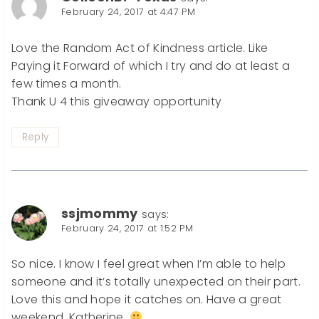
February 24, 2017 at 4:47 PM
Love the Random Act of Kindness article. Like
Paying it Forward of which I try and do at least a
few times a month.
Thank U 4 this giveaway opportunity
Reply
ssjmommy
says:
February 24, 2017 at 1:52 PM
So nice. I know I feel great when I’m able to help
someone and it’s totally unexpected on their part.
Love this and hope it catches on. Have a great
weekend, Katherine.