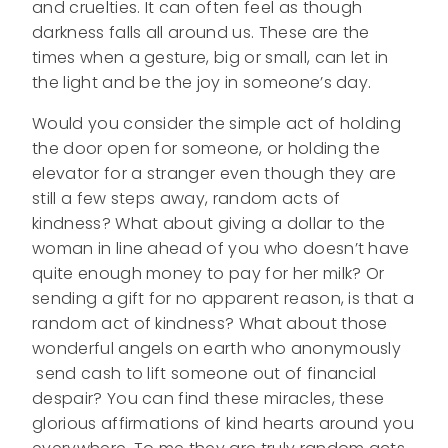
and cruelties. It can often feel as though
darkness falls all around us. These are the
times when a gesture, big or small, can let in
the light and be the joy in someone’s day.
Would you consider the simple act of holding
the door open for someone, or holding the
elevator for a stranger even though they are
still a few steps away, random acts of
kindness? What about giving a dollar to the
woman in line ahead of you who doesn’t have
quite enough money to pay for her milk? Or
sending a gift for no apparent reason, is that a
random act of kindness? What about those
wonderful angels on earth who anonymously
send cash to lift someone out of financial
despair? You can find these miracles, these
glorious affirmations of kind hearts around you