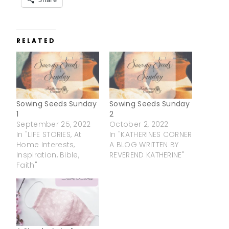
RELATED
Sowing Seeds Sunday
Sowing Seeds Sunday
1
2
September 25, 2022
October 2, 2022
In "LIFE STORIES, At
In "KATHERINES CORNER
Home Interests,
A BLOG WRITTEN BY
Inspiration, Bible,
REVEREND KATHERINE"
Faith"