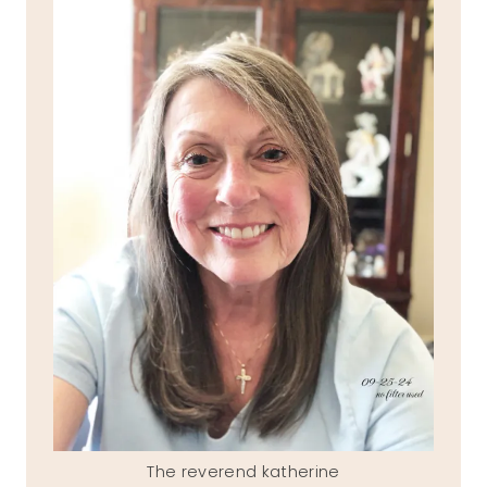
The reverend katherine