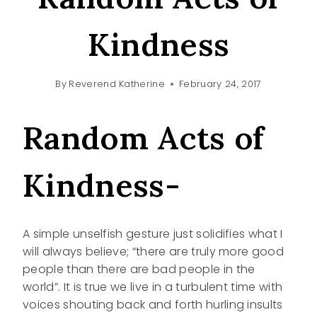
Kindness
By
Reverend Katherine
February 24, 2017
Random Acts of
Kindness-
A simple unselfish gesture just solidifies what I
will always believe; “there are truly more good
people than there are bad people in the
world”. It is true we live in a turbulent time with
voices shouting back and forth hurling insults