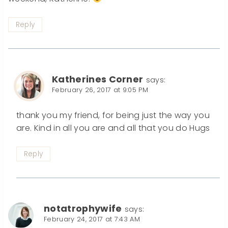
Reply
Katherines Corner
says:
February 26, 2017 at 9:05 PM
thank you my friend, for being just the way you
are. Kind in all you are and all that you do Hugs
Reply
notatrophywife
says:
February 24, 2017 at 7:43 AM