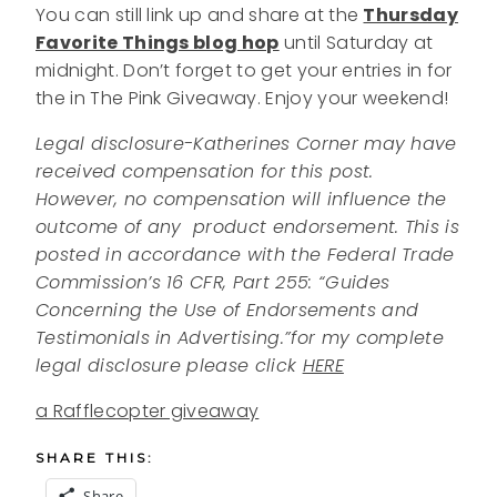
You can still link up and share at the
Thursday
Favorite Things blog hop
until Saturday at
midnight. Don’t forget to get your entries in for
the in The Pink Giveaway. Enjoy your weekend!
Legal disclosure-Katherines Corner may have
received compensation for this post.
However, no compensation will influence the
outcome of any product endorsement.
This is
posted in accordance with the Federal Trade
Commission’s 16 CFR, Part 255: “Guides
Concerning the Use of Endorsements and
Testimonials in Advertising.”
for my complete
legal disclosure please click
HERE
a Rafflecopter giveaway
SHARE THIS:
Share