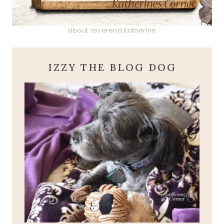
about reverend katherine
IZZY THE BLOG DOG