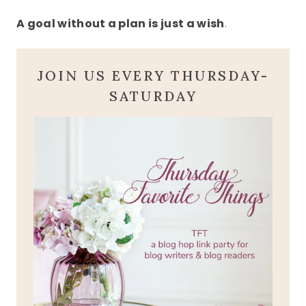
A goal without a plan is just a wish
.
JOIN US EVERY THURSDAY-
SATURDAY