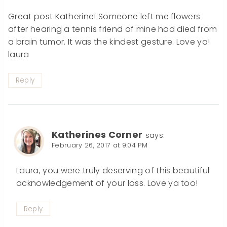
Great post Katherine! Someone left me flowers
after hearing a tennis friend of mine had died from
a brain tumor. It was the kindest gesture. Love ya!
laura
Reply
Katherines Corner
says:
February 26, 2017 at 9:04 PM
Laura, you were truly deserving of this beautiful
acknowledgement of your loss. Love ya too!
Reply