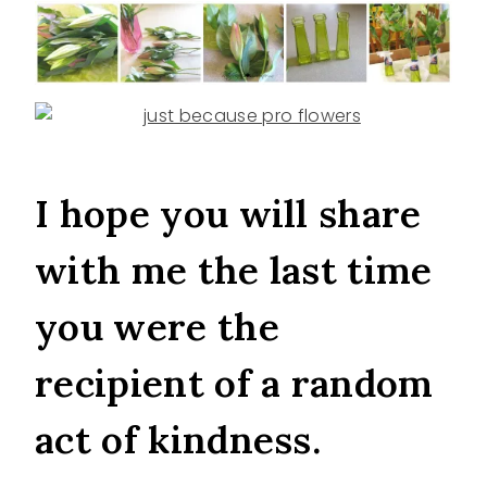
I hope you will share
with me the last time
you were the
recipient of a random
act of kindness.