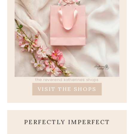
the reverend katherines shops
VISIT THE SHOPS
PERFECTLY IMPERFECT