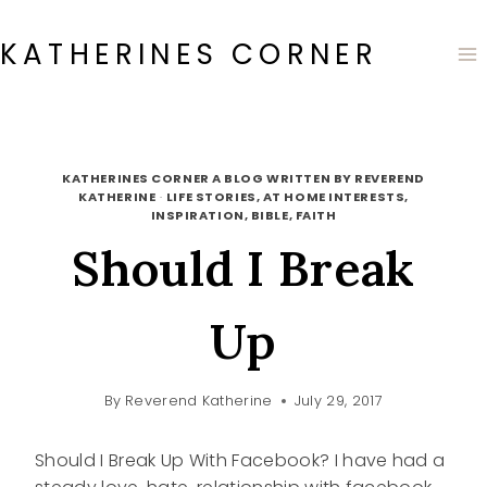
Skip
to
KATHERINES CORNER
content
KATHERINES CORNER A BLOG WRITTEN BY REVEREND
KATHERINE
·
LIFE STORIES, AT HOME INTERESTS,
INSPIRATION, BIBLE, FAITH
Should I Break
Up
By
Reverend Katherine
July 29, 2017
Should I Break Up With Facebook? I have had a