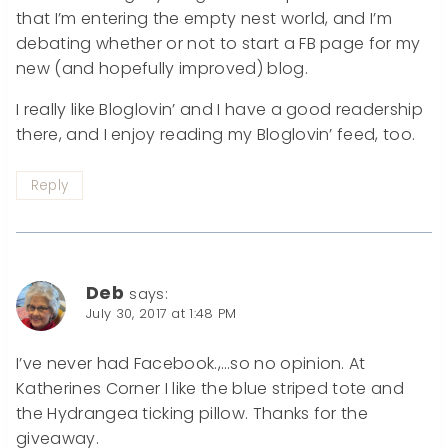
that I’m entering the empty nest world, and I’m
debating whether or not to start a FB page for my
new (and hopefully improved) blog.
I really like Bloglovin’ and I have a good readership
there, and I enjoy reading my Bloglovin’ feed, too.
Reply
Deb
says:
July 30, 2017 at 1:48 PM
I’ve never had Facebook.,…so no opinion. At
Katherines Corner I like the blue striped tote and
the Hydrangea ticking pillow. Thanks for the
giveaway.