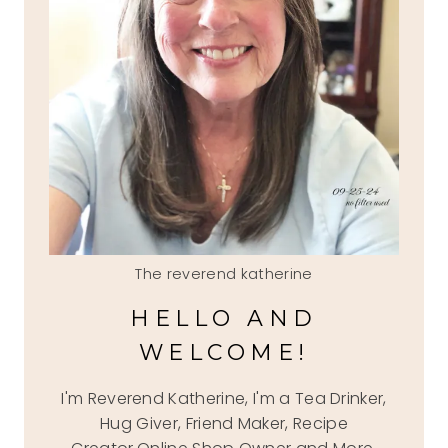
The reverend katherine
HELLO AND
WELCOME!
I'm Reverend Katherine, I'm a Tea Drinker,
Hug Giver, Friend Maker, Recipe