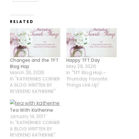
RELATED
Changes and the TFT
Happy TFT Day
Blog Hop
May 28, 2026
March 26, 2026
In "TFT Blog Hop -
In "KATHERINES CORNER
Thursday Favorite
A BLOG WRITTEN BY
Things Link Up"
REVEREND KATHERINE"
Tea With Katherine
January 14, 2017
In "KATHERINES CORNER
A BLOG WRITTEN BY
REVEREND KATHERINE"