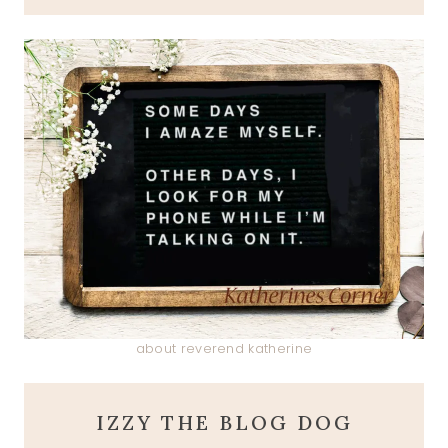
about reverend katherine
IZZY THE BLOG DOG