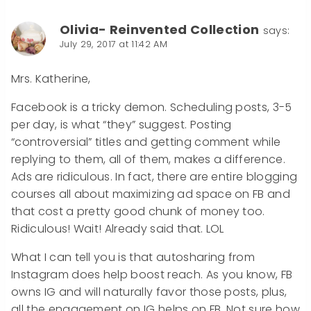
Olivia- Reinvented Collection
says:
July 29, 2017 at 11:42 AM
Mrs. Katherine,
Facebook is a tricky demon. Scheduling posts, 3-5
per day, is what “they” suggest. Posting
“controversial” titles and getting comment while
replying to them, all of them, makes a difference.
Ads are ridiculous. In fact, there are entire blogging
courses all about maximizing ad space on FB and
that cost a pretty good chunk of money too.
Ridiculous! Wait! Already said that. LOL
What I can tell you is that autosharing from
Instagram does help boost reach. As you know, FB
owns IG and will naturally favor those posts, plus,
all the engagement on IG helps on FB. Not sure how