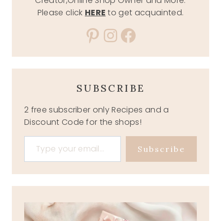
Creator,Online Shop Owner and More.
Please click
HERE
to get acquainted.
Pinterest
Instagram
Facebook
SUBSCRIBE
2 free subscriber only Recipes and a
Discount Code for the shops!
Type your email…
Subscribe