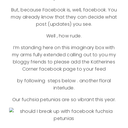
But, because Facebook is, well, facebook. You
may already know that they can decide what
post (updates) you see.
Well , how rude.
I’m standing here on this imaginary box with
my arms fully extended calling out to you my
bloggy friends to please add the Katherines
Corner facebook page to your feed
by following steps below . another floral
interlude.
Our fuchsia petunias are so vibrant this year.