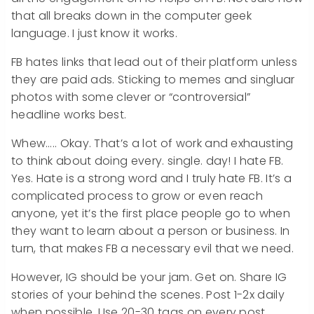
that all breaks down in the computer geek
language. I just know it works.
FB hates links that lead out of their platform unless
they are paid ads. Sticking to memes and singluar
photos with some clever or “controversial”
headline works best.
Whew….. Okay. That’s a lot of work and exhausting
to think about doing every. single. day! I hate FB.
Yes. Hate is a strong word and I truly hate FB. It’s a
complicated process to grow or even reach
anyone, yet it’s the first place people go to when
they want to learn about a person or business. In
turn, that makes FB a necessary evil that we need.
However, IG should be your jam. Get on. Share IG
stories of your behind the scenes. Post 1-2x daily
when possible. Use 20-30 tags on every post.