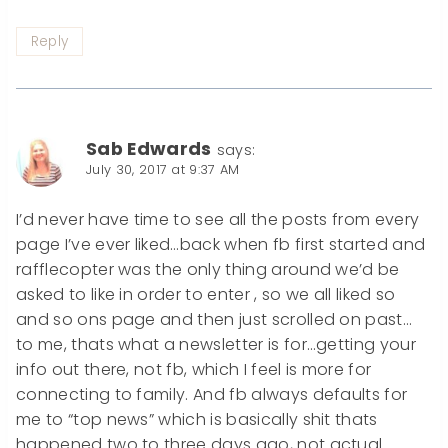
Reply
Sab Edwards
says:
July 30, 2017 at 9:37 AM
I’d never have time to see all the posts from every
page I’ve ever liked…back when fb first started and
rafflecopter was the only thing around we’d be
asked to like in order to enter , so we all liked so
and so ons page and then just scrolled on past…
to me, thats what a newsletter is for…getting your
info out there, not fb, which I feel is more for
connecting to family. And fb always defaults for
me to “top news” which is basically shit thats
happened two to three days ago, not actual