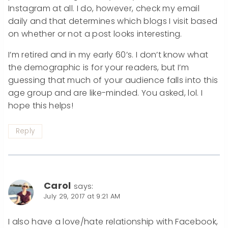
Instagram at all. I do, however, check my email
daily and that determines which blogs I visit based
on whether or not a post looks interesting.
I’m retired and in my early 60’s. I don’t know what
the demographic is for your readers, but I’m
guessing that much of your audience falls into this
age group and are like-minded. You asked, lol. I
hope this helps!
Reply
Carol
says:
July 29, 2017 at 9:21 AM
I also have a love/hate relationship with Facebook,