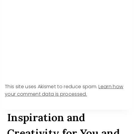
This site uses Akismet to reduce spam.
Learn how
your comment data is processed.
Inspiration and
Creativity for You and