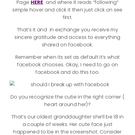
Page
HERE
and where it reads “following”
simple hover and click it then just click on see
first.
That’s it and in exchange you receive my
sincere gratitude and access to everything
shared on facebook.
Remember when its set as default it’s what
facebook chooses. Okay, I need to go on
facebook and do this too.
Do you recognize the cutie in the right corner (
heart around her)?
That’s our oldest granddaughter she’ll be 18 in
a couple of weeks. Her cute face just
happened to be in the screenshot. Consider