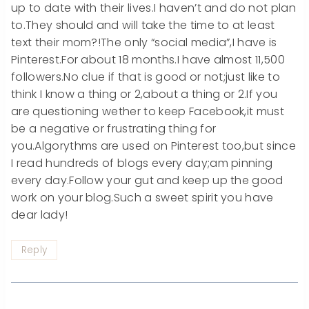
up to date with their lives.I haven’t and do not plan
to.They should and will take the time to at least
text their mom?!The only “social media”,I have is
Pinterest.For about 18 months.I have almost 11,500
followers.No clue if that is good or not;just like to
think I know a thing or 2,about a thing or 2.If you
are questioning wether to keep Facebook,it must
be a negative or frustrating thing for
you.Algorythms are used on Pinterest too,but since
I read hundreds of blogs every day;am pinning
every day.Follow your gut and keep up the good
work on your blog.Such a sweet spirit you have
dear lady!
Reply