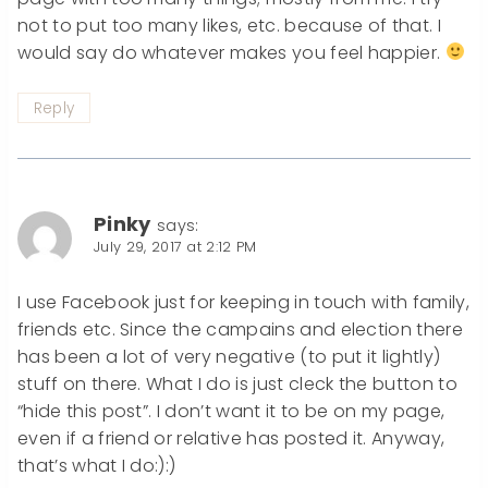
not to put too many likes, etc. because of that. I
would say do whatever makes you feel happier.
Reply
Pinky
says:
July 29, 2017 at 2:12 PM
I use Facebook just for keeping in touch with family,
friends etc. Since the campains and election there
has been a lot of very negative (to put it lightly)
stuff on there. What I do is just cleck the button to
“hide this post”. I don’t want it to be on my page,
even if a friend or relative has posted it. Anyway,
that’s what I do:):)