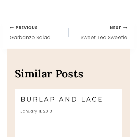
Post
PREVIOUS
NEXT
Garbanzo Salad
Sweet Tea Sweetie
navigation
Similar Posts
BURLAP AND LACE
January 11, 2013