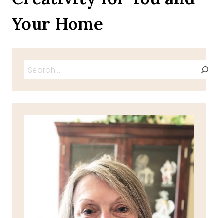
Your Home
Search