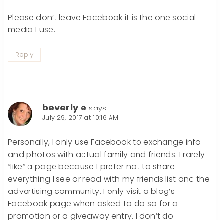
Please don’t leave Facebook it is the one social
media I use.
Reply
beverly e
says:
July 29, 2017 at 10:16 AM
Personally, I only use Facebook to exchange info
and photos with actual family and friends. I rarely
“like” a page because I prefer not to share
everything I see or read with my friends list and the
advertising community. I only visit a blog’s
Facebook page when asked to do so for a
promotion or a giveaway entry. I don’t do