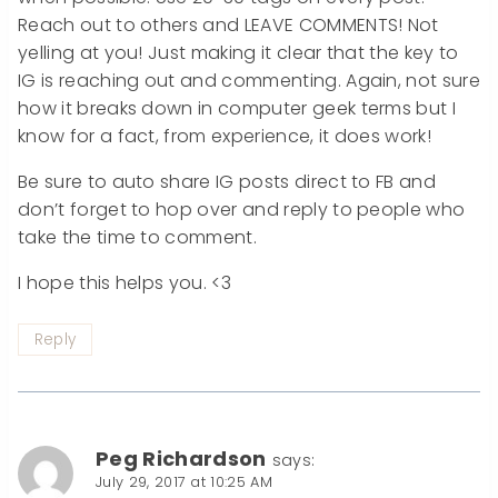
Reach out to others and LEAVE COMMENTS! Not
yelling at you! Just making it clear that the key to
IG is reaching out and commenting. Again, not sure
how it breaks down in computer geek terms but I
know for a fact, from experience, it does work!
Be sure to auto share IG posts direct to FB and
don’t forget to hop over and reply to people who
take the time to comment.
I hope this helps you. <3
Reply
Peg Richardson
says:
July 29, 2017 at 10:25 AM