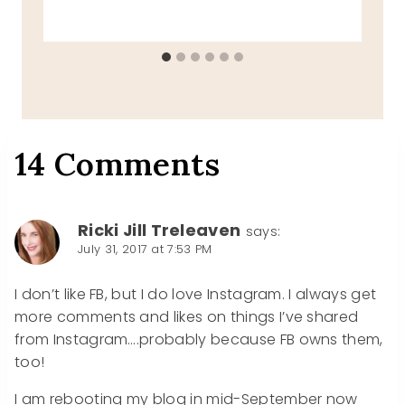
14 Comments
Ricki Jill Treleaven
says:
July 31, 2017 at 7:53 PM
I don’t like FB, but I do love Instagram. I always get
more comments and likes on things I’ve shared
from Instagram….probably because FB owns them,
too!
I am rebooting my blog in mid-September now