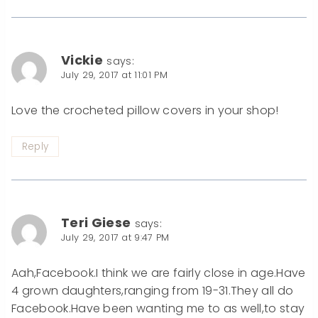
Vickie
says:
July 29, 2017 at 11:01 PM
Love the crocheted pillow covers in your shop!
Reply
Teri Giese
says:
July 29, 2017 at 9:47 PM
Aah,Facebook.I think we are fairly close in age.Have
4 grown daughters,ranging from 19-31.They all do
Facebook.Have been wanting me to as well,to stay