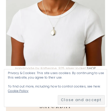
Handmade by Katherine .925 silver locket
SHOP
Privacy & Cookies: This site uses cookies. By continuing to use
this website, you agree to their use.
A goal without a plan is just a wish
.
To find out more, including how to control cookies, see here:
Cookie Policy
JOIN US EVERY THURSDAY-
SATURDAY