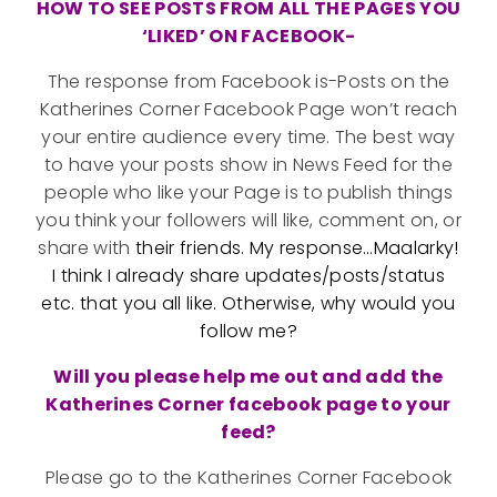
HOW TO SEE POSTS FROM ALL THE PAGES YOU
‘LIKED’ ON FACEBOOK-
The response from Facebook is-Posts on the
Katherines Corner Facebook Page won’t reach
your entire audience every time. The best way
to have your posts show in News Feed for the
people who like your Page is to publish things
you think your followers will like, comment on, or
share with
their friends. My response…Maalarky!
I think I already share updates/posts/status
etc. that you all like. Otherwise, why would you
follow me?
Will you please help me out and add the
Katherines Corner facebook page to your
feed?
Please go to the Katherines Corner Facebook