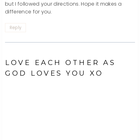
but I followed your directions. Hope it makes a
difference for you.
Reply
LOVE EACH OTHER AS
GOD LOVES YOU XO