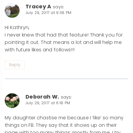
Tracey A
says:
July 29, 2017 at 9:38 PM
Hi Kathryn,
I never knew that had that feature! Thank you for
pointing it out. That means a lot and will help me
with future likes and follows!!!
Reply
Deborah W.
says:
July 29, 2017 at 6:18 PM
My daughter chastise me because I ‘like’ so many
things on FB. They say that it shows up on their
page with too many things; mostly from me. I try