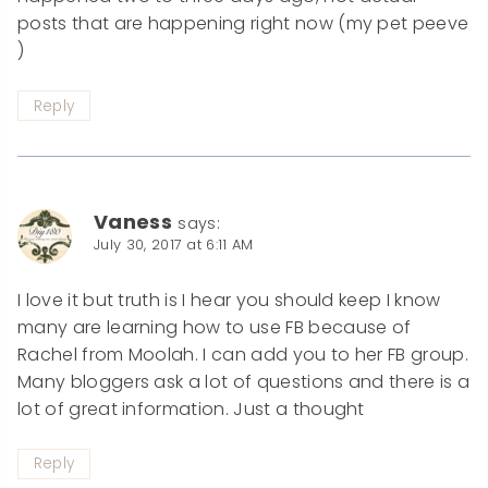
posts that are happening right now (my pet peeve
)
Reply
Vaness
says:
July 30, 2017 at 6:11 AM
I love it but truth is I hear you should keep I know
many are learning how to use FB because of
Rachel from Moolah. I can add you to her FB group.
Many bloggers ask a lot of questions and there is a
lot of great information. Just a thought
Reply