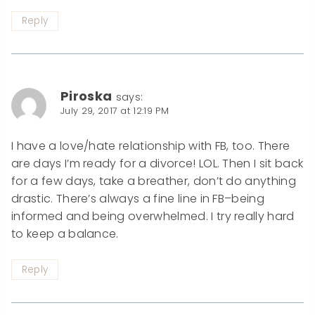
Reply
Piroska
says:
July 29, 2017 at 12:19 PM
I have a love/hate relationship with FB, too. There
are days I’m ready for a divorce! LOL. Then I sit back
for a few days, take a breather, don’t do anything
drastic. There’s always a fine line in FB–being
informed and being overwhelmed. I try really hard
to keep a balance.
Reply