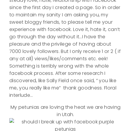
steady love, hate, relationship with facebook
since the first day I created a page. So in order
to maintain my sanity I am asking you, my
sweet bloggy friends, to please tell me your
experience with facebook. Love it, hate it, can’t
go through the day without it…I have the
pleasure and the privilege of having about
7000 lovely followers. But I only receive 1 or 2 ( if
any at all) views/likes/comments etc. eek!
Something is terribly wrong with the whole
facebook process. After some research I
discovered, like Sally Field once said, ” you like
me, you really like me” thank goodness. Floral
interlude…
My petunias are loving the heat we are having
in Utah.