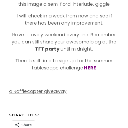
this image a semi floral interlude, giggle
I will check in a week from now and see if
there has been any improvement.
Have a lovely weekend everyone. Remember
you can still share your awesome blog at the
TFT party
until midnight.
There’s still time to sign up for the summer
tablescape challenge
HERE
a Rafflecopter giveaway
SHARE THIS:
Share