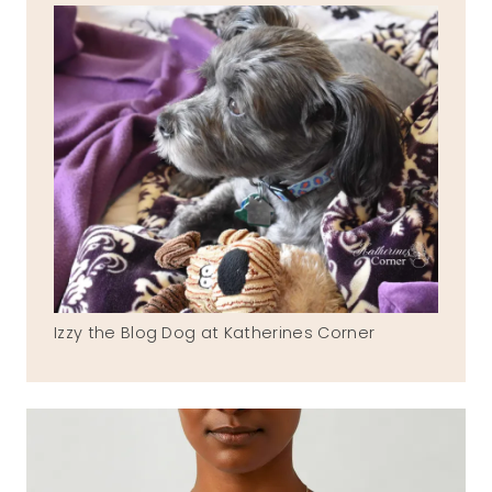
Izzy the Blog Dog at Katherines Corner