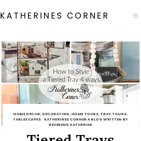
Skip
to
KATHERINES CORNER
content
HOME DECOR, DECORATING, HOME TOURS, TRAY TOURS,
TABLESCAPES
·
KATHERINES CORNER A BLOG WRITTEN BY
REVEREND KATHERINE
Tiered Trays