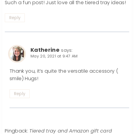
Such a fun post! Just love all the tiered tray ideas!
Reply
Katherine
says:
May 20, 2021 at 9:47 AM
Thank you, it’s quite the versatile accessory (
smile) Hugs!
Reply
Pingback:
Tiered tray and Amazon gift card