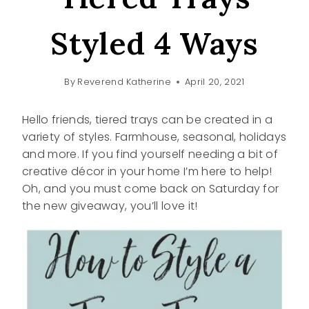
Styled 4 Ways
By
Reverend Katherine
April 20, 2021
Hello friends, tiered trays can be created in a
variety of styles. Farmhouse, seasonal, holidays
and more. If you find yourself needing a bit of
creative décor in your home I’m here to help!
Oh, and you must come back on Saturday for
the new giveaway, you’ll love it!