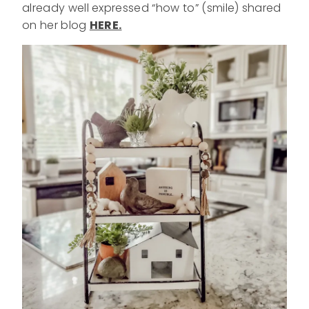
already well expressed “how to” (smile) shared
on her blog
HERE.