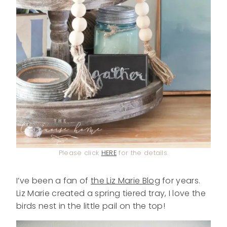
Please click
HERE
for the details.
I’ve been a fan of
the Liz Marie Blog
for years.
Liz Marie created a spring tiered tray, I love the
birds nest in the little pail on the top!