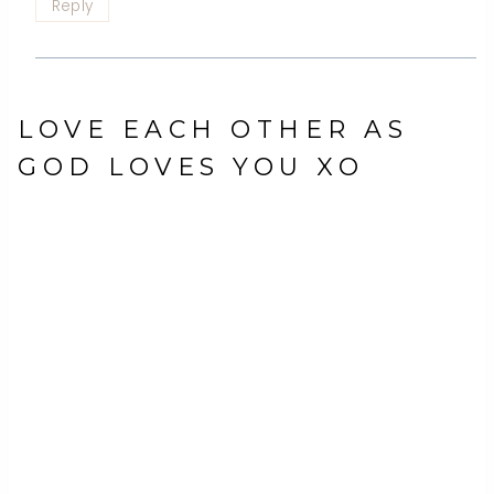
Reply
LOVE EACH OTHER AS
GOD LOVES YOU XO