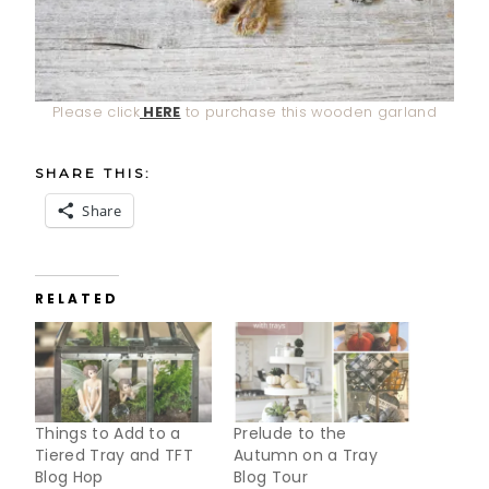
Please click
HERE
to purchase this wooden garland
SHARE THIS:
Share
RELATED
Things to Add to a
Prelude to the
Tiered Tray and TFT
Autumn on a Tray
Blog Hop
Blog Tour