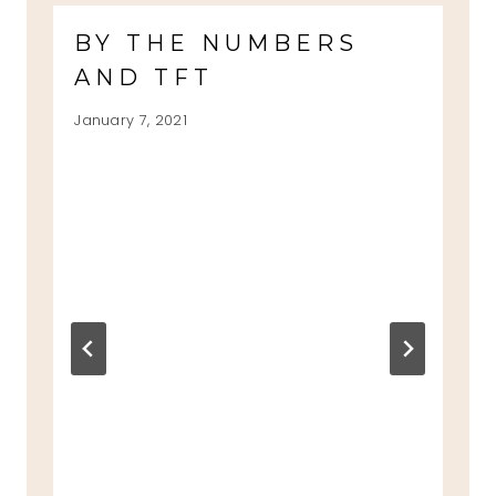
BY THE NUMBERS
AND TFT
January 7, 2021