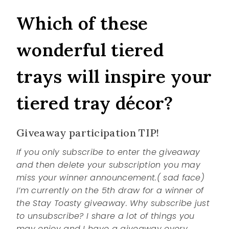
Which of these
wonderful tiered
trays will inspire your
tiered tray décor?
Giveaway participation TIP!
If you only subscribe to enter the giveaway
and then delete your subscription you may
miss your winner announcement.( sad face)
I’m currently on the 5th draw for a winner of
the Stay Toasty giveaway. Why subscribe just
to unsubscribe? I share a lot of things you
may enjoy and I have a giveaway every