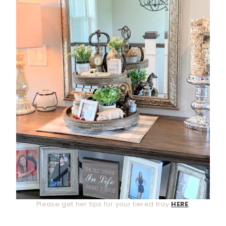
Please get her tips for your tiered tray
HERE
.