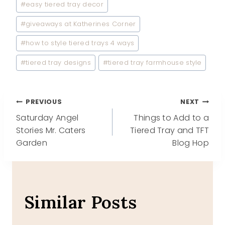
#
easy tiered tray decor
#
giveaways at Katherines Corner
#
how to style tiered trays 4 ways
#
tiered tray designs
#
tiered tray farmhouse style
Post
PREVIOUS
NEXT
Saturday Angel
Things to Add to a
navigation
Stories Mr. Caters
Tiered Tray and TFT
Garden
Blog Hop
Similar Posts