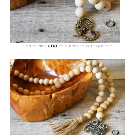
Please click
HERE
to purchase your garland