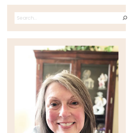
Search