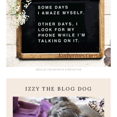
about reverend katherine
IZZY THE BLOG DOG