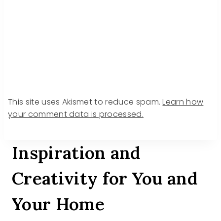
This site uses Akismet to reduce spam.
Learn how
your comment data is processed.
Inspiration and
Creativity for You and
Your Home