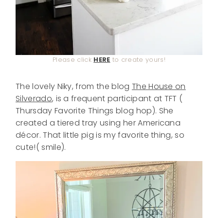
Please click
HERE
to create yours!
The lovely Niky, from the blog
The House on
Silverado
, is a frequent participant at TFT (
Thursday Favorite Things blog hop). She
created a tiered tray using her Americana
décor. That little pig is my favorite thing, so
cute!( smile).