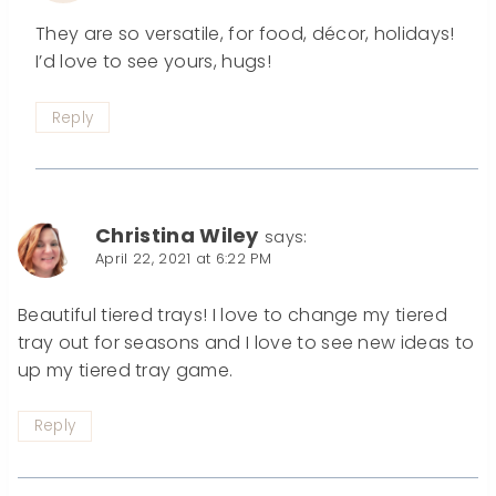
They are so versatile, for food, décor, holidays!
I’d love to see yours, hugs!
Reply
Christina Wiley
says:
April 22, 2021 at 6:22 PM
Beautiful tiered trays! I love to change my tiered
tray out for seasons and I love to see new ideas to
up my tiered tray game.
Reply