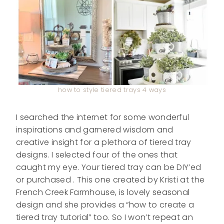
how to style tiered trays 4 ways
I searched the internet for some wonderful
inspirations and garnered wisdom and
creative insight for a plethora of tiered tray
designs. I selected four of the ones that
caught my eye. Your tiered tray can be DIY’ed
or purchased . This one created by Kristi at the
French Creek Farmhouse, is lovely seasonal
design and she provides a “how to create a
tiered tray tutorial” too. So I won’t repeat an