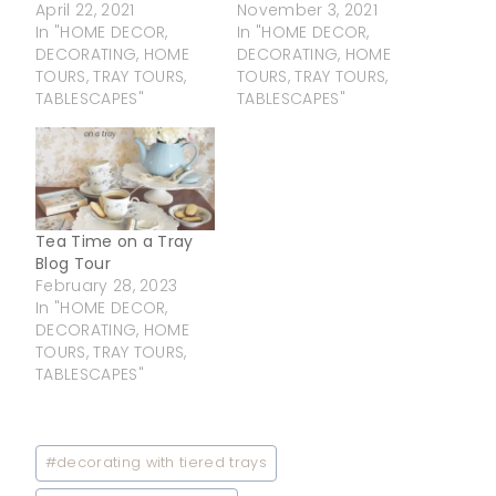
April 22, 2021
November 3, 2021
In "HOME DECOR,
In "HOME DECOR,
DECORATING, HOME
DECORATING, HOME
TOURS, TRAY TOURS,
TOURS, TRAY TOURS,
TABLESCAPES"
TABLESCAPES"
Tea Time on a Tray
Blog Tour
February 28, 2023
In "HOME DECOR,
DECORATING, HOME
TOURS, TRAY TOURS,
TABLESCAPES"
Post
#
decorating with tiered trays
Tags: