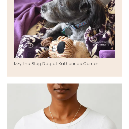
Izzy the Blog Dog at Katherines Corner