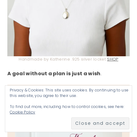
Handmade by Katherine .925 silver locket
SHOP
A goal without a plan is just a wish
.
Privacy & Cookies: This site uses cookies. By continuing to use
JOIN US EVERY THURSDAY-
this website, you agree to their use.
SATURDAY
To find out more, including how to control cookies, see here:
Cookie Policy