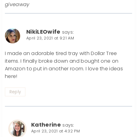
giveaway
NikiLEOwife
says:
April 23, 2021 at 9:21 AM
I made an adorable tired tray with Dollar Tree
items. I finally broke down and bought one on
Amazon to put in another room. I love the ideas
here!
Reply
Katherine
says:
April 23, 2021 at 4:32 PM