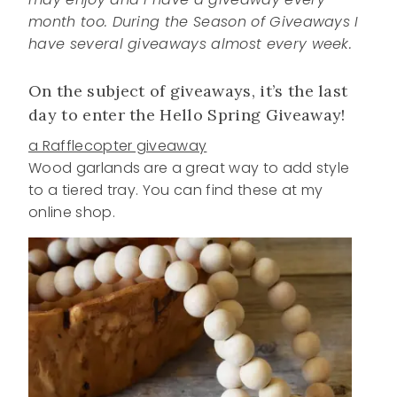
month too. During the Season of Giveaways I
have several giveaways almost every week.
On the subject of giveaways, it’s the last
day to enter the Hello Spring Giveaway!
a Rafflecopter giveaway
Wood garlands are a great way to add style
to a tiered tray. You can find these at my
online shop.