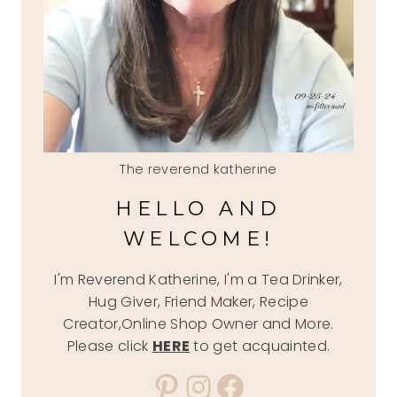
The reverend katherine
HELLO AND
WELCOME!
I'm Reverend Katherine, I'm a Tea Drinker,
Hug Giver, Friend Maker, Recipe
Creator,Online Shop Owner and More.
Please click
HERE
to get acquainted.
Pinterest
Instagram
Facebook