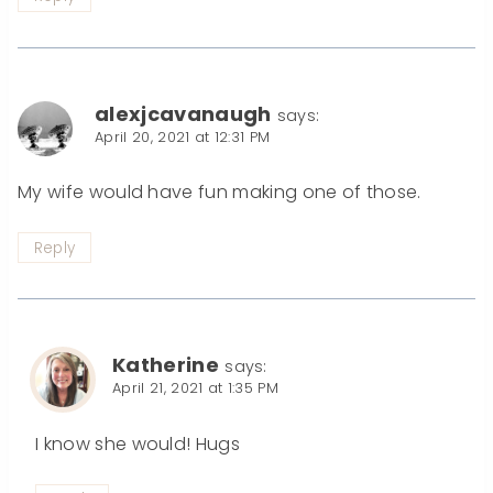
alexjcavanaugh
says:
April 20, 2021 at 12:31 PM
My wife would have fun making one of those.
Reply
Katherine
says:
April 21, 2021 at 1:35 PM
I know she would! Hugs