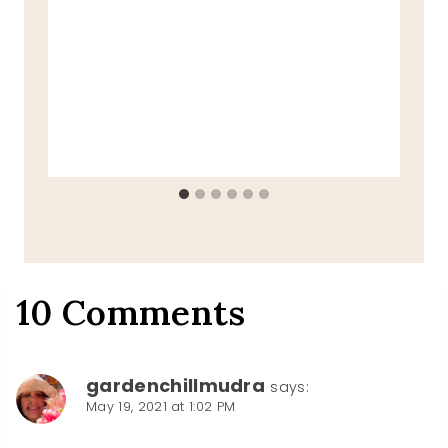
10 Comments
gardenchillmudra
says:
May 19, 2021 at 1:02 PM