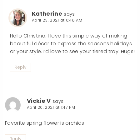
Katherine
says:
April 23, 2021 at 6:48 AM
Hello Christina, I love this simple way of making
beautiful décor to express the seasons holidays
or your style. I’d love to see your tiered tray. Hugs!
Reply
Vickie V
says:
April 20, 2021 at 1:47 PM
Favorite spring flower is orchids
Reply