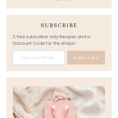
SUBSCRIBE
2 free subscriber only Recipes and a
Discount Code for the shops!
Type your email…
Subscribe