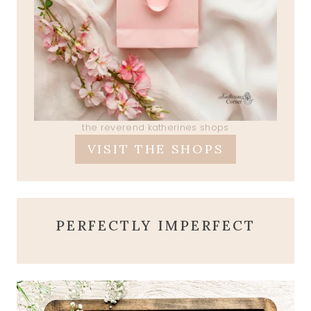
the reverend katherines shops
VISIT THE SHOPS
PERFECTLY IMPERFECT