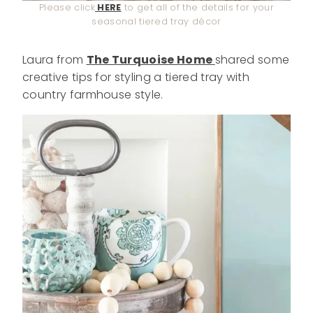
Please click
HERE
to get all of the details for your
seasonal tiered tray décor
Laura from
The Turquoise Home
shared some
creative tips for styling a tiered tray with
country farmhouse style.