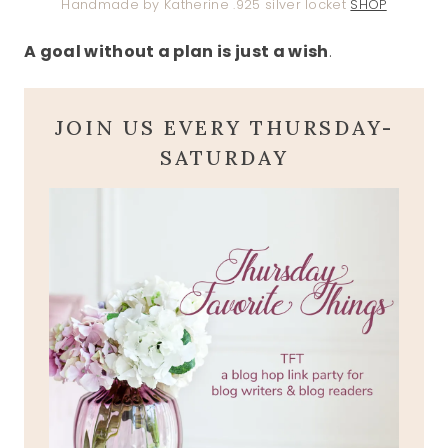
Handmade by Katherine .925 silver locket
SHOP
A goal without a plan is just a wish
.
JOIN US EVERY THURSDAY-
SATURDAY