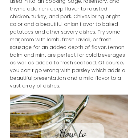
used in Italian cooking. Sage, rosemary, and
thyme add rich, deep flavor to roasted
chicken, turkey, and pork. Chives bring bright
color and a beautiful onion flavor to baked
potatoes and other savory dishes. Try some
marjoram with lamb, fresh ravioli, or fresh
sausage for an added depth of flavor. Lemon
balm and mint are perfect for cold beverages
as well as added to fresh seafood. Of course,
you can’t go wrong with parsley which adds a
beautiful presentation and a mild flavor to a
vast array of dishes.