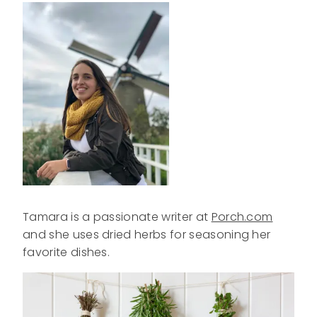
Tamara is a passionate writer at
Porch.com
and she uses dried herbs for seasoning her
favorite dishes.