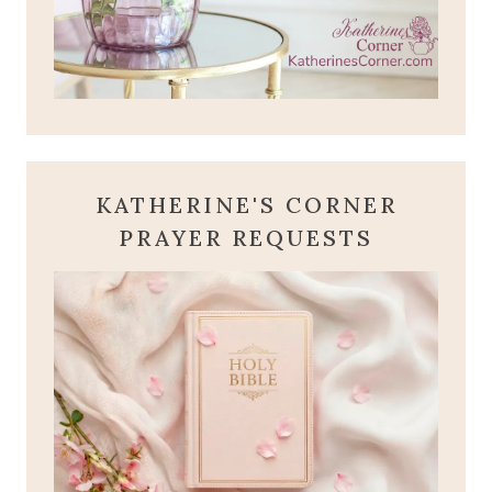
KATHERINE'S CORNER
PRAYER REQUESTS