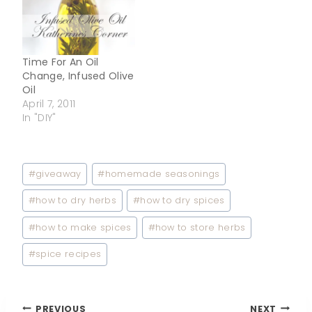
Time For An Oil
Change, Infused Olive
Oil
April 7, 2011
In "DIY"
Post
#
giveaway
#
homemade seasonings
Tags:
#
how to dry herbs
#
how to dry spices
#
how to make spices
#
how to store herbs
#
spice recipes
PREVIOUS
NEXT