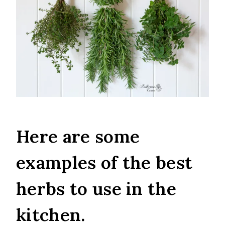
Here are some
examples of the best
herbs to use in the
kitchen.