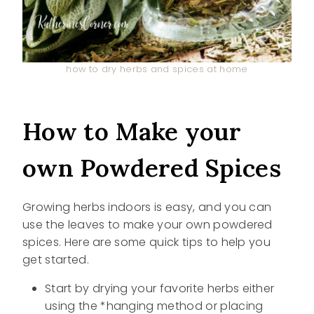
how to dry herbs and spices at home
How to Make your
own Powdered Spices
Growing herbs indoors is easy, and you can
use the leaves to make your own powdered
spices. Here are some quick tips to help you
get started.
Start by drying your favorite herbs either
using the *hanging method or placing