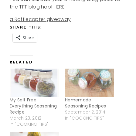
the TFT blog hop!
HERE
a Rafflecopter giveaway
SHARE THIS:
Share
RELATED
My Salt Free
Homemade
Everything Seasoning
Seasoning Recipes
Recipe
September 2, 2014
March 23, 2012
In "COOKING TIPS"
In "COOKING TIPS"