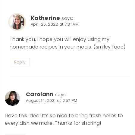
Katherine
says:
April 26, 2022 at 7:31 AM
Thank you, I hope you will enjoy using my
homemade recipes in your meals. (smiley face)
Reply
Carolann
says:
August 14, 2021 at 2:57 PM
I love this idea! It’s so nice to bring fresh herbs to
every dish we make. Thanks for sharing!