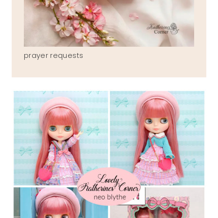
prayer requests