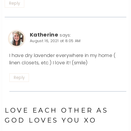
Reply
Katherine
says:
August 16, 2021 at 8:05 AM
I have dry lavender everywhere in my home (
linen closets, etc.) I love it! (smile)
Reply
LOVE EACH OTHER AS
GOD LOVES YOU XO