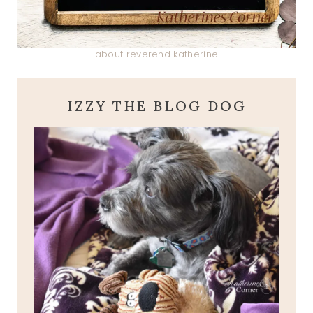
about reverend katherine
IZZY THE BLOG DOG