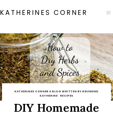
Skip
to
KATHERINES CORNER
content
KATHERINES CORNER A BLOG WRITTEN BY REVEREND
KATHERINE
·
RECIPES
DIY Homemade