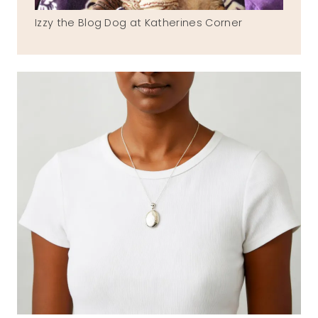
Izzy the Blog Dog at Katherines Corner