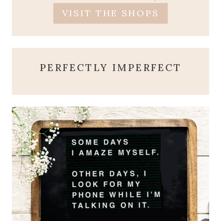
VISIT THE SHOPS
PERFECTLY IMPERFECT