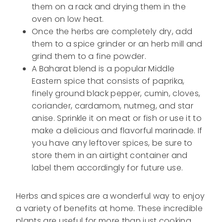
them on a rack and drying them in the
oven on low heat.
Once the herbs are completely dry, add
them to a spice grinder or an herb mill and
grind them to a fine powder.
A Baharat blend is a popular Middle
Eastern spice that consists of paprika,
finely ground black pepper, cumin, cloves,
coriander, cardamom, nutmeg, and star
anise. Sprinkle it on meat or fish or use it to
make a delicious and flavorful marinade. If
you have any leftover spices, be sure to
store them in an airtight container and
label them accordingly for future use.
Herbs and spices are a wonderful way to enjoy
a variety of benefits at home. These incredible
plants are useful for more than just cooking,