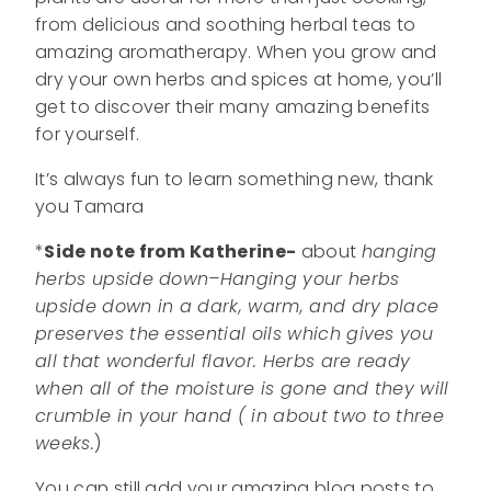
from delicious and soothing herbal teas to
amazing aromatherapy. When you grow and
dry your own herbs and spices at home, you’ll
get to discover their many amazing benefits
for yourself.
It’s always fun to learn something new, thank
you Tamara
*
Side note from Katherine-
about
hanging
herbs upside down–Hanging your herbs
upside down in a dark, warm, and dry place
preserves the essential oils which gives you
all that wonderful flavor. Herbs are ready
when all of the moisture is gone and they will
crumble in your hand ( in about two to three
weeks.
)
You can still add your amazing blog posts to