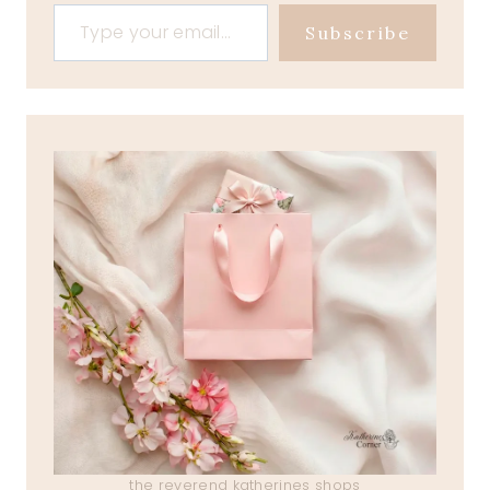
Type your email…
Subscribe
the reverend katherines shops