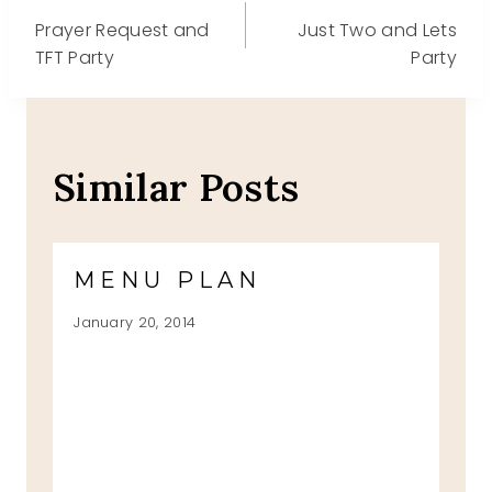
Post
Prayer Request and
Just Two and Lets
navigation
TFT Party
Party
Similar Posts
MENU PLAN
January 20, 2014