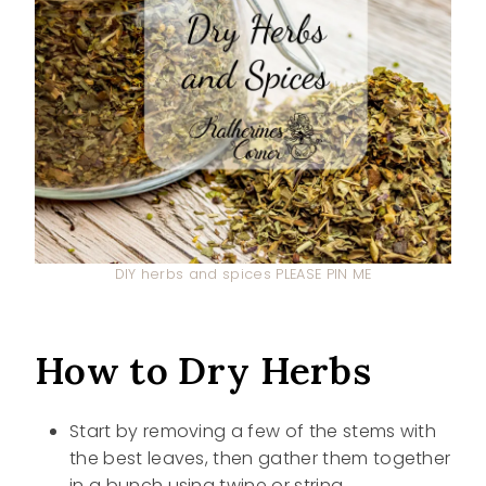
DIY herbs and spices PLEASE PIN ME
How to Dry Herbs
Start by removing a few of the stems with
the best leaves, then gather them together
in a bunch using twine or string.