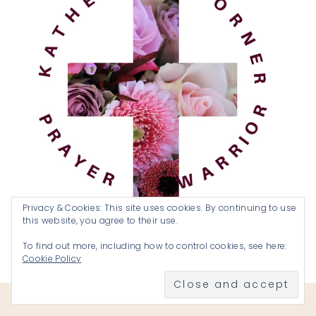
Privacy & Cookies: This site uses cookies. By continuing to use
this website, you agree to their use.
To find out more, including how to control cookies, see here:
Cookie Policy
Become a Prayer Warrior