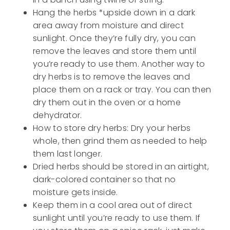
Hang the herbs *upside down in a dark
area away from moisture and direct
sunlight. Once they’re fully dry, you can
remove the leaves and store them until
you’re ready to use them. Another way to
dry herbs is to remove the leaves and
place them on a rack or tray. You can then
dry them out in the oven or a home
dehydrator.
How to store dry herbs: Dry your herbs
whole, then grind them as needed to help
them last longer.
Dried herbs should be stored in an airtight,
dark-colored container so that no
moisture gets inside.
Keep them in a cool area out of direct
sunlight until you’re ready to use them. If