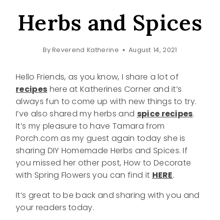
Herbs and Spices
By
Reverend Katherine
August 14, 2021
Hello Friends, as you know, I share a lot of
recipes
here at Katherines Corner and it’s
always fun to come up with new things to try.
I’ve also shared my herbs and
spice recipes
.
It’s my pleasure to have Tamara from
Porch.com as my guest again today she is
sharing DIY Homemade Herbs and Spices. If
you missed her other post, How to Decorate
with Spring Flowers you can find it
HERE
.
It’s great to be back and sharing with you and
your readers today.