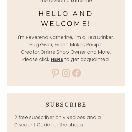
The reverend katherine
HELLO AND
WELCOME!
I'm Reverend Katherine, I'm a Tea Drinker,
Hug Giver, Friend Maker, Recipe
Creator,Online Shop Owner and More.
Please click
HERE
to get acquainted.
Pinterest
Instagram
Facebook
SUBSCRIBE
2 free subscriber only Recipes and a
Discount Code for the shops!