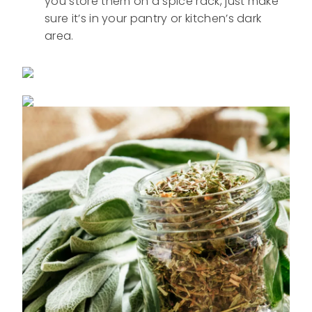
you store them on a spice rack, just make
sure it’s in your pantry or kitchen’s dark
area.