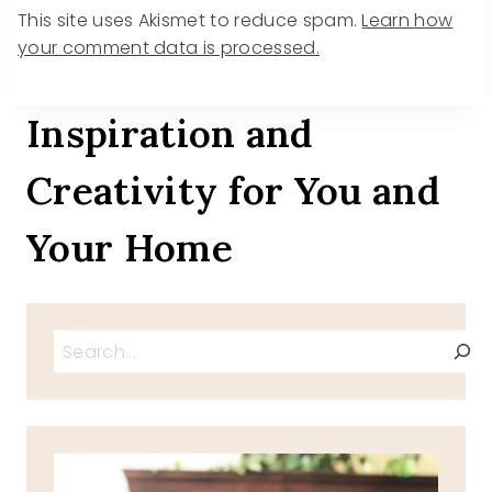
This site uses Akismet to reduce spam.
Learn how
your comment data is processed.
Inspiration and
Creativity for You and
Your Home
Search