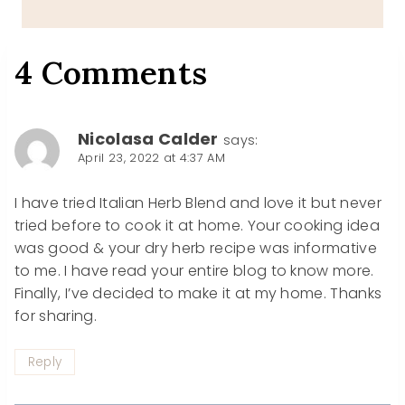
4 Comments
Nicolasa Calder
says:
April 23, 2022 at 4:37 AM
I have tried Italian Herb Blend and love it but never
tried before to cook it at home. Your cooking idea
was good & your dry herb recipe was informative
to me. I have read your entire blog to know more.
Finally, I’ve decided to make it at my home. Thanks
for sharing.
Reply