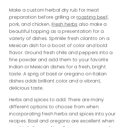
Make a custom herbal dry rub for meat
preparation before grilling or
roasting beef,
pork, and chicken.
Fresh herbs
also make a
beautiful topping as a presentation for a
variety of dishes. Sprinkle fresh cilantro on a
Mexican dish for a boost of color and bold
flavor. Ground fresh chilis and peppers into a
fine powder and add them to your favorite
Indian or Mexican dishes for a fresh, bright
taste. A sprig of basil or oregano on Italian
dishes adds brilliant color and a vibrant,
delicious taste.
Herbs and spices to add: There are many
different options to choose from when
incorporating fresh herbs and spices into your
recipes. Basil and oregano are excellent when