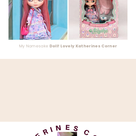
My Namesake
Doll! Lovely Katherines Corner