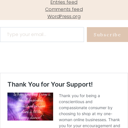
Entries feed
Comments feed
WordPress.org
Type your email…
Subscribe