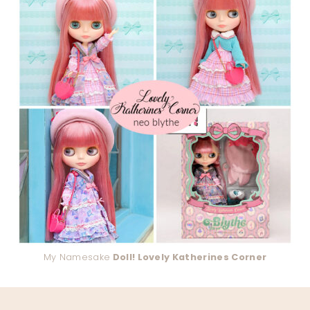
My Namesake
Doll! Lovely Katherines Corner