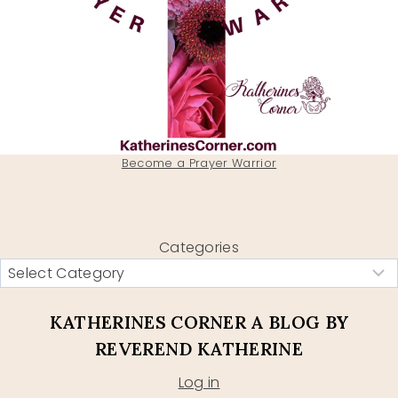
Become a Prayer Warrior
Categories
KATHERINES CORNER A BLOG BY
REVEREND KATHERINE
Log in