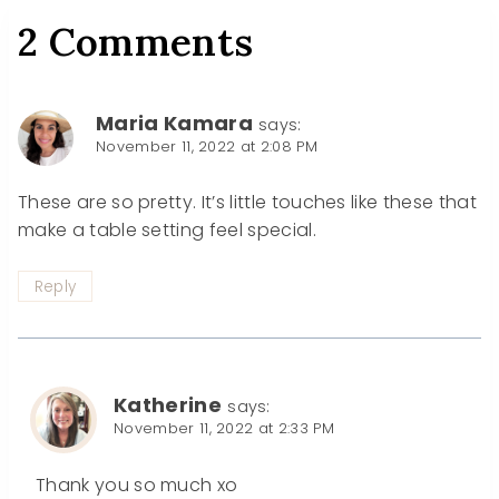
2 Comments
Maria Kamara
says:
November 11, 2022 at 2:08 PM
These are so pretty. It’s little touches like these that
make a table setting feel special.
Reply
Katherine
says:
November 11, 2022 at 2:33 PM
Thank you so much xo