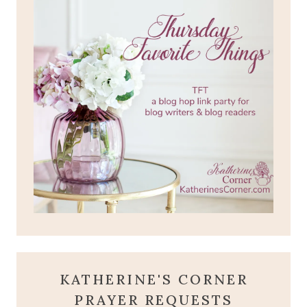
KATHERINE'S CORNER
PRAYER REQUESTS