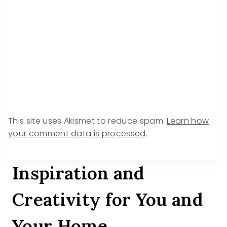
This site uses Akismet to reduce spam.
Learn how
your comment data is processed.
Inspiration and
Creativity for You and
Your Home