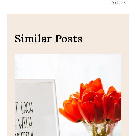
Dishes
Similar Posts