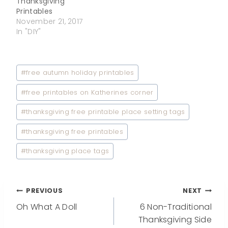
Thanksgiving
Printables
November 21, 2017
In "DIY"
Post
#
free autumn holiday printables
Tags:
#
free printables on Katherines corner
#
thanksgiving free printable place setting tags
#
thanksgiving free printables
#
thanksgiving place tags
Post
PREVIOUS
NEXT
Oh What A Doll
6 Non-Traditional
navigation
Thanksgiving Side