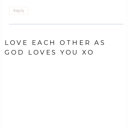
Reply
LOVE EACH OTHER AS
GOD LOVES YOU XO