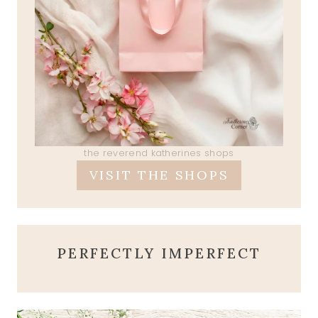
the reverend katherines shops
VISIT THE SHOPS
PERFECTLY IMPERFECT