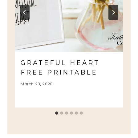
GRATEFUL HEART
FREE PRINTABLE
March 23, 2020