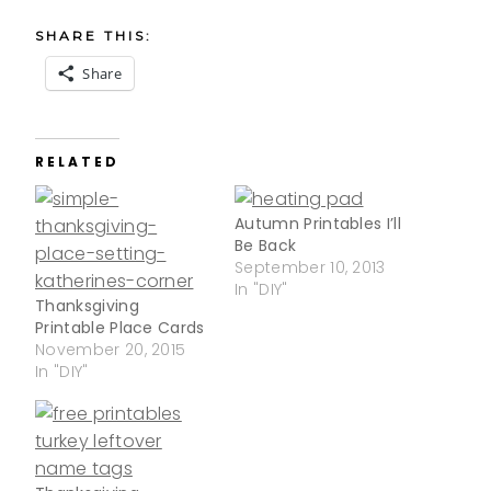
SHARE THIS:
Share
RELATED
Autumn Printables I’ll
Be Back
September 10, 2013
In "DIY"
Thanksgiving
Printable Place Cards
November 20, 2015
In "DIY"