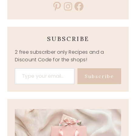
Pinterest
Instagram
Facebook
SUBSCRIBE
2 free subscriber only Recipes and a
Discount Code for the shops!
Type your email…
Subscribe