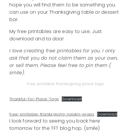
hope you will find them to be something you
can use on your Thanksgiving table or dessert
bar.
My free printables are easy to use. Just
download and ta daa!
I love creating free printables for you. I only
ask that you do not claim them as your own,
or sell them. Please feel free to pin them (
smile)
.
free printable thanksgiving place tags
Thankful-For-Place-Tags
Download
free-printable-thanksgiving-napkin-wraps
Download
I look forward to seeing you back here
tomorrow for the TFT blog hop. (smile)