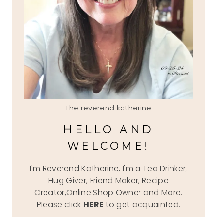
The reverend katherine
HELLO AND
WELCOME!
I'm Reverend Katherine, I'm a Tea Drinker,
Hug Giver, Friend Maker, Recipe
Creator,Online Shop Owner and More.
Please click
HERE
to get acquainted.