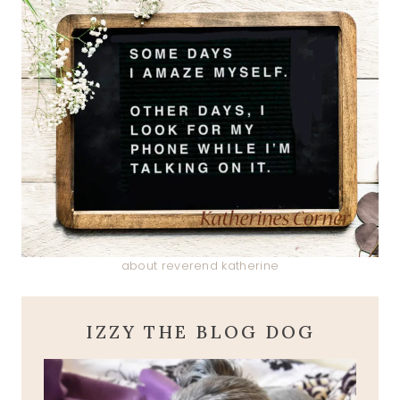
about reverend katherine
IZZY THE BLOG DOG