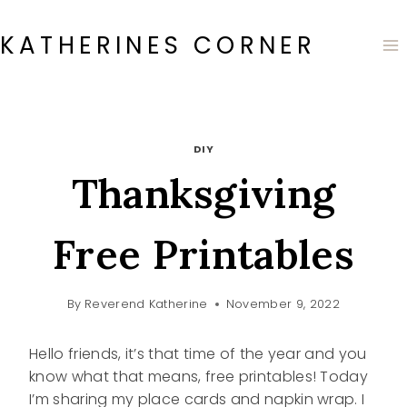
Skip
to
KATHERINES CORNER
content
DIY
Thanksgiving
Free Printables
By
Reverend Katherine
November 9, 2022
Hello friends, it’s that time of the year and you
know what that means, free printables! Today
I’m sharing my place cards and napkin wrap. I