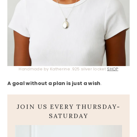
Handmade by Katherine .925 silver locket
SHOP
A goal without a plan is just a wish
.
JOIN US EVERY THURSDAY-
SATURDAY