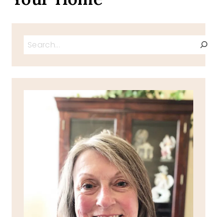
Search