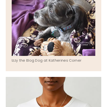
Izzy the Blog Dog at Katherines Corner