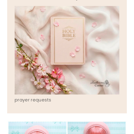
prayer requests