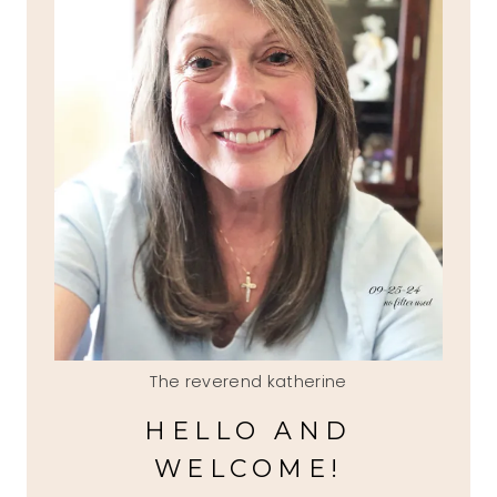
The reverend katherine
HELLO AND
WELCOME!