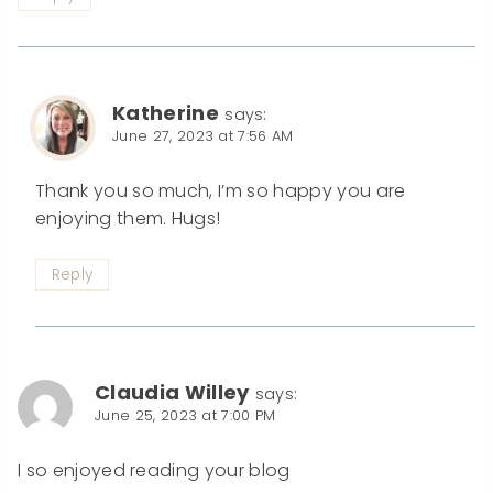
Katherine
says:
June 27, 2023 at 7:56 AM
Thank you so much, I’m so happy you are
enjoying them. Hugs!
Reply
Claudia Willey
says:
June 25, 2023 at 7:00 PM
I so enjoyed reading your blog