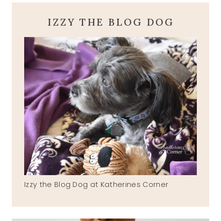
IZZY THE BLOG DOG
Izzy the Blog Dog at Katherines Corner