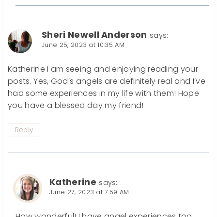
Sheri Newell Anderson
says:
June 25, 2023 at 10:35 AM
Katherine I am seeing and enjoying reading your
posts. Yes, God’s angels are definitely real and I’ve
had some experiences in my life with them! Hope
you have a blessed day my friend!
Reply
Katherine
says:
June 27, 2023 at 7:59 AM
How wonderful! I have angel experiences too.