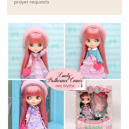
prayer requests