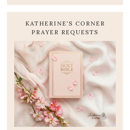
KATHERINE'S CORNER
PRAYER REQUESTS