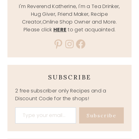
I'm Reverend Katherine, I'm a Tea Drinker,
Hug Giver, Friend Maker, Recipe
Creator,Online Shop Owner and More.
Please click
HERE
to get acquainted.
Pinterest
Instagram
Facebook
SUBSCRIBE
2 free subscriber only Recipes and a
Discount Code for the shops!
Type your email…
Subscribe