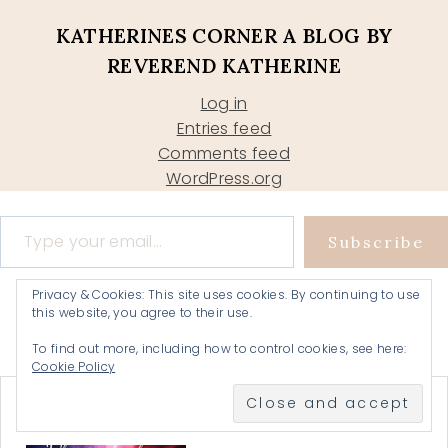
KATHERINES CORNER A BLOG BY
REVEREND KATHERINE
Log in
Entries feed
Comments feed
WordPress.org
Type your email…
Subscribe
Privacy & Cookies: This site uses cookies. By continuing to use
this website, you agree to their use.
To find out more, including how to control cookies, see here:
Cookie Policy