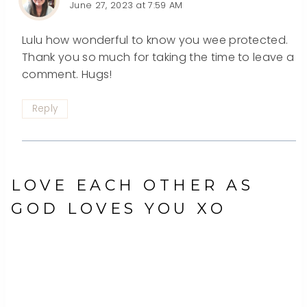
June 27, 2023 at 7:59 AM
Lulu how wonderful to know you wee protected.
Thank you so much for taking the time to leave a
comment. Hugs!
Reply
LOVE EACH OTHER AS
GOD LOVES YOU XO