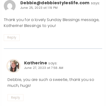
Debbie@debbiestyleslife.com
says:
June 25, 2023 at 1:19 PM
Thank you for a lovely Sunday Blessings message,
Katherine! Blessings to you!
Reply
Katherine
says:
June 27, 2023 at 7:58 AM
Debbie, you are such a sweetie, thank you so
much, hugs!
Reply