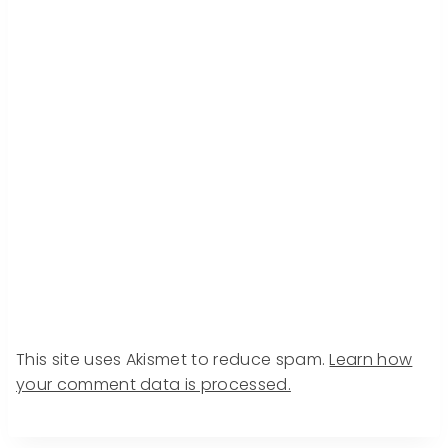
This site uses Akismet to reduce spam.
Learn how
your comment data is processed.