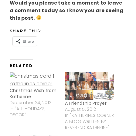
Would you please take a moment to leave
a comment today so I know you are seeing
this post.
SHARE THIS:
Share
RELATED
Christmas Wish from
Katherine
December 24, 2012
A Friendship Prayer
In "ALL HOLIDAYS,
August 5, 2012
DECOR"
In "KATHERINES CORNER
A BLOG WRITTEN BY
REVEREND KATHERINE"