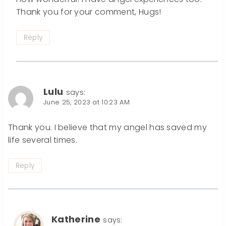
Thank you for your comment, Hugs!
Reply
Lulu
says:
June 25, 2023 at 10:23 AM
Thank you. I believe that my angel has saved my
life several times.
Reply
Katherine
says: