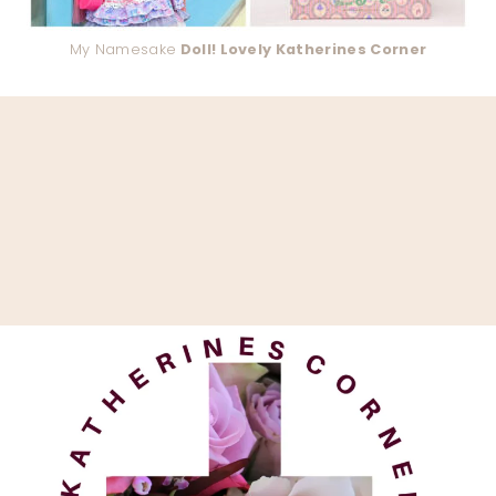
My Namesake
Doll! Lovely Katherines Corner