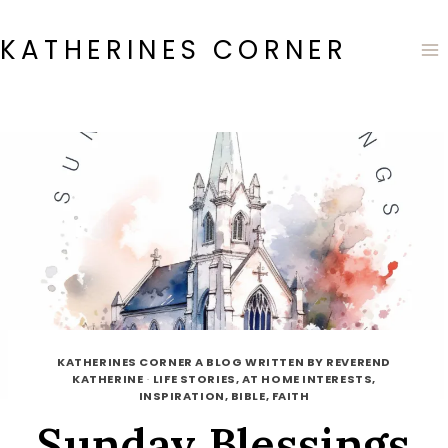
Skip
to
KATHERINES CORNER
content
KATHERINES CORNER A BLOG WRITTEN BY REVEREND
KATHERINE
·
LIFE STORIES, AT HOME INTERESTS,
INSPIRATION, BIBLE, FAITH
Sunday Blessings