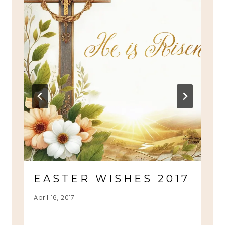
EASTER WISHES 2017
April 16, 2017