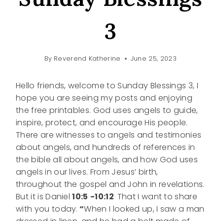
3
By
Reverend Katherine
June 25, 2023
Hello friends, welcome to Sunday Blessings 3, I
hope you are seeing my posts and enjoying
the free printables. God uses angels to guide,
inspire, protect, and encourage His people.
There are witnesses to angels and testimonies
about angels, and hundreds of references in
the bible all about angels, and how God uses
angels in our lives. From Jesus’ birth,
throughout the gospel and John in revelations.
But it is Daniel
10:5
-10:12
That I want to share
with you today.
“
When I looked up, I saw a man