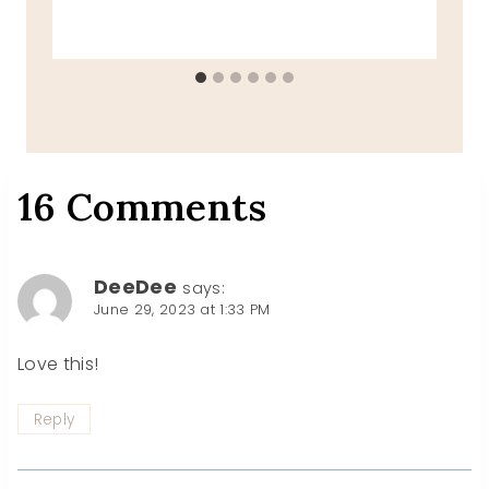
16 Comments
DeeDee
says:
June 29, 2023 at 1:33 PM
Love this!
Reply