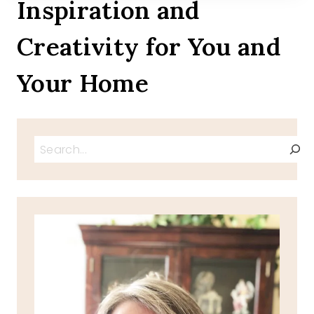
Inspiration and
Creativity for You and
Your Home
Search