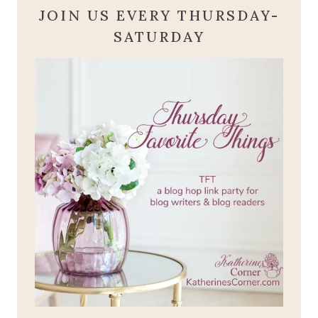
JOIN US EVERY THURSDAY-
SATURDAY