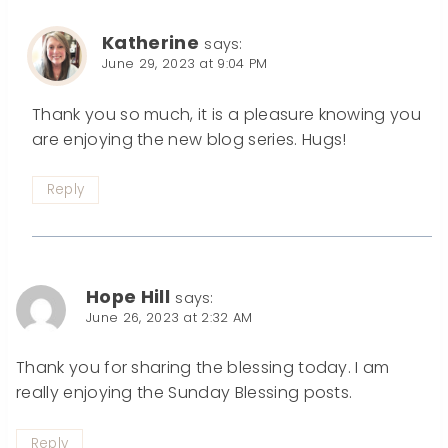
Katherine
says:
June 29, 2023 at 9:04 PM
Thank you so much, it is a pleasure knowing you
are enjoying the new blog series. Hugs!
Reply
Hope Hill
says:
June 26, 2023 at 2:32 AM
Thank you for sharing the blessing today. I am
really enjoying the Sunday Blessing posts.
Reply