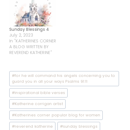
Sunday Blessings 4
July 2, 2023
In "KATHERINES CORNER
A BLOG WRITTEN BY
REVEREND KATHERINE"
Post
#
for he will command his angels concerning you to
Tags:
guard you in all your ways Psalms 91:11
#
inspirational bible verses
#
Katherine corrigan artist
#
Katherines corner popular blog for women
#
reverend katherine
#
sunday blessings