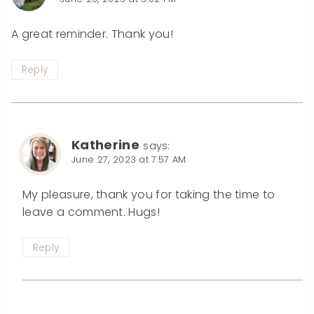
A great reminder. Thank you!
Reply
Katherine
says:
June 27, 2023 at 7:57 AM
My pleasure, thank you for taking the time to
leave a comment. Hugs!
Reply