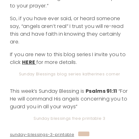
to your prayer.”
So, if you have ever said, or heard someone
say, “angels aren’t real” I trust you will re-read
this and have faith in knowing they certainly
are.
If you are new to this blog series I invite you to
click
HERE
for more details.
Sunday Blessings blog series katherines corner
This week’s Sunday Blessing is
Psalms 91:11
“For
He will command His angels concerning you to
guard you in all your ways”
Sunday blessings free printable 3
sunday-blessings-3-printable