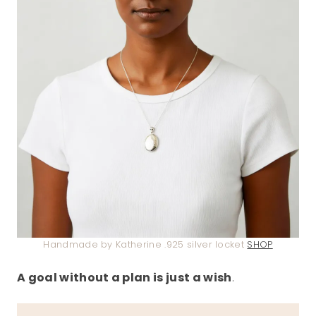
Handmade by Katherine .925 silver locket
SHOP
A goal without a plan is just a wish
.