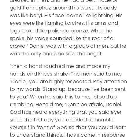
dressed in linen, and he had a belt made of
gold from Uphaz around his waist. His body
was like beryl. His face looked like lightning. His
eyes were like flaming torches. His arms and
legs looked like polished bronze. When he
spoke, his voice sounded like the roar of a
crowd.” Daniel was with a group of men, but he
was the only one who saw the angel.
“then a hand touched me and made my
hands and knees shake. The man said to me,
“Daniel, you are highly respected. Pay attention
to my words. Stand up, because I’ve been sent
to you.” When he said this to me, I stood up,
trembling. He told me, “Don’t be afraid, Daniel.
God has heard everything that you said ever
since the first day you decided to humble
yourself in front of God so that you could learn
to understand things. I have come in response