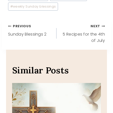
#
weekly Sunday blessings
Post
PREVIOUS
NEXT
Sunday Blessings 2
5 Recipes for the 4th
navigation
of July
Similar Posts