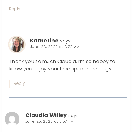
Reply
Katherine
says:
June 28, 2023 at 8:22 AM
Thank you so much Claudia. I’m so happy to
know you enjoy your time spent here. Hugs!
Reply
Claudia Willey
says:
June 25, 2023 at 6:57 PM