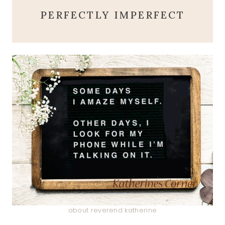
PERFECTLY IMPERFECT
about reverend katherine