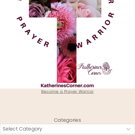
Become a Prayer Warrior
Categories