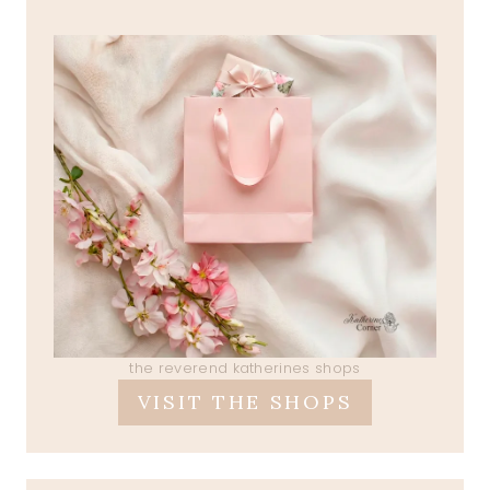
the reverend katherines shops
VISIT THE SHOPS