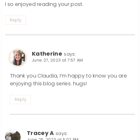
I so enjoyed reading your post.
Reply
Katherine
says:
June 27, 2023 at 7:57 AM
Thank you Claudia, I’m happy to know you are
enjoying this blog series. hugs!
Reply
Tracey A
says:
June 25, 2023 at 5:02 PM