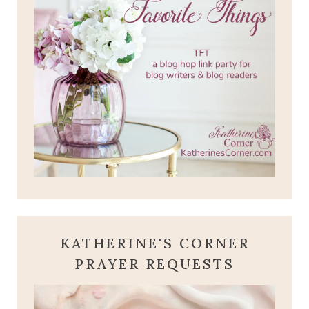
KATHERINE'S CORNER
PRAYER REQUESTS