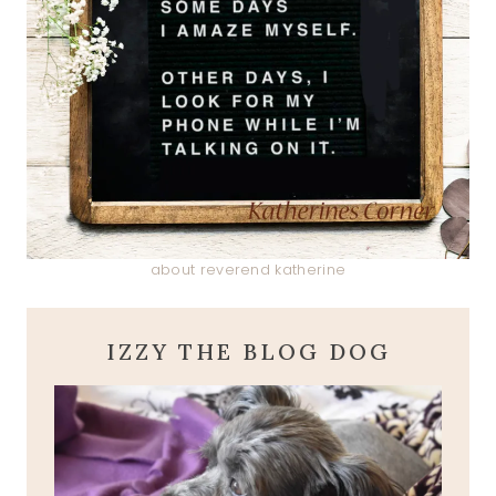
about reverend katherine
IZZY THE BLOG DOG