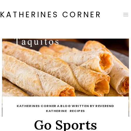
Skip
to
KATHERINES CORNER
content
KATHERINES CORNER A BLOG WRITTEN BY REVEREND
KATHERINE
·
RECIPES
Go Sports