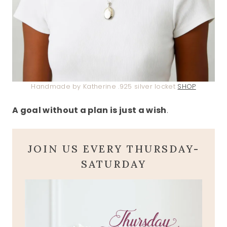
Handmade by Katherine .925 silver locket
SHOP
A goal without a plan is just a wish
.
JOIN US EVERY THURSDAY-
SATURDAY