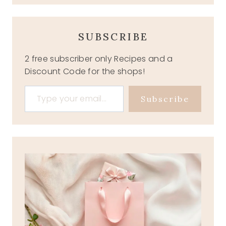
SUBSCRIBE
2 free subscriber only Recipes and a
Discount Code for the shops!
Type your email…
Subscribe