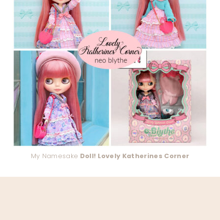
My Namesake
Doll! Lovely Katherines Corner