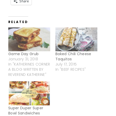
Share
RELATED
Game Day Grub
Baked Chili Cheese
January 31, 2018
Taquitos
In "KATHERINES CORNER
July 17, 2015
A BLOG WRITTEN BY
In "BEEF RECIPES"
REVEREND KATHERINE"
Super Duper Super
Bowl Sandwiches