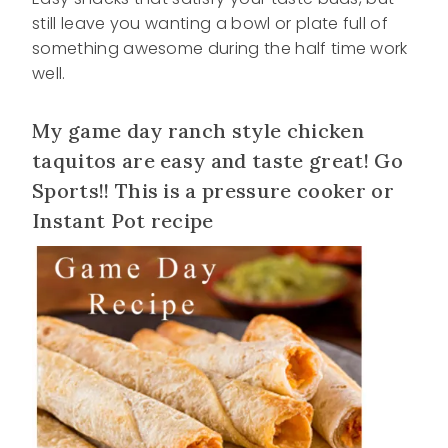
still leave you wanting a bowl or plate full of
something awesome during the half time work
well.
My game day ranch style chicken
taquitos are easy and taste great! Go
Sports!! This is a pressure cooker or
Instant Pot recipe