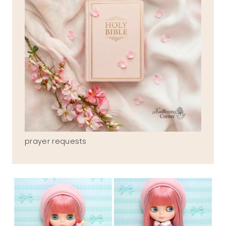
prayer requests