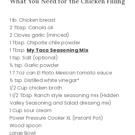
What You Need for the Chicken Filling
1 lb. Chicken breast
2 Tbsp. Canola oil
2 Cloves garlic (minced)
1 Tbsp. Chipotle chile powder
1 Tbsp.
My Taco Seasoning Mix
1 tsp. Salt (optional)
½ tsp. Garlic powder
1 7.7oz can El Plato Mexican tomato sauce
½ tsp. Distilled white vinegar*
1/2 Cup chicken broth
1 1/2 Tbsp. Ranch style seasoning mix (Hidden
Valley Seasoning and Salad dressing mix)
1 Cup sour cream
Power Pressure Cooker XL (Instant Pot)
Wood spoon
Large Bowl