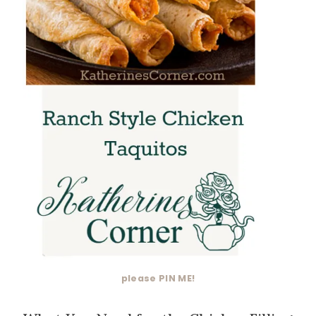
please PIN ME!