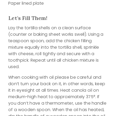
Paper lined plate
Let’s Fill Them!
Lay the tortilla shells on a clean surface
(counter or baking sheet works swell). Using a
teaspoon spoon, add the chicken filling
mixture equally into the tortilla shell, sprinkle
with cheese, roll tightly and secure with a
toothpick. Repeat until all chicken mixture is
used.
When cooking with oil please be careful and
don’t turn your back on it, in other words, keep
it in eyesight at all times. Heat canola oil on
medium-high heat to approximately 375°. If
you don’t have a thermometer, use the handle
of a wooden spoon. When the oil has heated,