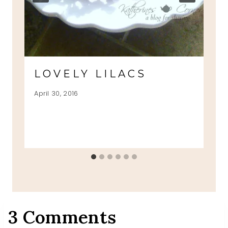
LOVELY LILACS
April 30, 2016
3 Comments