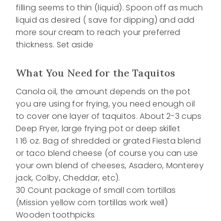
filling seems to thin (liquid). Spoon off as much
liquid as desired ( save for dipping) and add
more sour cream to reach your preferred
thickness. Set aside
What You Need for the Taquitos
Canola oil, the amount depends on the pot
you are using for frying, you need enough oil
to cover one layer of taquitos. About 2-3 cups
Deep Fryer, large frying pot or deep skillet
1 16 oz. Bag of shredded or grated Fiesta blend
or taco blend cheese (of course you can use
your own blend of cheeses, Asadero, Monterey
jack, Colby, Cheddar, etc).
30 Count package of small corn tortillas
(Mission yellow corn tortillas work well)
Wooden toothpicks