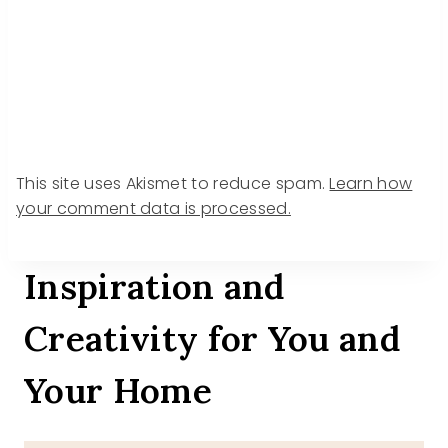
This site uses Akismet to reduce spam.
Learn how
your comment data is processed.
Inspiration and
Creativity for You and
Your Home