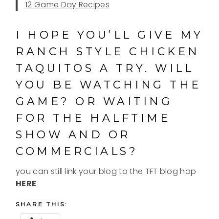
12 Game Day Recipes
I HOPE YOU’LL GIVE MY
RANCH STYLE CHICKEN
TAQUITOS A TRY. WILL
YOU BE WATCHING THE
GAME? OR WAITING
FOR THE HALFTIME
SHOW AND OR
COMMERCIALS?
you can still link your blog to the TFT blog hop
HERE
SHARE THIS: