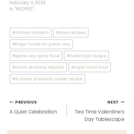
February 11, 2023
In "RECIPES"
Post
#
chicken taquitos
#
easy recipes
Tags:
#
finger foods for game day
#
game day party food
#
instant pot recipe
#
ranch dressing taquitos
#
super bowl food
#
xl power pressure cooker recipe
Post
PREVIOUS
NEXT
A Quiet Celebration
Tea Time Valentine’s
navigation
Day Tablescape