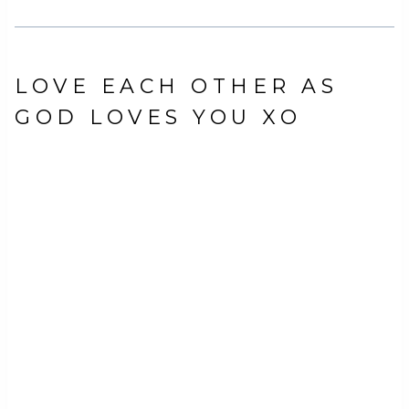
LOVE EACH OTHER AS
GOD LOVES YOU XO