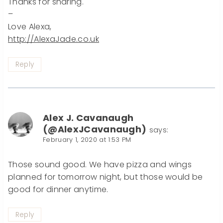
Thanks for sharing.
–
Love Alexa,
http://AlexaJade.co.uk
Reply
Alex J. Cavanaugh
(@AlexJCavanaugh)
says:
February 1, 2020 at 1:53 PM
Those sound good. We have pizza and wings
planned for tomorrow night, but those would be
good for dinner anytime.
Reply