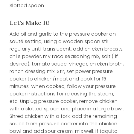
Slotted spoon
Let’s Make It!
Add oil and garlic to the pressure cooker on
sauté setting, using a wooden spoon stir
regularly until translucent, add chicken breasts,
chile powder, my taco seasoning mix, salt ( if
desired), tomato sauce, vinegar, chicken broth,
ranch dressing mix. Stir, set power pressure
cooker to chicken/meat and cook for 15
minutes. When cooked, follow your pressure
cooker instructions for releasing the steam,
etc. Unplug pressure cooker, remove chicken
with a slotted spoon and place in a large bowl.
Shred chicken with a fork, add the remaining
sauce from pressure cooker into the chicken
bowl and add sour cream, mix well. If taquito