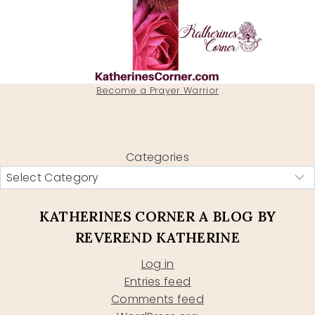
Become a Prayer Warrior
Categories
KATHERINES CORNER A BLOG BY
REVEREND KATHERINE
Log in
Entries feed
Comments feed