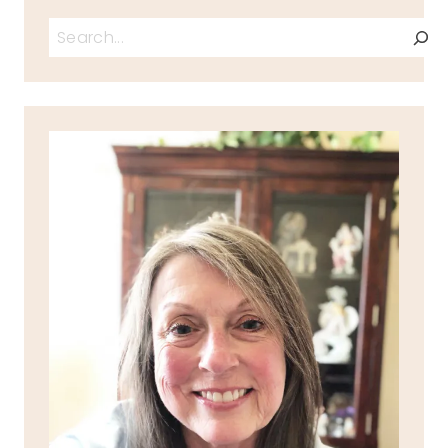
Search