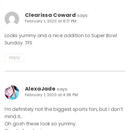
Clearissa Coward
says:
February 1, 2020 at 8:17 PM
Looks yummy and a nice addition to Super Bowl
Sunday. TFS
Reply
AlexaJade
says:
February 1, 2020 at 4:38 PM
I’m definitely not the biggest sports fan, but I don’t
mind it…
Oh gosh these look so yummy.