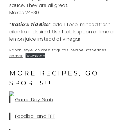
sauce. They are all great.
Makes 24-30
*
Katie’s Tid Bits
* add 1 Tbsp. minced fresh
cilantro if desired. Use 1 tablespoon of lime or
lemon juice instead of vinegar.
Ranch-style-chicken-taquitos-recipe-katherines-
corner
Download
MORE RECIPES, GO
SPORTS!!
Game Day Grub
Foodball and TFT