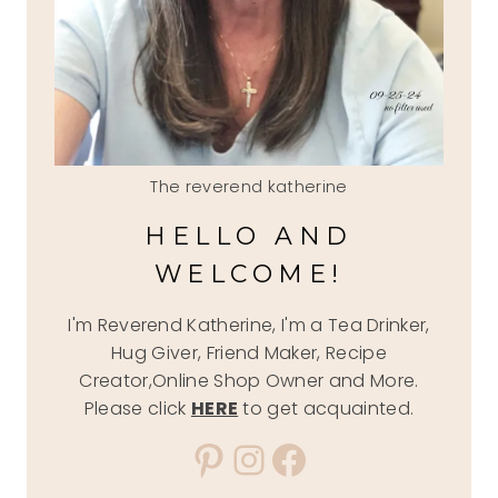
The reverend katherine
HELLO AND
WELCOME!
I'm Reverend Katherine, I'm a Tea Drinker,
Hug Giver, Friend Maker, Recipe
Creator,Online Shop Owner and More.
Please click
HERE
to get acquainted.
Pinterest
Instagram
Facebook