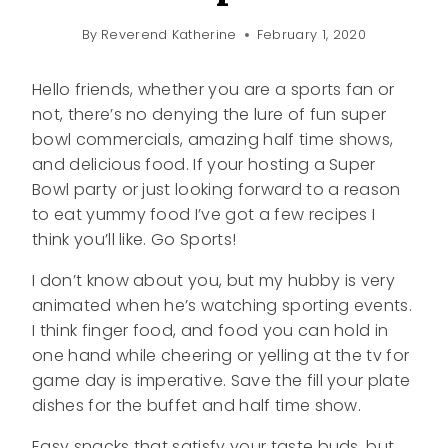
By
Reverend Katherine
February 1, 2020
Hello friends, whether you are a sports fan or
not, there’s no denying the lure of fun super
bowl commercials, amazing half time shows,
and delicious food. If your hosting a Super
Bowl party or just looking forward to a reason
to eat yummy food I’ve got a few recipes I
think you’ll like. Go Sports!
I don’t know about you, but my hubby is very
animated when he’s watching sporting events.
I think finger food, and food you can hold in
one hand while cheering or yelling at the tv for
game day is imperative. Save the fill your plate
dishes for the buffet and half time show.
Easy snacks that satisfy your taste buds, but