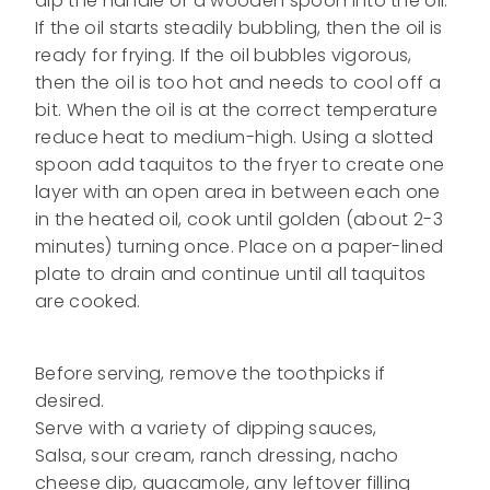
dip the handle of a wooden spoon into the oil.
If the oil starts steadily bubbling, then the oil is
ready for frying. If the oil bubbles vigorous,
then the oil is too hot and needs to cool off a
bit. When the oil is at the correct temperature
reduce heat to medium-high. Using a slotted
spoon add taquitos to the fryer to create one
layer with an open area in between each one
in the heated oil, cook until golden (about 2-3
minutes) turning once. Place on a paper-lined
plate to drain and continue until all taquitos
are cooked.
Before serving, remove the toothpicks if
desired.
Serve with a variety of dipping sauces,
Salsa, sour cream, ranch dressing, nacho
cheese dip, guacamole, any leftover filling