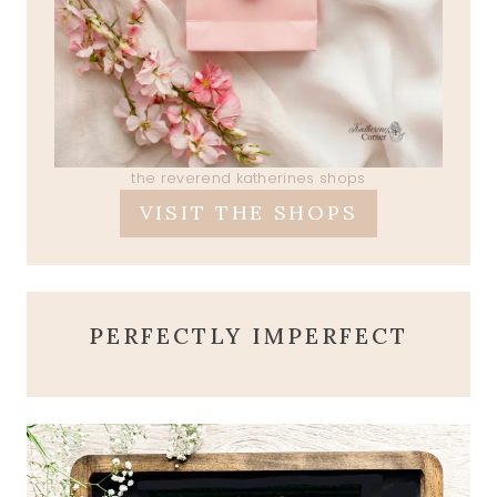
the reverend katherines shops
VISIT THE SHOPS
PERFECTLY IMPERFECT