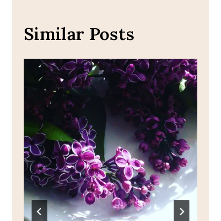
Similar Posts