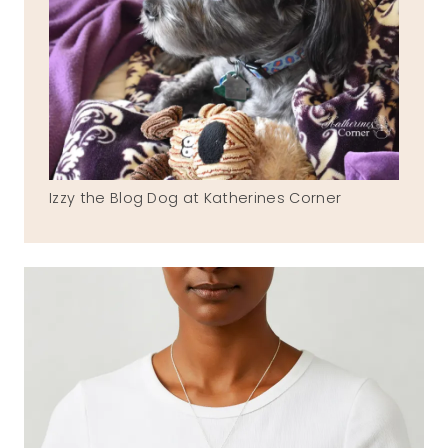
Izzy the Blog Dog at Katherines Corner