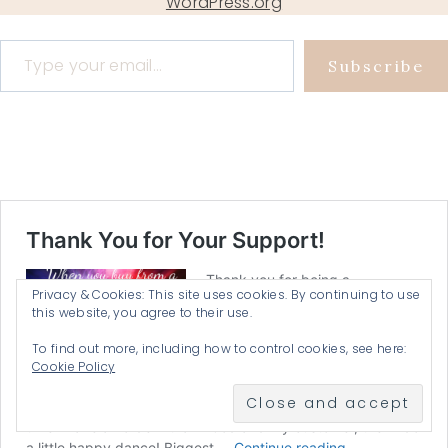
WordPress.org
Type your email…
Subscribe
Privacy & Cookies: This site uses cookies. By continuing to use
this website, you agree to their use.
To find out more, including how to control cookies, see here:
Cookie Policy