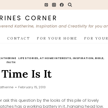
RINES CORNER
verend Katherine, Inspiration and Creativity for you 
G
CONTACT
FOR YOUR HOME
FOR YOUR
KATHERINE
·
LIFE STORIES, AT HOME INTERESTS, INSPIRATION, BIBLE,
FAITH
Time Is It
atherine
February 15, 2013
 ask this question by the looks of this pile of lovely
 watches has a working battery in it…hanging head low.