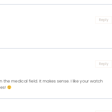
Reply
Reply
n the medical field. It makes sense. I like your watch
ies!