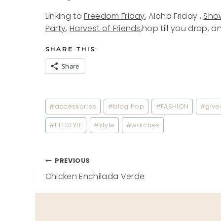
Linking to
Freedom Friday
, Aloha Friday ,
Show
Party
,
Harvest of Friends
,hop till you drop, a
SHARE THIS:
Share
Post
#
accessories
#
blog hop
#
FASHION
#
giv
Tags:
#
LIFESTYLE
#
style
#
watches
Post
PREVIOUS
Chicken Enchilada Verde
navigation