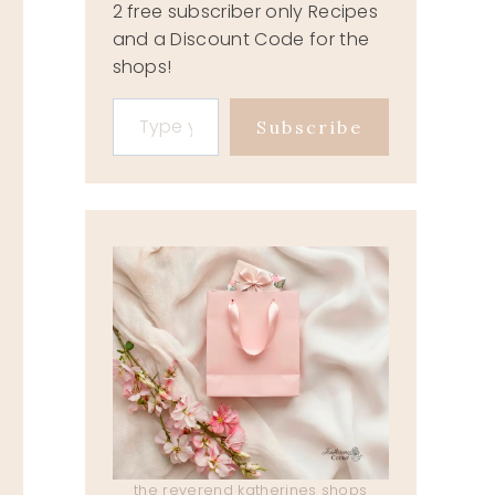
2 free subscriber only Recipes
and a Discount Code for the
shops!
Type your email…
IDIOMS
Subscribe
October 23, 2019
the reverend katherines shops