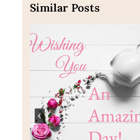
Similar Posts