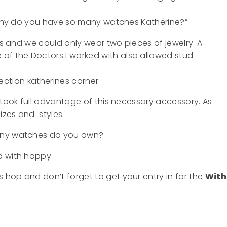
 “why do you have so many watches Katherine?”
ars and we could only wear two pieces of jewelry. A
f the Doctors I worked with also allowed stud
 took full advantage of this necessary accessory. As
izes and styles.
many watches do you own?
d with happy.
s hop
and don’t forget to get your entry in for the
With