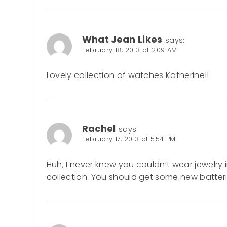
What Jean Likes
says:
February 18, 2013 at 2:09 AM
Lovely collection of watches Katherine!!
Rachel
says:
February 17, 2013 at 5:54 PM
Huh, I never knew you couldn’t wear jewelry i
collection. You should get some new batter