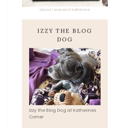
about reverend katherine
IZZY THE BLOG
DOG
Izzy the Blog Dog at Katherines
Corner