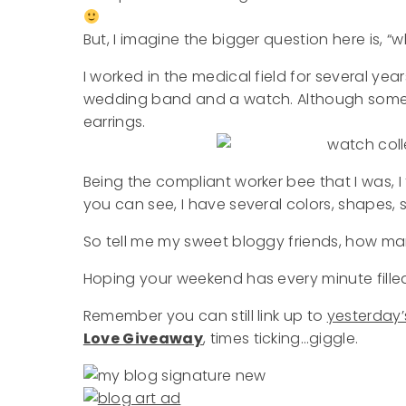
But, I imagine the bigger question here is,
I worked in the medical field for several ye
wedding band and a watch. Although some o
earrings.
Being the compliant worker bee that I was, I
you can see, I have several colors, shapes, s
So tell me my sweet bloggy friends, how 
Hoping your weekend has every minute fille
Remember you can still link up to
yesterday’
Love Giveaway
, times ticking…giggle.