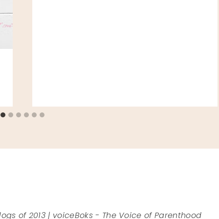
logs of 2013 | voiceBoks - The Voice of Parenthood