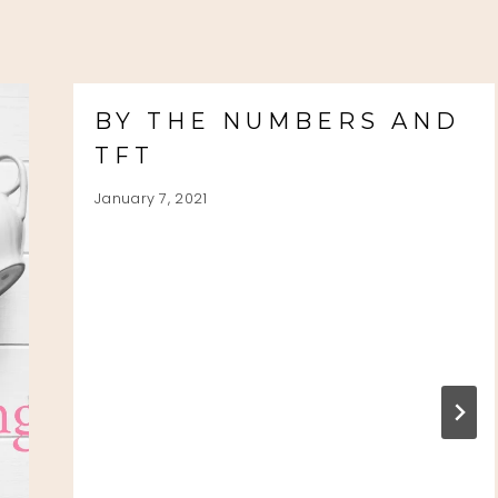
BY THE NUMBERS AND
TFT
January 7, 2021