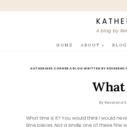
Skip
to
content
KATHE
A blog by Re
HOME
ABOUT
BLO
KATHERINES CORNER A BLOG WRITTEN BY REVEREND 
What 
By
Reverend K
What time is it? You would think I would never
time pieces. Not a single one of these fine