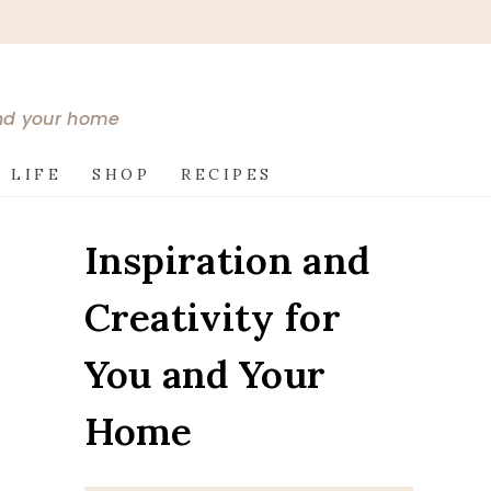
and your home
 LIFE
SHOP
RECIPES
Inspiration and
Creativity for
You and Your
Home