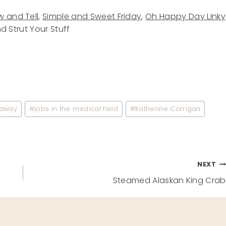
 and Tell
,
Simple and Sweet Friday
,
Oh Happy Day Linky
nd Strut Your Stuff
eaway
#
jobs in the medical field
#
Katherine Corrigan
NEXT
Steamed Alaskan King Crab