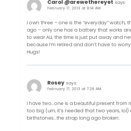
Carol @arewethereyet
says:
February 17, 2013 at 8:14 AM
I own three – one is the “everyday” watch
ago – only one has a battery that works and
to wear ALL the time is just put away and 
because I’m retired and don’t have to worry 
Hugs!
Rosey
says:
February 17, 2013 at 7:29 AM
I have two…one is a beautiful present from
too big (um, it’s needed that two years, lol
birthstones…the strap long ago broken.