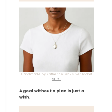
Handmade by Katherine .925 silver locket
SHOP
A goal without a plan is just a
wish
.