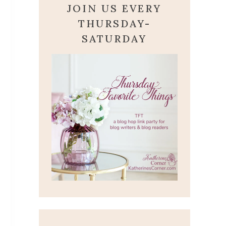
JOIN US EVERY
THURSDAY-
SATURDAY