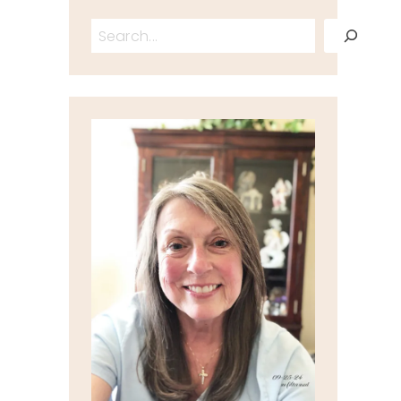
Search