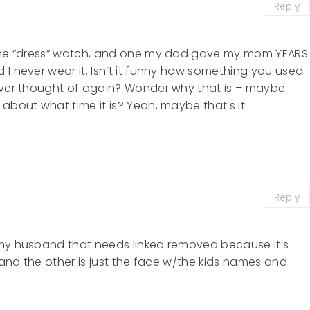
Reply
, the “dress” watch, and one my dad gave my mom YEARS
 I never wear it. Isn’t it funny how something you used
never thought of again? Wonder why that is – maybe
about what time it is? Yeah, maybe that’s it.
Reply
 my husband that needs linked removed because it’s
) and the other is just the face w/the kids names and