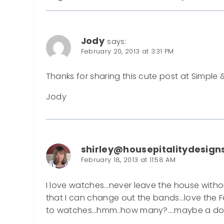
Jody
says:
February 20, 2013 at 3:31 PM
Thanks for sharing this cute post at Simple 
Jody
shirley@housepitalitydesign
February 18, 2013 at 11:58 AM
I love watches…never leave the house with
that I can change out the bands…love the F
to watches…hmm..how many?….maybe a d