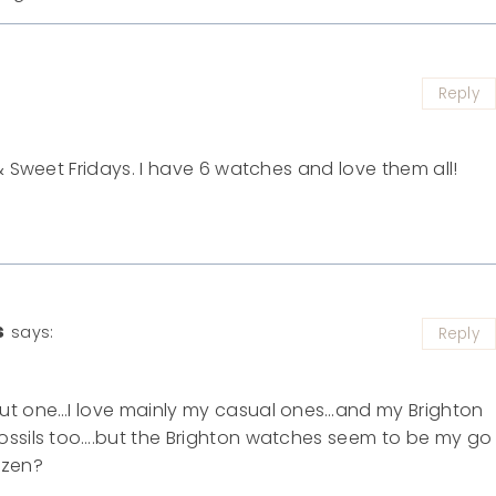
Reply
& Sweet Fridays. I have 6 watches and love them all!
s
says:
Reply
out one…I love mainly my casual ones…and my Brighton
ossils too….but the Brighton watches seem to be my go
ozen?