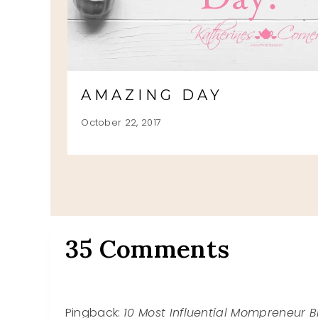
RS
AMAZING DAY
October 22, 2017
35 Comments
Pingback:
10 Most Influential Mompreneur B