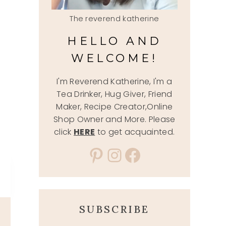
The reverend katherine
HELLO AND
WELCOME!
I'm Reverend Katherine, I'm a
Tea Drinker, Hug Giver, Friend
Maker, Recipe Creator,Online
Shop Owner and More. Please
click
HERE
to get acquainted.
Pinterest
Instagram
Facebook
SUBSCRIBE