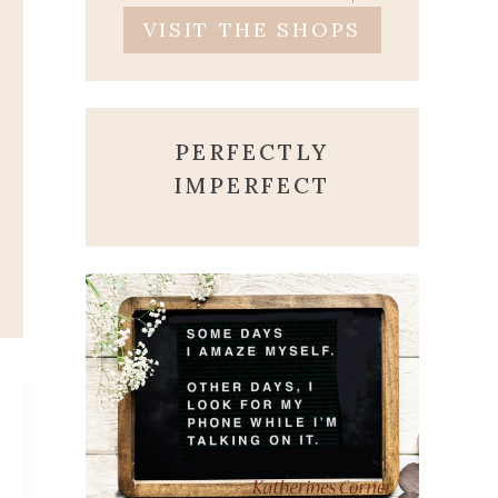
VISIT THE SHOPS
PERFECTLY
IMPERFECT