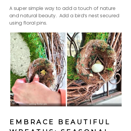
A super simple way to add a touch of nature
and natural beauty. Add a bird’s nest
secured
using floral pins.
EMBRACE BEAUTIFUL