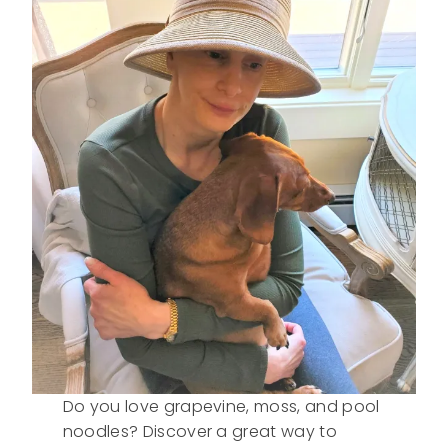
Do you love grapevine, moss, and pool
noodles? Discover a great way to