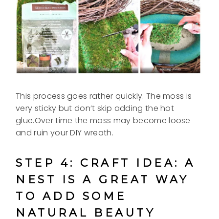
This process goes rather quickly. The moss is
very sticky but don’t skip adding the hot
glue.Over time the moss may become loose
and ruin your DIY wreath.
STEP 4: CRAFT IDEA: A
NEST IS A GREAT WAY
TO ADD SOME
NATURAL BEAUTY