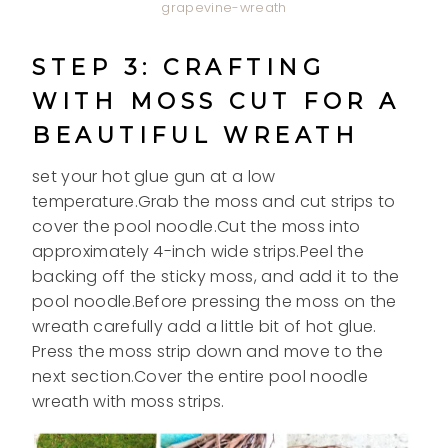
grapevine-wreath
STEP 3: CRAFTING
WITH MOSS CUT FOR A
BEAUTIFUL WREATH
set your hot glue gun at a low
temperature.Grab the moss and cut strips to
cover the pool noodle.Cut the moss into
approximately 4-inch wide strips.Peel the
backing off the sticky moss, and add it to the
pool noodle.Before pressing the moss on the
wreath carefully add a little bit of hot glue.
Press the moss strip down and move to the
next section.Cover the entire pool noodle
wreath with moss strips.