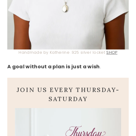
Handmade by Katherine .925 silver locket
SHOP
A goal without a plan is just a wish
.
JOIN US EVERY THURSDAY-
SATURDAY