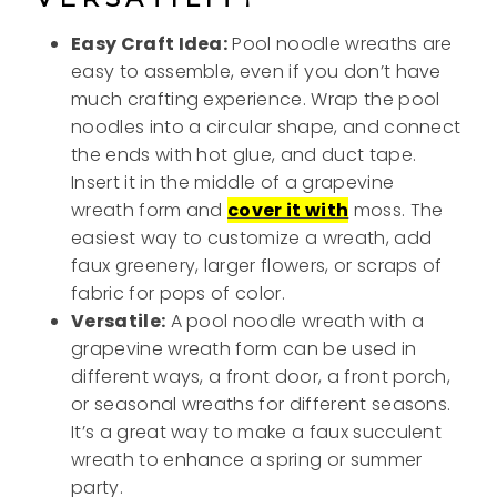
Easy Craft Idea:
Pool noodle wreaths are
easy to assemble, even if you don’t have
much crafting experience. Wrap the pool
noodles into a circular shape, and connect
the ends with hot glue, and duct tape.
Insert it in the middle of a grapevine
wreath form and
cover it with
moss. The
easiest way to customize a wreath, add
faux greenery, larger flowers, or scraps of
fabric for pops of color.
Versatile:
A pool noodle wreath with a
grapevine wreath form can be used in
different ways, a front door, a front porch,
or seasonal wreaths for different seasons.
It’s a great way to make a faux succulent
wreath to enhance a spring or summer
party.