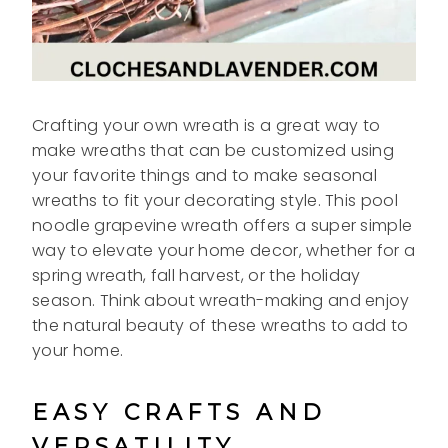
Crafting your own wreath is a great way to
make wreaths that can be customized using
your favorite things and to make seasonal
wreaths to fit your decorating style. This pool
noodle grapevine wreath offers a super simple
way to elevate your home decor, whether for a
spring wreath, fall harvest, or the holiday
season. Think about wreath-making and enjoy
the natural beauty of these wreaths to add to
your home.
EASY CRAFTS AND
VERSATILITY