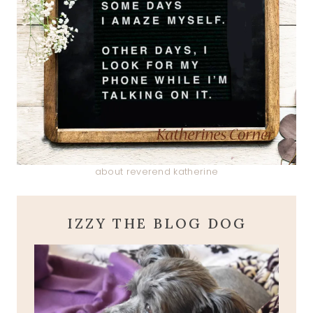
about reverend katherine
IZZY THE BLOG DOG