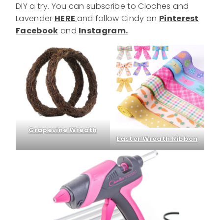
DIY a try. You can subscribe to Cloches and
Lavender
HERE
and follow Cindy on
Pinterest
Facebook
and
Instagram.
Grapevine Wreath
Easter Wreath Ribbon