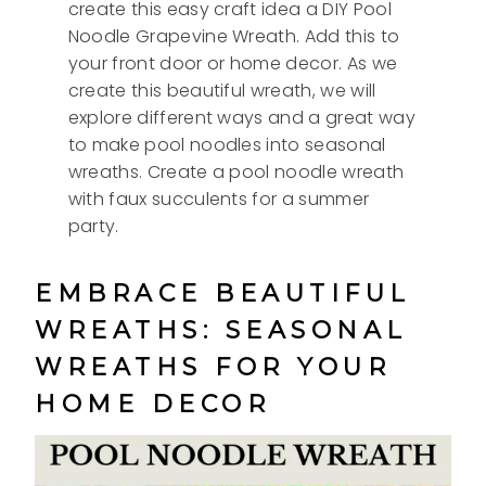
create this easy craft idea a DIY Pool
Noodle Grapevine Wreath. Add this to
your front door or home decor. As we
create this beautiful wreath, we will
explore different ways and a great way
to make pool noodles into seasonal
wreaths. Create a pool noodle wreath
with faux succulents for a summer
party.
EMBRACE BEAUTIFUL
WREATHS: SEASONAL
WREATHS FOR YOUR
HOME DECOR