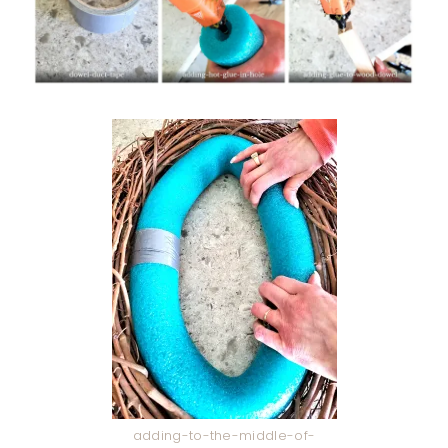
adding-to-the-middle-of-