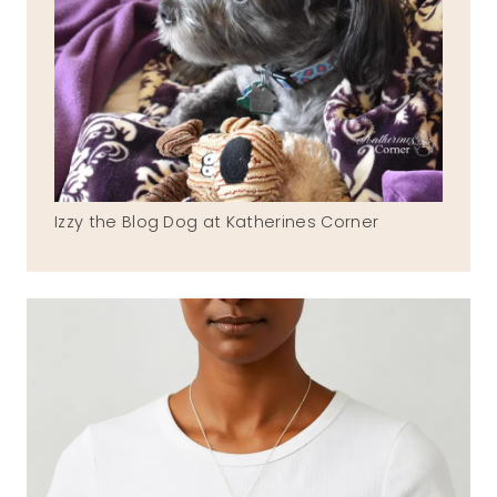
Izzy the Blog Dog at Katherines Corner