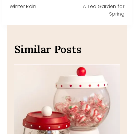
Post
Winter Rain
A Tea Garden for
navigation
Spring
Similar Posts