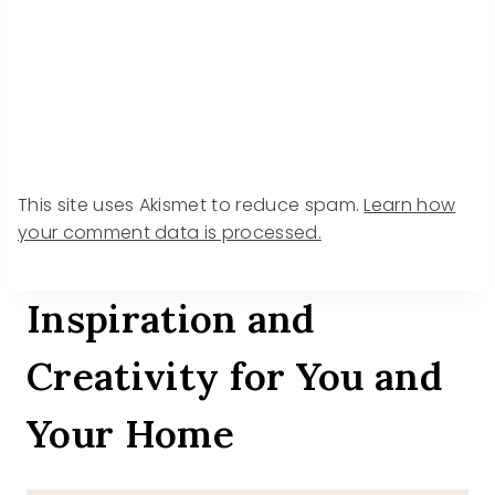
This site uses Akismet to reduce spam.
Learn how
your comment data is processed.
Inspiration and
Creativity for You and
Your Home