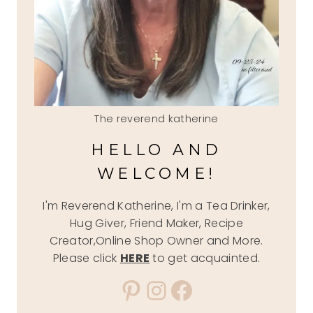
The reverend katherine
HELLO AND
WELCOME!
I'm Reverend Katherine, I'm a Tea Drinker,
Hug Giver, Friend Maker, Recipe
Creator,Online Shop Owner and More.
Please click
HERE
to get acquainted.
Pinterest
Instagram
Facebook