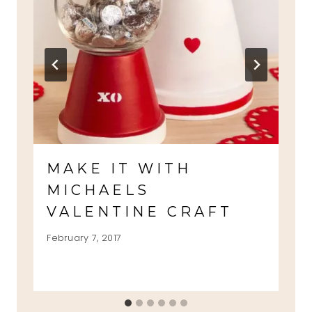
MAKE IT WITH
MICHAELS
VALENTINE CRAFT
February 7, 2017