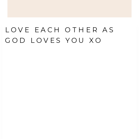
LOVE EACH OTHER AS
GOD LOVES YOU XO