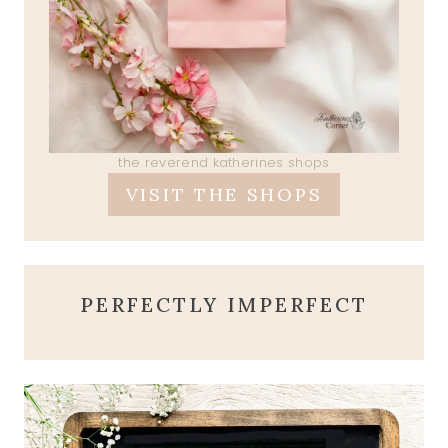
the reverend katherines shops
VISIT THE SHOPS
PERFECTLY IMPERFECT