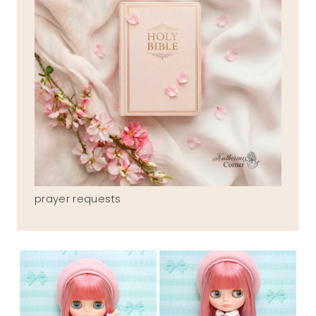
prayer requests