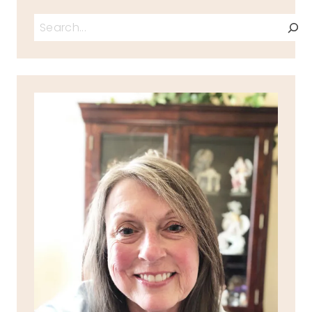
Search