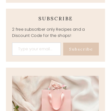
SUBSCRIBE
2 free subscriber only Recipes and a
Discount Code for the shops!
Type your email…
Subscribe