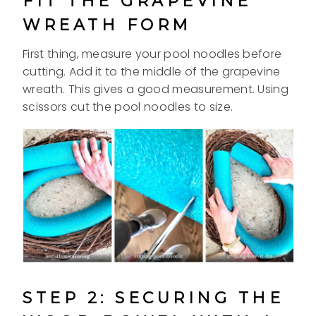
FIT THE GRAPEVINE
WREATH FORM
First thing, measure your pool noodles before
cutting. Add it to the middle of the grapevine
wreath. This gives a good measurement. Using
scissors cut the pool noodles to size.
STEP 2: SECURING THE