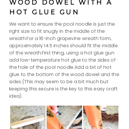
WOOD DOWEL WITH A
HOT GLUE GUN
We want to ensure the pool noodle is just the
right size to fit snugly in the middle of the
wreath.For a 16-inch grapevine wreath form,
approximately 14.5 inches should fit the middle
of the wreath.First thing, using a hot glue gun
add low-temperature hot glue to the sides of
the hole of the pool noodle.Add a bit of hot
glue to the bottom of the wood dowel and the
sides.(This may seem to be a bit much but
keeping this secure is the key to this easy craft
idea).