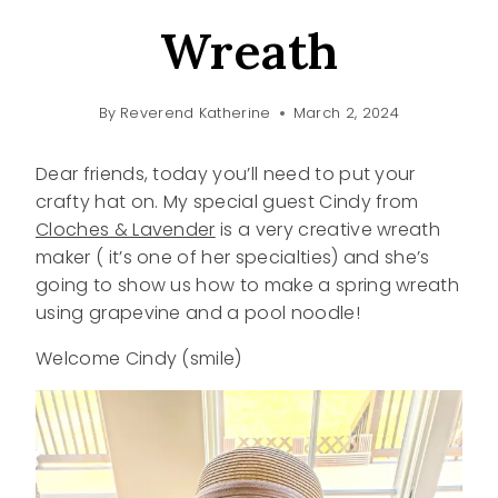
Wreath
By
Reverend Katherine
March 2, 2024
Dear friends, today you’ll need to put your
crafty hat on. My special guest Cindy from
Cloches & Lavender
is a very creative wreath
maker ( it’s one of her specialties) and she’s
going to show us how to make a spring wreath
using grapevine and a pool noodle!
Welcome Cindy (smile)