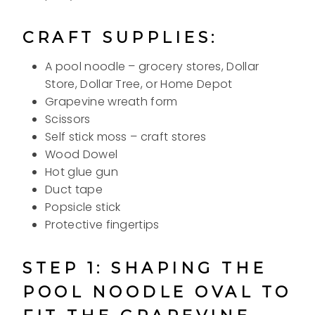
CRAFT SUPPLIES:
A pool noodle – grocery stores, Dollar
Store, Dollar Tree, or Home Depot
Grapevine wreath form
Scissors
Self stick moss – craft stores
Wood Dowel
Hot glue gun
Duct tape
Popsicle stick
Protective fingertips
STEP 1: SHAPING THE
POOL NOODLE OVAL TO