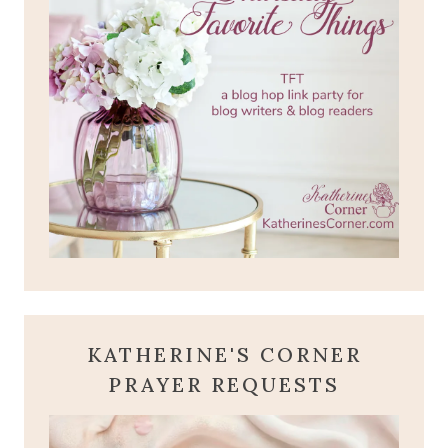
KATHERINE'S CORNER
PRAYER REQUESTS