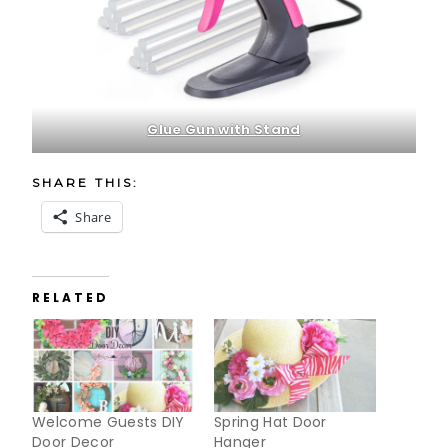
Glue Gun with Stand
SHARE THIS:
Share
RELATED
Welcome Guests DIY
Spring Hat Door
Door Decor
Hanger