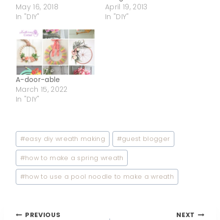
May 16, 2018
April 19, 2013
In "DIY"
In "DIY"
A-door-able
March 15, 2022
In "DIY"
Post
#
easy diy wreath making
#
guest blogger
Tags:
#
how to make a spring wreath
#
how to use a pool noodle to make a wreath
PREVIOUS
NEXT