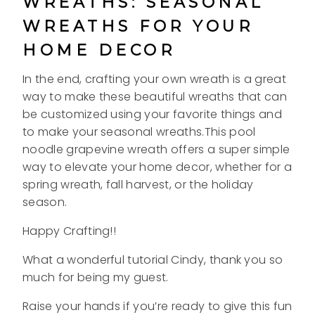
WREATHS: SEASONAL
WREATHS FOR YOUR
HOME DECOR
In the end, crafting your own wreath is a great
way to make these beautiful wreaths that can
be customized using your favorite things and
to make your seasonal wreaths.This pool
noodle grapevine wreath offers a super simple
way to elevate your home decor, whether for a
spring wreath, fall harvest, or the holiday
season.
Happy Crafting!!
What a wonderful tutorial Cindy, thank you so
much for being my guest.
Raise your hands if you’re ready to give this fun