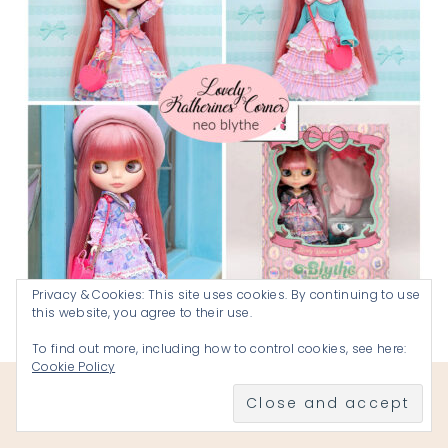
Privacy & Cookies: This site uses cookies. By continuing to use
this website, you agree to their use.
My Namesake
Doll! Lovely Katherines Corner
To find out more, including how to control cookies, see here:
Cookie Policy