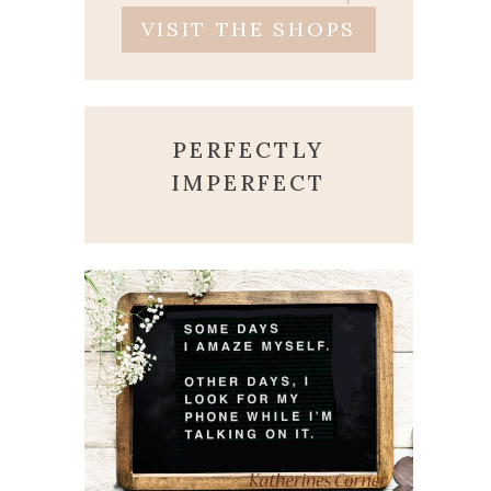
VISIT THE SHOPS
PERFECTLY
IMPERFECT