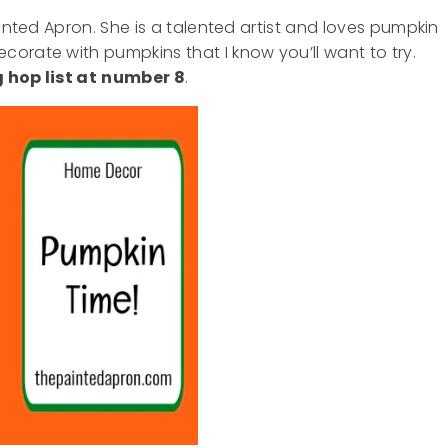
ainted Apron. She is a talented artist and loves pumpkin
orate with pumpkins that I know you’ll want to try.
 hop list at
number 8
.