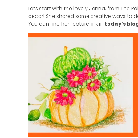
Lets start with the lovely Jenna, from The P
decor! She shared some creative ways to dec
You can find her feature link in
today’s blog