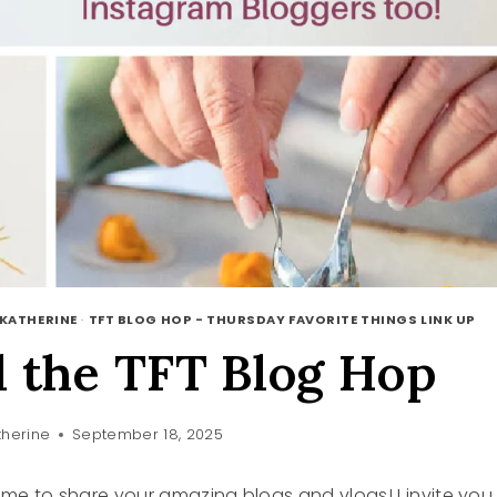
 KATHERINE
·
TFT BLOG HOP - THURSDAY FAVORITE THINGS LINK UP
 the TFT Blog Hop
herine
September 18, 2025
 time to share your amazing blogs and vlogs! I invite you