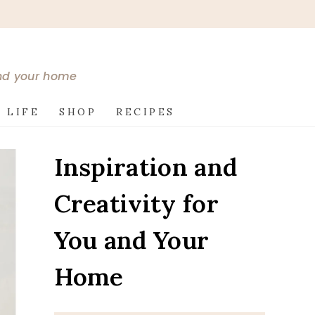
and your home
 LIFE
SHOP
RECIPES
Inspiration and
Creativity for
You and Your
Home