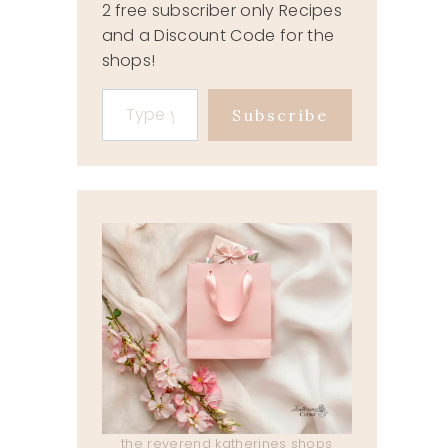
2 free subscriber only Recipes
and a Discount Code for the
shops!
Type your email…
Subscribe
the reverend katherines shops