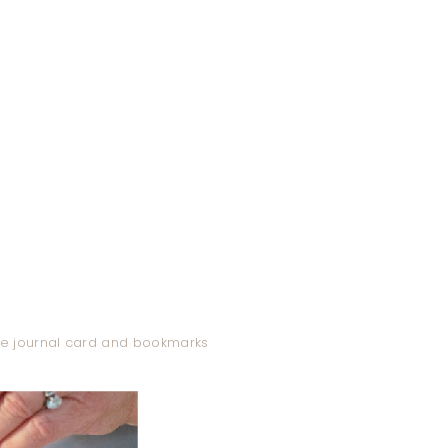
ble journal card and bookmarks