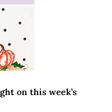
ight on this week’s