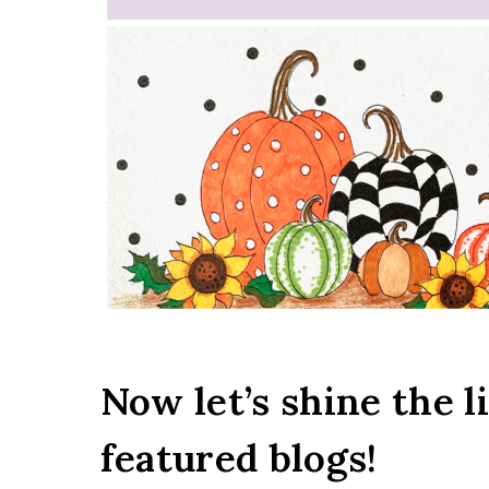
Now let’s shine the l
featured blogs!