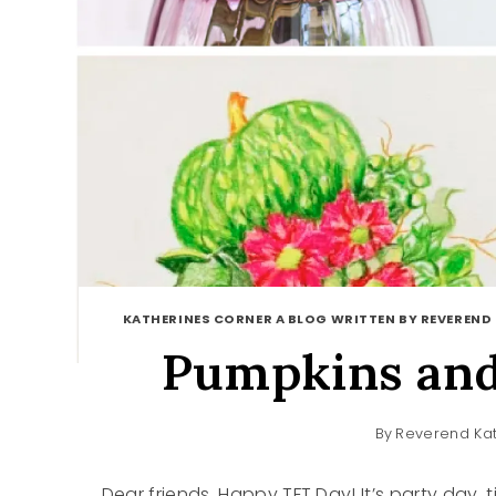
KATHERINES CORNER A BLOG WRITTEN BY REVEREND
Pumpkins and
By
Reverend Kat
Dear friends, Happy TFT Day! It’s party day,