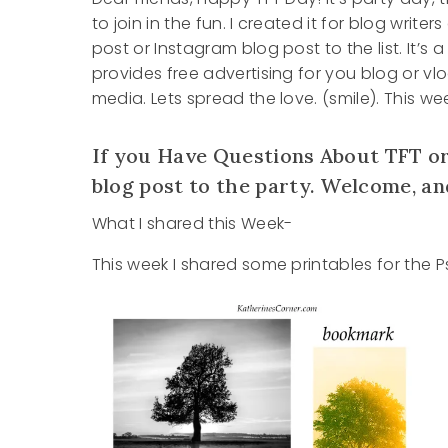
to join in the fun. I created it for blog writ
post or Instagram blog post to the list. It’s
provides free advertising for you blog or vl
media. Lets spread the love. (smile). This 
If you Have Questions About TFT or
blog post to the party. Welcome, an
What I shared this Week-
This week I shared some printables for the 