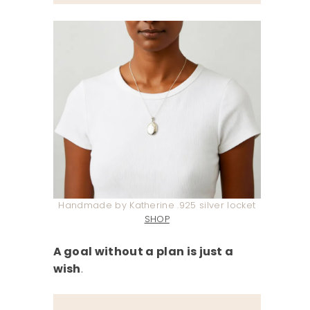
Handmade by Katherine .925 silver locket
SHOP
A goal without a plan is just a
wish
.