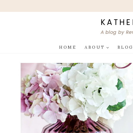
Skip
to
content
KATHE
A blog by Re
HOME
ABOUT
BLO