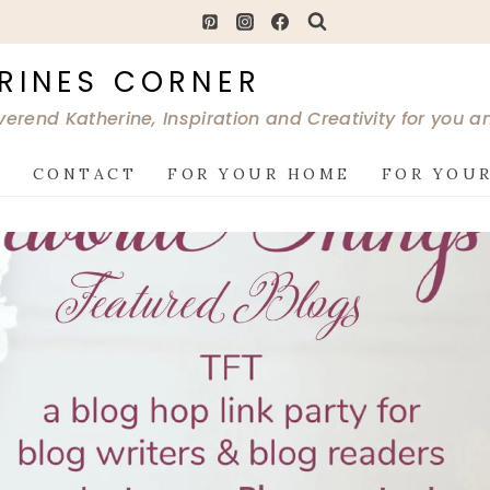
RINES CORNER
verend Katherine, Inspiration and Creativity for you 
G
CONTACT
FOR YOUR HOME
FOR YOUR