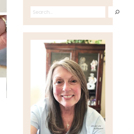
Search