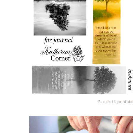
Psalm 1:3 printa