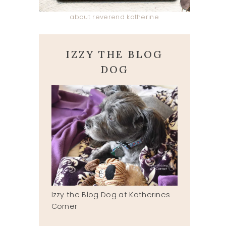
about reverend katherine
IZZY THE BLOG
DOG
Izzy the Blog Dog at Katherines
Corner