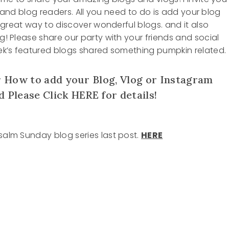
ers and blog readers. All you need to do is add your blog
 a great way to discover wonderful blogs. and it also
og! Please share our party with your friends and social
week’s featured blogs shared something pumpkin related.
 How to add your Blog, Vlog or Instagram
d Please Click
HERE
for details!
Psalm Sunday blog series last post.
HERE