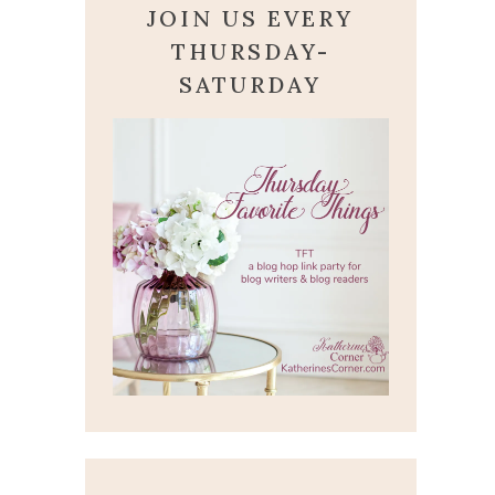
JOIN US EVERY
THURSDAY-
SATURDAY