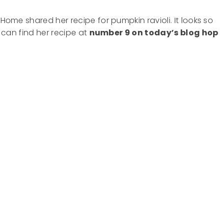
 Home shared her recipe for pumpkin ravioli. It looks so
u can find her recipe at
number 9 on today’s blog hop