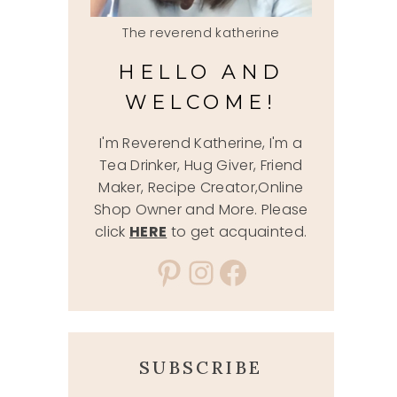
The reverend katherine
HELLO AND
WELCOME!
I'm Reverend Katherine, I'm a
Tea Drinker, Hug Giver, Friend
Maker, Recipe Creator,Online
Shop Owner and More. Please
click
HERE
to get acquainted.
Pinterest
Instagram
Facebook
SUBSCRIBE