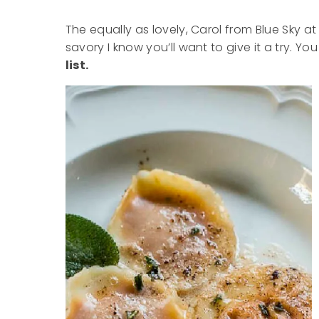
The equally as lovely, Carol from Blue Sky at
savory I know you’ll want to give it a try. Yo
list.