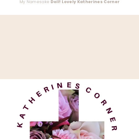
My Namesake
Doll! Lovely Katherines Corner