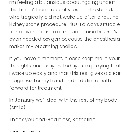
I’m feeling a bit anxious about “going under”
this time. A friend recently lost her husband,
who tragically did not wake up after a routine
kidney stone procedure. Plus, I always struggle
to recover. It can take me up to nine hours. I’ve
even needed oxygen because the anesthesia
makes my breathing shallow.
If you have a moment, please keep me in your
thoughts and prayers today. I am praying that
I wake up easily and that this test gives a clear
diagnosis for my hand and a definite path
forward for treatment.
In January we’ll deal with the rest of my body
(smile)
Thank you and God bless, Katherine
SHARE THIS: