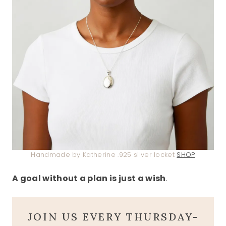
Handmade by Katherine .925 silver locket
SHOP
A goal without a plan is just a wish
.
JOIN US EVERY THURSDAY-