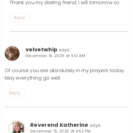
Thank you my darling friend, I will tomorrow xo
Reply
velvetwhip
says:
December 15, 2025 at 9:10 AM
Of course you are absolutely in my prayers today.
May everything go well.
Reply
Reverend Katherine
says:
December 15, 2025 at 4:53 PM