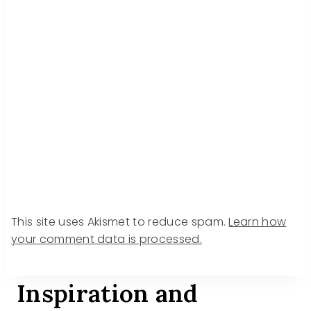
This site uses Akismet to reduce spam.
Learn how
your comment data is processed.
Inspiration and