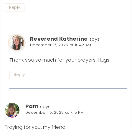
Reply
Reverend Katherine
says:
December 17, 2025 at 10:42 AM
Thank you so much for your prayers. Hugs
Reply
Pam
says:
December 15, 2025 at 7:15 PM
Praying for you, my friend