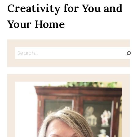
Creativity for You and
Your Home
Search