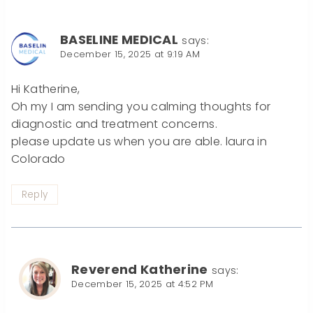
BASELINE MEDICAL
says:
December 15, 2025 at 9:19 AM
Hi Katherine,
Oh my I am sending you calming thoughts for
diagnostic and treatment concerns.
please update us when you are able. laura in
Colorado
Reply
Reverend Katherine
says:
December 15, 2025 at 4:52 PM