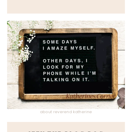
about reverend katherine