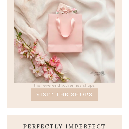
the reverend katherines shops
VISIT THE SHOPS
PERFECTLY IMPERFECT