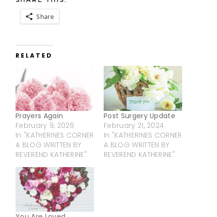
Share
RELATED
Prayers Again
Post Surgery Update
February 9, 2026
February 21, 2024
In "KATHERINES CORNER
In "KATHERINES CORNER
A BLOG WRITTEN BY
A BLOG WRITTEN BY
REVEREND KATHERINE"
REVEREND KATHERINE"
You Are Loved