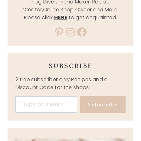
Hug Giver, Friend Maker, Recipe
Creator,Online Shop Owner and More.
Please click
HERE
to get acquainted.
Pinterest
Instagram
Facebook
SUBSCRIBE
2 free subscriber only Recipes and a
Discount Code for the shops!
Type your email…
Subscribe