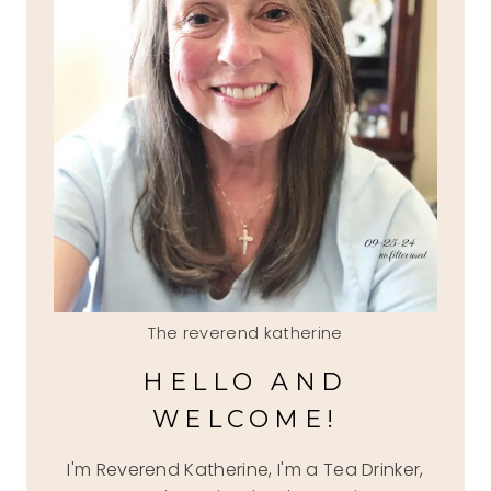
The reverend katherine
HELLO AND
WELCOME!
I'm Reverend Katherine, I'm a Tea Drinker,