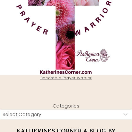
Become a Prayer Warrior
Categories
KATHERINES CORNER A BLOG BY