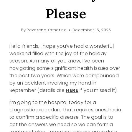
Please
By
Reverend Katherine
December 15, 2025
Hello friends, I hope you’ve had a wonderful
weekend filled with the joy of the holiday
season. As many of you know, I’ve been
navigating some significant health issues over
the past two years. Which were compounded
by an accident involving my hand in
September (details are
HERE
if you missed it).
I’m going to the hospital today for a
diagnostic procedure that requires anesthesia
to confirm a specific disease. The goal is to
get the answers we need so we can form a
treatment plan. I promise to share an update