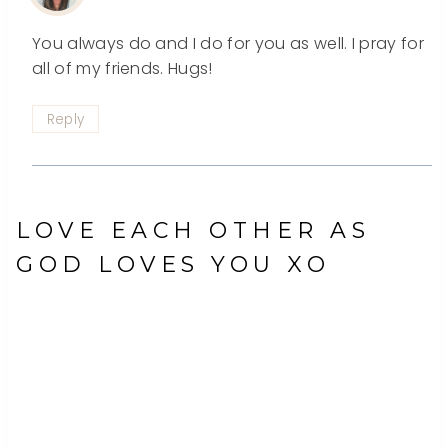
You always do and I do for you as well. I pray for
all of my friends. Hugs!
Reply
LOVE EACH OTHER AS
GOD LOVES YOU XO