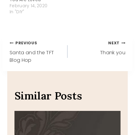
February 14, 2020
In "DIY"
Post
PREVIOUS
NEXT
Santa and the TFT
Thank you
navigation
Blog Hop
Similar Posts