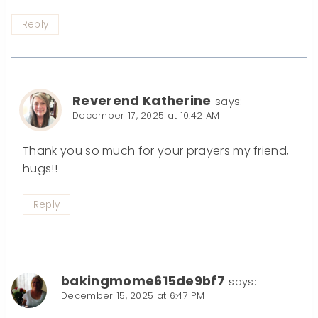
Reply
Reverend Katherine
says:
December 17, 2025 at 10:42 AM
Thank you so much for your prayers my friend,
hugs!!
Reply
bakingmome615de9bf7
says:
December 15, 2025 at 6:47 PM