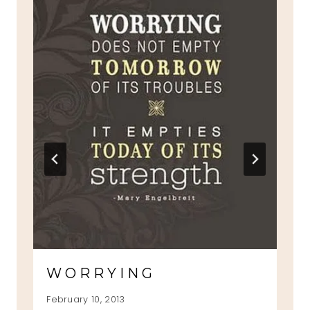
WORRYING
February 10, 2013