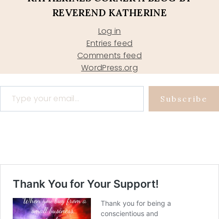
REVEREND KATHERINE
Log in
Entries feed
Comments feed
WordPress.org
Type your email…
Subscribe