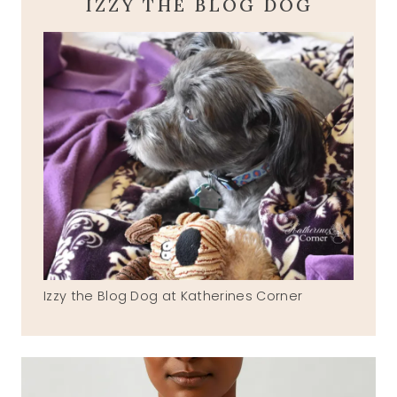
IZZY THE BLOG DOG
Izzy the Blog Dog at Katherines Corner