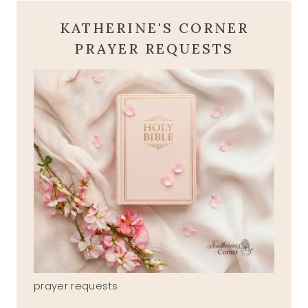
KATHERINE'S CORNER
PRAYER REQUESTS
prayer requests