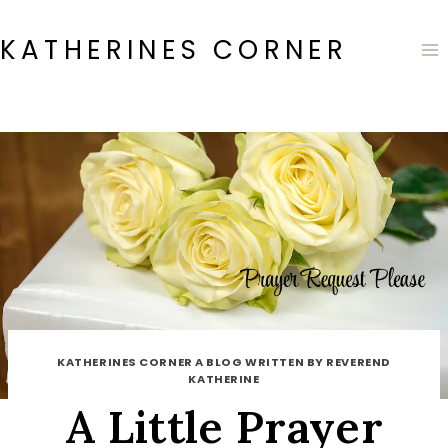
Skip
to
KATHERINES CORNER
content
KATHERINES CORNER A BLOG WRITTEN BY REVEREND
KATHERINE
A Little Prayer