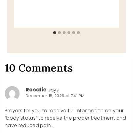
10 Comments
Rosalie
says:
December 15, 2025 at 7:41 PM
Prayers for you to receive full information on your
“body status” to receive the proper treatment and
have reduced pain .