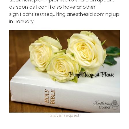
as soon as I can! I also have another
significant test requiring anesthesia coming up
in January.
prayer request