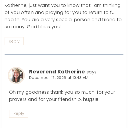
Katherine, just want you to know that I am thinking
of you often and praying for you to return to full
health. You are a very special person and friend to
so many. God bless you!
Reply
Reverend Katherine
says:
December 17, 2025 at 10:43 AM
Oh my goodness thank you so much, for your
prayers and for your friendship, hugs!!!
Reply