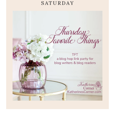
SATURDAY