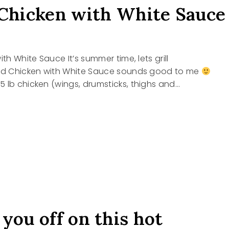
 Chicken with White Sauce
ith White Sauce It’s summer time, lets grill
led Chicken with White Sauce sounds good to me
 lb chicken (wings, drumsticks, thighs and…
D
EN
 you off on this hot