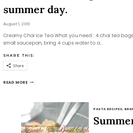
summer day.
August 1, 2010
Creamy Chai Ice Tea What you need : 4 chai tea bags 
small saucepan, bring 4 cups water to a…
SHARE THIS:
Share
A
READ MORE
LITTLE
SOMETHING
TO
COOL
PASTA RECIPES, BRE
YOU
OFF
Summer
ON
THIS