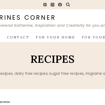
RINES CORNER
verend Katherine, Inspiration and Creativity for you 
G
CONTACT
FOR YOUR HOME
FOR YOUR
RECIPES
 recipes, dairy free recipes, sugar free recipes, migrai
ECIPES