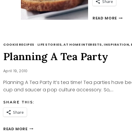
Share
CHOCO
READ MORE
CHIP
POUN
CAKE
RECIPE
COOKIE RECIPES
·
LIFE STORIES, AT HOME INTERESTS, INSPIRATION, B
Planning A Tea Party
April 19, 2010
Planning A Tea Party It’s tea time! Tea parties have
cup and saucer a pop culture accessory. So,…
SHARE THIS:
Share
PLANNING
READ MORE