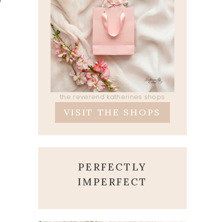
the reverend katherines shops
VISIT THE SHOPS
PERFECTLY
IMPERFECT