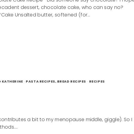
decadent dessert, chocolate cake, who can say no?
Cake Unsalted butter, softened (for…
ENT
LATE
D KATHERINE
·
PASTA RECIPES, BREAD RECIPES
·
RECIPES
ontributes a bit to my menopause middle, giggle). So I
thods….