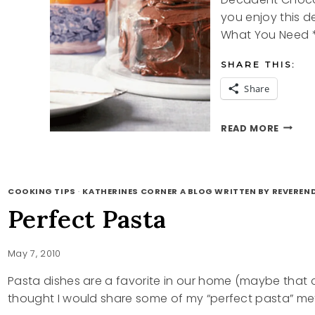
you enjoy this 
What You Need *
SHARE THIS:
Share
DECAD
READ MORE
CHOCO
CAKE
RECIPE
COOKING TIPS
·
KATHERINES CORNER A BLOG WRITTEN BY REVEREN
Perfect Pasta
May 7, 2010
Pasta dishes are a favorite in our home (maybe that c
thought I would share some of my “perfect pasta” me