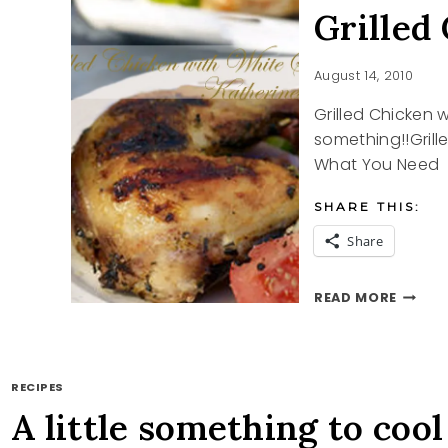
Grilled
August 14, 2010
Grilled Chicken w
something!!Gril
What You Need 5
SHARE THIS:
Share
GRILLE
READ MORE
CHICK
WITH
WHITE
SAUCE
RECIPES
A little something to cool