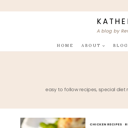
Skip
to
content
KATHE
A blog by Re
HOME
ABOUT
BLO
easy to follow recipes, special diet
CHICKEN RECIPES
·
R