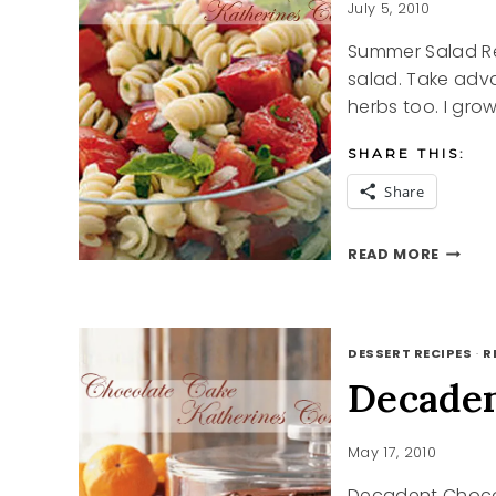
HOT
July 5, 2010
SUMMER
Summer Salad Rec
DAY.
salad. Take adv
herbs too. I grow
SHARE THIS:
Share
SUMME
READ MORE
SALAD
RECIPE
DESSERT RECIPES
·
R
Decaden
May 17, 2010
Decadent Choco