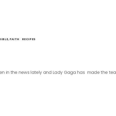
LATE
D
IBLE, FAITH
·
RECIPES
 been in the news lately and Lady Gaga has made the te