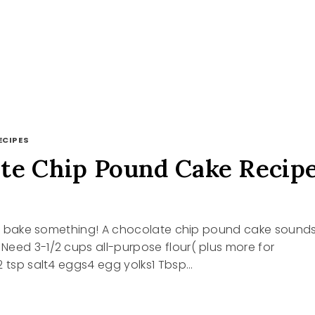
ECIPES
te Chip Pound Cake Recip
ets bake something! A chocolate chip pound cake sound
eed 3-1/2 cups all-purpose flour( plus more for
2 tsp salt4 eggs4 egg yolks1 Tbsp…