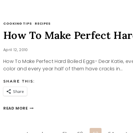
A
TEA
PARTY
COOKING TIPS
·
RECIPES
How To Make Perfect Har
April 12, 2010
How To Make Perfect Hard Boiled Eggs- Dear Katie, eve
color and every year half of them have cracks in…
SHARE THIS:
Share
HOW
READ MORE
TO
MAKE
PERFECT
HARD