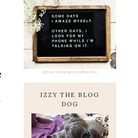
e
about reverend katherine
IZZY THE BLOG
s
DOG