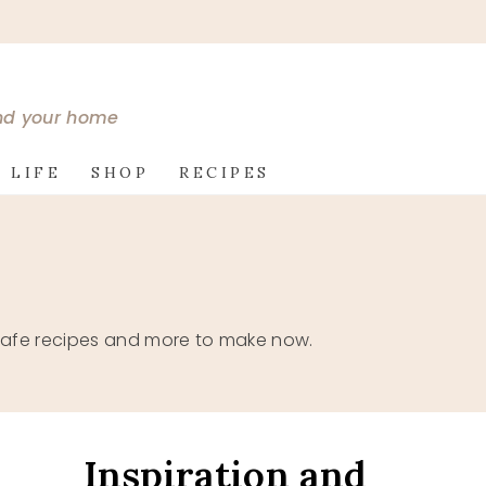
and your home
 LIFE
SHOP
RECIPES
ne safe recipes and more to make now.
Inspiration and