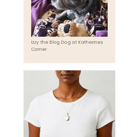
Izzy the Blog Dog at Katherines
Corner
a