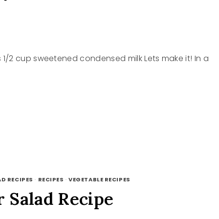
1/2 cup sweetened condensed milk Lets make it! In a
AD RECIPES
·
RECIPES
·
VEGETABLE RECIPES
 Salad Recipe