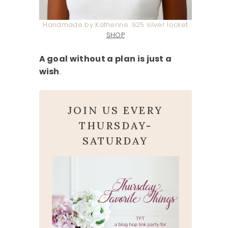
Handmade by Katherine .925 silver locket
SHOP
A goal without a plan is just a
wish
.
JOIN US EVERY
THURSDAY-
SATURDAY