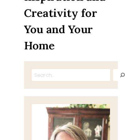
Creativity for
You and Your
Home
Search