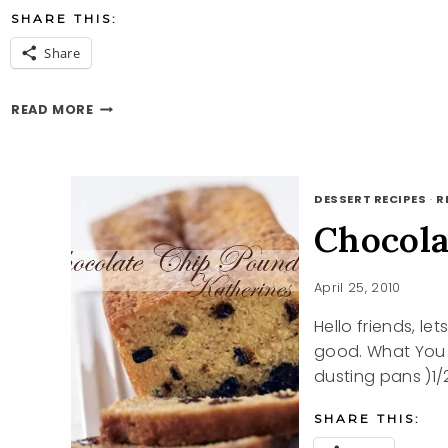
SHARE THIS:
Share
PERFECT
READ MORE
PASTA
DESSERT RECIPES
·
R
Chocola
April 25, 2010
Hello friends, l
good. What You N
dusting pans )1/
SHARE THIS: