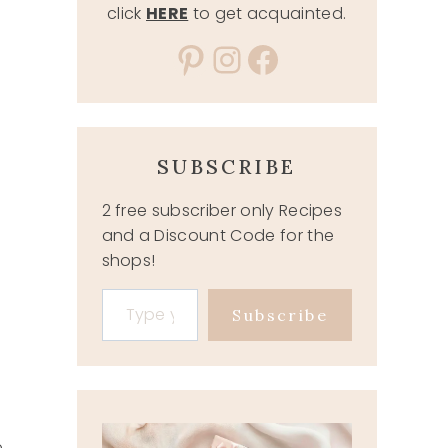
click
HERE
to get acquainted.
Pinterest
Instagram
Facebook
SUBSCRIBE
2 free subscriber only Recipes
and a Discount Code for the
shops!
Type your email…
Subscribe
e