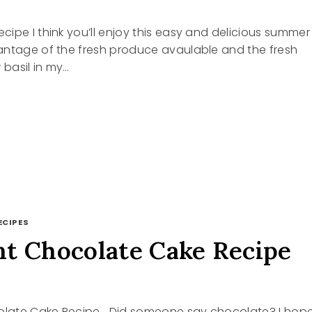
ipe I think you’ll enjoy this easy and delicious summer
antage of the fresh produce avaulable and the fresh
 basil in my…
R
ECIPES
t Chocolate Cake Recipe
late Cake Recipe Did someone say chocolate? I hop