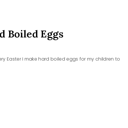
d Boiled Eggs
ry Easter I make hard boiled eggs for my children to