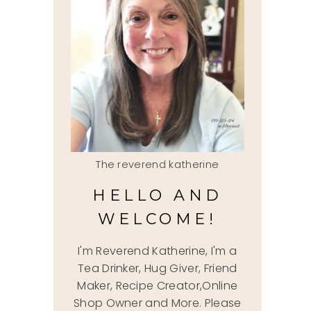
The reverend katherine
HELLO AND
WELCOME!
I'm Reverend Katherine, I'm a
Tea Drinker, Hug Giver, Friend
Maker, Recipe Creator,Online
Shop Owner and More. Please