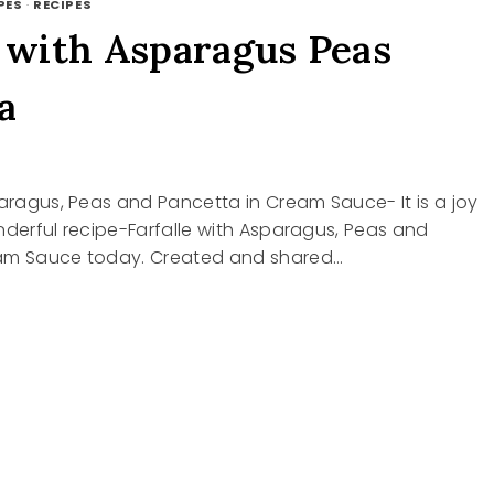
PES
·
RECIPES
e with Asparagus Peas
a
paragus, Peas and Pancetta in Cream Sauce- It is a joy
nderful recipe-Farfalle with Asparagus, Peas and
am Sauce today. Created and shared…
LE
AGUS
TTA