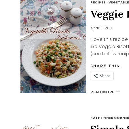
RECIPES
·
VEGETABLE
Veggie 
April 11, 2011
I love this recipe
like Veggie Riso
(see below recip
SHARE THIS:
Share
VEGGI
READ MORE
RISOT
RECIPE
KATHERINES CORNER