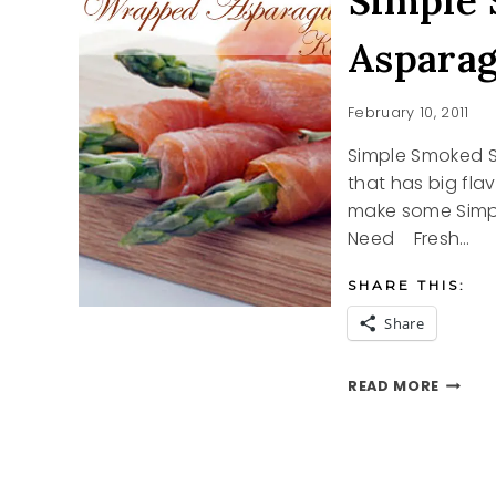
Simple
Aspara
February 10, 2011
Simple Smoked 
that has big fla
make some Simp
Need Fresh…
SHARE THIS:
Share
SIMPLE
READ MORE
SMOKE
SALMO
WRAPP
ASPAR