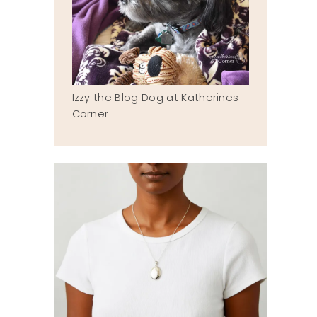
Izzy the Blog Dog at Katherines
Corner