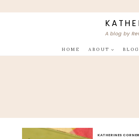
Skip
to
content
KATHE
A blog by Re
HOME
ABOUT
BLO
KATHERINES CORNER