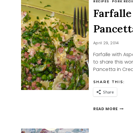
RECIPES
·
PORK RECI
Farfall
Pancett
April 29, 2014
Farfalle with As
to share this wo
Pancetta in Cre
SHARE THIS:
Share
FARFAL
READ MORE
WITH
ASPAR
PEAS
PANCE