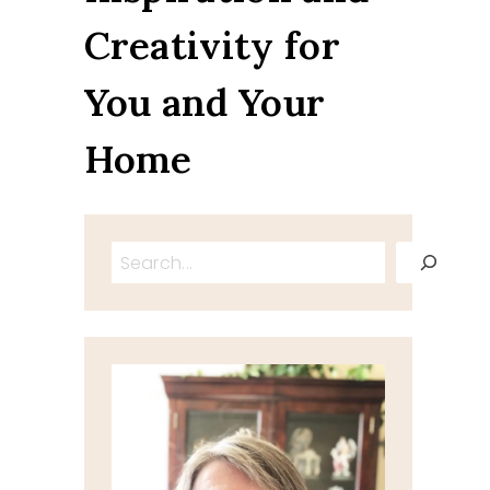
Creativity for
You and Your
Home
Search