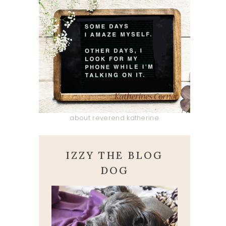
about reverend katherine
IZZY THE BLOG
DOG