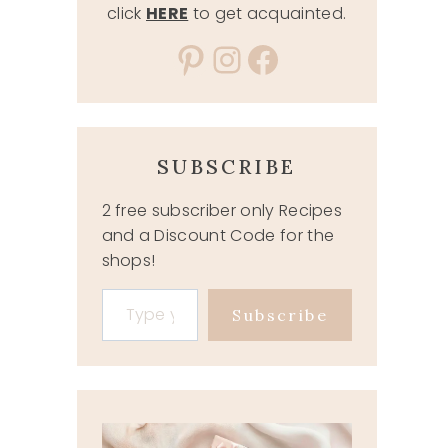
click
HERE
to get acquainted.
Pinterest
Instagram
Facebook
SUBSCRIBE
2 free subscriber only Recipes
and a Discount Code for the
shops!
Type your email…
Subscribe