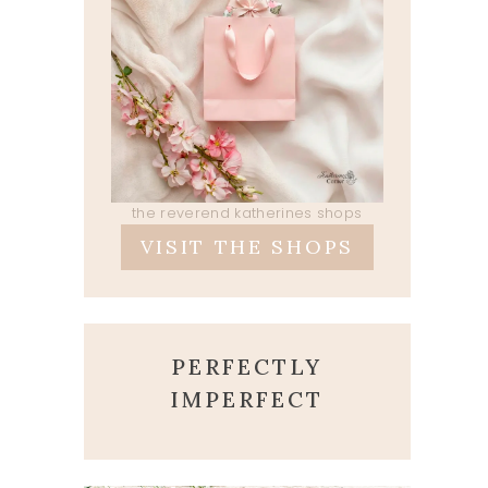
the reverend katherines shops
VISIT THE SHOPS
PERFECTLY
IMPERFECT