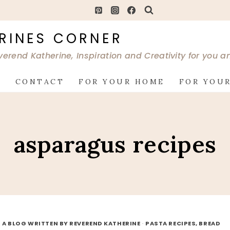
RINES CORNER
verend Katherine, Inspiration and Creativity for you 
G
CONTACT
FOR YOUR HOME
FOR YOUR
asparagus recipes
 A BLOG WRITTEN BY REVEREND KATHERINE
·
PASTA RECIPES, BREAD