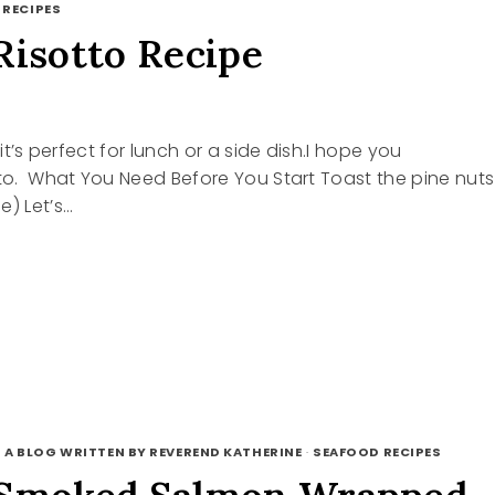
 RECIPES
Risotto Recipe
 it’s perfect for lunch or a side dish.I hope you
tto. What You Need Before You Start Toast the pine nuts
e) Let’s…
E
TO
 A BLOG WRITTEN BY REVEREND KATHERINE
·
SEAFOOD RECIPES