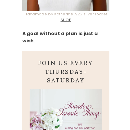
Handmade by Katherine .925 silver locket
SHOP
A goal without a plan is just a
wish
.
JOIN US EVERY
THURSDAY-
SATURDAY