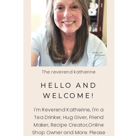
The reverend katherine
HELLO AND
WELCOME!
I'm Reverend Katherine, I'm a
Tea Drinker, Hug Giver, Friend
Maker, Recipe Creator,Online
Shop Owner and More. Please