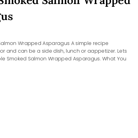
 Smoked Salmon Wrapped
gus
Salmon Wrapped Asparagus A simple recipe
vor and can be a side dish, lunch or aappetizer. Lets
le Smoked Salmon Wrapped Asparagus. What You
D
N
ED
AGUS