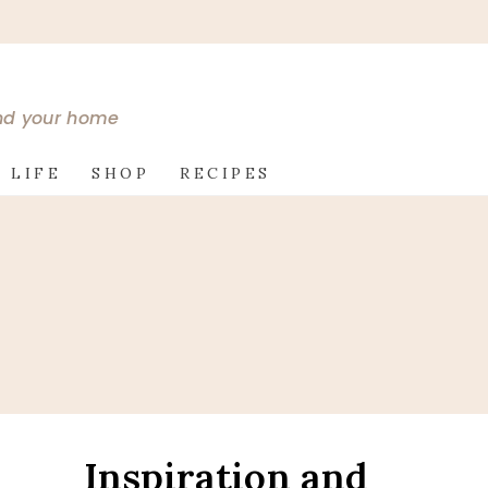
and your home
 LIFE
SHOP
RECIPES
Inspiration and