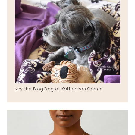
Izzy the Blog Dog at Katherines Corner