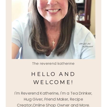
The reverend katherine
HELLO AND
WELCOME!
I'm Reverend Katherine, I'm a Tea Drinker,
Hug Giver, Friend Maker, Recipe
Creator,Online Shop Owner and More.