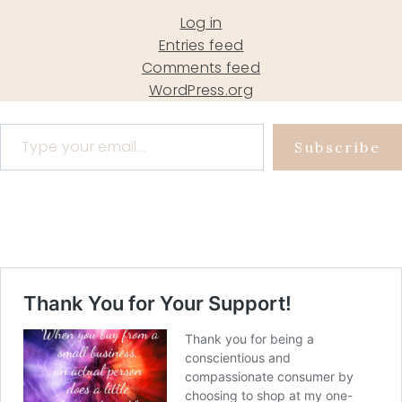
Log in
Entries feed
Comments feed
WordPress.org
Type your email…
Subscribe