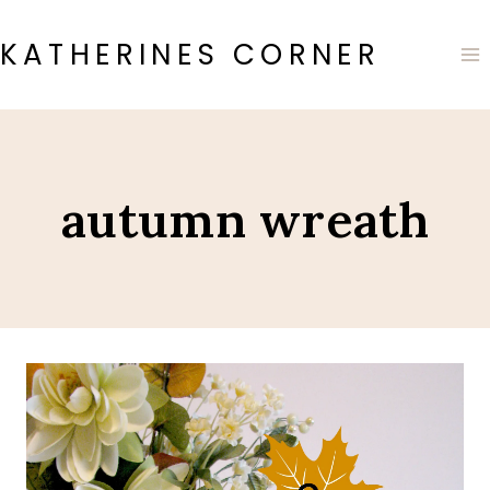
Skip
to
KATHERINES CORNER
content
autumn wreath