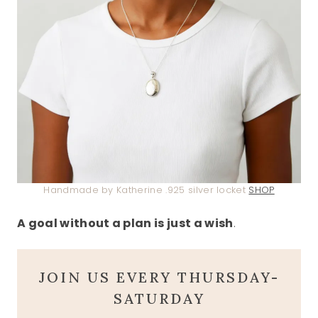
Handmade by Katherine .925 silver locket
SHOP
A goal without a plan is just a wish
.
JOIN US EVERY THURSDAY-
SATURDAY