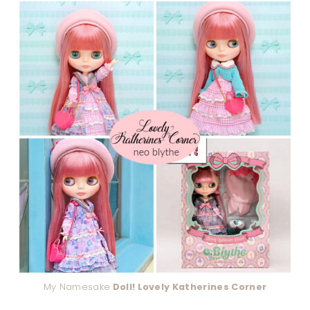
My Namesake
Doll! Lovely Katherines Corner