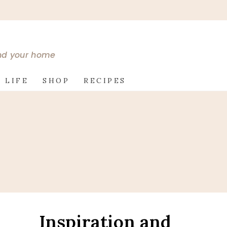
and your home
 LIFE
SHOP
RECIPES
Inspiration and