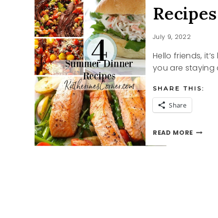
Recipes
July 9, 2022
Hello friends, i
you are staying 
SHARE THIS:
Share
RECIPE
READ MORE
FOR
A
HOT
SUMME
DINNE