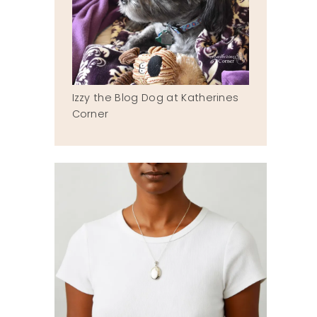
Izzy the Blog Dog at Katherines
Corner