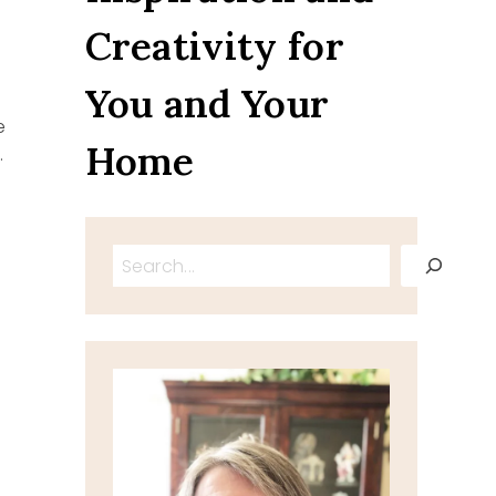
Creativity for
You and Your
e
Home
…
Search