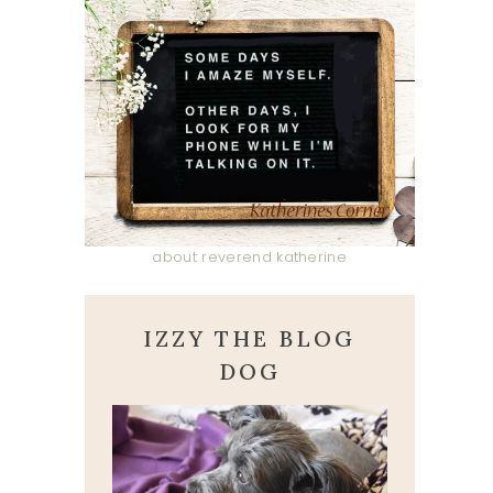
about reverend katherine
IZZY THE BLOG
DOG