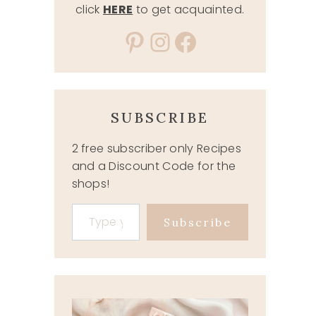
click
HERE
to get acquainted.
Pinterest
Instagram
Facebook
SUBSCRIBE
2 free subscriber only Recipes
and a Discount Code for the
shops!
Type your email…
Subscribe