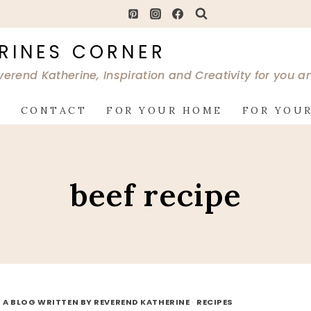
RINES CORNER
verend Katherine, Inspiration and Creativity for you 
G
CONTACT
FOR YOUR HOME
FOR YOUR
beef recipe
 A BLOG WRITTEN BY REVEREND KATHERINE
·
RECIPES