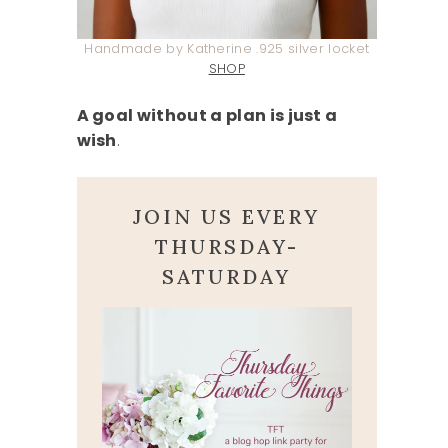
Handmade by Katherine .925 silver locket
SHOP
A goal without a plan is just a
wish
.
JOIN US EVERY
THURSDAY-
SATURDAY