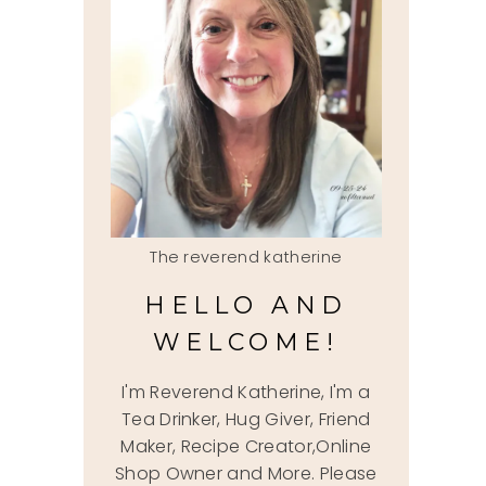
The reverend katherine
HELLO AND
WELCOME!
I'm Reverend Katherine, I'm a
Tea Drinker, Hug Giver, Friend
Maker, Recipe Creator,Online
Shop Owner and More. Please