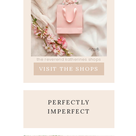
the reverend katherines shops
VISIT THE SHOPS
PERFECTLY
IMPERFECT