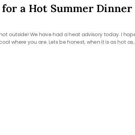
 for a Hot Summer Dinner
t’s hot outside! We have had a heat advisory today. I hop
cool where you are. Lets be honest, when it is as hot as
S
R
R