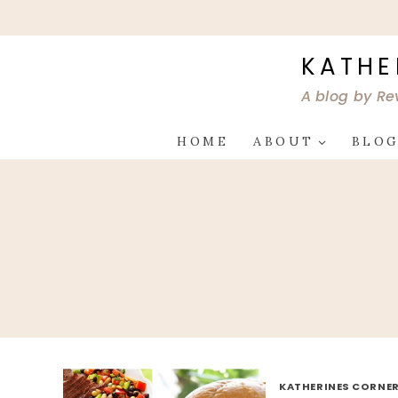
Skip
to
content
KATHE
A blog by Re
HOME
ABOUT
BLO
KATHERINES CORNER