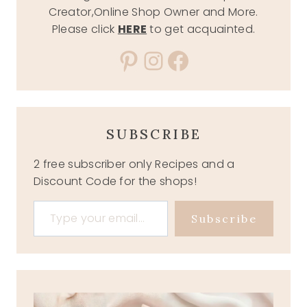
Creator,Online Shop Owner and More.
Please click
HERE
to get acquainted.
Pinterest
Instagram
Facebook
SUBSCRIBE
2 free subscriber only Recipes and a
Discount Code for the shops!
Type your email…
Subscribe