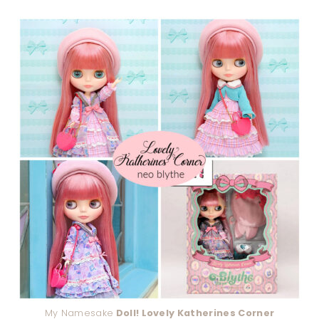
My Namesake
Doll! Lovely Katherines Corner