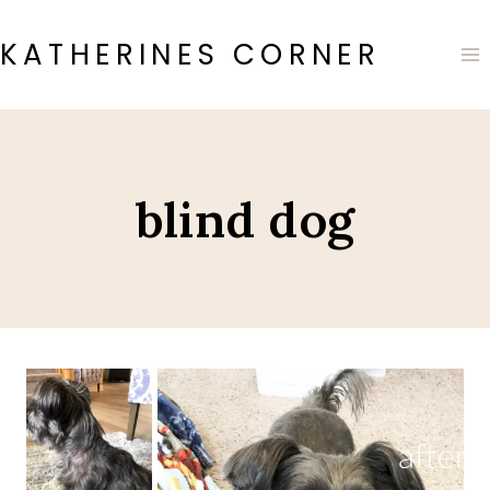
Skip
to
KATHERINES CORNER
content
blind dog