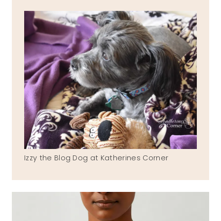
Izzy the Blog Dog at Katherines Corner