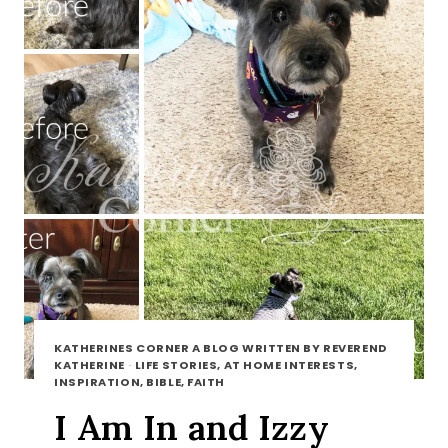
KATHERINES CORNER A BLOG WRITTEN BY REVEREND
KATHERINE
·
LIFE STORIES, AT HOME INTERESTS,
INSPIRATION, BIBLE, FAITH
I Am In and Izzy