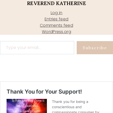
REVEREND KATHERINE
Log in
Entries feed
Comments feed
WordPress.org
Type your email…
Subscribe