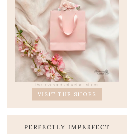
the reverend katherines shops
VISIT THE SHOPS
PERFECTLY IMPERFECT