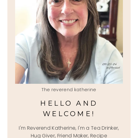
The reverend katherine
HELLO AND
WELCOME!
I'm Reverend Katherine, I'm a Tea Drinker,
Hug Giver, Friend Maker, Recipe