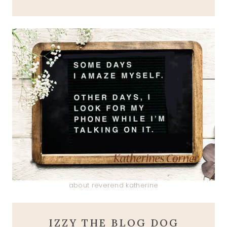
about reverend katherine
IZZY THE BLOG DOG