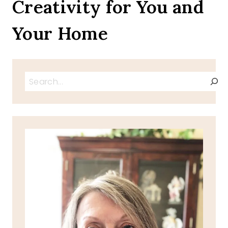
Creativity for You and
BLOG
DOG
Your Home
Search