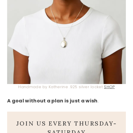
Handmade by Katherine .925 silver locket
SHOP
A goal without a plan is just a wish
.
JOIN US EVERY THURSDAY-
SATURDAY