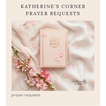
KATHERINE'S CORNER
PRAYER REQUESTS
prayer requests