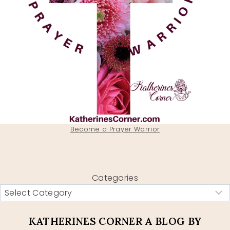
Become a Prayer Warrior
Categories
KATHERINES CORNER A BLOG BY