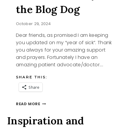
the Blog Dog
October 29, 2024
Dear friends, as promised I am keeping
you updated on my “year of sick”. Thank
you always for your amazing support
and prayers. Fortunately I have an
amazing patient advocate/doctor….
SHARE THIS:
Share
I
READ MORE
AM
IN
Inspiration and
AND
IZZY
THE