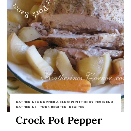
KATHERINES CORNER A BLOG WRITTEN BY REVEREND
KATHERINE
·
PORK RECIPES
·
RECIPES
Crock Pot Pepper