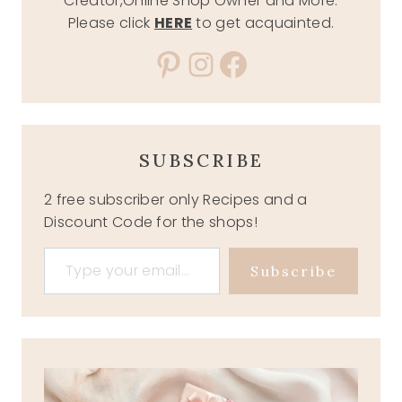
Creator,Online Shop Owner and More.
Please click
HERE
to get acquainted.
Pinterest
Instagram
Facebook
SUBSCRIBE
2 free subscriber only Recipes and a
Discount Code for the shops!
Type your email…
Subscribe