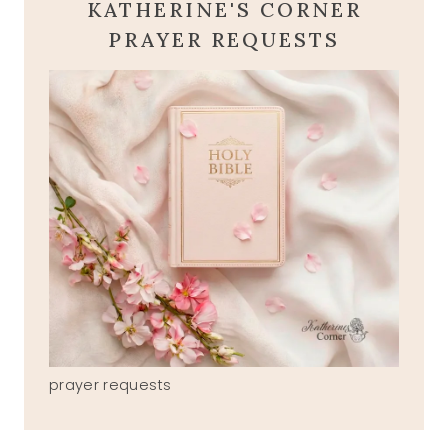
KATHERINE'S CORNER
PRAYER REQUESTS
prayer requests