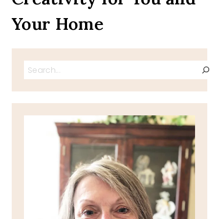
Your Home
Search