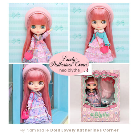
My Namesake
Doll! Lovely Katherines Corner