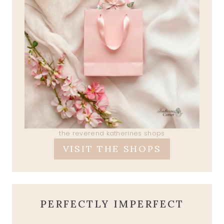
the reverend katherines shops
VISIT THE SHOPS
PERFECTLY IMPERFECT