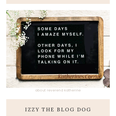
about reverend katherine
IZZY THE BLOG DOG