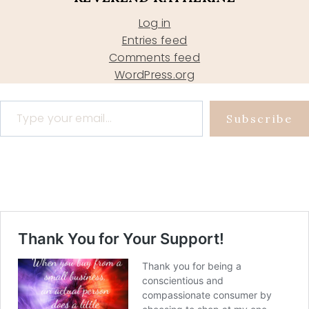
Log in
Entries feed
Comments feed
WordPress.org
Type your email…
Subscribe