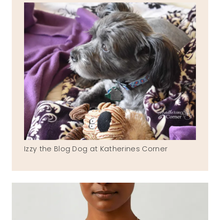
Izzy the Blog Dog at Katherines Corner