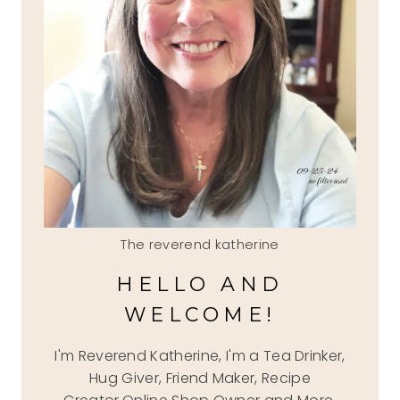
The reverend katherine
HELLO AND
WELCOME!
I'm Reverend Katherine, I'm a Tea Drinker,
Hug Giver, Friend Maker, Recipe