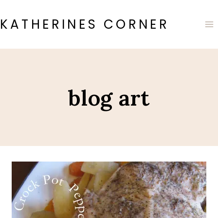
Skip
to
KATHERINES CORNER
content
blog art