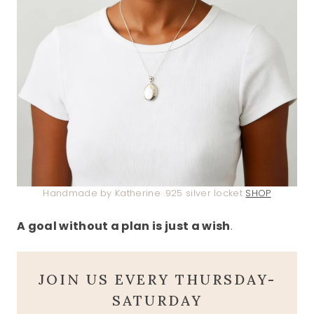
Handmade by Katherine .925 silver locket
SHOP
A goal without a plan is just a wish
.
JOIN US EVERY THURSDAY-
SATURDAY