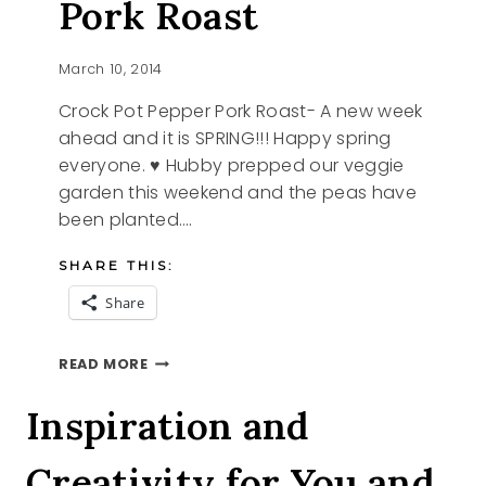
Pork Roast
March 10, 2014
Crock Pot Pepper Pork Roast- A new week
ahead and it is SPRING!!! Happy spring
everyone. ♥ Hubby prepped our veggie
garden this weekend and the peas have
been planted….
SHARE THIS:
Share
CROCK
READ MORE
POT
PEPPER
Inspiration and
PORK
ROAST
Creativity for You and