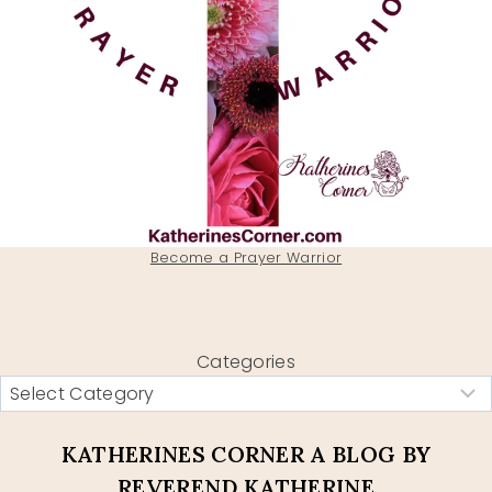
Become a Prayer Warrior
Categories
KATHERINES CORNER A BLOG BY
REVEREND KATHERINE