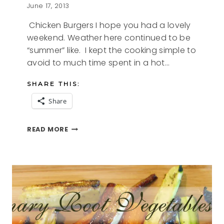
June 17, 2013
Chicken Burgers I hope you had a lovely
weekend. Weather here continued to be
“summer” like. I kept the cooking simple to
avoid to much time spent in a hot…
SHARE THIS:
Share
CHICKEN
READ MORE
BURGERS