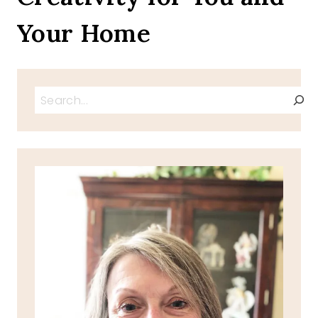
Your Home
Search