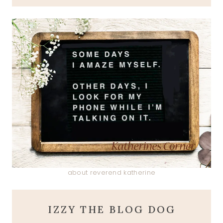
about reverend katherine
IZZY THE BLOG DOG