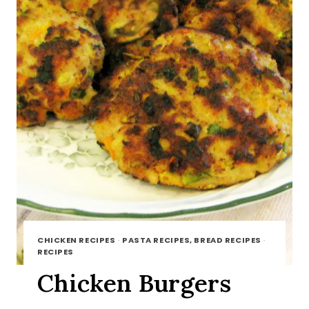
CHICKEN RECIPES
·
PASTA RECIPES, BREAD RECIPES
·
RECIPES
Chicken Burgers