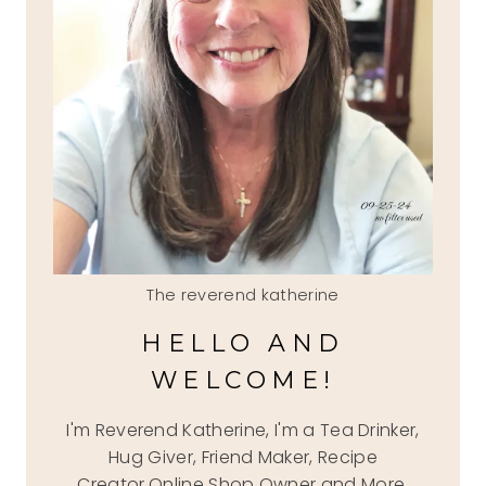
The reverend katherine
HELLO AND
WELCOME!
I'm Reverend Katherine, I'm a Tea Drinker,
Hug Giver, Friend Maker, Recipe
Creator,Online Shop Owner and More.