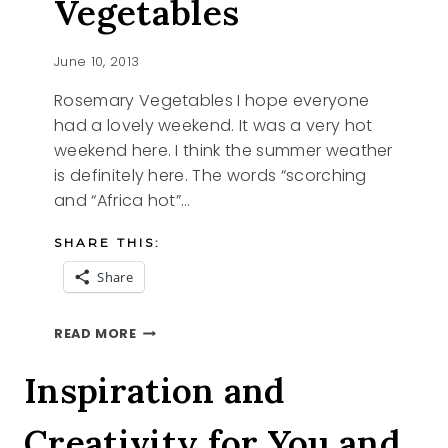
Vegetables
June 10, 2013
Rosemary Vegetables I hope everyone
had a lovely weekend. It was a very hot
weekend here. I think the summer weather
is definitely here. The words “scorching
and “Africa hot”…
SHARE THIS:
Share
ROSEMARY
READ MORE
VEGETABLES
Inspiration and
Creativity for You and