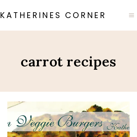
Skip
to
KATHERINES CORNER
content
carrot recipes