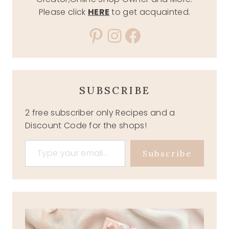
Please click
HERE
to get acquainted.
Pinterest
Instagram
Facebook
SUBSCRIBE
2 free subscriber only Recipes and a
Discount Code for the shops!
Type your email…
Subscribe