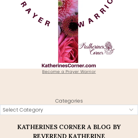
Become a Prayer Warrior
Categories
KATHERINES CORNER A BLOG BY
REVEREND KATHERINE