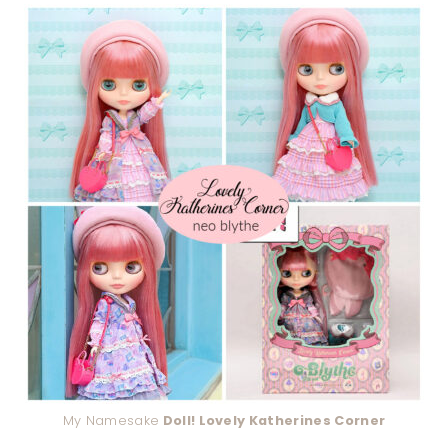
My Namesake
Doll! Lovely Katherines Corner