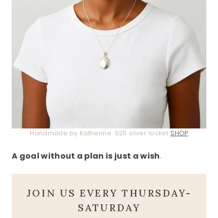
Handmade by Katherine .925 silver locket
SHOP
A goal without a plan is just a wish
.
JOIN US EVERY THURSDAY-
SATURDAY