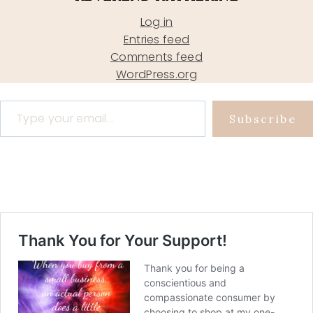
Log in
Entries feed
Comments feed
WordPress.org
Type your email…
Subscribe