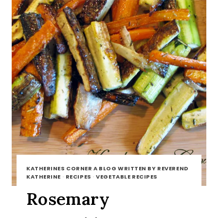
KATHERINES CORNER A BLOG WRITTEN BY REVEREND
KATHERINE
·
RECIPES
·
VEGETABLE RECIPES
Rosemary