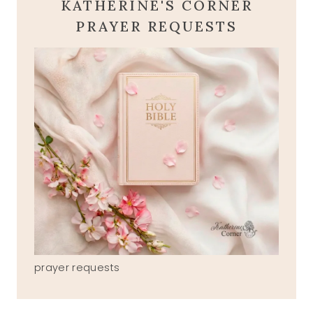
KATHERINE'S CORNER
PRAYER REQUESTS
prayer requests