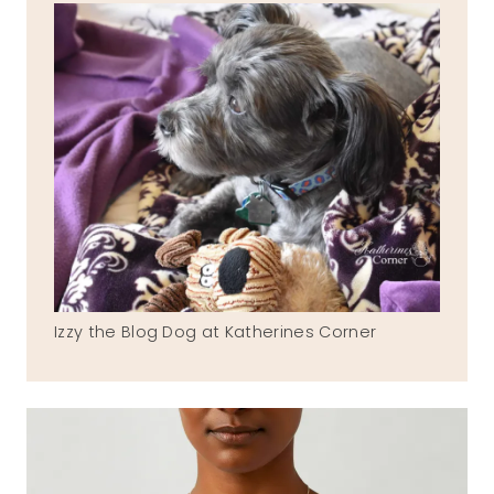
Izzy the Blog Dog at Katherines Corner