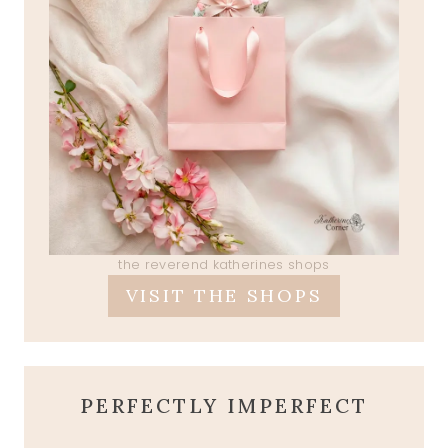
the reverend katherines shops
VISIT THE SHOPS
PERFECTLY IMPERFECT