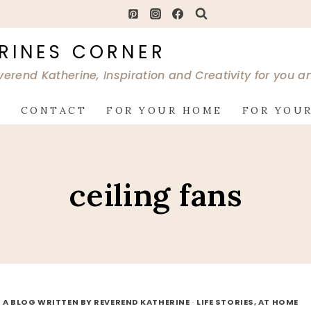
RINES CORNER
verend Katherine, Inspiration and Creativity for you 
G
CONTACT
FOR YOUR HOME
FOR YOUR
ceiling fans
 A BLOG WRITTEN BY REVEREND KATHERINE
·
LIFE STORIES, AT HOME