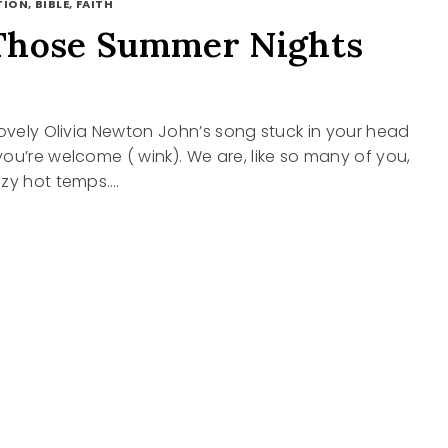
ION, BIBLE, FAITH
Those Summer Nights
lovely Olivia Newton John’s song stuck in your head
ou’re welcome ( wink). We are, like so many of you,
azy hot temps….
R
S