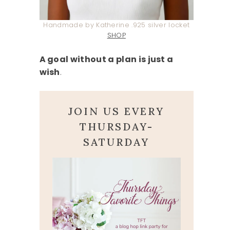
Handmade by Katherine .925 silver locket
SHOP
A goal without a plan is just a
wish
.
JOIN US EVERY
THURSDAY-
SATURDAY