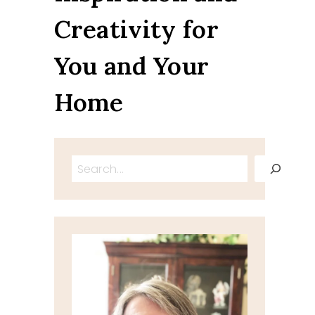
Creativity for
You and Your
Home
Search