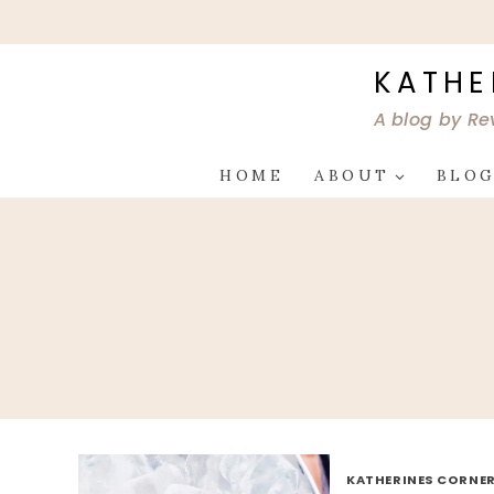
Skip
to
content
KATHE
A blog by Re
HOME
ABOUT
BLO
KATHERINES CORNER