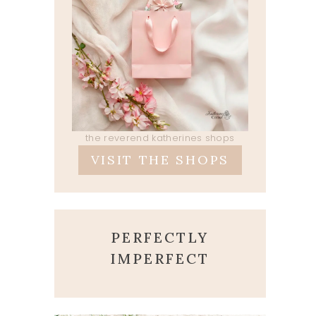
the reverend katherines shops
VISIT THE SHOPS
PERFECTLY
IMPERFECT