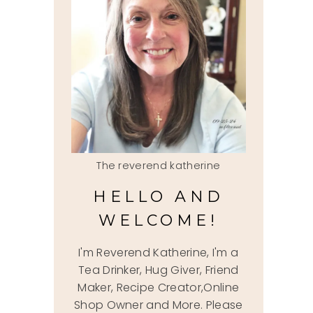
The reverend katherine
HELLO AND
WELCOME!
I'm Reverend Katherine, I'm a
Tea Drinker, Hug Giver, Friend
Maker, Recipe Creator,Online
Shop Owner and More. Please