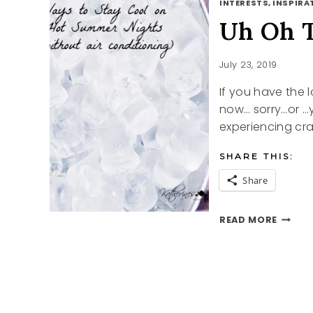
INTERESTS, INSPIRAT
Uh Oh 
July 23, 2019
If you have the 
now… sorry…or …y
experiencing cr
SHARE THIS:
Share
UH
READ MORE
OH
THOSE
SUMME
NIGHT