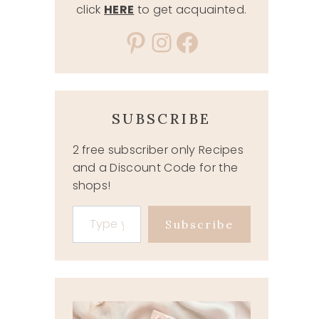
click
HERE
to get acquainted.
Pinterest
Instagram
Facebook
SUBSCRIBE
2 free subscriber only Recipes
and a Discount Code for the
shops!
Type your email…
Subscribe