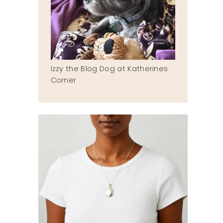
Izzy the Blog Dog at Katherines
Corner