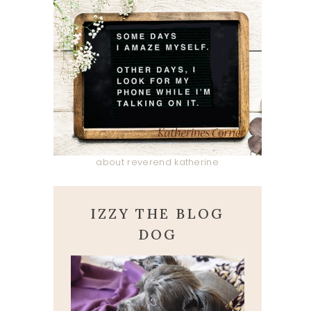
about reverend katherine
IZZY THE BLOG
DOG