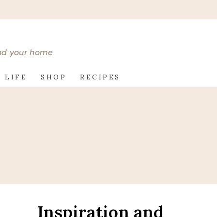
and your home
 LIFE
SHOP
RECIPES
Inspiration and