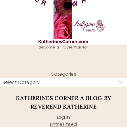
Become a Prayer Warrior
Categories
KATHERINES CORNER A BLOG BY
REVEREND KATHERINE
Log in
Entries feed