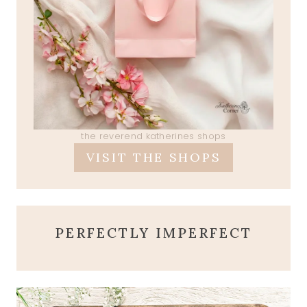
the reverend katherines shops
VISIT THE SHOPS
PERFECTLY IMPERFECT