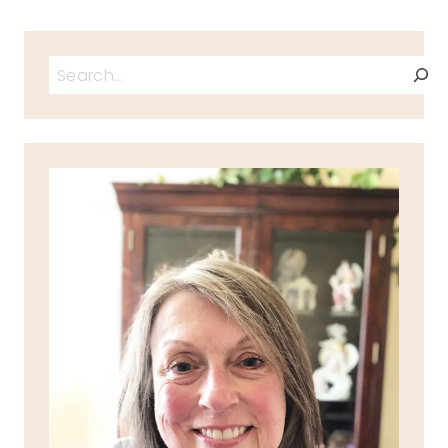
Search