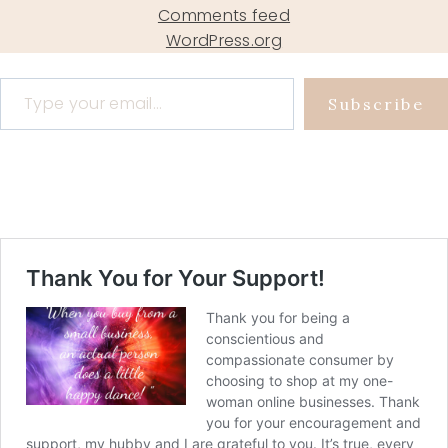
Comments feed
WordPress.org
Type your email…
Subscribe