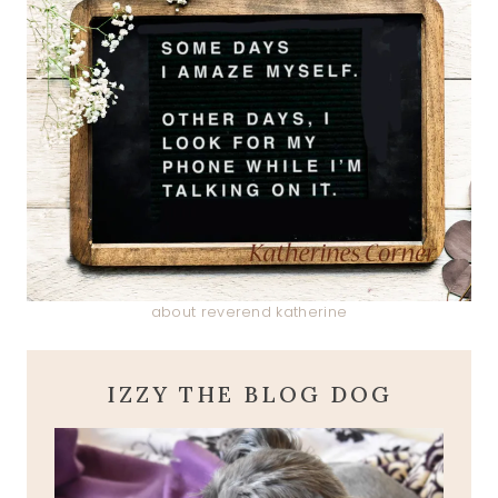
about reverend katherine
IZZY THE BLOG DOG