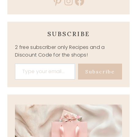
Pinterest
Instagram
Facebook
SUBSCRIBE
2 free subscriber only Recipes and a
Discount Code for the shops!
Type your email…
Subscribe