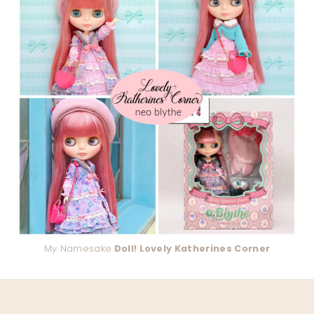
My Namesake
Doll! Lovely Katherines Corner