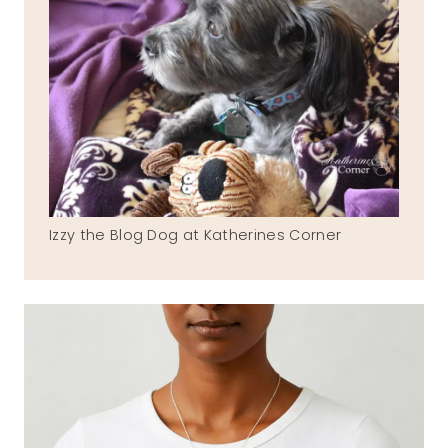
Izzy the Blog Dog at Katherines Corner