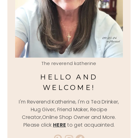
The reverend katherine
HELLO AND
WELCOME!
I'm Reverend Katherine, I'm a Tea Drinker,
Hug Giver, Friend Maker, Recipe
Creator,Online Shop Owner and More.
Please click
HERE
to get acquainted.