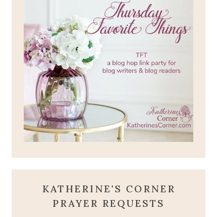
KATHERINE'S CORNER
PRAYER REQUESTS