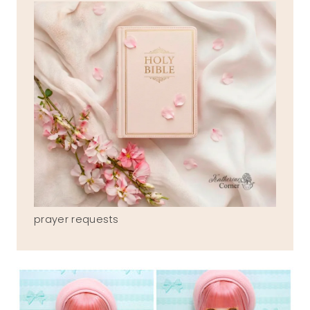
prayer requests