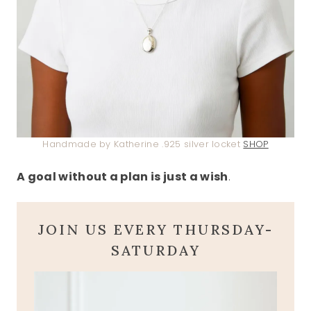
Handmade by Katherine .925 silver locket
SHOP
A goal without a plan is just a wish
.
JOIN US EVERY THURSDAY-
SATURDAY