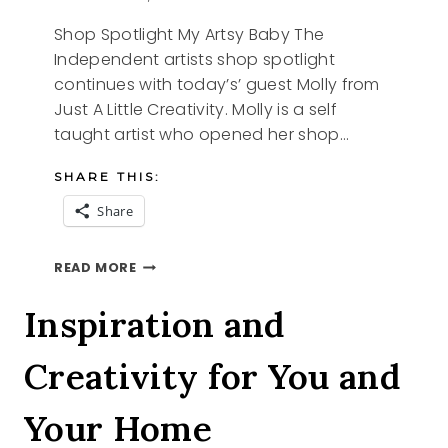
Shop Spotlight My Artsy Baby The
Independent artists shop spotlight
continues with today’s’ guest Molly from
Just A Little Creativity. Molly is a self
taught artist who opened her shop…
SHARE THIS:
Share
SHOP
READ MORE
SPOTLIGHT
MY
Inspiration and
ARTSY
BABY
Creativity for You and
Your Home