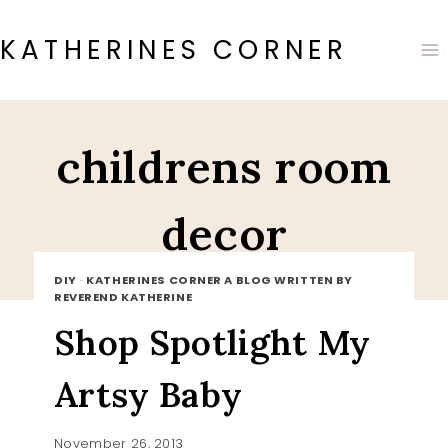
Skip
to
KATHERINES CORNER
content
childrens room
decor
DIY
·
KATHERINES CORNER A BLOG WRITTEN BY
REVEREND KATHERINE
Shop Spotlight My
Artsy Baby
November 26, 2013