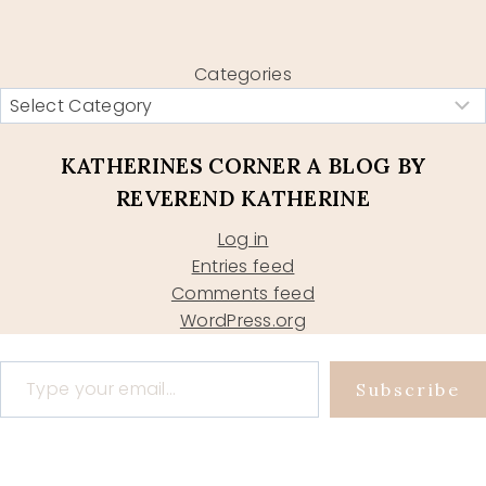
Categories
KATHERINES CORNER A BLOG BY
REVEREND KATHERINE
Log in
Entries feed
Comments feed
WordPress.org
Type your email…
Subscribe