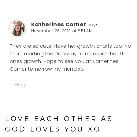
Katherines Corner
says:
November 26, 2013 at 8:51 AM
They are so cute. I love her growth charts too. No
more marking the doorway to measure the little
ones growth. Hope to see you at Katherines
Corner tomorrow my friend xo
Reply
LOVE EACH OTHER AS
GOD LOVES YOU XO