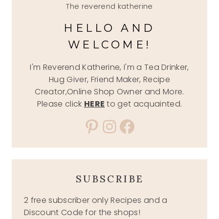
The reverend katherine
HELLO AND
WELCOME!
I'm Reverend Katherine, I'm a Tea Drinker,
Hug Giver, Friend Maker, Recipe
Creator,Online Shop Owner and More.
Please click
HERE
to get acquainted.
Pinterest
Instagram
Facebook
SUBSCRIBE
2 free subscriber only Recipes and a
Discount Code for the shops!