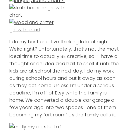
I do my best creative thinking late at night.
Weird right? Unfortunately, that’s not the most
ideal time to actually BE creative, so I’ll have a
thought or an idea and half to shelf it until the
kids are at school the next day. I do my work
during school hours and put it away as soon
as they get home. Unless I’m under a serious
deadline, I’m off of Etsy while the family is
home. We converted a double car garage a
few years ago into two spaces- one of them
becoming my “art room” as the family calls it.