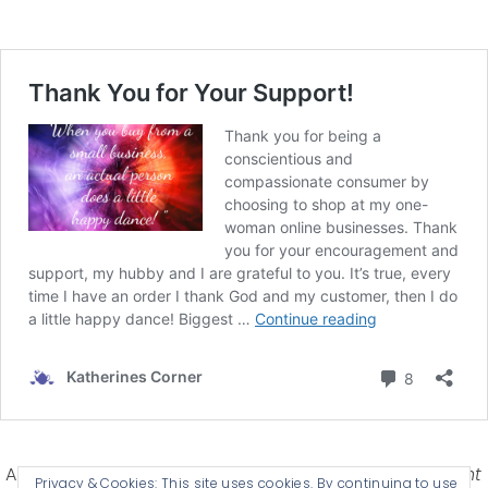
Affiliate Disclosure-
Katherines Corner is a participant
Privacy & Cookies: This site uses cookies. By continuing to use