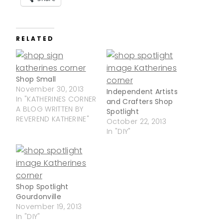
RELATED
Shop Small
November 30, 2013
Independent Artists
In "KATHERINES CORNER
and Crafters Shop
A BLOG WRITTEN BY
Spotlight
REVEREND KATHERINE"
October 22, 2013
In "DIY"
Shop Spotlight
Gourdonville
November 19, 2013
In "DIY"