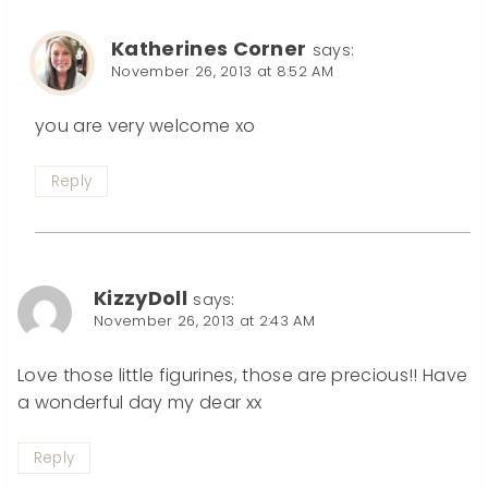
Katherines Corner
says:
November 26, 2013 at 8:52 AM
you are very welcome xo
Reply
KizzyDoll
says:
November 26, 2013 at 2:43 AM
Love those little figurines, those are precious!! Have
a wonderful day my dear xx
Reply