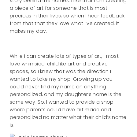
story behind the names. I like that I am creating
a piece of art for someone that is most
precious in their lives, so when I hear feedback
from that that they love what I’ve created, it
makes my day.
While I can create lots of types of art, I most
love whimsical childlike art and creative
spaces, so I knew that was the direction I
wanted to take my shop. Growing up you
could never find my name on anything
personalized, and my daughter’s name is the
same way. So, I wanted to provide a shop
where parents could have art made and
personalized no matter what their child’s name
is.