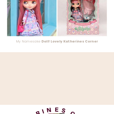
My Namesake
Doll! Lovely Katherines Corner