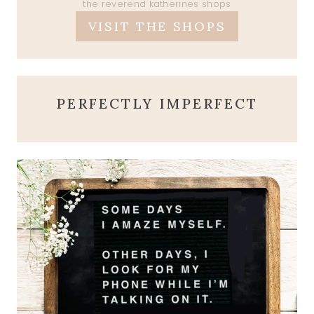
the reverend katherines shops
VISIT THE SHOPS
PERFECTLY IMPERFECT