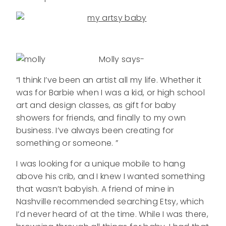
Molly says-
“I think I’ve been an artist all my life. Whether it
was for Barbie when I was a kid, or high school
art and design classes, as gift for baby
showers for friends, and finally to my own
business. I’ve always been creating for
something or someone. ”
I was looking for a unique mobile to hang
above his crib, and I knew I wanted something
that wasn’t babyish. A friend of mine in
Nashville recommended searching Etsy, which
I’d never heard of at the time. While I was there,