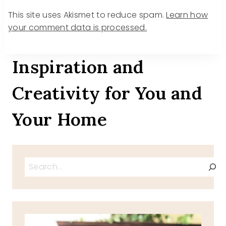
This site uses Akismet to reduce spam.
Learn how
your comment data is processed.
Inspiration and
Creativity for You and
Your Home
Search