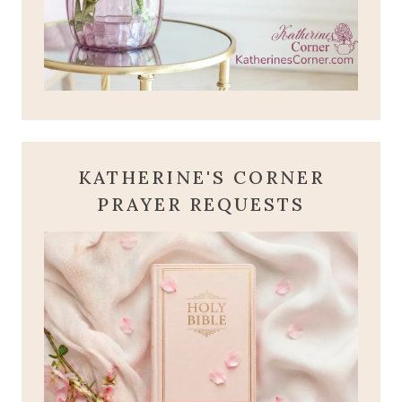
KATHERINE'S CORNER
PRAYER REQUESTS