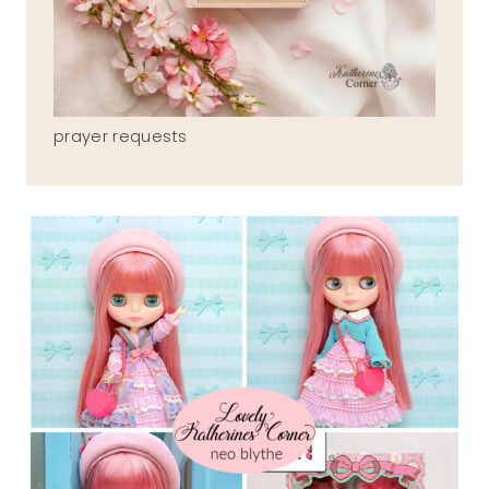
prayer requests