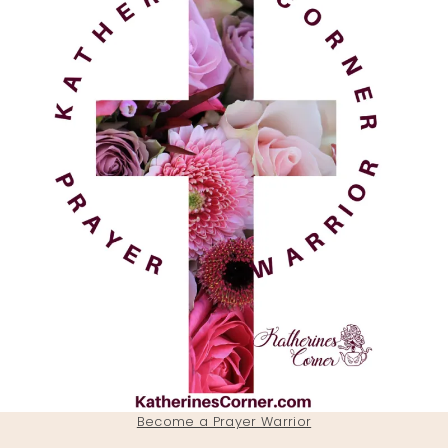
Become a Prayer Warrior