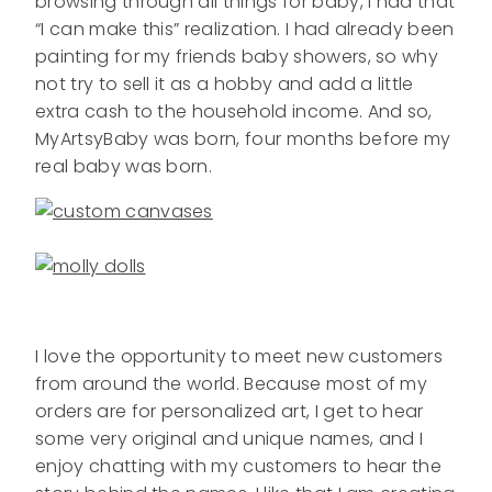
browsing through all things for baby, I had that
“I can make this” realization. I had already been
painting for my friends baby showers, so why
not try to sell it as a hobby and add a little
extra cash to the household income. And so,
MyArtsyBaby was born, four months before my
real baby was born.
I love the opportunity to meet new customers
from around the world. Because most of my
orders are for personalized art, I get to hear
some very original and unique names, and I
enjoy chatting with my customers to hear the