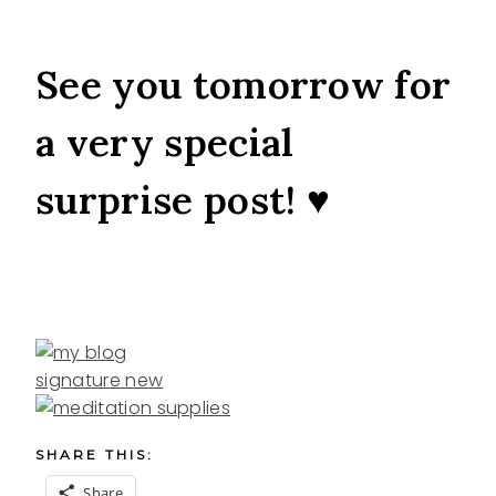
See you tomorrow for
a very special
surprise post! ♥
SHARE THIS:
Share