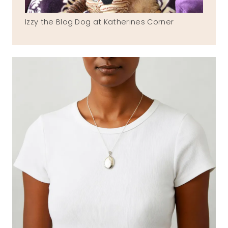
Izzy the Blog Dog at Katherines Corner