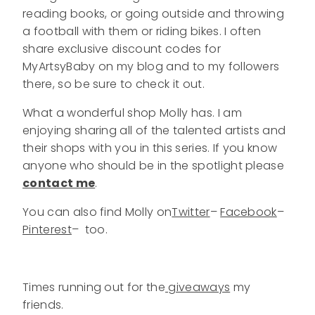
reading books, or going outside and throwing
a football with them or riding bikes. I often
share exclusive discount codes for
MyArtsyBaby on my blog and to my followers
there, so be sure to check it out.
What a wonderful shop Molly has. I am
enjoying sharing all of the talented artists and
their shops with you in this series. If you know
anyone who should be in the spotlight please
contact me
.
You can also find Molly on
Twitter
–
Facebook
–
Pinterest
– too.
Times running out for the
giveaways
my
friends.