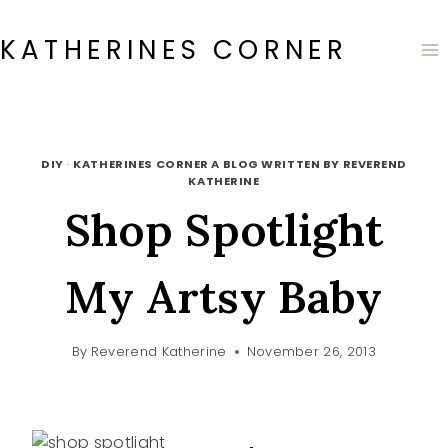
Skip
to
KATHERINES CORNER
content
DIY
·
KATHERINES CORNER A BLOG WRITTEN BY REVEREND
KATHERINE
Shop Spotlight
My Artsy Baby
By
Reverend Katherine
November 26, 2013