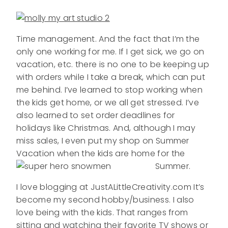
Time management. And the fact that I’m the
only one working for me. If I get sick, we go on
vacation, etc. there is no one to be keeping up
with orders while I take a break, which can put
me behind. I’ve learned to stop working when
the kids get home, or we all get stressed. I’ve
also learned to set order deadlines for
holidays like Christmas. And, although I may
miss sales, I even put my shop on Summer
Vacation when the kids are home for the
Summer.
I love blogging at JustALittleCreativity.com It’s
become my second hobby/business. I also
love being with the kids. That ranges from
sitting and watching their favorite TV shows or