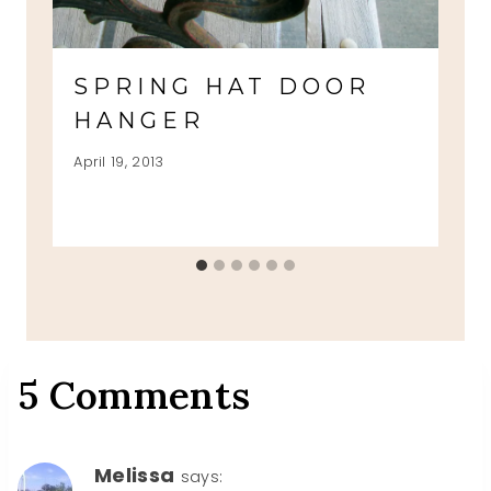
SPRING HAT DOOR
HANGER
April 19, 2013
5 Comments
Melissa
says: