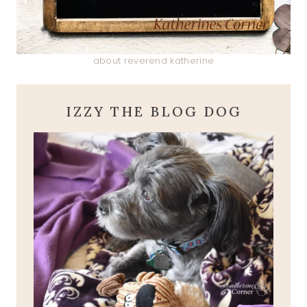
about reverend katherine
IZZY THE BLOG DOG