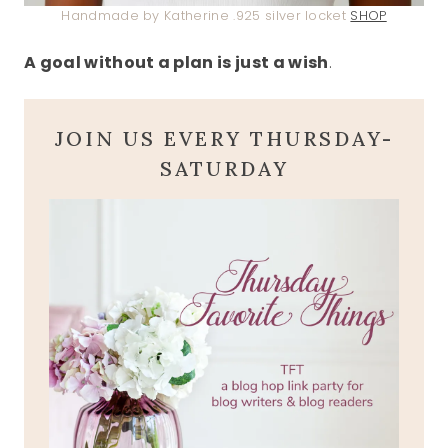
Handmade by Katherine .925 silver locket
SHOP
A goal without a plan is just a wish
.
JOIN US EVERY THURSDAY-
SATURDAY