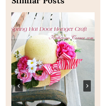
Similar Posts