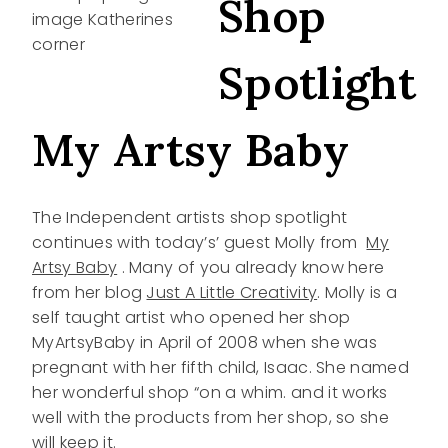
Shop
Spotlight
My Artsy Baby
The Independent artists shop spotlight
continues with today’s’ guest Molly from
My
Artsy Baby
. Many of you already know here
from her blog
Just A Little Creativity
. Molly is a
self taught artist who opened her shop
MyArtsyBaby in April of 2008 when she was
pregnant with her fifth child, Isaac. She named
her wonderful shop “on a whim. and it works
well with the products from her shop, so she
will keep it.