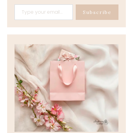
Type your email…
Subscribe