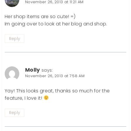
November 26, 2013 at 11:21 AM
Her shop items are so cute! =)
Im going over to look at her blog and shop.
Reply
Molly
says:
November 26, 2013 at 7:58 AM
Yay! This looks great, thanks so much for the
feature, I love it!
Reply