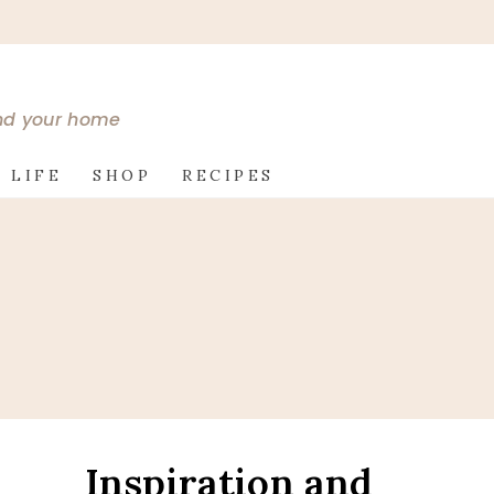
and your home
 LIFE
SHOP
RECIPES
Inspiration and