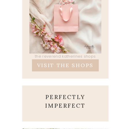
the reverend katherines shops
VISIT THE SHOPS
PERFECTLY
IMPERFECT