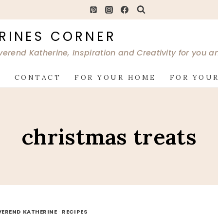
RINES CORNER
verend Katherine, Inspiration and Creativity for you 
G
CONTACT
FOR YOUR HOME
FOR YOUR
christmas treats
VEREND KATHERINE
·
RECIPES