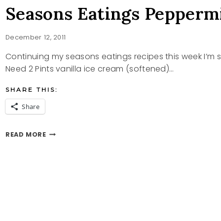
Seasons Eatings Pepperm
December 12, 2011
Continuing my seasons eatings recipes this week I
Need 2 Pints vanilla ice cream (softened)…
SHARE THIS:
Share
SEASONS
READ MORE
EATINGS
PEPPERMINT
SUNDAE