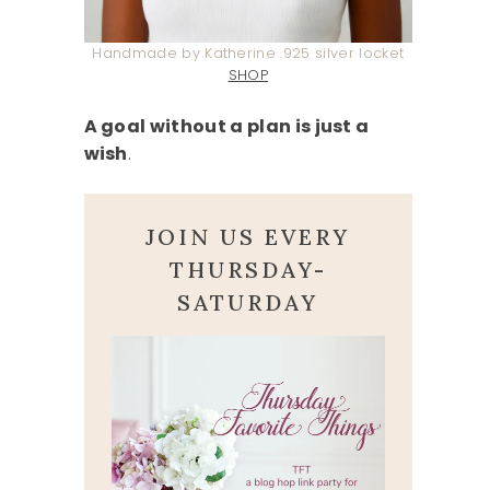
Handmade by Katherine .925 silver locket
SHOP
A goal without a plan is just a
wish
.
JOIN US EVERY
THURSDAY-
SATURDAY