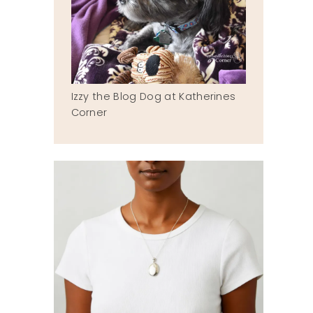
Izzy the Blog Dog at Katherines
Corner