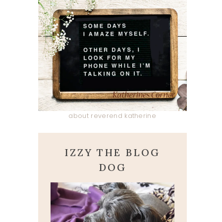
about reverend katherine
IZZY THE BLOG
DOG