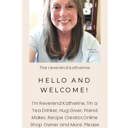
The reverend katherine
HELLO AND
WELCOME!
I'm Reverend Katherine, I'm a
Tea Drinker, Hug Giver, Friend
Maker, Recipe Creator,Online
Shop Owner and More. Please