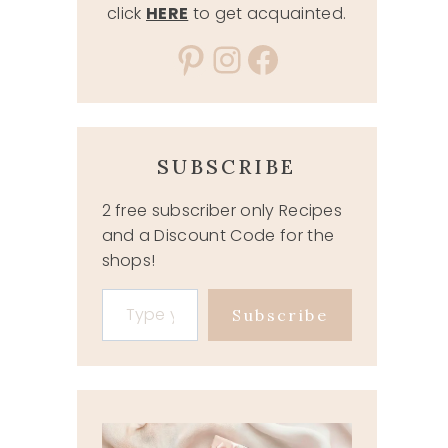
click
HERE
to get acquainted.
Pinterest
Instagram
Facebook
SUBSCRIBE
2 free subscriber only Recipes
and a Discount Code for the
shops!
Type your email…
Subscribe