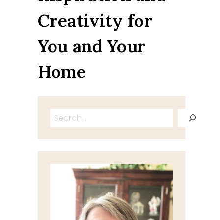
Creativity for
You and Your
Home
Search