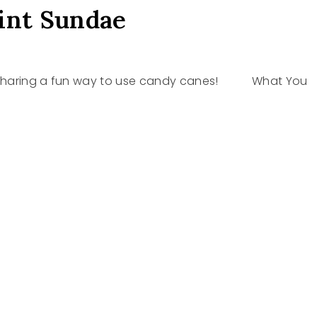
int Sundae
’m sharing a fun way to use candy canes! What You