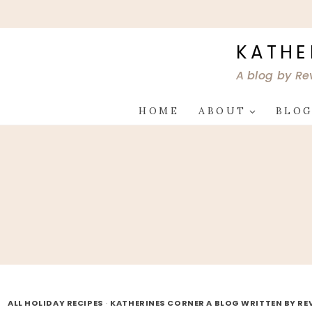
Skip
to
content
KATHE
A blog by Re
HOME
ABOUT
BLO
ALL HOLIDAY RECIPES
·
KATHERINES CORNER A BLOG WRITTEN BY RE