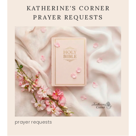
KATHERINE'S CORNER
PRAYER REQUESTS
prayer requests