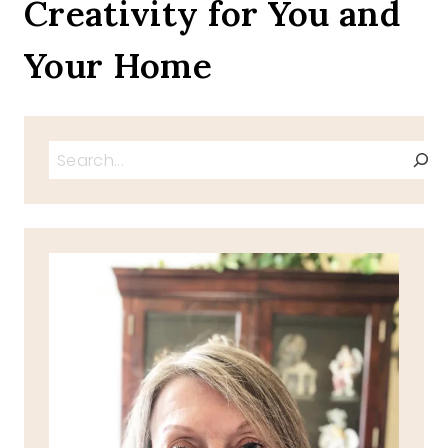
Creativity for You and
BLOG
DOG
Your Home
Search