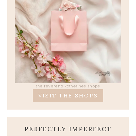
the reverend katherines shops
VISIT THE SHOPS
PERFECTLY IMPERFECT