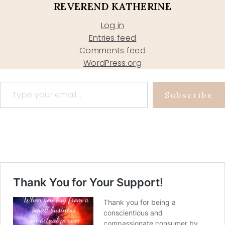
REVEREND KATHERINE
Log in
Entries feed
Comments feed
WordPress.org
Type your email…
Subscribe