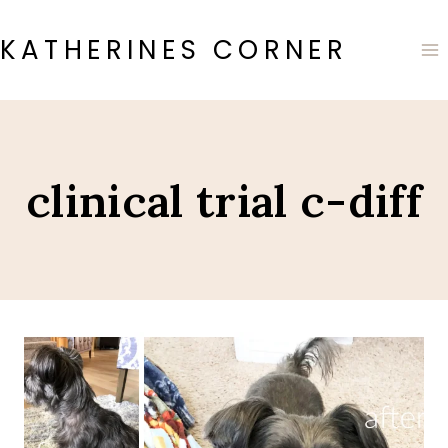
Skip
to
KATHERINES CORNER
content
clinical trial c-diff