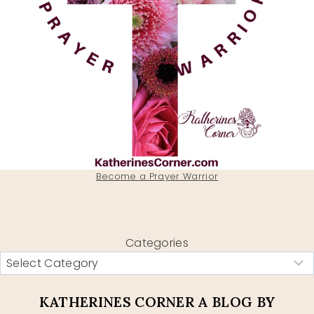
Become a Prayer Warrior
Categories
KATHERINES CORNER A BLOG BY