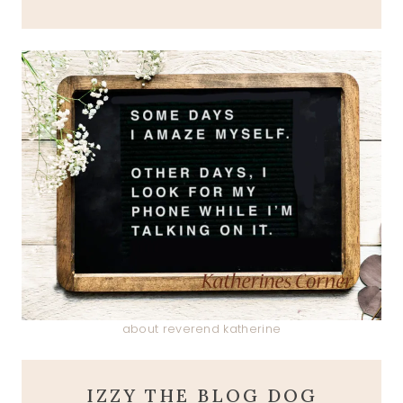
about reverend katherine
IZZY THE BLOG DOG