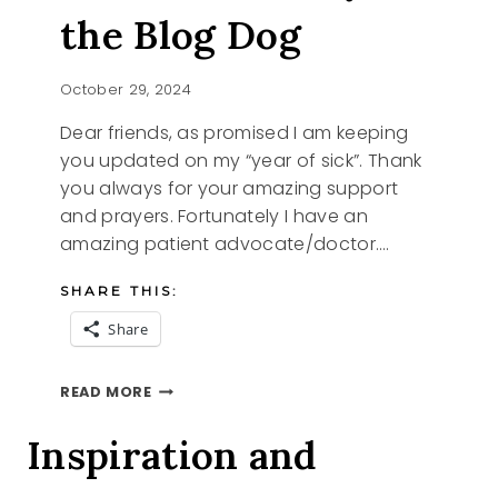
the Blog Dog
October 29, 2024
Dear friends, as promised I am keeping
you updated on my “year of sick”. Thank
you always for your amazing support
and prayers. Fortunately I have an
amazing patient advocate/doctor….
SHARE THIS:
Share
I
READ MORE
AM
IN
Inspiration and
AND
IZZY
THE