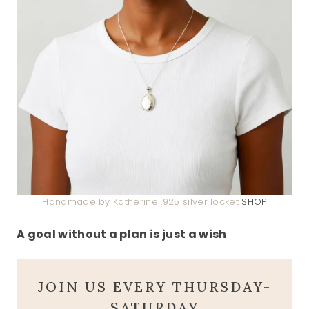
Handmade by Katherine .925 silver locket
SHOP
A goal without a plan is just a wish
.
JOIN US EVERY THURSDAY-
SATURDAY