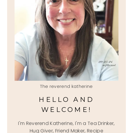
The reverend katherine
HELLO AND
WELCOME!
I'm Reverend Katherine, I'm a Tea Drinker,
Hug Giver, Friend Maker, Recipe