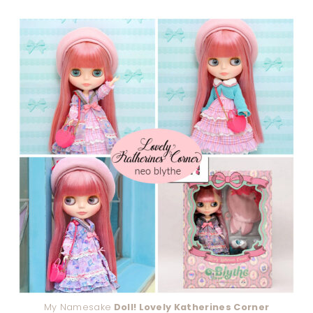
My Namesake
Doll! Lovely Katherines Corner