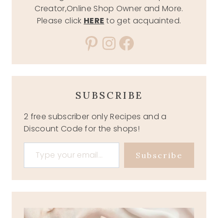
Creator,Online Shop Owner and More.
Please click
HERE
to get acquainted.
Pinterest
Instagram
Facebook
SUBSCRIBE
2 free subscriber only Recipes and a
Discount Code for the shops!
Type your email…
Subscribe