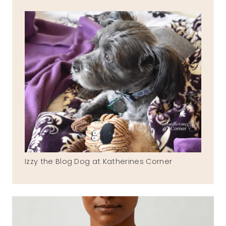
Izzy the Blog Dog at Katherines Corner