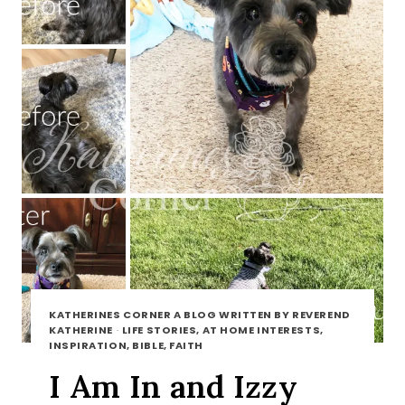
KATHERINES CORNER A BLOG WRITTEN BY REVEREND
KATHERINE
·
LIFE STORIES, AT HOME INTERESTS,
INSPIRATION, BIBLE, FAITH
I Am In and Izzy